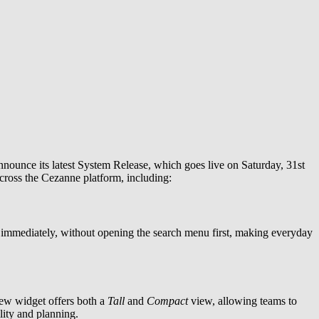
announce its latest System Release, which goes live on Saturday, 31st
cross the Cezanne platform, including:
 immediately, without opening the search menu first, making everyday
new widget offers both a
Tall
and
Compact
view, allowing teams to
lity and planning.