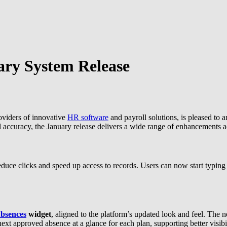
ary System Release
oviders of innovative
HR software
and payroll solutions, is pleased to 
l accuracy, the January release delivers a wide range of enhancements a
duce clicks and speed up access to records. Users can now start typing
bsences
widget
, aligned to the platform’s updated look and feel. The 
xt approved absence at a glance for each plan, supporting better visibi