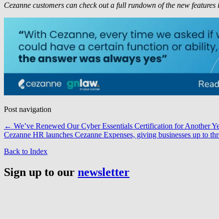
Cezanne customers can check out a full rundown of the new features 
Post navigation
←
We’ve Renewed Our Cyber Essentials Certification for Another Y
Cezanne HR launches Cezanne Expenses, giving businesses up to thr
Back to Index
Sign up to our
newsletter