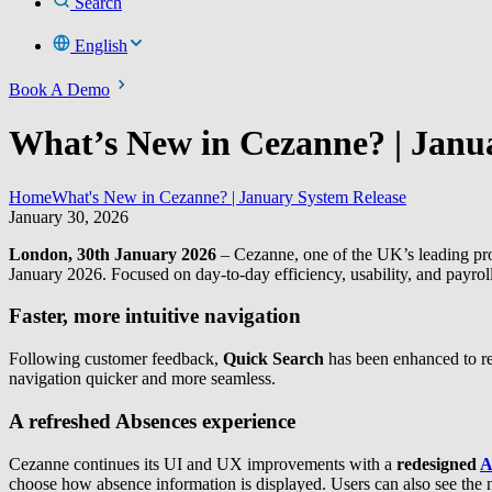
Search
English
Book A Demo
What’s New in Cezanne? | Janu
Home
What's New in Cezanne? | January System Release
January 30, 2026
London, 30th January 2026
– Cezanne, one of the UK’s leading pr
January 2026. Focused on day-to-day efficiency, usability, and payrol
Faster, more intuitive navigation
Following customer feedback,
Quick Search
has been enhanced to re
navigation quicker and more seamless.
A refreshed Absences experience
Cezanne continues its UI and UX improvements with a
redesigned
A
choose how absence information is displayed. Users can also see the ne