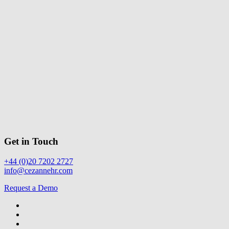
Get in Touch
+44 (0)20 7202 2727
info@cezannehr.com
Request a Demo