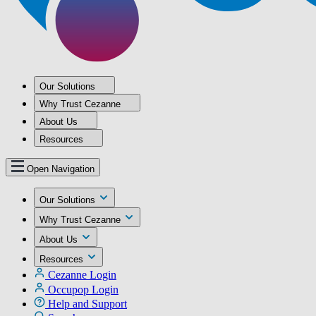
Our Solutions
Why Trust Cezanne
About Us
Resources
Open Navigation
Our Solutions
Why Trust Cezanne
About Us
Resources
Cezanne Login
Occupop Login
Help and Support