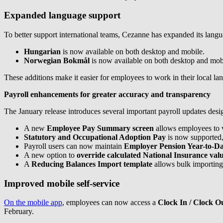
Expanded language support
To better support international teams, Cezanne has expanded its langu
Hungarian
is now available on both desktop and mobile.
Norwegian Bokmål
is now available on both desktop and mob
These additions make it easier for employees to work in their local 
Payroll enhancements for greater accuracy and transparency
The January release introduces several important payroll updates desi
A new
Employee Pay Summary screen
allows employees to v
Statutory and Occupational Adoption Pay
is now supported,
Payroll users can now maintain
Employer Pension Year-to-Da
A new option to
override calculated National Insurance val
A
Reducing Balances Import template
allows bulk importing
Improved mobile self-service
On the mobile app
, employees can now access a
Clock In / Clock O
February.