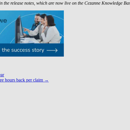
in the release notes, which are now live on the Cezanne Knowledge Bas
ear
ee hours back per claim
→