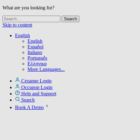
What are you looking for?
Skip to content
English
English
Español
Italiano
Português
Ελληνικα
More Languages...
Cezanne Login
Occupop Login
Help and Support
Search
Book A Demo