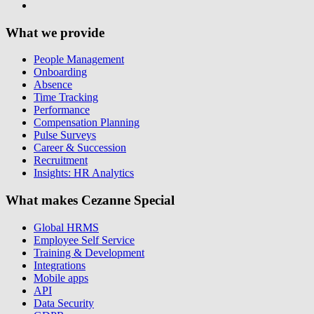
What we provide
People Management
Onboarding
Absence
Time Tracking
Performance
Compensation Planning
Pulse Surveys
Career & Succession
Recruitment
Insights: HR Analytics
What makes Cezanne Special
Global HRMS
Employee Self Service
Training & Development
Integrations
Mobile apps
API
Data Security