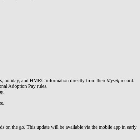
ons, holiday, and HMRC information directly from their
Myself
record.
onal Adoption Pay rules.
ng.
ee.
ds on the go. This update will be available via the mobile app in early