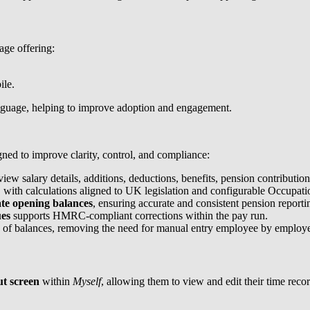
age offering:
ile.
language, helping to improve adoption and engagement.
gned to improve clarity, control, and compliance:
iew salary details, additions, deductions, benefits, pension contributi
 with calculations aligned to UK legislation and configurable Occupati
te opening balances
, ensuring accurate and consistent pension reporti
ues
supports HMRC-compliant corrections within the pay run.
 of balances, removing the need for manual entry employee by employ
ut screen
within
Myself
, allowing them to view and edit their time recor