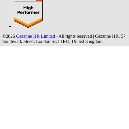
©2026
Cezanne HR Limited
- All rights reserved
|
Cezanne HR, 57
Southwark Street, London SE1 1RU, United Kingdom