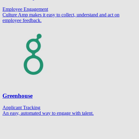
Employee Engagement
Culture Amp makes it easy to collect, understand and act on
employee feedback.
Greenhouse
Applicant Tracking
An easy, automated way to engage with talent.