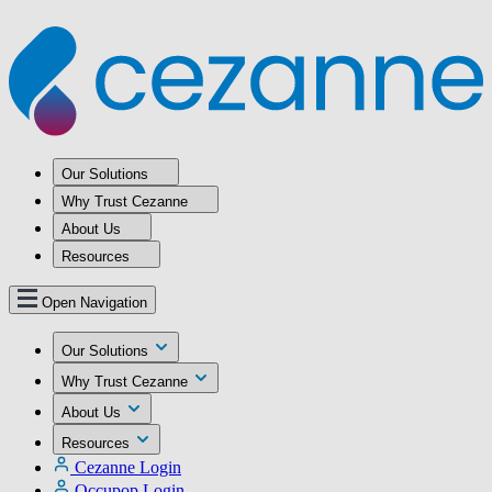
Our Solutions
Why Trust Cezanne
About Us
Resources
Open Navigation
Our Solutions
Why Trust Cezanne
About Us
Resources
Cezanne Login
Occupop Login