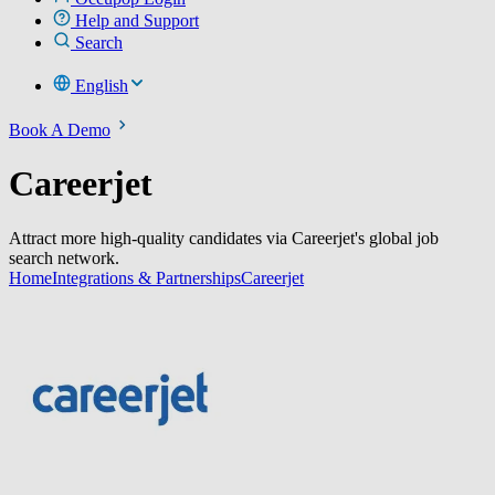
Help and Support
Search
English
Book A Demo
Careerjet
Attract more high-quality candidates via Careerjet's global job
search network.
Home
Integrations & Partnerships
Careerjet