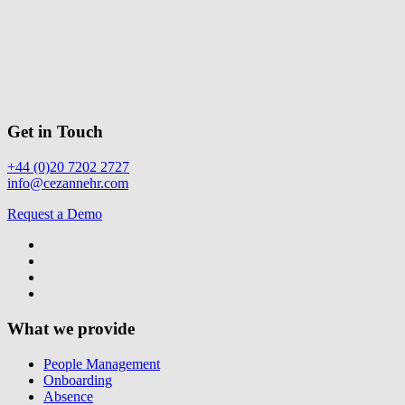
Get in Touch
+44 (0)20 7202 2727
info@cezannehr.com
Request a Demo
What we provide
People Management
Onboarding
Absence