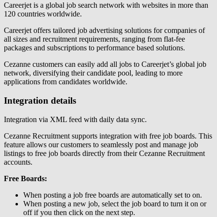
Careerjet is a global job search network with websites in more than
120 countries worldwide.
Careerjet offers tailored job advertising solutions for companies of
all sizes and recruitment requirements, ranging from flat-fee
packages and subscriptions to performance based solutions.
Cezanne customers can easily add all jobs to Careerjet’s global job
network, diversifying their candidate pool, leading to more
applications from candidates worldwide.
Integration details
Integration via XML feed with daily data sync.
Cezanne Recruitment supports integration with free job boards. This
feature allows our customers to seamlessly post and manage job
listings to free job boards directly from their Cezanne Recruitment
accounts.
Free Boards:
When posting a job free boards are automatically set to on.
When posting a new job, select the job board to turn it on or
off if you then click on the next step.