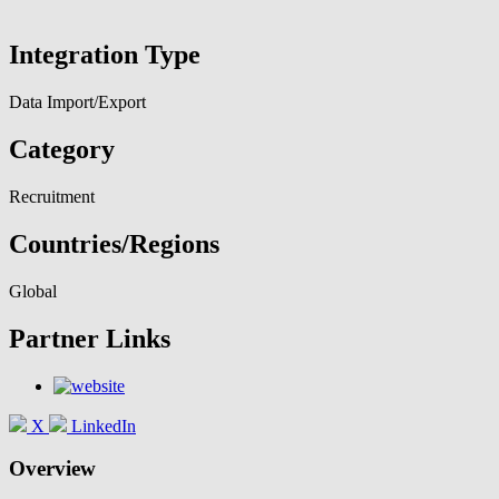
Integration Type
Data Import/Export
Category
Recruitment
Countries/Regions
Global
Partner Links
X
LinkedIn
Overview