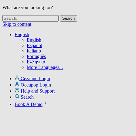
What are you looking for?
Skip to content
English
English
Español
Italiano
Português
Ελληνικα
More Languages...
Cezanne Login
Occupop Login
Help and Support
Search
Book A Demo