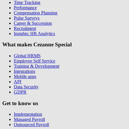
Time Tracking
Performance
Compensation Planning
Pulse Surveys
Career & Succession
Recruitment
Insights: HR Analytics
What makes Cezanne Special
Global HRMS
Employee Self Service
Training & Development
Integrations
Mobile apps
API
Data Security
GDPR
Get to know us
Implementation
Managed Payroll
Outsourced Payroll