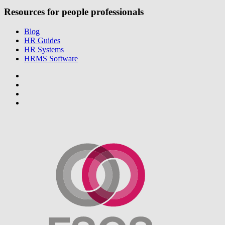
Resources for people professionals
Blog
HR Guides
HR Systems
HRMS Software