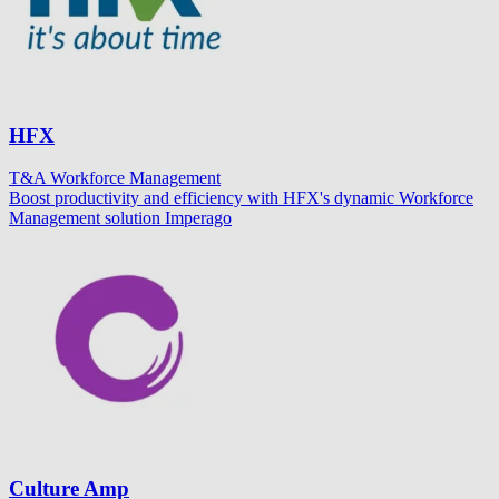
HFX
T&A
Workforce Management
Boost productivity and efficiency with HFX's dynamic Workforce
Management solution Imperago
Culture Amp