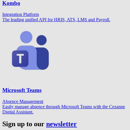
Kombo
Integration Platform
The leading unified API for HRIS, ATS, LMS and Payroll.
Microsoft Teams
Absence Management
Easily manage absence through Microsoft Teams with the Cezanne
Digital Assistant.
Sign up to our
newsletter