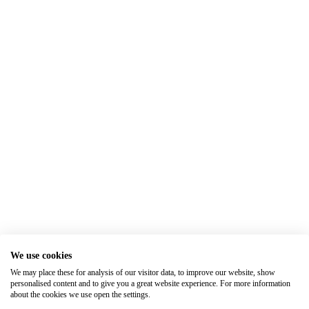
We use cookies
We may place these for analysis of our visitor data, to improve our website, show
personalised content and to give you a great website experience. For more information
about the cookies we use open the settings.