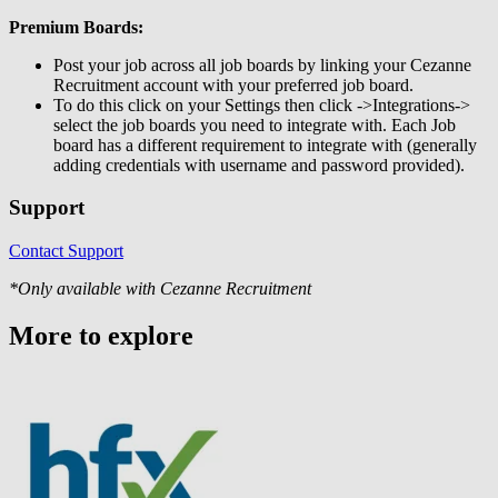
Premium Boards:
Post your job across all job boards by linking your Cezanne
Recruitment account with your preferred job board.
To do this click on your Settings then click ->Integrations->
select the job boards you need to integrate with. Each Job
board has a different requirement to integrate with (generally
adding credentials with username and password provided).
Support
Contact Support
*Only available with Cezanne Recruitment
More to explore