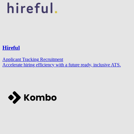
Hireful
Applicant Tracking
Recruitment
Accelerate hiring efficiency with a future ready, inclusive ATS.