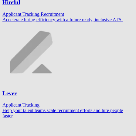
Hireful
Applicant Tracking
Recruitment
Accelerate hiring efficiency with a future ready, inclusive ATS.
Lever
Applicant Tracking
Help your talent teams scale recruitment efforts and hire people
faster.