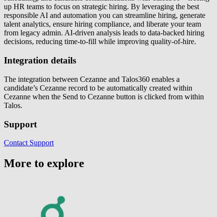
up HR teams to focus on strategic hiring. By leveraging the best
responsible AI and automation you can streamline hiring, generate
talent analytics, ensure hiring compliance, and liberate your team
from legacy admin. AI-driven analysis leads to data-backed hiring
decisions, reducing time-to-fill while improving quality-of-hire.
Integration details
The integration between Cezanne and Talos360 enables a
candidate’s Cezanne record to be automatically created within
Cezanne when the Send to Cezanne button is clicked from within
Talos.
Support
Contact Support
More to explore