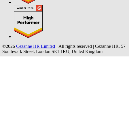
©2026
Cezanne HR Limited
- All rights reserved
|
Cezanne HR, 57
Southwark Street, London SE1 1RU, United Kingdom