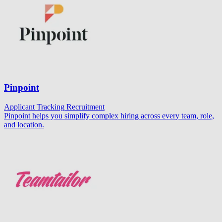
Pinpoint
Applicant Tracking
Recruitment
Pinpoint helps you simplify complex hiring across every team, role,
and location.