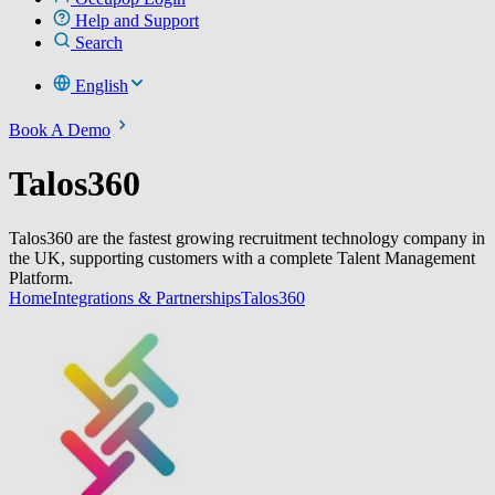
Help and Support
Search
English
Book A Demo
Talos360
Talos360 are the fastest growing recruitment technology company in
the UK, supporting customers with a complete Talent Management
Platform.
Home
Integrations & Partnerships
Talos360