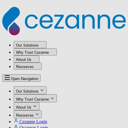
Our Solutions
Why Trust Cezanne
About Us
Resources
Open Navigation
Our Solutions
Why Trust Cezanne
About Us
Resources
Cezanne Login
Occupop Login