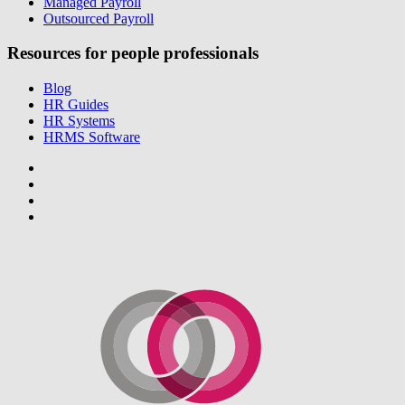
Managed Payroll
Outsourced Payroll
Resources for people professionals
Blog
HR Guides
HR Systems
HRMS Software