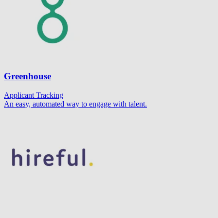
Greenhouse
Applicant Tracking
An easy, automated way to engage with talent.