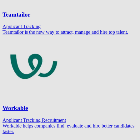
Teamtailor
Applicant Tracking
Teamtailor is the new way to attract, manage and hire top talent.
Workable
Applicant Tracking
Recruitment
Workable helps companies find, evaluate and hire better candidates,
faster.