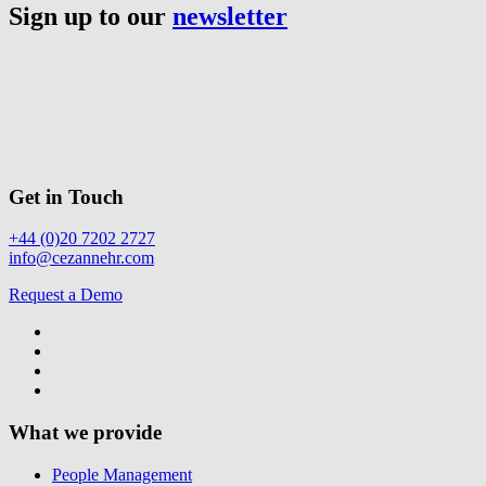
Sign up to our
newsletter
Get in Touch
+44 (0)20 7202 2727
info@cezannehr.com
Request a Demo
What we provide
People Management