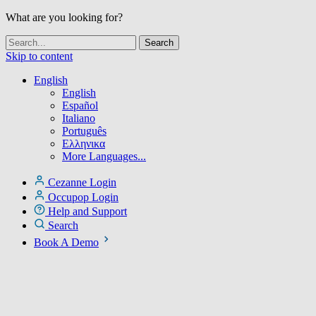
What are you looking for?
Skip to content
English
English
Español
Italiano
Português
Ελληνικα
More Languages...
Cezanne Login
Occupop Login
Help and Support
Search
Book A Demo