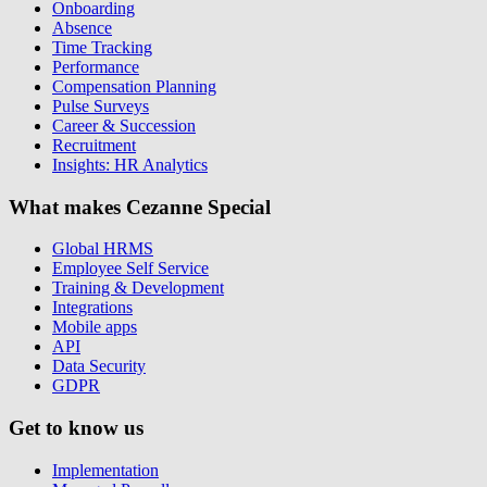
Onboarding
Absence
Time Tracking
Performance
Compensation Planning
Pulse Surveys
Career & Succession
Recruitment
Insights: HR Analytics
What makes Cezanne Special
Global HRMS
Employee Self Service
Training & Development
Integrations
Mobile apps
API
Data Security
GDPR
Get to know us
Implementation