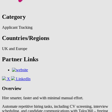
Category
Applicant Tracking
Countries/Regions
UK and Europe
Partner Links
X
LinkedIn
Overview
Hire smarter, faster and with minimal manual effort.
Automate repetitive hiring tasks, including CV screening, interview
scheduling, and candidate communications with Talos360 – freeing