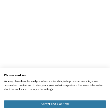
We use cookies
We may place these for analysis of our visitor data, to improve our website, show
personalised content and to give you a great website experience. For more information
about the cookies we use open the settings.
Accept and Continue