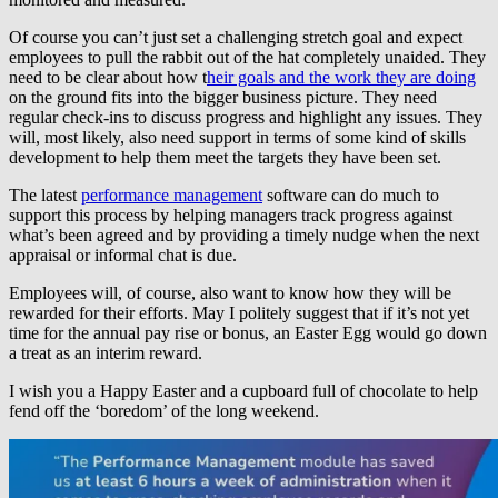
Of course you can’t just set a challenging stretch goal and expect
employees to pull the rabbit out of the hat completely unaided. They
need to be clear about how t
heir goals and the work they are doing
on the ground fits into the bigger business picture. They need
regular check-ins to discuss progress and highlight any issues. They
will, most likely, also need support in terms of some kind of skills
development to help them meet the targets they have been set.
The latest
performance management
software can do much to
support this process by helping managers track progress against
what’s been agreed and by providing a timely nudge when the next
appraisal or informal chat is due.
Employees will, of course, also want to know how they will be
rewarded for their efforts. May I politely suggest that if it’s not yet
time for the annual pay rise or bonus, an Easter Egg would go down
a treat as an interim reward.
I wish you a Happy Easter and a cupboard full of chocolate to help
fend off the ‘boredom’ of the long weekend.