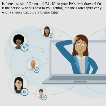
Is there a stash of Green and Black’s in your PA’s desk drawer? Or
is the person who sits next to you getting into the Easter spirit early
with a sneaky Cadbury’s Creme Egg?