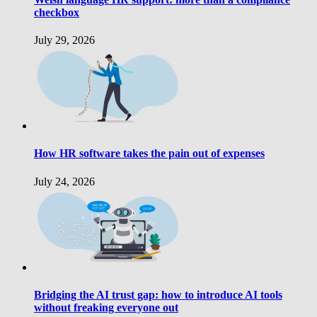
checkbox
July 29, 2026
How HR software takes the pain out of expenses
July 24, 2026
Bridging the AI trust gap: how to introduce AI tools
without freaking everyone out