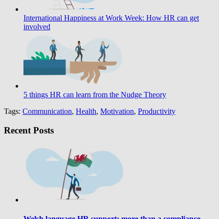
International Happiness at Work Week: How HR can get
involved
5 things HR can learn from the Nudge Theory
Tags:
Communication
,
Health
,
Motivation
,
Productivity
Recent Posts
Welsh language HR support: more than a compliance