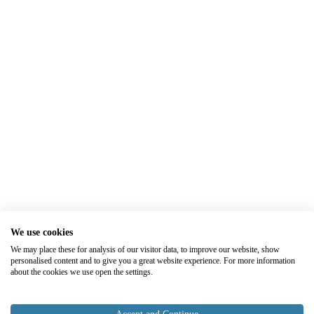
We use cookies
We may place these for analysis of our visitor data, to improve our website, show
personalised content and to give you a great website experience. For more information
about the cookies we use open the settings.