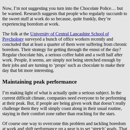
Now, I’m not suggesting you turn into the Chocolate Police… but
be warned. Research suggests that people who regularly succumb to
the sweet stuff at work do so because, quite frankly, they’re
experiencing boredom at work.
The folk at the
University of Central Lancashire School of
Psychology
surveyed a bunch of office workers recently and
concluded that at least a quarter of them were suffering from chronic
boredom. Their strategy for getting through the ennui of the day?
Regular chocolate hits, a serious coffee habit and a swift half after
work. People, it seems, are simply not being stretched enough by
their jobs and are turning to ‘props’ such as chocolate to make their
day that bit more interesting.
Maintaining peak performance
I’m making light of what is actually quite a serious subject. In the
current difficult climate, companies need everyone to be performing
at their peak. But, if people are being given work that doesn’t really
challenge them they will simply coast along in their usual routine,
staying in their comfort zone rather than reaching for the stars.
Of course one way to overcome this problem and tackling boredom
at work and shift performance up a gear is to set ‘stretch’ goals. That