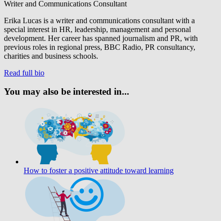
Writer and Communications Consultant
Erika Lucas is a writer and communications consultant with a
special interest in HR, leadership, management and personal
development. Her career has spanned journalism and PR, with
previous roles in regional press, BBC Radio, PR consultancy,
charities and business schools.
Read full bio
You may also be interested in...
How to foster a positive attitude toward learning