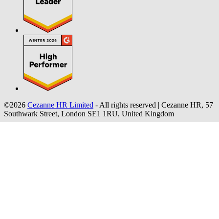
©2026
Cezanne HR Limited
- All rights reserved
|
Cezanne HR, 57
Southwark Street, London SE1 1RU, United Kingdom