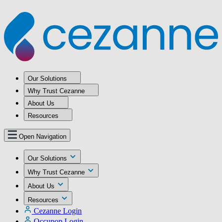
Our Solutions
Why Trust Cezanne
About Us
Resources
Open Navigation
Our Solutions
Why Trust Cezanne
About Us
Resources
Cezanne Login
Occupop Login