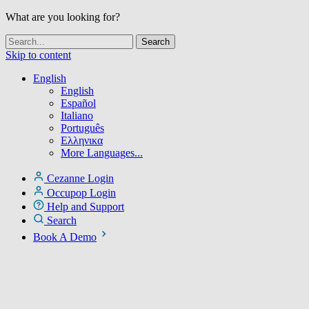
What are you looking for?
Skip to content
English
English
Español
Italiano
Português
Ελληνικα
More Languages...
Cezanne Login
Occupop Login
Help and Support
Search
Book A Demo