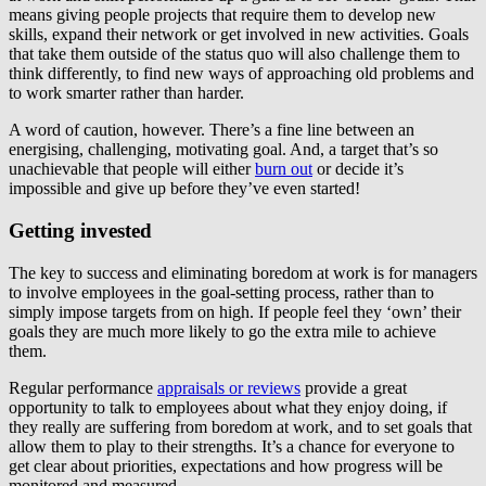
means giving people projects that require them to develop new
skills, expand their network or get involved in new activities. Goals
that take them outside of the status quo will also challenge them to
think differently, to find new ways of approaching old problems and
to work smarter rather than harder.
A word of caution, however. There’s a fine line between an
energising, challenging, motivating goal. And, a target that’s so
unachievable that people will either
burn out
or decide it’s
impossible and give up before they’ve even started!
Getting invested
The key to success and eliminating boredom at work is for managers
to involve employees in the goal-setting process, rather than to
simply impose targets from on high. If people feel they ‘own’ their
goals they are much more likely to go the extra mile to achieve
them.
Regular performance
appraisals or reviews
provide a great
opportunity to talk to employees about what they enjoy doing, if
they really are suffering from boredom at work, and to set goals that
allow them to play to their strengths. It’s a chance for everyone to
get clear about priorities, expectations and how progress will be
monitored and measured.