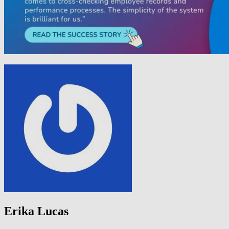
Erika Lucas