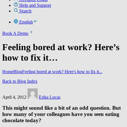
Help and Support
Search
English
Book A Demo
Feeling bored at work? Here’s
how to fix it…
Home
Blog
Feeling bored at work? Here's how to fix it...
Back to Blog Index
April 4, 2012
Erika Lucas
This might sound like a bit of an odd question. But
how many of your colleagues have you seen eating
chocolate today?