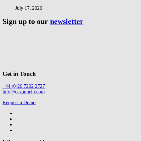
July 17, 2026
Sign up to our
newsletter
Get in Touch
+44 (0)20 7202 2727
info@cezannehr.com
Request a Demo