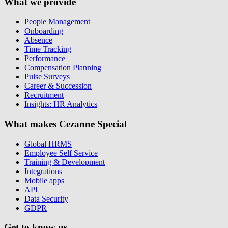
What we provide
People Management
Onboarding
Absence
Time Tracking
Performance
Compensation Planning
Pulse Surveys
Career & Succession
Recruitment
Insights: HR Analytics
What makes Cezanne Special
Global HRMS
Employee Self Service
Training & Development
Integrations
Mobile apps
API
Data Security
GDPR
Get to know us