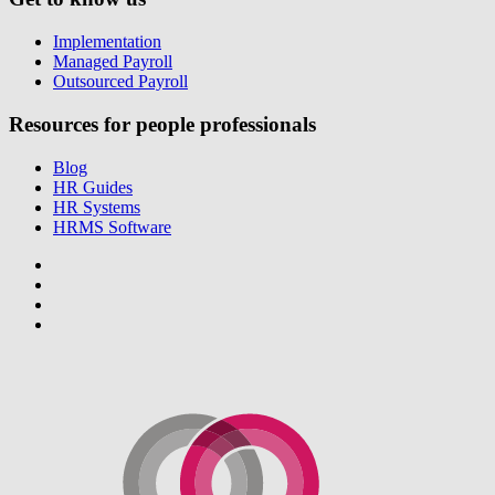
Implementation
Managed Payroll
Outsourced Payroll
Resources for people professionals
Blog
HR Guides
HR Systems
HRMS Software