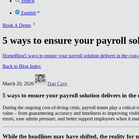
Search
English
Book A Demo
5 ways to ensure your payroll solu
Home
Blog
5 ways to ensure your payroll solution delivers in the cost-o
Back to Blog Index
March 20, 2026
Dan Cave
5 ways to ensure your payroll solution delivers in the 
During the ongoing cost-of-living crisis, payroll teams play a critica
value – from guaranteeing accuracy and timeliness to improving visibil
errors, ease admin pressure, and better support employees when it mat
While the headlines may have shifted, the reality for 