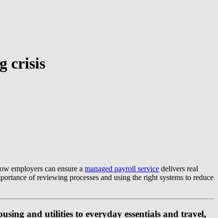
g crisis
s how employers can ensure a
managed payroll service
delivers real
importance of reviewing processes and using the right systems to reduce
sing and utilities to everyday essentials and travel,