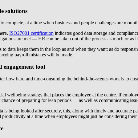
e solutions
o complete, at a time when business and people challenges are mounting,
here,
ISO27001 certification
indicates good data storage and compliance
gations are met — HR can be taken out of the process as much or as litt
to data keeps them in the loop as and when they want; as do responsive
worrying payroll mistakes will be made.
nd engagement tool
atter how hard and time-consuming the behind-the-scenes work is to en
cial wellbeing strategy that places the employee at the centre. If empl
r chance of preparing for lean periods — as well as communicating issue
 data is being looked after securely, this, along with timely and accura
 productivity at a time when employees might just be considering their 
ve