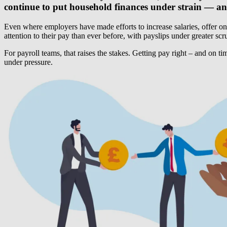
continue to put household finances under strain — and
Even where employers have made efforts to increase salaries, offer o
attention to their pay than ever before, with payslips under greater s
For payroll teams, that raises the stakes. Getting pay right – and on t
under pressure.