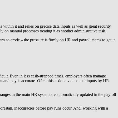
 within it and relies on precise data inputs as well as great security
y on manual processes treating it as another administrative task.
rts to erode – the pressure is firmly on HR and payroll teams to get it
ifficult. Even in less cash-strapped times, employers often manage
iant and pay is accurate. Often this is done via manual inputs by HR
changes in the main HR system are automatically updated in the payroll
orestall, inaccuracies before pay runs occur. And, working with a