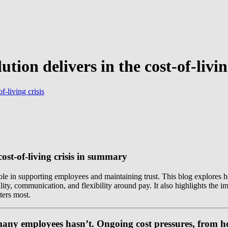
tion delivers in the cost-of-livin
f-living crisis
cost-of-living crisis in summary
l role in supporting employees and maintaining trust. This blog explore
ity, communication, and flexibility around pay. It also highlights the 
ters most.
many employees hasn’t. Ongoing cost pressures, from hou