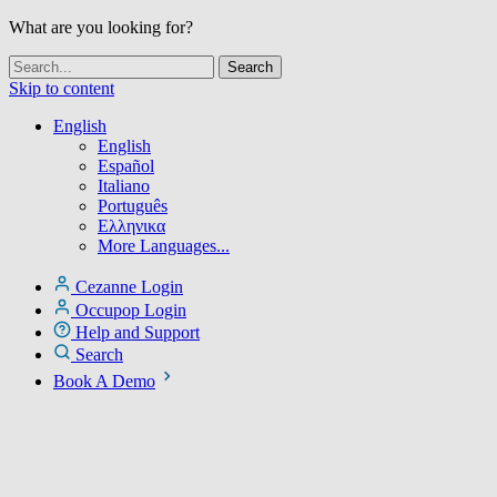
What are you looking for?
Skip to content
English
English
Español
Italiano
Português
Ελληνικα
More Languages...
Cezanne Login
Occupop Login
Help and Support
Search
Book A Demo