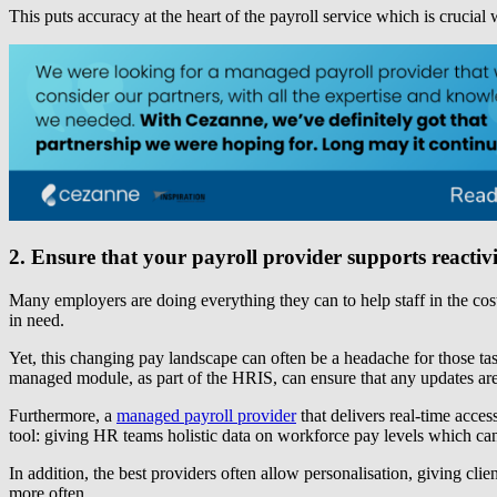
This puts accuracy at the heart of the payroll service which is crucial
2. Ensure that your payroll provider supports reacti
Many employers are doing everything they can to help staff in the cost
in need.
Yet, this changing pay landscape can often be a headache for those ta
managed module, as part of the HRIS, can ensure that any updates are 
Furthermore, a
managed payroll provider
that delivers real-time acces
tool: giving HR teams holistic data on workforce pay levels which can 
In addition, the best providers often allow personalisation, giving cl
more often.