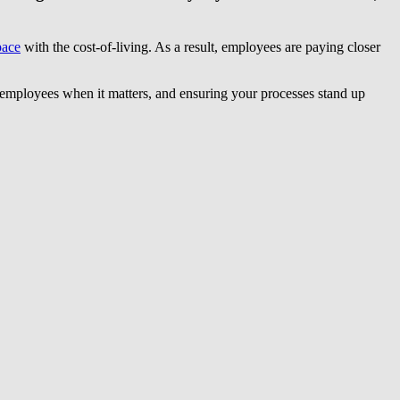
pace
with the cost-of-living. As a result, employees are paying closer
ing employees when it matters, and ensuring your processes stand up