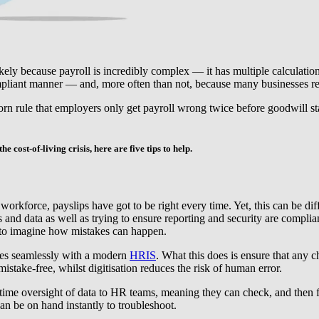
ikely because payroll is incredibly complex — it has multiple calculations
ompliant manner — and, more often than not, because many businesses rel
worn rule that employers only get payroll wrong twice before goodwill sta
e cost-of-living crisis, here are five tips to help.
 workforce, payslips have got to be right every time. Yet, this can be d
ls and data as well as trying to ensure reporting and security are compl
sy to imagine how mistakes can happen.
tes seamlessly with a modern
HRIS
. What this does is ensure that any 
stake-free, whilst digitisation reduces the risk of human error.
time oversight of data to HR teams, meaning they can check, and then f
an be on hand instantly to troubleshoot.