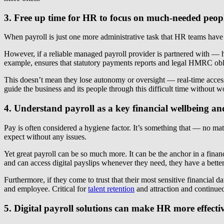
3. Free up time for HR to focus on much-needed peopl
When payroll is just one more administrative task that HR teams have t
However, if a reliable managed payroll provider is partnered with — 
example, ensures that statutory payments reports and legal HMRC obli
This doesn’t mean they lose autonomy or oversight — real-time access 
guide the business and its people through this difficult time without 
4. Understand payroll as a key financial wellbeing a
Pay is often considered a hygiene factor. It’s something that — no m
expect without any issues.
Yet great payroll can be so much more. It can be the anchor in a finan
and can access digital payslips whenever they need, they have a bette
Furthermore, if they come to trust that their most sensitive financial
and employee. Critical for
talent retention
and attraction and continued
5. Digital payroll solutions can make HR more effecti