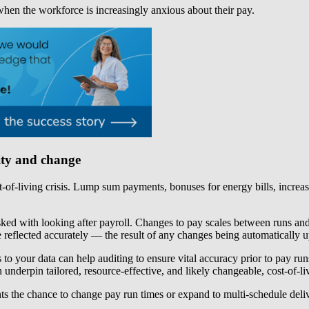
 when the workforce is increasingly anxious about their pay.
vity and change
-of-living crisis. Lump sum payments, bonuses for energy bills, increas
sked with looking after payroll. Changes to pay scales between runs and 
reflected accurately — the result of any changes being automatically u
s to your data can help auditing to ensure vital accuracy prior to pay r
underpin tailored, resource-effective, and likely changeable, cost-of-li
ients the chance to change pay run times or expand to multi-schedule de