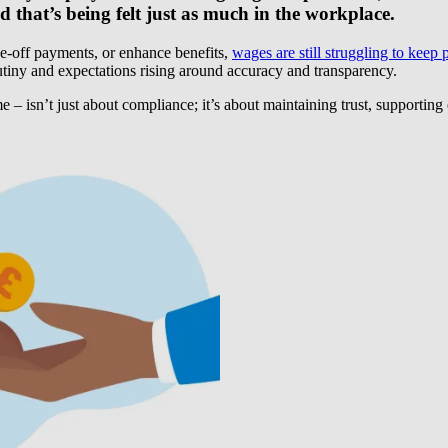
 that’s being felt just as much in the workplace.
ne-off payments, or enhance benefits,
wages are still struggling to keep 
crutiny and expectations rising around accuracy and transparency.
ime – isn’t just about compliance; it’s about maintaining trust, support