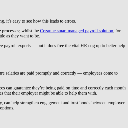
 it’s easy to see how this leads to errors.
 processes; whilst the
Cezanne smart managed payroll solution
, for
le as they want to be.
 payroll experts — but it does free the vital HR cog up to better help
sure salaries are paid promptly and correctly — employees come to
oyees can guarantee they’re being paid on time and correctly each month
s that their employer might be able to help them with.
te pay, can help strengthen engagement and trust bonds between employer
options.