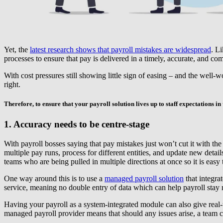
Yet, the
latest research shows that payroll mistakes are widespread
. L
processes to ensure that pay is delivered in a timely, accurate, and c
With cost pressures still showing little sign of easing – and the well-
right.
Therefore, to ensure that your payroll solution lives up to staff expectations in th
1. Accuracy needs to be centre-stage
With payroll bosses saying that pay mistakes just won’t cut it with the
multiple pay runs, process for different entities, and update new detai
teams who are being pulled in multiple directions at once so it is ea
One way around this is to use a
managed payroll solution
that integra
service, meaning no double entry of data which can help payroll stay mi
Having your payroll as a system-integrated module can also give real-
managed payroll provider means that should any issues arise, a team c