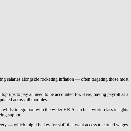
ing salaries alongside rocketing inflation — often targeting those most
top-ups to pay all need to be accounted for. Here, having payroll as a
pdated across all modules.
uns whilst integration with the wider HRIS can be a world-class insights
ving support.
livery — which might be key for staff that want access to earned wages