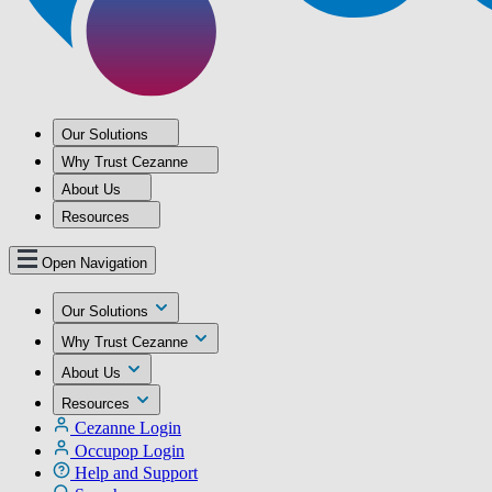
Our Solutions
Why Trust Cezanne
About Us
Resources
Open Navigation
Our Solutions
Why Trust Cezanne
About Us
Resources
Cezanne Login
Occupop Login
Help and Support