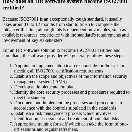
How does an HR software system become ISO27001
certified?
Because ISO27001 is an exceptionally tough standard, it usually
takes around 6 to 12 months from start to finish to complete the
initial certification; although this is dependent on variables, such as
available resources, experience with the standard’s requirements and
involvement of key stakeholders.
For an HR software solution to become ISO27001 certified and
compliant, the software provider will generally follow these steps:
Appoint an implementation team responsible for the system
meeting all ISO27001 certification requirements
Establish the scope and objectives of the information security
management system (ISMS)
Develop an implementation plan
Identify the core security processes and procedures required to
meet the standard
Document and implement the processes and procedures in
accordance with the controls stipulated in the standards
Establish a risk management process which involves
identification, assessment and treatment of potential risks
Appropriate training for staff which can take the form of one-
off sessions and regular refreshers.