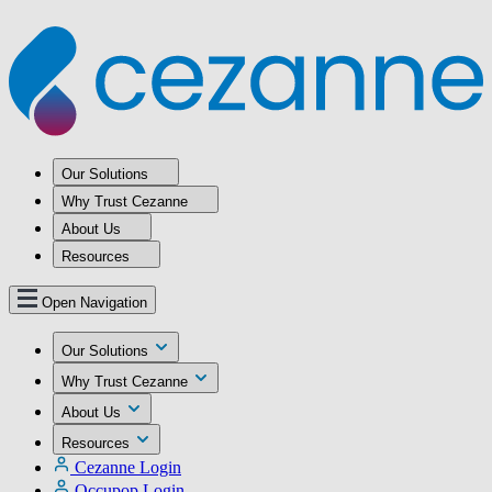
Our Solutions
Why Trust Cezanne
About Us
Resources
Open Navigation
Our Solutions
Why Trust Cezanne
About Us
Resources
Cezanne Login
Occupop Login