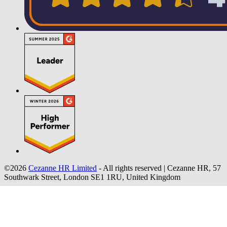
©2026
Cezanne HR Limited
- All rights reserved
|
Cezanne HR, 57
Southwark Street, London SE1 1RU, United Kingdom