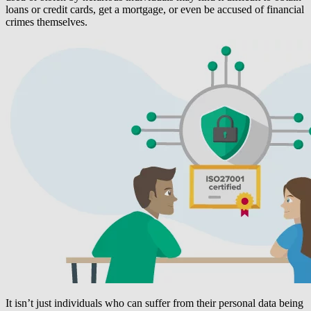
loans or credit cards, get a mortgage, or even be accused of financial
crimes themselves.
It isn’t just individuals who can suffer from their personal data being