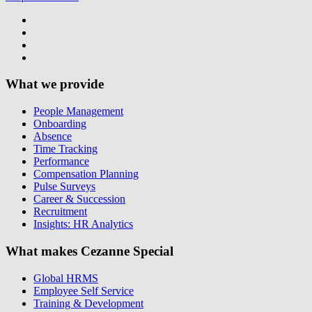
What we provide
People Management
Onboarding
Absence
Time Tracking
Performance
Compensation Planning
Pulse Surveys
Career & Succession
Recruitment
Insights: HR Analytics
What makes Cezanne Special
Global HRMS
Employee Self Service
Training & Development