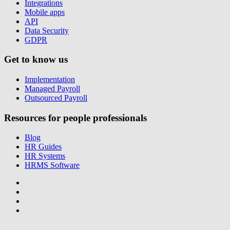
Integrations
Mobile apps
API
Data Security
GDPR
Get to know us
Implementation
Managed Payroll
Outsourced Payroll
Resources for people professionals
Blog
HR Guides
HR Systems
HRMS Software