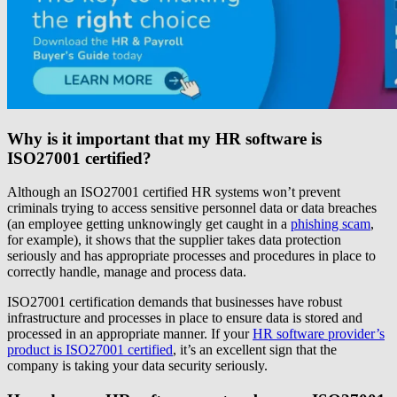
Why is it important that my HR software is
ISO27001 certified?
Although an ISO27001 certified HR systems won’t prevent
criminals trying to access sensitive personnel data or data breaches
(an employee getting unknowingly get caught in a
phishing scam
,
for example), it shows that the supplier takes data protection
seriously and has appropriate processes and procedures in place to
correctly handle, manage and process data.
ISO27001 certification demands that businesses have robust
infrastructure and processes in place to ensure data is stored and
processed in an appropriate manner. If your
HR software provider’s
product is ISO27001 certified
, it’s an excellent sign that the
company is taking your data security seriously.