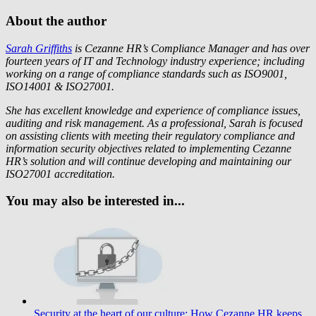
About the author
Sarah Griffiths
is Cezanne HR’s Compliance Manager and has over
fourteen years of IT and Technology industry experience; including
working on a range of compliance standards such as ISO9001,
ISO14001 & ISO27001.
She has excellent knowledge and experience of compliance issues,
auditing and risk management. As a professional, Sarah is focused
on assisting clients with meeting their regulatory compliance and
information security objectives related to implementing Cezanne
HR’s solution and will continue developing and maintaining our
ISO27001 accreditation.
You may also be interested in...
Security at the heart of our culture: How Cezanne HR keeps