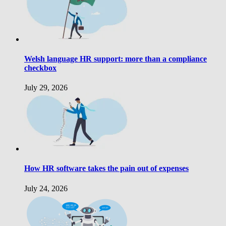
Welsh language HR support: more than a compliance
checkbox
July 29, 2026
How HR software takes the pain out of expenses
July 24, 2026