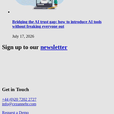
Bridging the AI trust gap: how to introduce AI tools
without freaking everyone out
July 17, 2026
Sign up to our
newsletter
Get in Touch
+44 (0)20 7202 2727
info@cezannehr.com
Request a Demo