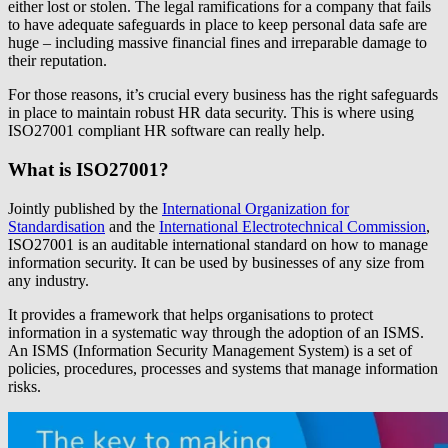
either lost or stolen. The legal ramifications for a company that fails
to have adequate safeguards in place to keep personal data safe are
huge – including massive financial fines and irreparable damage to
their reputation.
For those reasons, it’s crucial every business has the right safeguards
in place to maintain robust HR data security. This is where using
ISO27001 compliant HR software can really help.
What is ISO27001?
Jointly published by the
International Organization for
Standardisation
and the
International Electrotechnical Commission
,
ISO27001 is an auditable international standard on how to manage
information security. It can be used by businesses of any size from
any industry.
It provides a framework that helps organisations to protect
information in a systematic way through the adoption of an ISMS.
An ISMS (Information Security Management System) is a set of
policies, procedures, processes and systems that manage information
risks.