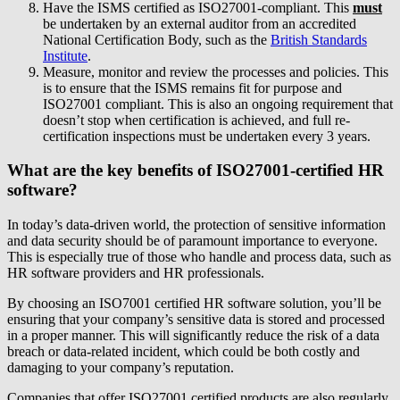
Have the ISMS certified as ISO27001-compliant. This
must
be undertaken by an external auditor from an accredited
National Certification Body, such as the
British Standards
Institute
.
Measure, monitor and review the processes and policies. This
is to ensure that the ISMS remains fit for purpose and
ISO27001 compliant. This is also an ongoing requirement that
doesn’t stop when certification is achieved, and full re-
certification inspections must be undertaken every 3 years.
What are the key benefits of ISO27001-certified HR
software?
In today’s data-driven world, the protection of sensitive information
and data security should be of paramount importance to everyone.
This is especially true of those who handle and process data, such as
HR software providers and HR professionals.
By choosing an ISO7001 certified HR software solution, you’ll be
ensuring that your company’s sensitive data is stored and processed
in a proper manner. This will significantly reduce the risk of a data
breach or data-related incident, which could be both costly and
damaging to your company’s reputation.
Companies that offer ISO27001 certified products are also regularly