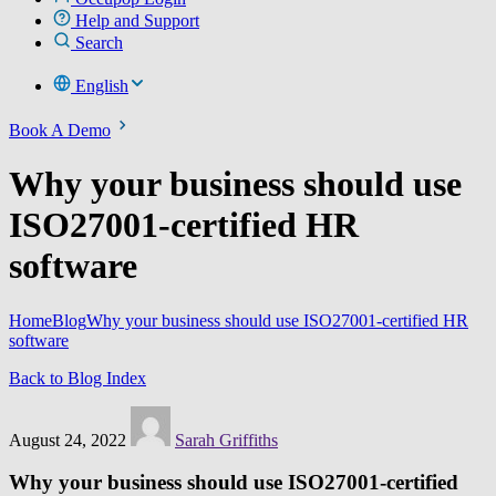
Help and Support
Search
English
Book A Demo
Why your business should use
ISO27001-certified HR
software
Home
Blog
Why your business should use ISO27001-certified HR
software
Back to Blog Index
August 24, 2022
Sarah Griffiths
Why your business should use ISO27001-certified