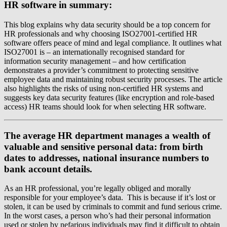
HR software in summary:
This blog explains why data security should be a top concern for
HR professionals and why choosing ISO27001-certified HR
software offers peace of mind and legal compliance. It outlines what
ISO27001 is – an internationally recognised standard for
information security management – and how certification
demonstrates a provider’s commitment to protecting sensitive
employee data and maintaining robust security processes. The article
also highlights the risks of using non-certified HR systems and
suggests key data security features (like encryption and role-based
access) HR teams should look for when selecting HR software.
The average HR department manages a wealth of
valuable and sensitive personal data: from birth
dates to addresses, national insurance numbers to
bank account details.
As an HR professional, you’re legally obliged and morally
responsible for your employee’s data. This is because if it’s lost or
stolen, it can be used by criminals to commit and fund serious crime.
In the worst cases, a person who’s had their personal information
used or stolen by nefarious individuals may find it difficult to obtain