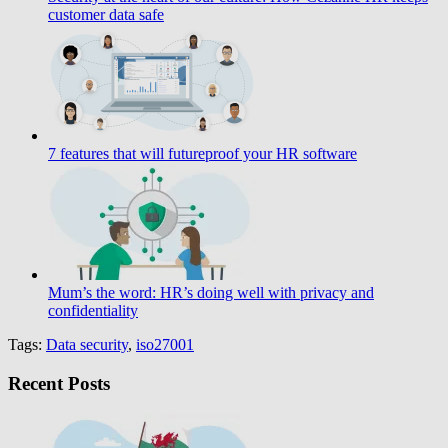
customer data safe
7 features that will futureproof your HR software
Mum’s the word: HR’s doing well with privacy and
confidentiality
Tags:
Data security
,
iso27001
Recent Posts