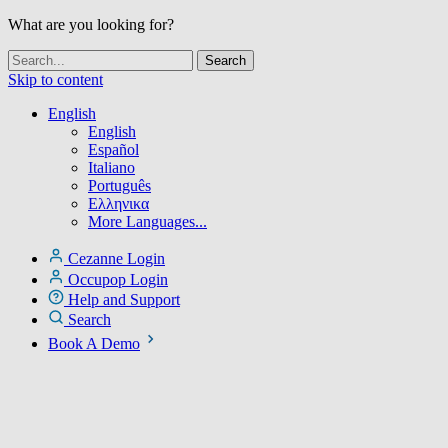
What are you looking for?
Skip to content
English
English
Español
Italiano
Português
Ελληνικα
More Languages...
Cezanne Login
Occupop Login
Help and Support
Search
Book A Demo