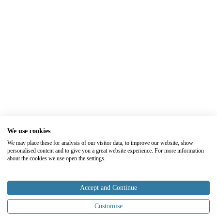
We use cookies
We may place these for analysis of our visitor data, to improve our website, show
personalised content and to give you a great website experience. For more information
about the cookies we use open the settings.
Accept and Continue
Customise