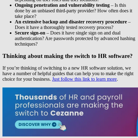
Ongoing penetration and vulnerability testing
– Is this
done by an unbiased third-party provider? How often does it
take place?
An extensive backup and disaster recovery procedure
–
Does it have a thoroughly tested recovery process?
Secure sign-on
– Does it have single sign on and dual
authentication? Are passwords protected by advanced hashing
techniques?
Thinking about making the switch to HR software?
If you’re thinking of switching to a new HR software solution, we
have a number of helpful guides that can help you to make the right
choice for your business.
Just follow this link to learn more
.