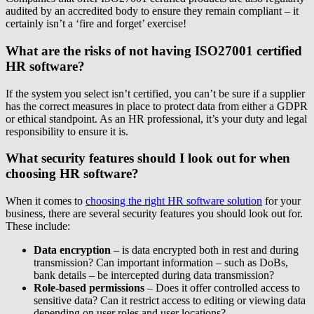
audited by an accredited body to ensure they remain compliant – it
certainly isn’t a ‘fire and forget’ exercise!
What are the risks of not having ISO27001 certified
HR software?
If the system you select isn’t certified, you can’t be sure if a supplier
has the correct measures in place to protect data from either a GDPR
or ethical standpoint. As an HR professional, it’s your duty and legal
responsibility to ensure it is.
What security features should I look out for when
choosing HR software?
When it comes to
choosing the right HR software solution
for your
business, there are several security features you should look out for.
These include:
Data encryption
– is data encrypted both in rest and during
transmission? Can important information – such as DoBs,
bank details – be intercepted during data transmission?
Role-based permissions
– Does it offer controlled access to
sensitive data? Can it restrict access to editing or viewing data
depending on user roles and user locations?