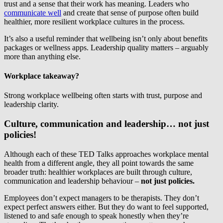
trust and a sense that their work has meaning. Leaders who
communicate well
and create that sense of purpose often build
healthier, more resilient workplace cultures in the process.
It’s also a useful reminder that wellbeing isn’t only about benefits
packages or wellness apps. Leadership quality matters – arguably
more than anything else.
Workplace takeaway?
Strong workplace wellbeing often starts with trust, purpose and
leadership clarity.
Culture, communication and leadership… not just
policies!
Although each of these TED Talks approaches workplace mental
health from a different angle, they all point towards the same
broader truth: healthier workplaces are built through culture,
communication and leadership behaviour –
not just policies.
Employees don’t expect managers to be therapists. They don’t
expect perfect answers either. But they do want to feel supported,
listened to and safe enough to speak honestly when they’re