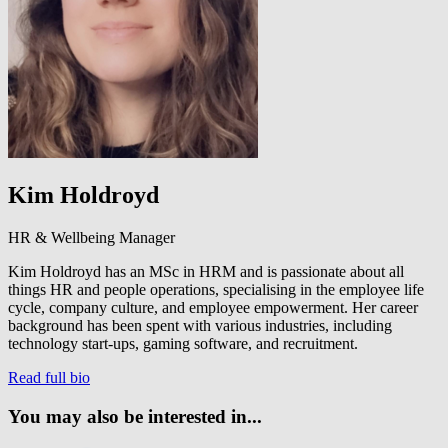
Kim Holdroyd
HR & Wellbeing Manager
Kim Holdroyd has an MSc in HRM and is passionate about all
things HR and people operations, specialising in the employee life
cycle, company culture, and employee empowerment. Her career
background has been spent with various industries, including
technology start-ups, gaming software, and recruitment.
Read full bio
You may also be interested in...