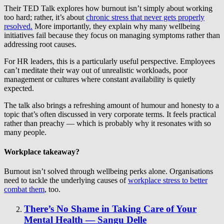
Their TED Talk explores how burnout isn’t simply about working
too hard; rather, it’s about
chronic stress that never gets properly
resolved.
More importantly, they explain why many wellbeing
initiatives fail because they focus on managing symptoms rather than
addressing root causes.
For HR leaders, this is a particularly useful perspective. Employees
can’t meditate their way out of unrealistic workloads, poor
management or cultures where constant availability is quietly
expected.
The talk also brings a refreshing amount of humour and honesty to a
topic that’s often discussed in very corporate terms. It feels practical
rather than preachy — which is probably why it resonates with so
many people.
Workplace takeaway?
Burnout isn’t solved through wellbeing perks alone. Organisations
need to tackle the underlying causes of
workplace stress to better
combat them
, too.
There’s No Shame in Taking Care of Your
Mental Health — Sangu Delle