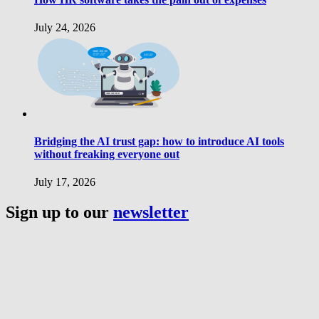
July 24, 2026
Bridging the AI trust gap: how to introduce AI tools
without freaking everyone out
July 17, 2026
Sign up to our
newsletter