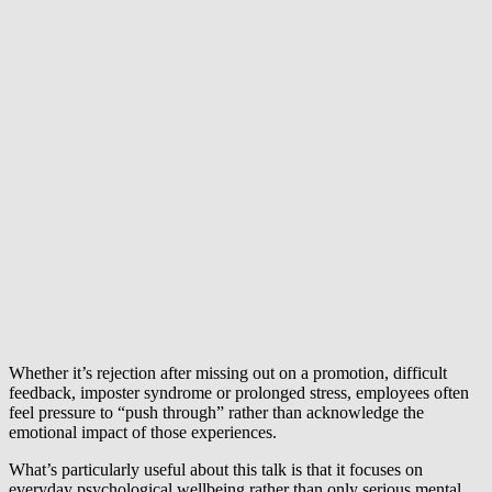
Whether it’s rejection after missing out on a promotion, difficult
feedback, imposter syndrome or prolonged stress, employees often
feel pressure to “push through” rather than acknowledge the
emotional impact of those experiences.
What’s particularly useful about this talk is that it focuses on
everyday psychological wellbeing rather than only serious mental