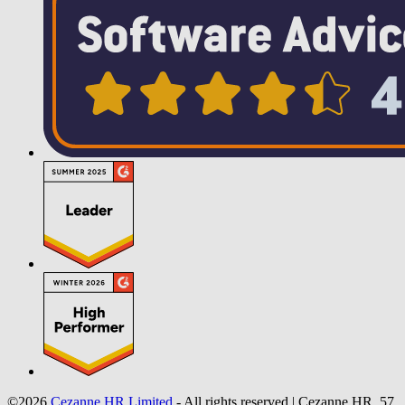
©2026
Cezanne HR Limited
- All rights reserved
|
Cezanne HR, 57