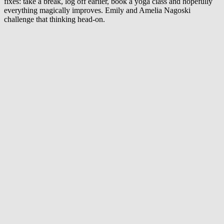
fixes: take a break, log off earlier, book a yoga class and hopefully
everything magically improves. Emily and Amelia Nagoski
challenge that thinking head-on.