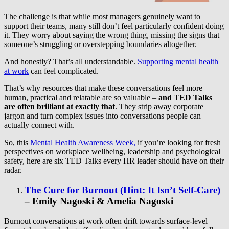
The challenge is that while most managers genuinely want to
support their teams, many still don’t feel particularly confident doing
it. They worry about saying the wrong thing, missing the signs that
someone’s struggling or overstepping boundaries altogether.
And honestly? That’s all understandable.
Supporting mental health
at work
can feel complicated.
That’s why resources that make these conversations feel more
human, practical and relatable are so valuable –
and TED Talks
are often brilliant at exactly that
. They strip away corporate
jargon and turn complex issues into conversations people can
actually connect with.
So, this
Mental Health Awareness Week,
if you’re looking for fresh
perspectives on workplace wellbeing, leadership and psychological
safety, here are six TED Talks every HR leader should have on their
radar.
The Cure for Burnout (Hint: It Isn’t Self-Care)
–
Emily Nagoski & Amelia Nagoski
Burnout conversations at work often drift towards surface-level