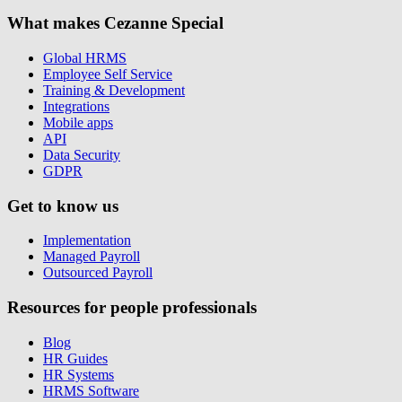
What makes Cezanne Special
Global HRMS
Employee Self Service
Training & Development
Integrations
Mobile apps
API
Data Security
GDPR
Get to know us
Implementation
Managed Payroll
Outsourced Payroll
Resources for people professionals
Blog
HR Guides
HR Systems
HRMS Software