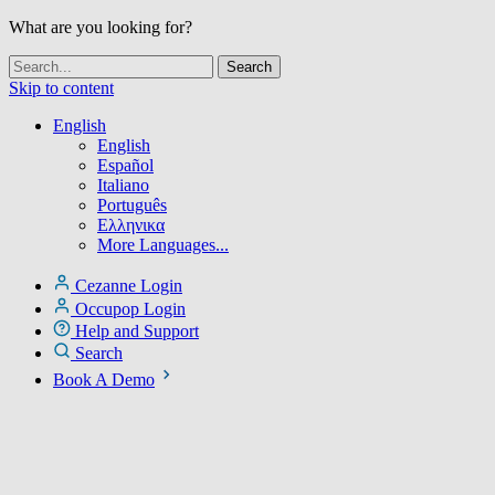
What are you looking for?
Skip to content
English
English
Español
Italiano
Português
Ελληνικα
More Languages...
Cezanne Login
Occupop Login
Help and Support
Search
Book A Demo