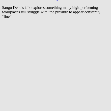
Sangu Delle’s talk explores something many high-performing
workplaces still struggle with: the pressure to appear constantly
“fine”.