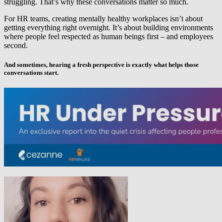
struggling. That’s why these conversations matter so much.
For HR teams, creating mentally healthy workplaces isn’t about
getting everything right overnight. It’s about building environments
where people feel respected as human beings first – and employees
second.
And sometimes, hearing a fresh perspective is exactly what helps those
conversations start.