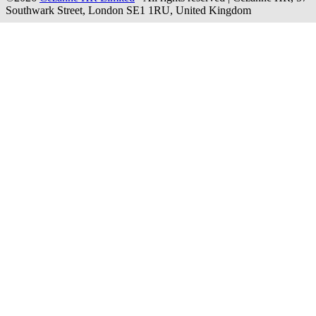
Southwark Street, London SE1 1RU, United Kingdom