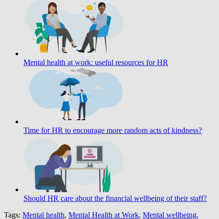
Mental health at work: useful resources for HR
Time for HR to encourage more random acts of kindness?
Should HR care about the financial wellbeing of their staff?
Tags:
Mental health
,
Mental Health at Work
,
Mental wellbeing
,