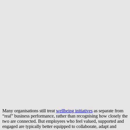
Many organisations still treat
wellbeing initiatives
as separate from
“real” business performance, rather than recognising how closely the
two are connected. But employees who feel valued, supported and
engaged are typically better equipped to collaborate, adapt and