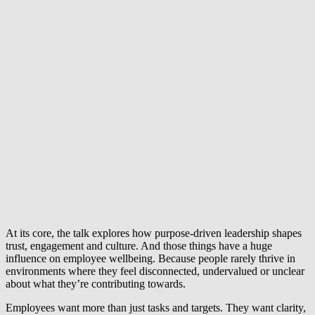
At its core, the talk explores how purpose-driven leadership shapes
trust, engagement and culture. And those things have a huge
influence on employee wellbeing. Because people rarely thrive in
environments where they feel disconnected, undervalued or unclear
about what they’re contributing towards.
Employees want more than just tasks and targets. They want clarity,