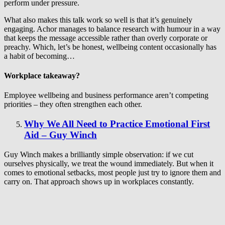
perform under pressure.
What also makes this talk work so well is that it’s genuinely
engaging. Achor manages to balance research with humour in a way
that keeps the message accessible rather than overly corporate or
preachy. Which, let’s be honest, wellbeing content occasionally has
a habit of becoming…
Workplace takeaway?
Employee wellbeing and business performance aren’t competing
priorities – they often strengthen each other.
Why We All Need to Practice Emotional First
Aid – Guy Winch
Guy Winch makes a brilliantly simple observation: if we cut
ourselves physically, we treat the wound immediately. But when it
comes to emotional setbacks, most people just try to ignore them and
carry on. That approach shows up in workplaces constantly.