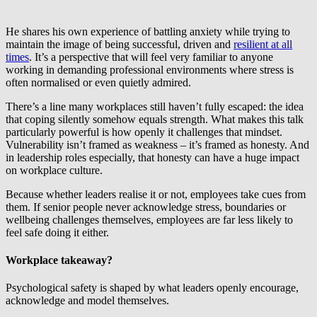
He shares his own experience of battling anxiety while trying to
maintain the image of being successful, driven and
resilient at all
times
. It’s a perspective that will feel very familiar to anyone
working in demanding professional environments where stress is
often normalised or even quietly admired.
There’s a line many workplaces still haven’t fully escaped: the idea
that coping silently somehow equals strength. What makes this talk
particularly powerful is how openly it challenges that mindset.
Vulnerability isn’t framed as weakness – it’s framed as honesty. And
in leadership roles especially, that honesty can have a huge impact
on workplace culture.
Because whether leaders realise it or not, employees take cues from
them. If senior people never acknowledge stress, boundaries or
wellbeing challenges themselves, employees are far less likely to
feel safe doing it either.
Workplace takeaway?
Psychological safety is shaped by what leaders openly encourage,
acknowledge and model themselves.