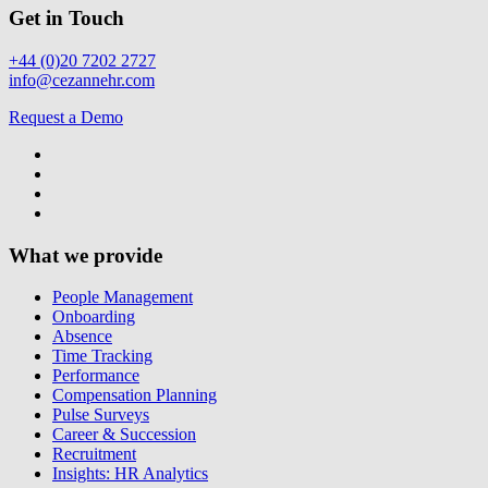
Get in Touch
+44 (0)20 7202 2727
info@cezannehr.com
Request a Demo
What we provide
People Management
Onboarding
Absence
Time Tracking
Performance
Compensation Planning
Pulse Surveys
Career & Succession
Recruitment
Insights: HR Analytics