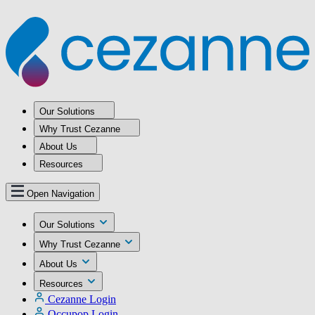
Our Solutions
Why Trust Cezanne
About Us
Resources
Open Navigation
Our Solutions
Why Trust Cezanne
About Us
Resources
Cezanne Login
Occupop Login