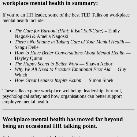
workplace mental health in summary:
If you’re an HR leader, some of the best TED Talks on workplace
mental health include:
The Cure for Burnout (Hint: It Isn’t Self-Care)
–
Emily
Nagoski & Amelia Nagoski
There’s No Shame in Taking Care of Your Mental Health
—
Sangu Delle
How to Have Better Conversations About Mental Health
—
Hayley Quinn
The Happy Secret to Better Work
— Shawn Achor
Why We All Need to Practice Emotional First Aid
— Guy
Winch
How Great Leaders Inspire Action
— Simon Sinek
These talks explore workplace wellbeing, leadership, burnout,
psychological safety and how organisations can better support
employee mental health.
Workplace mental health has moved far beyond
being an occasional HR talking point.