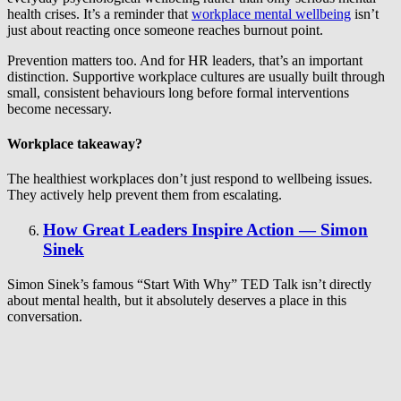
health crises. It’s a reminder that
workplace mental wellbeing
isn’t
just about reacting once someone reaches burnout point.
Prevention matters too. And for HR leaders, that’s an important
distinction. Supportive workplace cultures are usually built through
small, consistent behaviours long before formal interventions
become necessary.
Workplace takeaway?
The healthiest workplaces don’t just respond to wellbeing issues.
They actively help prevent them from escalating.
How Great Leaders Inspire Action — Simon
Sinek
Simon Sinek’s famous “Start With Why” TED Talk isn’t directly
about mental health, but it absolutely deserves a place in this
conversation.