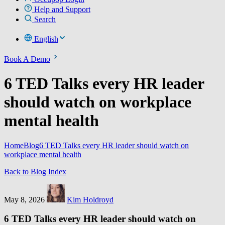
Help and Support
Search
English
Book A Demo
6 TED Talks every HR leader
should watch on workplace
mental health
Home
Blog
6 TED Talks every HR leader should watch on
workplace mental health
Back to Blog Index
May 8, 2026
Kim Holdroyd
6 TED Talks every HR leader should watch on