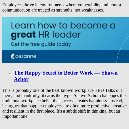
Employees thrive in environments where vulnerability and honest
communication are treated as strengths, not weaknesses.
The Happy Secret to Better Work — Shawn
Achor
This is probably one of the best-known workplace TED Talks out
there; and thankfully, it earns the hype. Shawn Achor challenges the
traditional workplace belief that success creates happiness. Instead,
he argues that happier employees are often more productive, creative
and resilient in the first place. It’s a subtle shift in thinking, but an
important one.