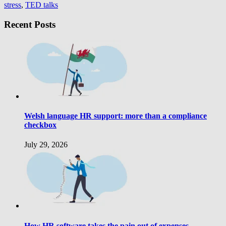
stress
,
TED talks
Recent Posts
Welsh language HR support: more than a compliance
checkbox
July 29, 2026
How HR software takes the pain out of expenses