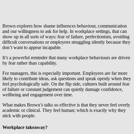
Brown explores how shame influences behaviour, communication
and our willingness to ask for help. In workplace settings, that can
show up in all sorts of ways: fear of failure, perfectionism, avoiding
difficult conversations or employees struggling silently because they
don’t want to appear incapable.
It’s a powerful reminder that many workplace behaviours are driven
by fear rather than capability.
For managers, this is especially important. Employees are far more
likely to contribute ideas, ask questions and speak openly when they
feel psychologically safe. On the flip side, cultures built around fear
of failure or constant judgement can quietly damage confidence,
wellbeing and engagement over time.
What makes Brown’s talks so effective is that they never feel overly
academic or clinical. They feel human; which is exactly why they
stick with people.
Workplace takeaway?