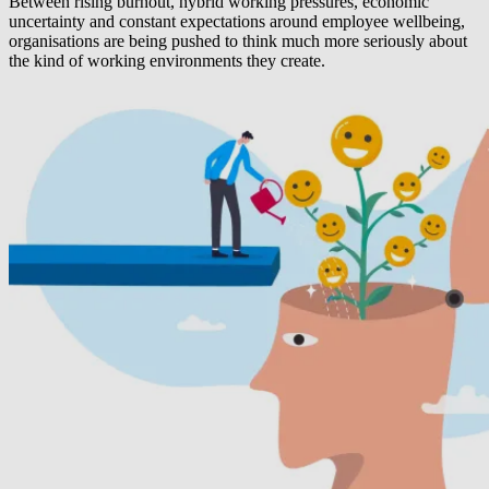
Between rising burnout, hybrid working pressures, economic
uncertainty and constant expectations around employee wellbeing,
organisations are being pushed to think much more seriously about
the kind of working environments they create.