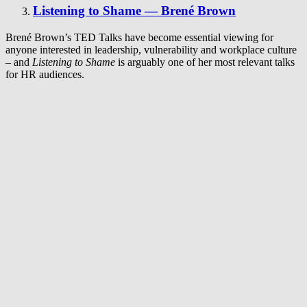
Listening to Shame — Brené Brown
Brené Brown’s TED Talks have become essential viewing for
anyone interested in leadership, vulnerability and workplace culture
– and
Listening to Shame
is arguably one of her most relevant talks
for HR audiences.