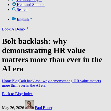
Help and Support
Search
English
Book A Demo
Bolt backlash: why
demonstrating HR value
matters more than ever in the
AI era
Home
Blog
Bolt backlash: why demonstrating HR value matters
more than ever in the AI era
Back to Blog Index
May 26, 2026
Paul Bauer