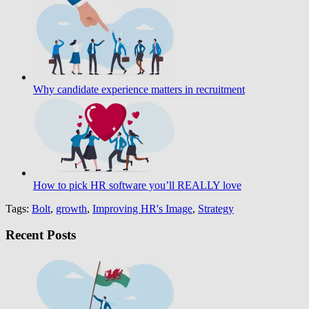
Why candidate experience matters in recruitment
How to pick HR software you’ll REALLY love
Tags:
Bolt
,
growth
,
Improving HR's Image
,
Strategy
Recent Posts