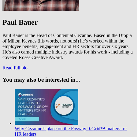
Paul Bauer
Paul Bauer is the Head of Content at Cezanne. Based in the Utopia
of Milton Keynes (his words, not ours!) he’s worked within the
employee benefits, engagement and HR sectors for over six years.
He's also earned multiple industry awards for his work - including a
coveted Roses Creative Award.
Read full bio
You may also be interested in...
Why Cezanne’s place on the Fosway 9-Grid™ matters for
HR leaders