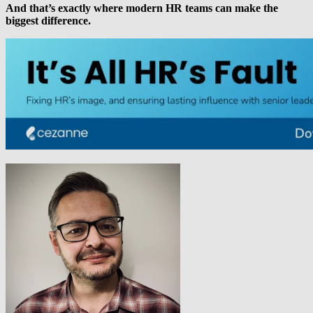
And that’s exactly where modern HR teams can make the
biggest difference.