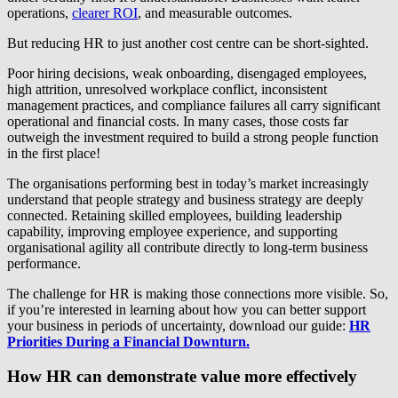
operations,
clearer ROI
, and measurable outcomes.
But reducing HR to just another cost centre can be short-sighted.
Poor hiring decisions, weak onboarding, disengaged employees,
high attrition, unresolved workplace conflict, inconsistent
management practices, and compliance failures all carry significant
operational and financial costs. In many cases, those costs far
outweigh the investment required to build a strong people function
in the first place!
The organisations performing best in today’s market increasingly
understand that people strategy and business strategy are deeply
connected. Retaining skilled employees, building leadership
capability, improving employee experience, and supporting
organisational agility all contribute directly to long-term business
performance.
The challenge for HR is making those connections more visible. So,
if you’re interested in learning about how you can better support
your business in periods of uncertainty, download our guide:
HR
Priorities During a Financial Downturn.
How HR can demonstrate value more effectively