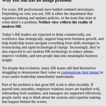
Why HR still has an image problem
For years, HR professionals have battled outdated stereotypes.
Depending on who you ask, HR is either the department that
organises training and updates policies, or the team that steps in
when there’s a problem.
Neither view reflects the reality of
modern HR.
Today’s HR leaders are expected to think commercially, use
workforce data strategically, support long-term business growth, and
help leadership teams navigate everything from skills shortages to
restructuring and rapid technological change. Increasingly, they’re
also expected to use modern HR technology to reduce admin,
improve visibility, and turn people data into meaningful business
insight.
Yet despite that evolution, many HR teams still find themselves
struggling to demonstrate their value or
communicate their impact
in
ways senior leadership immediately understands.
Part of the problem is that great HR work is often invisible. If
payroll runs smoothly, employee relations issues are handled well,
onboarding feels seamless, and managers are supported effectively,
people rarely stop to think about the systems and expertise making
that happen behind the scenes.