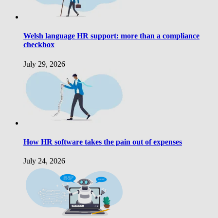
Welsh language HR support: more than a compliance
checkbox
July 29, 2026
How HR software takes the pain out of expenses
July 24, 2026