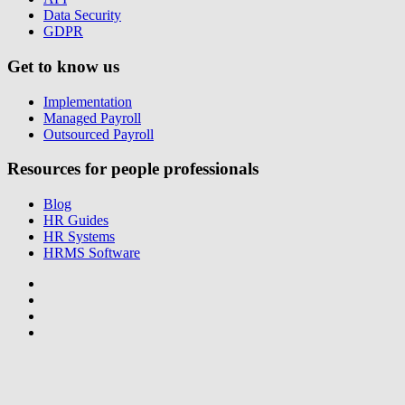
Data Security
GDPR
Get to know us
Implementation
Managed Payroll
Outsourced Payroll
Resources for people professionals
Blog
HR Guides
HR Systems
HRMS Software