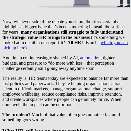
Now, whatever side of the debate you sit on, the story certainly
highlights a bigger issue that’s been simmering beneath the surface
for years:
many organisations still struggle to fully understand
the strategic value HR brings to the business
(it’s something we
looked at in detail in our report
It’s All HR’s Fault
–
which you can
pick up here
).
And, in an era increasingly shaped by AI,
automation
, tighter
budgets, and pressure to “do more with less”, that perception
challenge certainly isn’t going away anytime soon.
The reality is, HR teams today are expected to balance far more than
just policies and paperwork. They’re helping organisations attract
talent in difficult markets, manage organisational change, support
employee wellbeing, reduce compliance risks, improve retention,
and create workplaces where people can genuinely thrive. When
done well, the impact can be enormous.
The problem?
Much of that value often goes unnoticed… until
something goes wrong.