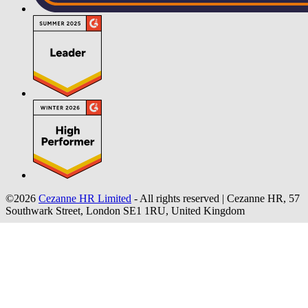
©2026
Cezanne HR Limited
- All rights reserved
|
Cezanne HR, 57
Southwark Street, London SE1 1RU, United Kingdom