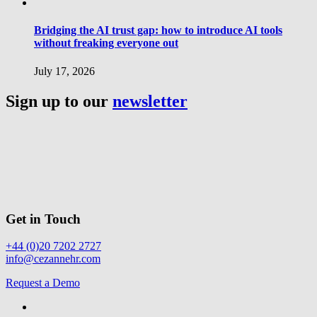
Bridging the AI trust gap: how to introduce AI tools
without freaking everyone out
July 17, 2026
Sign up to our
newsletter
Get in Touch
+44 (0)20 7202 2727
info@cezannehr.com
Request a Demo