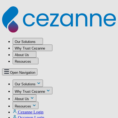
Our Solutions
Why Trust Cezanne
About Us
Resources
Open Navigation
Our Solutions
Why Trust Cezanne
About Us
Resources
Cezanne Login
Occupop Login