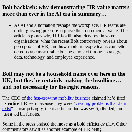
Bolt backlash: why demonstrating HR value matters
more than ever in the AI era
in summary…
As AI and automation reshape the workplace, HR teams are
under growing pressure to prove their commercial value. This
article explores why HR is still misunderstood in some
organisations, what the recent Bolt controversy reveals about
perceptions of HR, and how modern people teams can better
demonstrate measurable business impact through strategy,
data, technology, and employee experience.
Bolt may not be a household name over here in the
UK, but they’re certainly making the headlines…
and not necessarily for the right reasons.
The CEO of
the fast-growing mobility business
claimed he’d fired
its
entire
HR team because they were “
creating problems that didn’t
exist
”. Unsurprisingly, the reaction online was swift, divided, and
just a tad bit furious.
Some in the press praised the move as a bold efficiency play. Other
commentators saw it as another example of HR being