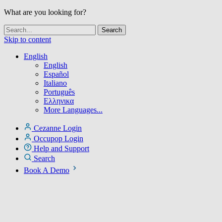
What are you looking for?
Skip to content
English
English
Español
Italiano
Português
Ελληνικα
More Languages...
Cezanne Login
Occupop Login
Help and Support
Search
Book A Demo