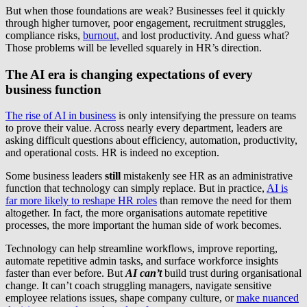
But when those foundations are weak? Businesses feel it quickly
through higher turnover, poor engagement, recruitment struggles,
compliance risks,
burnout,
and lost productivity. And guess what?
Those problems will be levelled squarely in HR’s direction.
The AI era is changing expectations of every
business function
The rise of AI in business
is only intensifying the pressure on teams
to prove their value. Across nearly every department, leaders are
asking difficult questions about efficiency, automation, productivity,
and operational costs. HR is indeed no exception.
Some business leaders
still
mistakenly see HR as an administrative
function that technology can simply replace. But in practice,
AI is
far more likely to reshape HR roles
than remove the need for them
altogether. In fact, the more organisations automate repetitive
processes, the more important the human side of work becomes.
Technology can help streamline workflows, improve reporting,
automate repetitive admin tasks, and surface workforce insights
faster than ever before. But
AI can’t
build trust during organisational
change. It can’t coach struggling managers, navigate sensitive
employee relations issues, shape company culture, or
make nuanced