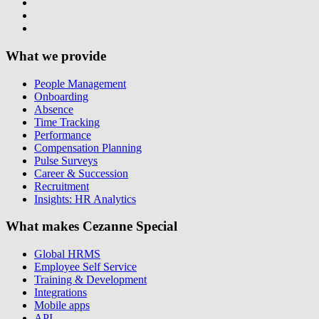
What we provide
People Management
Onboarding
Absence
Time Tracking
Performance
Compensation Planning
Pulse Surveys
Career & Succession
Recruitment
Insights: HR Analytics
What makes Cezanne Special
Global HRMS
Employee Self Service
Training & Development
Integrations
Mobile apps
API