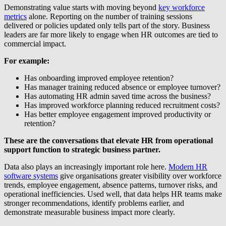
Demonstrating value starts with moving beyond
key workforce
metrics
alone. Reporting on the number of training sessions
delivered or policies updated only tells part of the story. Business
leaders are far more likely to engage when HR outcomes are tied to
commercial impact.
For example:
Has onboarding improved employee retention?
Has manager training reduced absence or employee turnover?
Has automating HR admin saved time across the business?
Has improved workforce planning reduced recruitment costs?
Has better employee engagement improved productivity or
retention?
These are the conversations that elevate HR from operational
support function to strategic business partner.
Data also plays an increasingly important role here.
Modern HR
software systems
give organisations greater visibility over workforce
trends, employee engagement, absence patterns, turnover risks, and
operational inefficiencies. Used well, that data helps HR teams make
stronger recommendations, identify problems earlier, and
demonstrate measurable business impact more clearly.