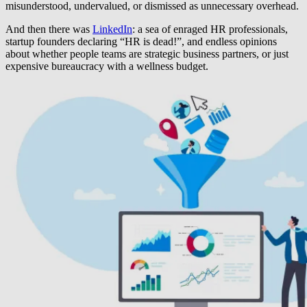
misunderstood, undervalued, or dismissed as unnecessary overhead.
And then there was
LinkedIn
: a sea of enraged HR professionals,
startup founders declaring “HR is dead!”, and endless opinions
about whether people teams are strategic business partners, or just
expensive bureaucracy with a wellness budget.