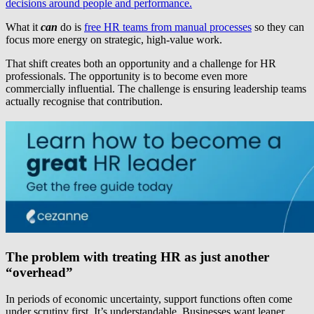
decisions around people and performance.
What it
can
do is
free HR teams from manual processes
so they can
focus more energy on strategic, high-value work.
That shift creates both an opportunity and a challenge for HR
professionals. The opportunity is to become even more
commercially influential. The challenge is ensuring leadership teams
actually recognise that contribution.
The problem with treating HR as just another
“overhead”
In periods of economic uncertainty, support functions often come
under scrutiny first. It’s understandable. Businesses want leaner