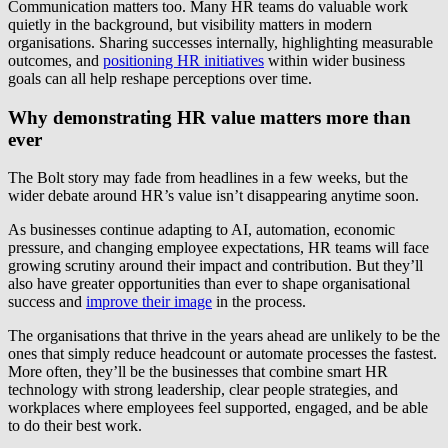
Communication matters too. Many HR teams do valuable work
quietly in the background, but visibility matters in modern
organisations. Sharing successes internally, highlighting measurable
outcomes, and
positioning HR initiatives
within wider business
goals can all help reshape perceptions over time.
Why demonstrating HR value matters more than
ever
The Bolt story may fade from headlines in a few weeks, but the
wider debate around HR’s value isn’t disappearing anytime soon.
As businesses continue adapting to AI, automation, economic
pressure, and changing employee expectations, HR teams will face
growing scrutiny around their impact and contribution. But they’ll
also have greater opportunities than ever to shape organisational
success and
improve their image
in the process.
The organisations that thrive in the years ahead are unlikely to be the
ones that simply reduce headcount or automate processes the fastest.
More often, they’ll be the businesses that combine smart HR
technology with strong leadership, clear people strategies, and
workplaces where employees feel supported, engaged, and be able
to do their best work.