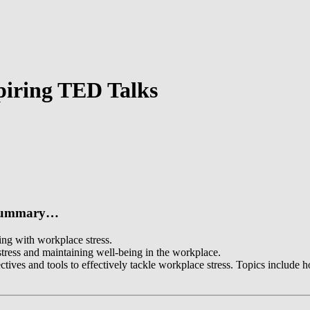
spiring TED Talks
n summary…
ing with workplace stress.
 stress and maintaining well-being in the workplace.
ives and tools to effectively tackle workplace stress. Topics include h