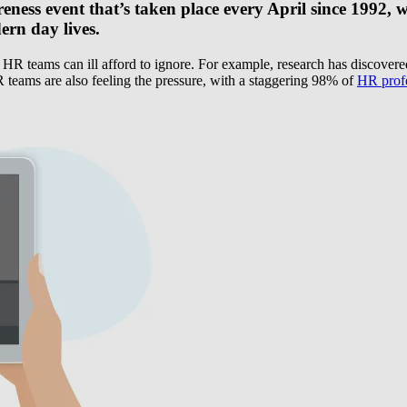
eness event that’s taken place every April since 1992, 
ern day lives.
g HR teams can ill afford to ignore. For example, research has discovere
 teams are also feeling the pressure, with a staggering 98% of
HR profe