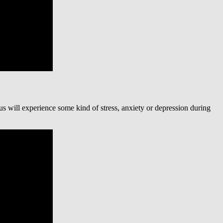
 us will experience some kind of stress, anxiety or depression during