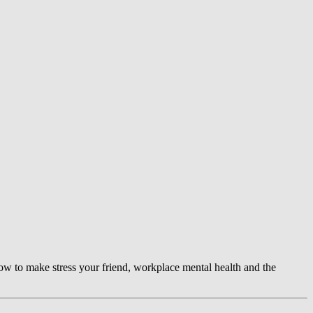
ow to make stress your friend, workplace mental health and the