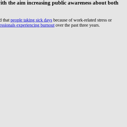
with the aim increasing public awareness about both
d that
people taking sick days
because of work-related stress or
ssionals experiencing burnout
over the past three years.