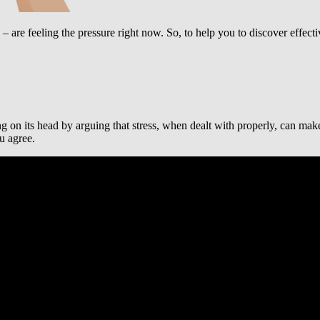
– are feeling the pressure right now. So, to help you to discover effec
g on its head by arguing that stress, when dealt with properly, can make y
u agree.