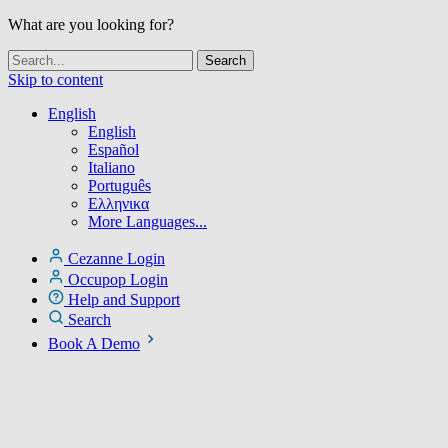
What are you looking for?
Skip to content
English
English
Español
Italiano
Português
Ελληνικα
More Languages...
Cezanne Login
Occupop Login
Help and Support
Search
Book A Demo