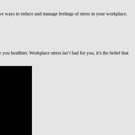
tive ways to reduce and manage feelings of stress in your workplace,
ou healthier. Workplace stress isn’t bad for you, it’s the belief that