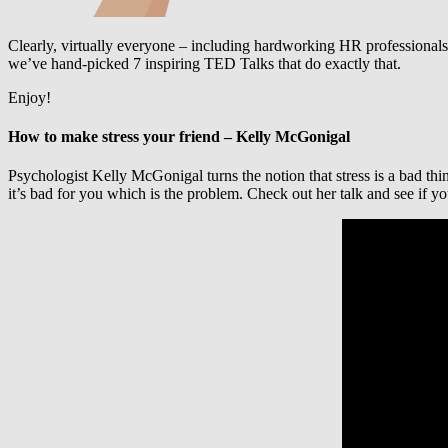
Clearly, virtually everyone – including hardworking HR professionals 
we’ve hand-picked 7 inspiring TED Talks that do exactly that.
Enjoy!
How to make stress your friend – Kelly McGonigal
Psychologist Kelly McGonigal turns the notion that stress is a bad thin
it’s bad for you which is the problem. Check out her talk and see if yo