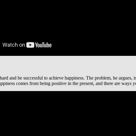
 hard and be successful to achieve happiness. The problem, he argues, i
ppiness comes from being positive in the present, and there are ways yo