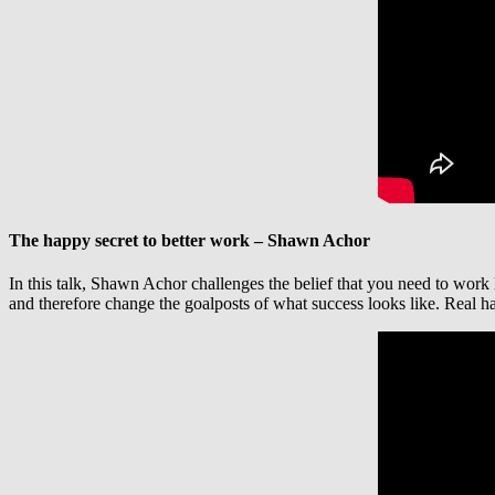
The happy secret to better work – Shawn Achor
In this talk, Shawn Achor challenges the belief that you need to work
and therefore change the goalposts of what success looks like. Real ha