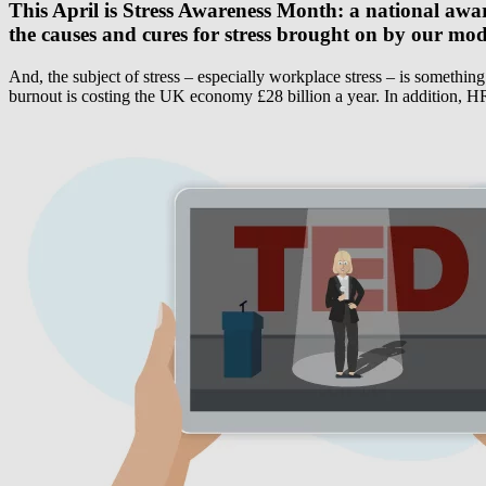
This April is Stress Awareness Month: a national awar
the causes and cures for stress brought on by our mod
And, the subject of stress – especially workplace stress – is somethin
burnout is costing the UK economy £28 billion a year. In addition, HR