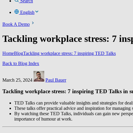
Search
English
Book A Demo
Tackling workplace stress: 7 in
Home
Blog
Tackling workplace stress: 7 inspiring TED Talks
Back to Blog Index
March 25, 2024
Paul Bauer
Tackling workplace stress: 7 inspiring TED Talks i
TED Talks can provide valuable insights and strategies for deal
These talks offer practical advice and inspiration for managing
By watching these TED Talks, individuals can gain new perspect
importance of humour at work.