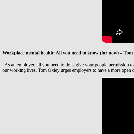
Workplace mental health: All you need to know (for now) – Tom
“As an employer, all you need to do is give your people permission to s
our working lives, Tom Oxley urges employers to have a more open di