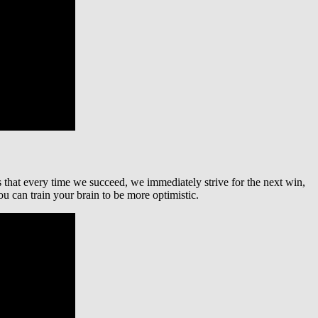
s that every time we succeed, we immediately strive for the next win,
u can train your brain to be more optimistic.