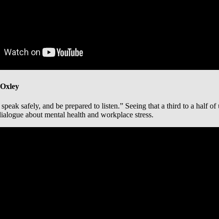
 Oxley
peak safely, and be prepared to listen.” Seeing that a third to a half of
alogue about mental health and workplace stress.