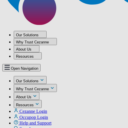
Our Solutions
Why Trust Cezanne
About Us
Resources
Open Navigation
Our Solutions
Why Trust Cezanne
About Us
Resources
Cezanne Login
Occupop Login
Help and Support