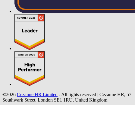
©2026
Cezanne HR Limited
- All rights reserved
|
Cezanne HR, 57
Southwark Street, London SE1 1RU, United Kingdom