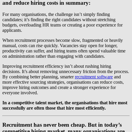
and reduce hiring costs in summary:
For many organisations, the challenge isn’t simply finding
candidates; it’s finding the right candidates without stretching
budgets, overloading HR teams or creating a poor experience for
applicants.
When recruitment processes become slow, fragmented or heavily
manual, costs can rise quickly. Vacancies stay open for longer,
productivity can suffer, and hiring teams often spend valuable time
on administration rather than engaging with candidates.
Improving recruitment efficiency isn’t about rushing hiring
decisions. It’s about removing unnecessary friction from the process.
By combining better planning, smarter
recruitment software
and
more effective sourcing strategies, organisations can reduce costs,
improve hiring outcomes and create a stronger experience for
everyone involved.
In a competitive talent market, the organisations that hire most
successfully are often those that hire most efficiently.
Recruitment has never been cheap. But in today’s
competitive hiring market, many organisations are