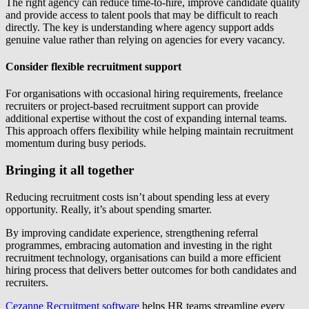
The right agency can reduce time-to-hire, improve candidate quality
and provide access to talent pools that may be difficult to reach
directly. The key is understanding where agency support adds
genuine value rather than relying on agencies for every vacancy.
Consider flexible recruitment support
For organisations with occasional hiring requirements, freelance
recruiters or project-based recruitment support can provide
additional expertise without the cost of expanding internal teams.
This approach offers flexibility while helping maintain recruitment
momentum during busy periods.
Bringing it all together
Reducing recruitment costs isn’t about spending less at every
opportunity. Really, it’s about spending smarter.
By improving candidate experience, strengthening referral
programmes, embracing automation and investing in the right
recruitment technology, organisations can build a more efficient
hiring process that delivers better outcomes for both candidates and
recruiters.
Cezanne Recruitment software
helps HR teams streamline every