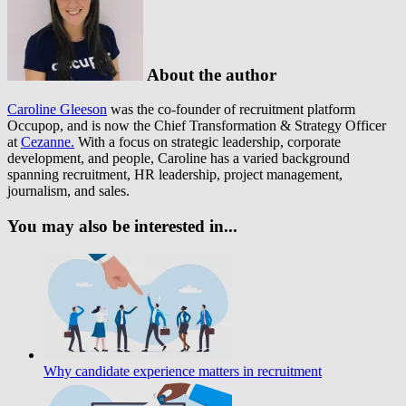
About the author
Caroline Gleeson
was the co-founder of recruitment platform
Occupop, and is now the Chief Transformation & Strategy Officer
at
Cezanne.
With a focus on strategic leadership, corporate
development, and people, Caroline has a varied background
spanning recruitment, HR leadership, project management,
journalism, and sales.
You may also be interested in...
Why candidate experience matters in recruitment