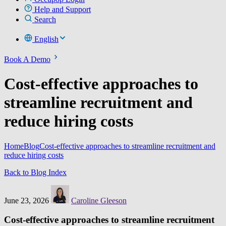
Help and Support
Search
English
Book A Demo
Cost-effective approaches to
streamline recruitment and
reduce hiring costs
Home
Blog
Cost-effective approaches to streamline recruitment and
reduce hiring costs
Back to Blog Index
June 23, 2026
Caroline Gleeson
Cost-effective approaches to streamline recruitment