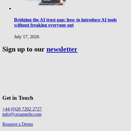
Bridging the AI trust gap: how to introduce AI tools
without freaking everyone out
July 17, 2026
Sign up to our
newsletter
Get in Touch
+44 (0)20 7202 2727
info@cezannehr.com
Request a Demo