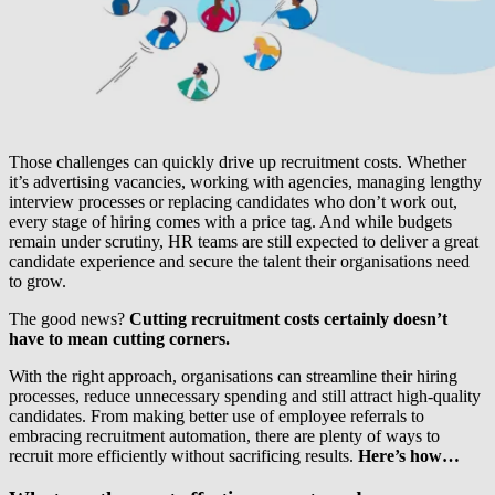
Those challenges can quickly drive up recruitment costs. Whether
it’s advertising vacancies, working with agencies, managing lengthy
interview processes or replacing candidates who don’t work out,
every stage of hiring comes with a price tag. And while budgets
remain under scrutiny, HR teams are still expected to deliver a great
candidate experience and secure the talent their organisations need
to grow.
The good news?
Cutting recruitment costs certainly doesn’t
have to mean cutting corners.
With the right approach, organisations can streamline their hiring
processes, reduce unnecessary spending and still attract high-quality
candidates. From making better use of employee referrals to
embracing recruitment automation, there are plenty of ways to
recruit more efficiently without sacrificing results.
Here’s how…