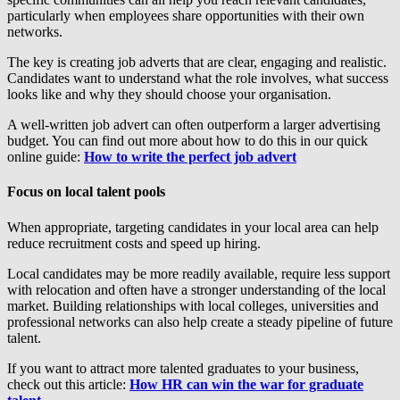
particularly when employees share opportunities with their own
networks.
The key is creating job adverts that are clear, engaging and realistic.
Candidates want to understand what the role involves, what success
looks like and why they should choose your organisation.
A well-written job advert can often outperform a larger advertising
budget. You can find out more about how to do this in our quick
online guide:
How to write the perfect job advert
Focus on local talent pools
When appropriate, targeting candidates in your local area can help
reduce recruitment costs and speed up hiring.
Local candidates may be more readily available, require less support
with relocation and often have a stronger understanding of the local
market. Building relationships with local colleges, universities and
professional networks can also help create a steady pipeline of future
talent.
If you want to attract more talented graduates to your business,
check out this article:
How HR can win the war for graduate