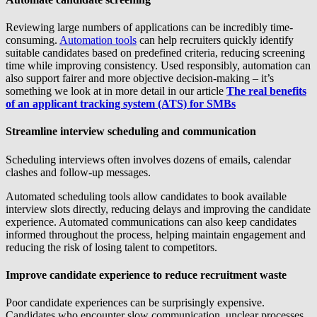
Reviewing large numbers of applications can be incredibly time-
consuming.
Automation tools
can help recruiters quickly identify
suitable candidates based on predefined criteria, reducing screening
time while improving consistency. Used responsibly, automation can
also support fairer and more objective decision-making – it’s
something we look at in more detail in our article
The real benefits
of an applicant tracking system (ATS) for SMBs
Streamline interview scheduling and communication
Scheduling interviews often involves dozens of emails, calendar
clashes and follow-up messages.
Automated scheduling tools allow candidates to book available
interview slots directly, reducing delays and improving the candidate
experience. Automated communications can also keep candidates
informed throughout the process, helping maintain engagement and
reducing the risk of losing talent to competitors.
Improve candidate experience to reduce recruitment waste
Poor candidate experiences can be surprisingly expensive.
Candidates who encounter slow communication, unclear processes