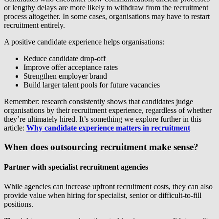
or lengthy delays are more likely to withdraw from the recruitment
process altogether. In some cases, organisations may have to restart
recruitment entirely.
A positive candidate experience helps organisations:
Reduce candidate drop-off
Improve offer acceptance rates
Strengthen employer brand
Build larger talent pools for future vacancies
Remember: research consistently shows that candidates judge
organisations by their recruitment experience, regardless of whether
they’re ultimately hired. It’s something we explore further in this
article:
Why candidate experience matters in recruitment
When does outsourcing recruitment make sense?
Partner with specialist recruitment agencies
While agencies can increase upfront recruitment costs, they can also
provide value when hiring for specialist, senior or difficult-to-fill
positions.