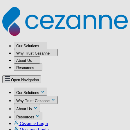
Our Solutions
Why Trust Cezanne
About Us
Resources
Open Navigation
Our Solutions
Why Trust Cezanne
About Us
Resources
Cezanne Login
Occupop Login