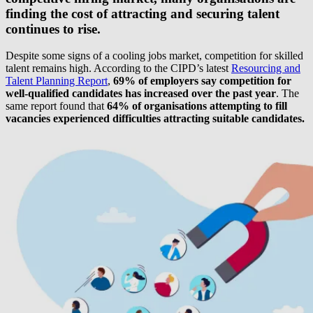
finding the cost of attracting and securing talent
continues to rise.
Despite some signs of a cooling jobs market, competition for skilled
talent remains high. According to the CIPD’s latest
Resourcing and
Talent Planning Report
,
69% of employers say competition for
well-qualified candidates has increased over the past year
. The
same report found that
64% of organisations attempting to fill
vacancies experienced difficulties attracting suitable candidates.