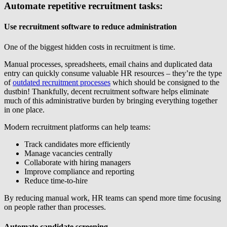
Automate repetitive recruitment tasks:
Use recruitment software to reduce administration
One of the biggest hidden costs in recruitment is time.
Manual processes, spreadsheets, email chains and duplicated data
entry can quickly consume valuable HR resources – they’re the type
of
outdated recruitment processes
which should be consigned to the
dustbin! Thankfully, decent recruitment software helps eliminate
much of this administrative burden by bringing everything together
in one place.
Modern recruitment platforms can help teams:
Track candidates more efficiently
Manage vacancies centrally
Collaborate with hiring managers
Improve compliance and reporting
Reduce time-to-hire
By reducing manual work, HR teams can spend more time focusing
on people rather than processes.
Automate candidate screening