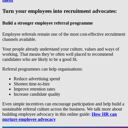
talent
Turn your employees into recruitment advocates:
Build a stronger employee referral programme
Employee referrals remain one of the most cost-effective recruitment
channels available.
Your people already understand your culture, values and ways of
working. That means they’re often well placed to recommend
candidates who are likely to be a good fit.
Referral programmes can help organisations:
Reduce advertising spend
Shorten time-to-hire
Improve retention rates
Increase candidate quality
Even simple incentives can encourage participation and help build a
sustainable referral culture across the business. We talk more about
building employee advocacy in this online guide:
How HR can
nurture employee advocacy