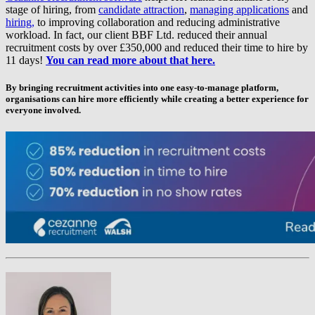
stage of hiring, from
candidate attraction
,
managing applications
and
hiring,
to improving collaboration and reducing administrative
workload. In fact, our client BBF Ltd. reduced their annual
recruitment costs by over £350,000 and reduced their time to hire by
11 days!
You can read more about that here.
By bringing recruitment activities into one easy-to-manage platform,
organisations can hire more efficiently while creating a better experience for
everyone involved.