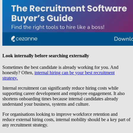
Look internally before searching externally
Sometimes the best candidate is already working for you. And
honestly? Often,
internal hiring can be your best recruitment
strategy.
Internal recruitment can significantly reduce hiring costs while
supporting career development and employee engagement. It also
shortens onboarding times because internal candidates already
understand your business, systems and culture.
For organisations looking to improve workforce retention and
reduce external hiring costs, internal mobility should be a key part of
any recruitment strategy.