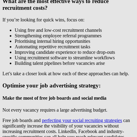
What are the most effective ways
to reduce
recruitment costs?
If you’re looking for quick wins, focus on:
Using free and low-cost recruitment channels
Strengthening employee referral programmes
Prioritising internal hiring opportunities
Automating repetitive recruitment tasks
Improving candidate experience to reduce drop-outs
Using recruitment software to streamline workflows
Building talent pipelines before vacancies arise
Let’s take a closer look at how each of these approaches can help.
Optimise your job advertising strategy:
Make the most of free job boards and social media
Not every vacancy requires a large advertising budget.
Free job boards and
perfecting your social recruiting strategies
can
significantly increase the visibility of your vacancies without
increasing recruitment costs. LinkedIn, Facebook and industry-
specific communities can all help you reach relevant candidates,