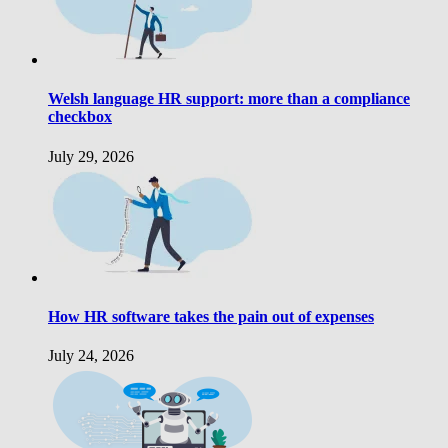
Welsh language HR support: more than a compliance
checkbox
July 29, 2026
How HR software takes the pain out of expenses
July 24, 2026