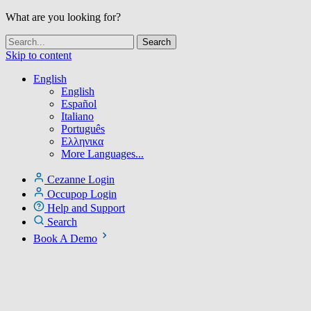
What are you looking for?
Skip to content
English
English
Español
Italiano
Português
Ελληνικα
More Languages...
Cezanne Login
Occupop Login
Help and Support
Search
Book A Demo