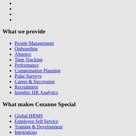
What we provide
People Management
Onboarding
Absence
Time Tracking
Performance
Compensation Planning
Pulse Surveys
Career & Succession
Recruitment
Insights: HR Analytics
What makes Cezanne Special
Global HRMS
Employee Self Service
Training & Development
Integrations