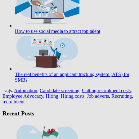
How to use social media to attract top talent
The real benefits of an applicant tracking system (ATS) for
SMBs
Tags:
Automation
,
Candidate screening
,
Cutting recruitment costs
,
Employee Advocacy
,
Hiring
,
Hiring costs
,
Job adverts
,
Recruiting
,
recruitment
Recent Posts