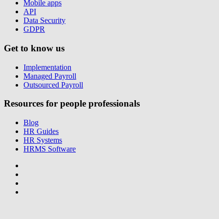
Mobile apps
API
Data Security
GDPR
Get to know us
Implementation
Managed Payroll
Outsourced Payroll
Resources for people professionals
Blog
HR Guides
HR Systems
HRMS Software