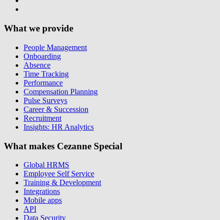
What we provide
People Management
Onboarding
Absence
Time Tracking
Performance
Compensation Planning
Pulse Surveys
Career & Succession
Recruitment
Insights: HR Analytics
What makes Cezanne Special
Global HRMS
Employee Self Service
Training & Development
Integrations
Mobile apps
API
Data Security