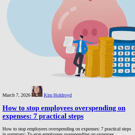
March 7, 2026
Kim Holdroyd
How to stop employees overspending on
expenses: 7 practical steps
How to stop employees overspending on expenses: 7 practical steps
in summary: To stop employees overspending on expenses,