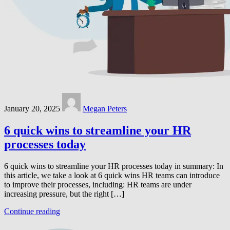
January 20, 2025
Megan Peters
6 quick wins to streamline your HR
processes today
6 quick wins to streamline your HR processes today in summary: In
this article, we take a look at 6 quick wins HR teams can introduce
to improve their processes, including: HR teams are under
increasing pressure, but the right […]
Continue reading