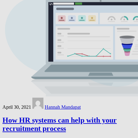
April 30, 2021
Hannah Mandapat
How HR systems can help with your
recruitment process