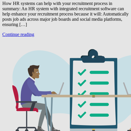
How HR systems can help with your recruitment process in
summary: An HR system with integrated recruitment software can
help enhance your recruitment process because it will: Automatically
posts job ads across major job boards and social media platforms,
ensuring […]
Continue reading