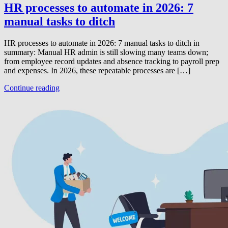
HR processes to automate in 2026: 7
manual tasks to ditch
HR processes to automate in 2026: 7 manual tasks to ditch in
summary: Manual HR admin is still slowing many teams down;
from employee record updates and absence tracking to payroll prep
and expenses. In 2026, these repeatable processes are […]
Continue reading