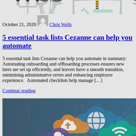
October 21, 2020
Chris Wells
5 essential task lists Cezanne can help you
automate
5 essential task lists Cezanne can help you automate in summary:
Automating onboarding and offboarding processes ensures new
hires are set up efficiently, and leavers have a smooth transition,
minimising administrative errors and enhancing employee
experience​. Automated checklists help manage […]
Continue reading