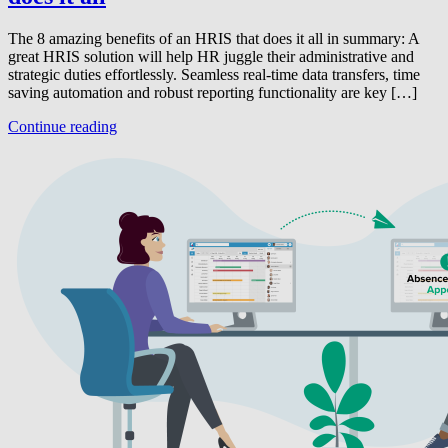
The 8 amazing benefits of an HRIS that does it all in summary: A
great HRIS solution will help HR juggle their administrative and
strategic duties effortlessly. Seamless real-time data transfers, time
saving automation and robust reporting functionality are key […]
Continue reading