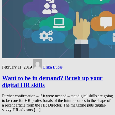
February 11, 2019
Erika Lucas
Want to be in demand? Brush up your
digital HR skills
Further confirmation – if it were needed – that digital skills are going
to be core for HR professionals of the future, comes in the shape of
a recent article from the HR Director. The magazine puts digital-
savvy HR advisors […]