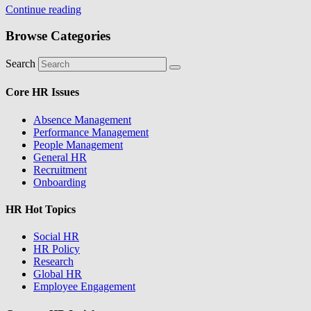
Continue reading
Browse Categories
Search
Core HR Issues
Absence Management
Performance Management
People Management
General HR
Recruitment
Onboarding
HR Hot Topics
Social HR
HR Policy
Research
Global HR
Employee Engagement