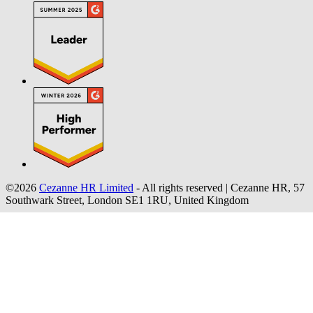
©2026
Cezanne HR Limited
- All rights reserved
|
Cezanne HR, 57
Southwark Street, London SE1 1RU, United Kingdom