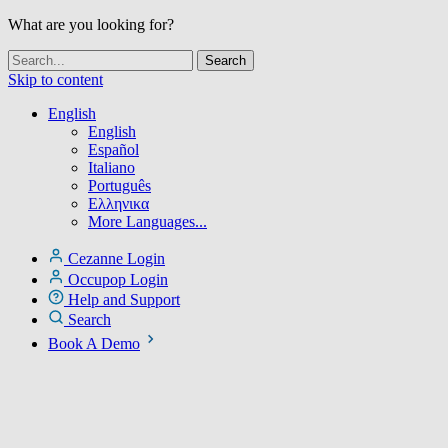
What are you looking for?
Skip to content
English
English
Español
Italiano
Português
Ελληνικα
More Languages...
Cezanne Login
Occupop Login
Help and Support
Search
Book A Demo