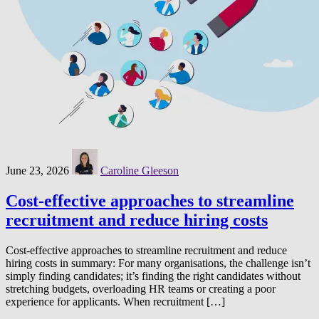
June 23, 2026
Caroline Gleeson
Cost-effective approaches to streamline
recruitment and reduce hiring costs
Cost-effective approaches to streamline recruitment and reduce
hiring costs in summary: For many organisations, the challenge isn’t
simply finding candidates; it’s finding the right candidates without
stretching budgets, overloading HR teams or creating a poor
experience for applicants. When recruitment […]