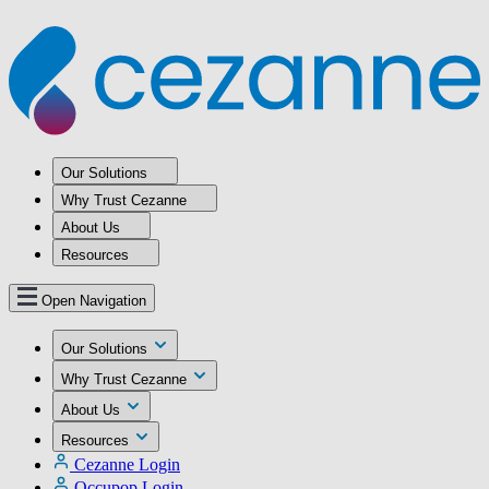
Our Solutions
Why Trust Cezanne
About Us
Resources
Open Navigation
Our Solutions
Why Trust Cezanne
About Us
Resources
Cezanne Login
Occupop Login