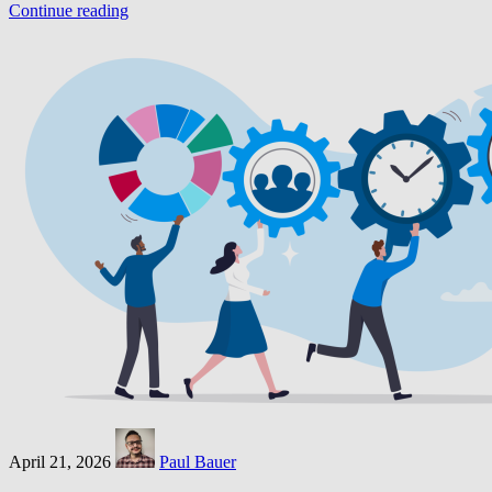
Continue reading
April 21, 2026
Paul Bauer