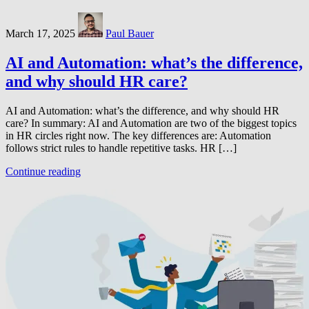
March 17, 2025
Paul Bauer
AI and Automation: what’s the difference,
and why should HR care?
AI and Automation: what’s the difference, and why should HR
care? In summary: AI and Automation are two of the biggest topics
in HR circles right now. The key differences are: Automation
follows strict rules to handle repetitive tasks. HR […]
Continue reading