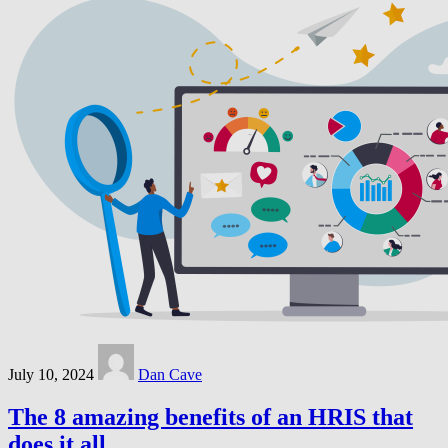
July 10, 2024
Dan Cave
The 8 amazing benefits of an HRIS that
does it all