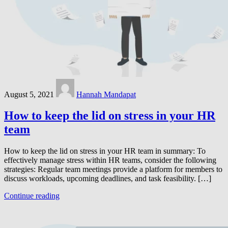
August 5, 2021
Hannah Mandapat
How to keep the lid on stress in your HR
team
How to keep the lid on stress in your HR team in summary: To
effectively manage stress within HR teams, consider the following
strategies: Regular team meetings provide a platform for members to
discuss workloads, upcoming deadlines, and task feasibility. […]
Continue reading