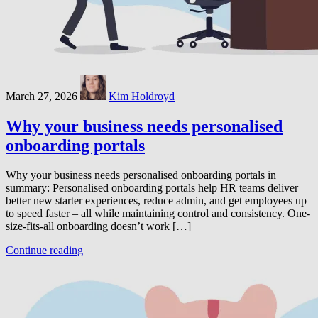
March 27, 2026
Kim Holdroyd
Why your business needs personalised
onboarding portals
Why your business needs personalised onboarding portals in
summary: Personalised onboarding portals help HR teams deliver
better new starter experiences, reduce admin, and get employees up
to speed faster – all while maintaining control and consistency. One-
size-fits-all onboarding doesn’t work […]
Continue reading