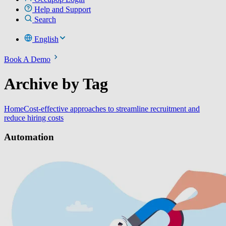
Help and Support
Search
English
Book A Demo
Archive by Tag
Home
Cost-effective approaches to streamline recruitment and
reduce hiring costs
Automation