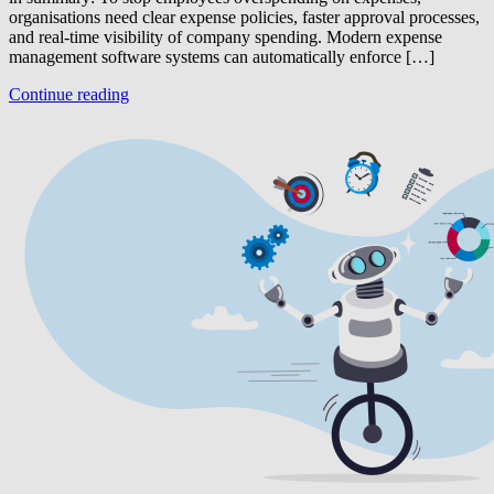
organisations need clear expense policies, faster approval processes,
and real-time visibility of company spending. Modern expense
management software systems can automatically enforce […]
Continue reading