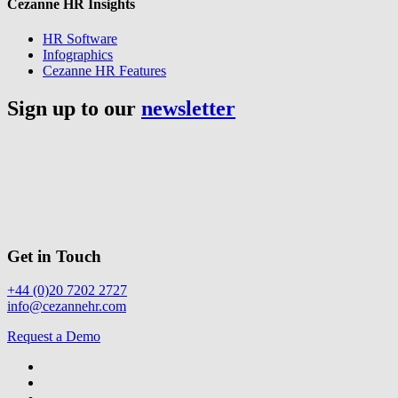
Cezanne HR Insights
HR Software
Infographics
Cezanne HR Features
Sign up to our
newsletter
Get in Touch
+44 (0)20 7202 2727
info@cezannehr.com
Request a Demo