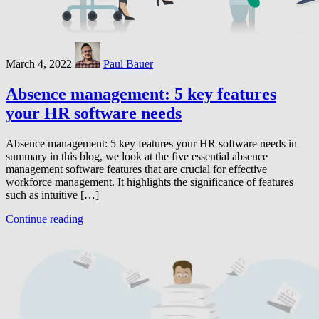
March 4, 2022
Paul Bauer
Absence management: 5 key features
your HR software needs
Absence management: 5 key features your HR software needs in
summary in this blog, we look at the five essential absence
management software features that are crucial for effective
workforce management. It highlights the significance of features
such as intuitive […]
Continue reading