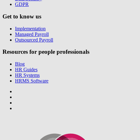
GDPR
Get to know us
Implementation
Managed Payroll
Outsourced Payroll
Resources for people professionals
Blog
HR Guides
HR Systems
HRMS Software