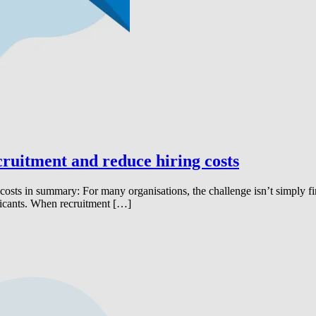
cruitment and reduce hiring costs
costs in summary: For many organisations, the challenge isn’t simply find
licants. When recruitment […]