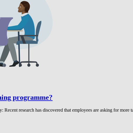
rning programme?
ecent research has discovered that employees are asking for more tai