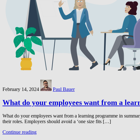
February 14, 2024
Paul Bauer
What do your employees want from a lea
What do your employees want from a learning programme in summary: R
their roles. Employers should avoid a ‘one size fits […]
Continue reading