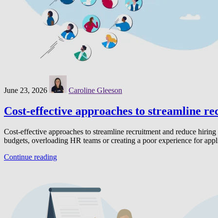
June 23, 2026
Caroline Gleeson
Cost-effective approaches to streamline re
Cost-effective approaches to streamline recruitment and reduce hiring 
budgets, overloading HR teams or creating a poor experience for app
Continue reading