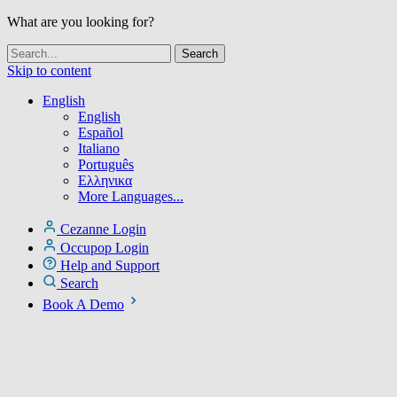
What are you looking for?
Skip to content
English
English
Español
Italiano
Português
Ελληνικα
More Languages...
Cezanne Login
Occupop Login
Help and Support
Search
Book A Demo