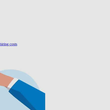
hiring costs