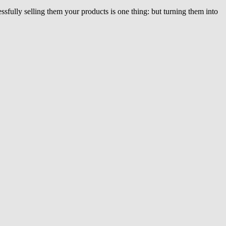
ssfully selling them your products is one thing: but turning them into