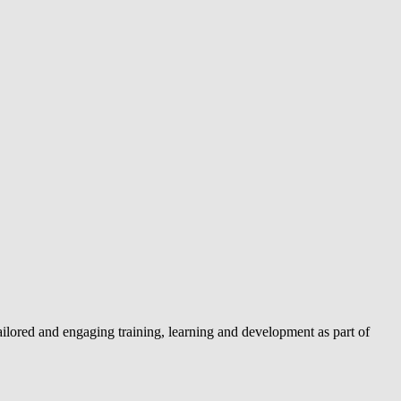
lored and engaging training, learning and development as part of