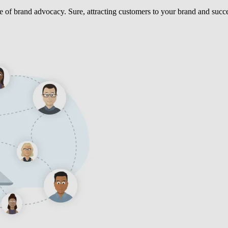
ce of brand advocacy. Sure, attracting customers to your brand and succe