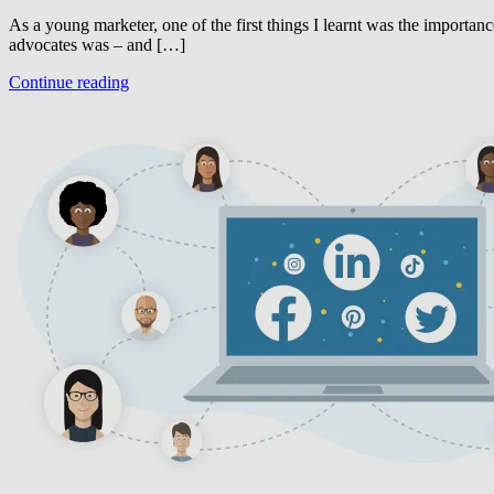
As a young marketer, one of the first things I learnt was the importan
advocates was – and […]
Continue reading