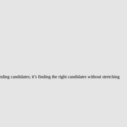
ing candidates; it’s finding the right candidates without stretching