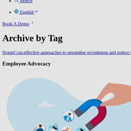
Search
English
Book A Demo
Archive by Tag
Home
Cost-effective approaches to streamline recruitment and reduce 
Employee Advocacy