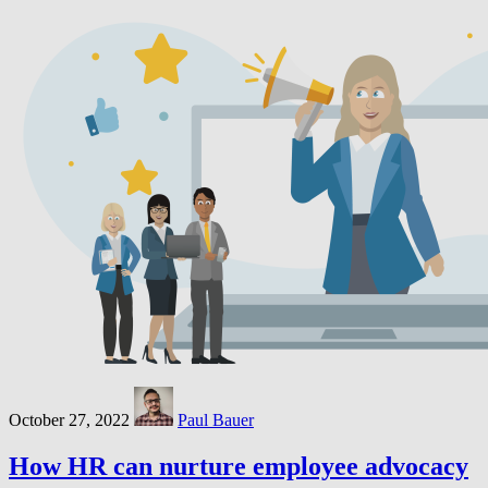
October 27, 2022
Paul Bauer
How HR can nurture employee advocacy