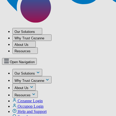
Our Solutions
Why Trust Cezanne
About Us
Resources
Open Navigation
Our Solutions
Why Trust Cezanne
About Us
Resources
Cezanne Login
Occupop Login
Help and Support