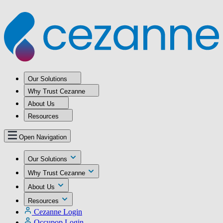
Our Solutions
Why Trust Cezanne
About Us
Resources
Open Navigation
Our Solutions
Why Trust Cezanne
About Us
Resources
Cezanne Login
Occupop Login