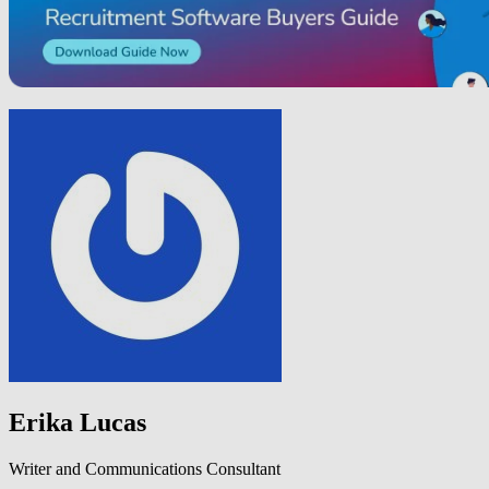
Erika Lucas
Writer and Communications Consultant