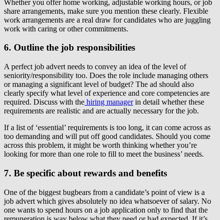
Whether you offer home working, adjustable working hours, or job
share arrangements, make sure you mention these clearly. Flexible
work arrangements are a real draw for candidates who are juggling
work with caring or other commitments.
6. Outline the job responsibilities
A perfect job advert needs to convey an idea of the level of
seniority/responsibility too. Does the role include managing others
or managing a significant level of budget? The ad should also
clearly specify what level of experience and core competencies are
required. Discuss with the
hiring manager
in detail whether these
requirements are realistic and are actually necessary for the job.
If a list of ‘essential’ requirements is too long, it can come across as
too demanding and will put off good candidates. Should you come
across this problem, it might be worth thinking whether you’re
looking for more than one role to fill to meet the business’ needs.
7. Be specific about rewards and benefits
One of the biggest bugbears from a candidate’s point of view is a
job advert which gives absolutely no idea whatsoever of salary. No
one wants to spend hours on a job application only to find that the
remuneration is way below what they need or had expected. If it’s