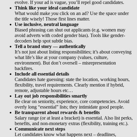
evolve. If your ad is vague, you’ll repel good candidates.
Think like your ideal candidate
What would make
you
click on an ad? Use the space under
the title wisely! Those first lines matter.
Use inclusive, neutral language
Biased phrasing can shut out applicants (e.g. women may
avoid adverts with coded gender bias). Tools like gender-
decoders help spot subtle bias.
Tell a brand story — authentically
It’s not just about listing responsibilities; it’s about conveying
what life’s like at your company (values, culture,
environment). But don’t oversell – misrepresentation
backfires.
Include all essential details
Candidates hate guessing: state the location, working hours,
flexibility, travel requirements. Clearly mention if hybrid,
remote, adjustable hours etc…
Lay out job responsibilities smartly
Be clear on seniority, experience, core competencies. Avoid
overly long “essential” lists; they intimidate good people.
Be transparent about rewards & benefits
Salary range (or at least a bracket) is essential. Also list perks,
benefits, and non-monetary extras (flexibility, training etc.).
Communicate next steps
Let candidates know what happens next – deadlines,