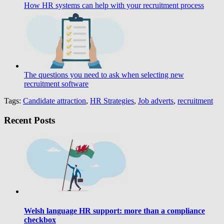
How HR systems can help with your recruitment process
The questions you need to ask when selecting new
recruitment software
Tags:
Candidate attraction
,
HR Strategies
,
Job adverts
,
recruitment
Recent Posts
Welsh language HR support: more than a compliance
checkbox