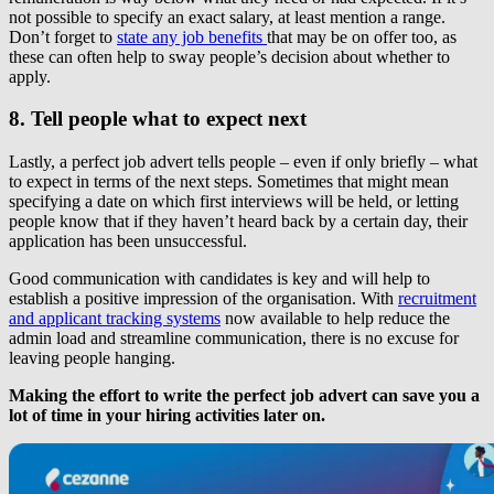
not possible to specify an exact salary, at least mention a range.
Don’t forget to
state any job benefits
that may be on offer too, as
these can often help to sway people’s decision about whether to
apply.
8. Tell people what to expect next
Lastly, a perfect job advert tells people – even if only briefly – what
to expect in terms of the next steps. Sometimes that might mean
specifying a date on which first interviews will be held, or letting
people know that if they haven’t heard back by a certain day, their
application has been unsuccessful.
Good communication with candidates is key and will help to
establish a positive impression of the organisation. With
recruitment
and applicant tracking systems
now available to help reduce the
admin load and streamline communication, there is no excuse for
leaving people hanging.
Making the effort to write the perfect job advert can save you a
lot of time in your hiring activities later on.