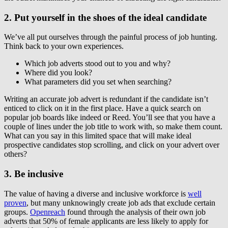
2. Put yourself in the shoes of the ideal candidate
We’ve all put ourselves through the painful process of job hunting.
Think back to your own experiences.
Which job adverts stood out to you and why?
Where did you look?
What parameters did you set when searching?
Writing an accurate job advert is redundant if the candidate isn’t
enticed to click on it in the first place. Have a quick search on
popular job boards like indeed or Reed. You’ll see that you have a
couple of lines under the job title to work with, so make them count.
What can you say in this limited space that will make ideal
prospective candidates stop scrolling, and click on your advert over
others?
3. Be inclusive
The value of having a diverse and inclusive workforce is
well
proven
, but many unknowingly create job ads that exclude certain
groups.
Openreach
found through the analysis of their own job
adverts that 50% of female applicants are less likely to apply for