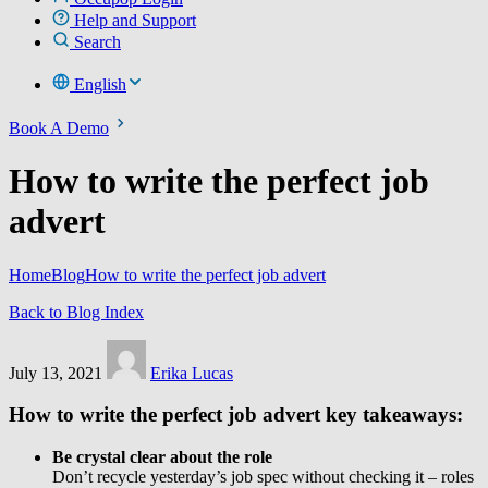
Help and Support
Search
English
Book A Demo
How to write the perfect job
advert
Home
Blog
How to write the perfect job advert
Back to Blog Index
July 13, 2021
Erika Lucas
How to write the perfect job advert key takeaways:
Be crystal clear about the role
Don’t recycle yesterday’s job spec without checking it – roles