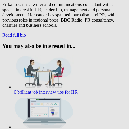
Erika Lucas is a writer and communications consultant with a
special interest in HR, leadership, management and personal
development. Her career has spanned journalism and PR, with
previous roles in regional press, BBC Radio, PR consultancy,
charities and business schools.
Read full bio
You may also be interested in...
6 brilliant job interview tips for HR