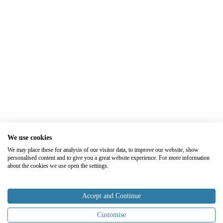
We use cookies
We may place these for analysis of our visitor data, to improve our website, show
personalised content and to give you a great website experience. For more information
about the cookies we use open the settings.
Accept and Continue
Customise