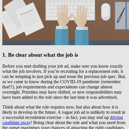
1. Be clear about what the job is
Before you start drafting your job ad, make sure you know exactly
what the job involves. If you’re recruiting for a replacement role, it
can be tempting to just pick up and reuse the previous job spec. But,
as we came to know during the COVID-19 pandemic (remember
that!?), job requirements and expectations can change almost
overnight. Priorities may have shifted, or new responsibilities may
have been added to the role since the last time it was advertised.
Think about what the role requires now, but also about how it is
likely to develop in the future. A vague job ad is unlikely to result in
a successful recruitment exercise – in fact, you may end up
driving
candidate away
! Being clear about the role and what you need from
the outset maximises your chances of attracting the right candidates.