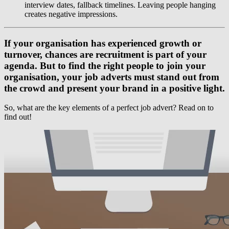
interview dates, fallback timelines. Leaving people hanging
creates negative impressions.
If your organisation has experienced growth or
turnover, chances are recruitment is part of your
agenda. But to find the right people to join your
organisation, your job adverts must stand out from
the crowd and present your brand in a positive light.
So, what are the key elements of a perfect job advert? Read on to
find out!