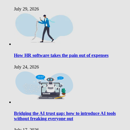
July 29, 2026
How HR software takes the pain out of expenses
July 24, 2026
Bridging the AI trust gap: how to introduce AI tools
without freaking everyone out
July 17, 2026