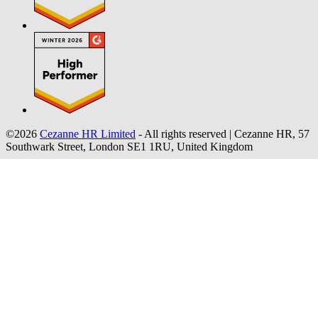
©2026
Cezanne HR Limited
- All rights reserved
|
Cezanne HR, 57
Southwark Street, London SE1 1RU, United Kingdom