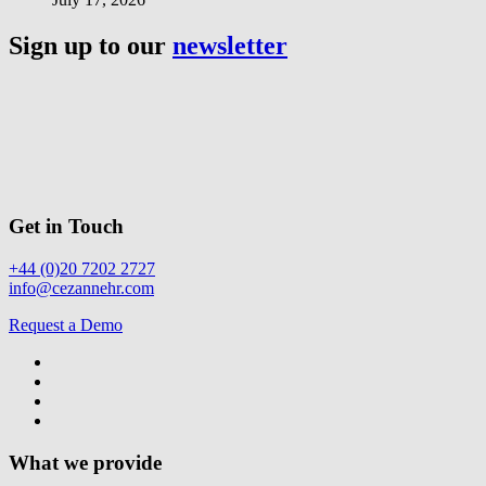
Sign up to our
newsletter
Get in Touch
+44 (0)20 7202 2727
info@cezannehr.com
Request a Demo
What we provide