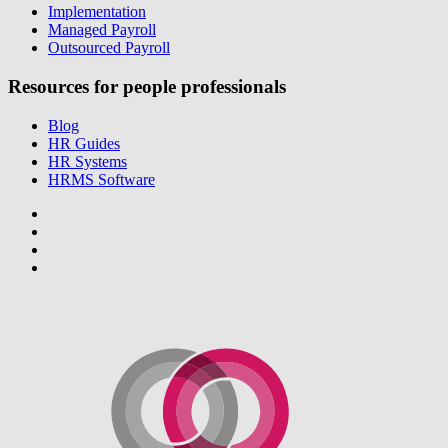
Implementation
Managed Payroll
Outsourced Payroll
Resources for people professionals
Blog
HR Guides
HR Systems
HRMS Software