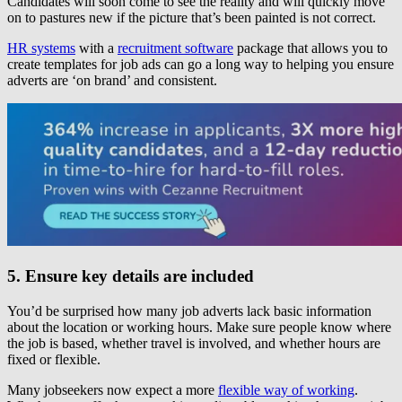
Candidates will soon come to see the reality and will quickly move
on to pastures new if the picture that’s been painted is not correct.
HR systems
with a
recruitment software
package that allows you to
create templates for job ads can go a long way to helping you ensure
adverts are ‘on brand’ and consistent.
5. Ensure key details are included
You’d be surprised how many job adverts lack basic information
about the location or working hours. Make sure people know where
the job is based, whether travel is involved, and whether hours are
fixed or flexible.
Many jobseekers now expect a more
flexible way of working
.