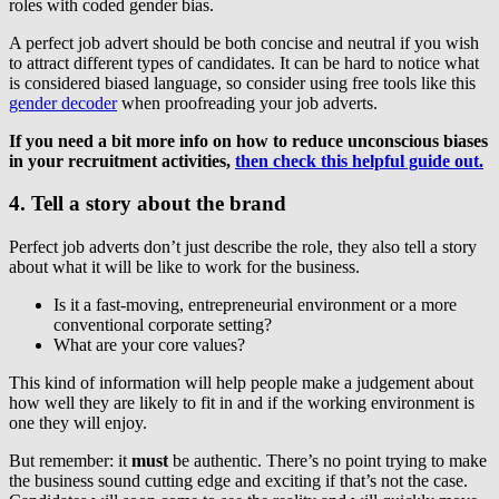
roles with coded gender bias.
A perfect job advert should be both concise and neutral if you wish
to attract different types of candidates. It can be hard to notice what
is considered biased language, so consider using free tools like this
gender decoder
when proofreading your job adverts.
If you need a bit more info on how to reduce unconscious biases
in your recruitment activities,
then check this helpful guide out.
4. Tell a story about the brand
Perfect job adverts don’t just describe the role, they also tell a story
about what it will be like to work for the business.
Is it a fast-moving, entrepreneurial environment or a more
conventional corporate setting?
What are your core values?
This kind of information will help people make a judgement about
how well they are likely to fit in and if the working environment is
one they will enjoy.
But remember: it
must
be authentic. There’s no point trying to make
the business sound cutting edge and exciting if that’s not the case.