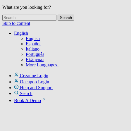
What are you looking for?
Skip to content
English
English
Español
Italiano
Português
Ελληνικα
More Languages...
Cezanne Login
Occupop Login
Help and Support
Search
Book A Demo