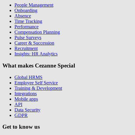
People Management
Onboarding
Absence
Time Tracking
Performance
Compensation Planning
Pulse Surveys
Career & Succession
Recruitment
Insights: HR Analytics
What makes Cezanne Special
Global HRMS
Employee Self Service
Training & Development
Integrations
Mobile apps
API
Data Security
GDPR
Get to know us