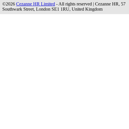
©2026
Cezanne HR Limited
- All rights reserved
|
Cezanne HR, 57
Southwark Street, London SE1 1RU, United Kingdom