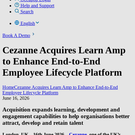
Help and Support
Search
English
Book A Demo
Cezanne Acquires Learn Amp
to Enhance End-to-End
Employee Lifecycle Platform
Home
Cezanne Acquires Learn Amp to Enhance End-to-End
Employee Lifecycle Platform
June 16, 2026
Acquisition expands learning, development and
engagement capabilities to help organisations better
attract, develop and retain talent
London, UK – 16th June 2026
–
Cezanne
, one of the UK’s