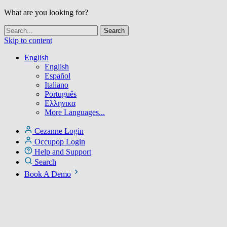
What are you looking for?
Skip to content
English
English
Español
Italiano
Português
Ελληνικα
More Languages...
Cezanne Login
Occupop Login
Help and Support
Search
Book A Demo