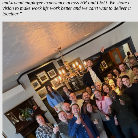
end-to-end employee experience across HR and L&D. We share a
vision to make work life work better and we can’t wait to deliver it
together
.”