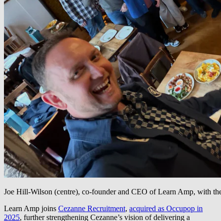
Joe Hill-Wilson (centre), co-founder and CEO of Learn Amp, with t
Learn Amp joins
Cezanne Recruitment
,
acquired as Occupop in
2025
, further strengthening Cezanne’s vision of delivering a