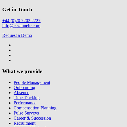
Get in Touch
+44 (0)20 7202 2727
info@cezannehr.com
Request a Demo
What we provide
People Management
Onboarding
Absence
Time Tracking
Performance
Compensation Planning
Pulse Surveys
Career & Succession
Recruitment