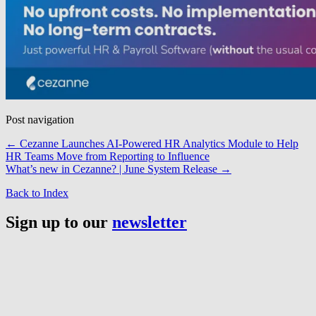
Post navigation
←
Cezanne Launches AI-Powered HR Analytics Module to Help
HR Teams Move from Reporting to Influence
What’s new in Cezanne? | June System Release
→
Back to Index
Sign up to our
newsletter