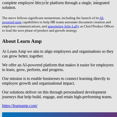
complete employee lifecycle platform through a single, integrated
solution.
The move follows significant momentum, including the launch of its
AI-
powered suite
capabilities to help HR teams automate document creation and
employee communications, and
appointing Julie Lally
as Chief Product Officer
to lead the next phase of product and growth strategy.
About Learn Amp
At Learn Amp we aim to align employees and organisations so they
can grow better, together.
We offer an AI-powered platform that makes it easier for employees
to learn, grow, perform, and progress.
Our mission is to enable businesses to connect learning directly to
employee growth and organisational impact.
Our solutions deliver on this through personalised development
journeys that help build, engage, and retain high-performing teams.
https://learnamp.com/