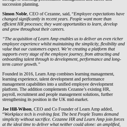
succession planning.
Simon Noble
, CEO of Cezanne, said, “
Employee expectations have
changed significantly in recent years. People want more than
efficient HR processes; they want opportunities to learn, develop
and grow throughout their careers.
“The acquisition of Learn Am
p
enables us to deliver an even richer
employee experience whilst maintaining the simplicity, flexibility and
value that our customers expect. We’re creating a platform that
supports every stage of the employee journey, from attracting and
onboarding talent through to development, performance and long-
term career growth.”
Founded in 2016, Learn Amp combines learning management,
learning experience, talent development and performance
management capabilities into a unified employee development
platform. The addition complements Cezanne’s existing HR,
payroll, recruitment and people management solutions, further
strengthening its position in the UK mid-market.
Joe Hill-Wilson
, CEO and Co Founder of Learn Amp added,
“
Workplace tech is evolving fast. The best People Teams demand
simplicity without sacrifice. Cezanne HR and Learn Amp join forces
at the ideal time to deliver what neither could alone: an amplified,