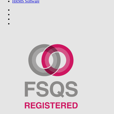
HRMS Software