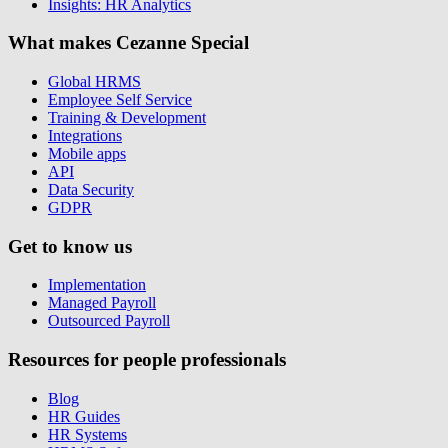
Insights: HR Analytics
What makes Cezanne Special
Global HRMS
Employee Self Service
Training & Development
Integrations
Mobile apps
API
Data Security
GDPR
Get to know us
Implementation
Managed Payroll
Outsourced Payroll
Resources for people professionals
Blog
HR Guides
HR Systems