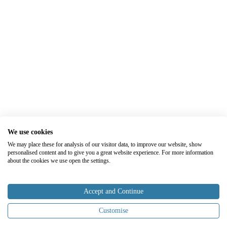
We use cookies
We may place these for analysis of our visitor data, to improve our website, show
personalised content and to give you a great website experience. For more information
about the cookies we use open the settings.
Accept and Continue
Customise