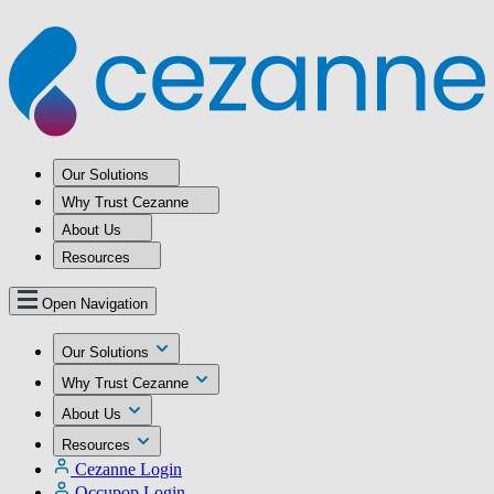
Our Solutions
Why Trust Cezanne
About Us
Resources
Open Navigation
Our Solutions
Why Trust Cezanne
About Us
Resources
Cezanne Login
Occupop Login