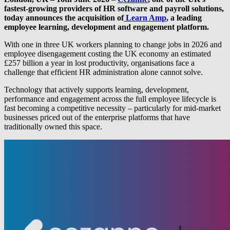
fastest-growing providers of HR software and payroll solutions,
today announces the acquisition of
Learn Amp
, a leading
employee learning, development and engagement platform.
With one in three UK workers planning to change jobs in 2026 and
employee disengagement costing the UK economy an estimated
£257 billion a year in lost productivity, organisations face a
challenge that efficient HR administration alone cannot solve.
Technology that actively supports learning, development,
performance and engagement across the full employee lifecycle is
fast becoming a competitive necessity – particularly for mid-market
businesses priced out of the enterprise platforms that have
traditionally owned this space.