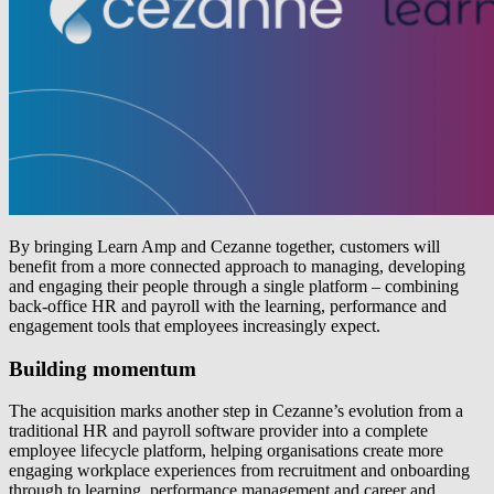
By bringing Learn Amp and Cezanne together, customers will
benefit from a more connected approach to managing, developing
and engaging their people through a single platform – combining
back-office HR and payroll with the learning, performance and
engagement tools that employees increasingly expect.
Building momentum
The acquisition marks another step in Cezanne’s evolution from a
traditional HR and payroll software provider into a complete
employee lifecycle platform, helping organisations create more
engaging workplace experiences from recruitment and onboarding
through to learning, performance management and career and