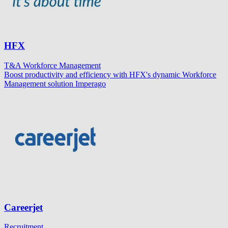
HFX
T&A
Workforce Management
Boost productivity and efficiency with HFX's dynamic Workforce
Management solution Imperago
Careerjet
Recruitment