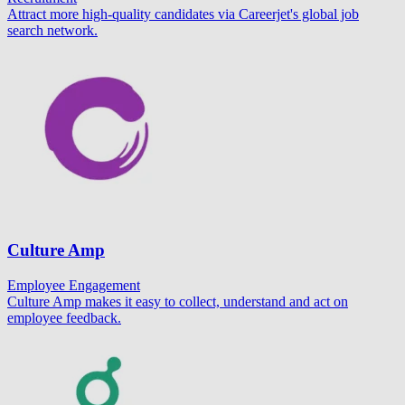
Attract more high-quality candidates via Careerjet's global job
search network.
Culture Amp
Employee Engagement
Culture Amp makes it easy to collect, understand and act on
employee feedback.