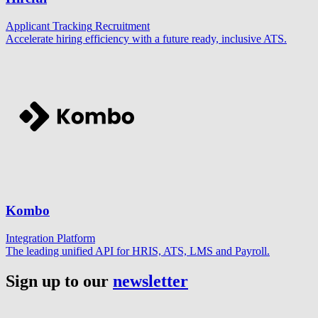
Applicant Tracking
Recruitment
Accelerate hiring efficiency with a future ready, inclusive ATS.
Kombo
Integration Platform
The leading unified API for HRIS, ATS, LMS and Payroll.
Sign up to our
newsletter