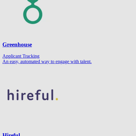
Greenhouse
Applicant Tracking
An easy, automated way to engage with talent.
Hireful