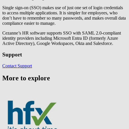
Single sign-on (SSO) makes use of just one set of login credentials
to access multiple applications. It is simpler for employees, who
don’t have to remember so many passwords, and makes overall data
compliance easier to manage.
Cezanne’s HR software supports SSO with SAML 2.0-compliant
identity providers including Microsoft Entra ID (formerly Azure
Active Directory), Google Workspaces, Okta and Salesforce.
Support
Contact Support
More to explore