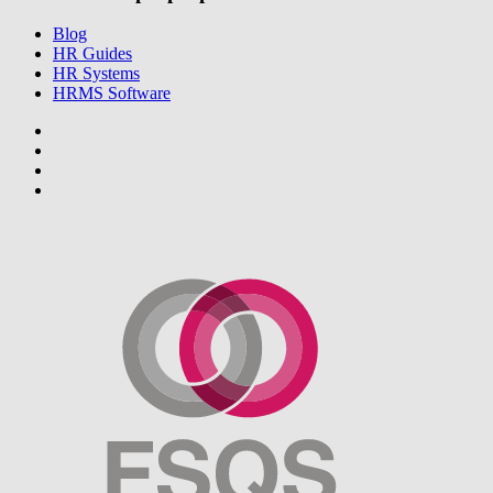
Blog
HR Guides
HR Systems
HRMS Software