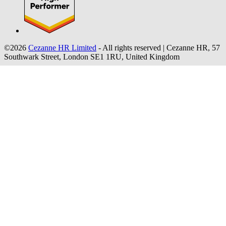
©2026
Cezanne HR Limited
- All rights reserved
|
Cezanne HR, 57
Southwark Street, London SE1 1RU, United Kingdom