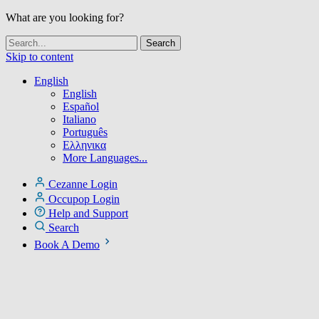
What are you looking for?
Skip to content
English
English
Español
Italiano
Português
Ελληνικα
More Languages...
Cezanne Login
Occupop Login
Help and Support
Search
Book A Demo