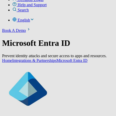
Help and Support
Search
English
Book A Demo
Microsoft Entra ID
Prevent identity attacks and secure access to apps and resources.
Home
Integrations & Partnerships
Microsoft Entra ID