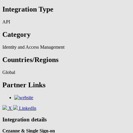
Integration Type
API
Category
Identity and Access Management
Countries/Regions
Global
Partner Links
X
LinkedIn
Integration details
Cezanne & Single Sign-on