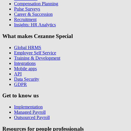
Compensation Planning
Pulse Surveys
Career & Succession
Recruitment
Insights: HR Analytics
What makes Cezanne Special
Global HRMS
Employee Self Service
Training & Development
Integrations
Mobile apps
API
Data Security
GDPR
Get to know us
Implementation
Managed Payroll
Outsourced Payroll
Resources for people professionals