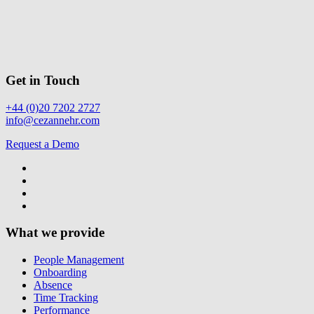
Get in Touch
+44 (0)20 7202 2727
info@cezannehr.com
Request a Demo
What we provide
People Management
Onboarding
Absence
Time Tracking
Performance