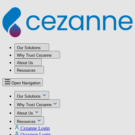
Our Solutions
Why Trust Cezanne
About Us
Resources
Open Navigation
Our Solutions
Why Trust Cezanne
About Us
Resources
Cezanne Login
Occupop Login