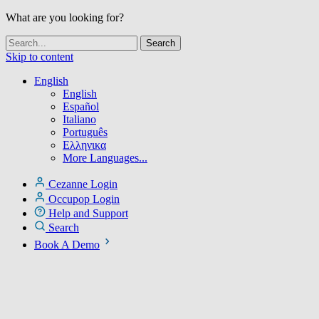
What are you looking for?
Skip to content
English
English
Español
Italiano
Português
Ελληνικα
More Languages...
Cezanne Login
Occupop Login
Help and Support
Search
Book A Demo