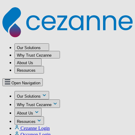
Our Solutions
Why Trust Cezanne
About Us
Resources
Open Navigation
Our Solutions
Why Trust Cezanne
About Us
Resources
Cezanne Login
Occupop Login