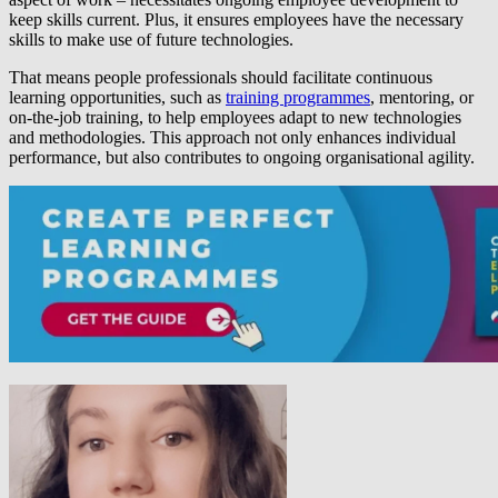
keep skills current. Plus, it ensures employees have the necessary
skills to make use of future technologies.
That means people professionals should facilitate continuous
learning opportunities, such as
training programmes
, mentoring, or
on-the-job training, to help employees adapt to new technologies
and methodologies. This approach not only enhances individual
performance, but also contributes to ongoing organisational agility.