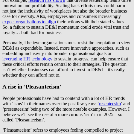
For example,
research has shown
that diverse leadership teams drive
innovation and profitability. Scaling back efforts now could harm
not just the inclusivity of workplaces but also the broader business
case for diversity. Also, employees and consumers increasingly
expect organisations to align
their actions with their stated values.
So, a failure to sustain DE&I momentum could erode vital trust and
loyalty… both bad for business.
Personally, I believe organisations must resist the temptation to view
DE&I as expendable. Instead, more innovative approaches, such as
embedding inclusivity into broader organisational goals or
leveraging HR technology
to sustain progress, can help ensure that
these critical efforts remain central to their strategies. The question
isn’t whether businesses can afford to invest in DE&I – it’s really
whether they can afford not to.
A rise in ‘Pleasanteeism’
People professionals have had to contend with a lot of HR trends
with ‘isms’ in their names over the past few years: ‘
resenteesim
’ and
‘presenteesim’ being two of the more notable examples. However, I
believe we’ll see the rise of a more curious ‘ism’ in in 2025 – so
called ‘Pleasanteeism’.
‘Pleasanteeism’ refers to employees feeling compelled to project