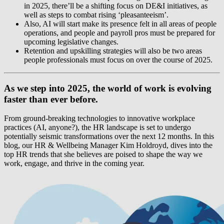
in 2025, there’ll be a shifting focus on DE&I initiatives, as
well as steps to combat rising ‘pleasanteeism’.
Also, AI will start make its presence felt in all areas of people
operations, and people and payroll pros must be prepared for
upcoming legislative changes.
Retention and upskilling strategies will also be two areas
people professionals must focus on over the course of 2025.
As we step into 2025, the world of work is evolving
faster than ever before.
From ground-breaking technologies to innovative workplace
practices (AI, anyone?), the HR landscape is set to undergo
potentially seismic transformations over the next 12 months. In this
blog, our HR & Wellbeing Manager Kim Holdroyd, dives into the
top HR trends that she believes are poised to shape the way we
work, engage, and thrive in the coming year.