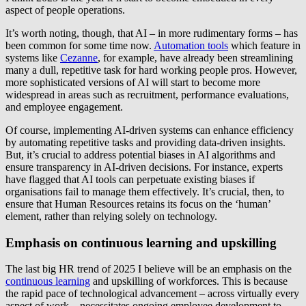
aspect of people operations.
It’s worth noting, though, that AI – in more rudimentary forms – has
been common for some time now.
Automation tools
which feature in
systems like
Cezanne
, for example, have already been streamlining
many a dull, repetitive task for hard working people pros. However,
more sophisticated versions of AI will start to become more
widespread in areas such as recruitment, performance evaluations,
and employee engagement.
Of course, implementing AI-driven systems can enhance efficiency
by automating repetitive tasks and providing data-driven insights.
But, it’s crucial to address potential biases in AI algorithms and
ensure transparency in AI-driven decisions. For instance, experts
have flagged that AI tools can perpetuate existing biases if
organisations fail to manage them effectively. It’s crucial, then, to
ensure that Human Resources retains its focus on the ‘human’
element, rather than relying solely on technology.
Emphasis on continuous learning and upskilling
The last big HR trend of 2025 I believe will be an emphasis on the
continuous learning
and upskilling of workforces. This is because
the rapid pace of technological advancement – across virtually every
aspect of work – necessitates ongoing employee development to