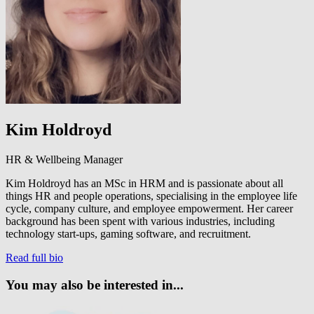
Kim Holdroyd
HR & Wellbeing Manager
Kim Holdroyd has an MSc in HRM and is passionate about all
things HR and people operations, specialising in the employee life
cycle, company culture, and employee empowerment. Her career
background has been spent with various industries, including
technology start-ups, gaming software, and recruitment.
Read full bio
You may also be interested in...