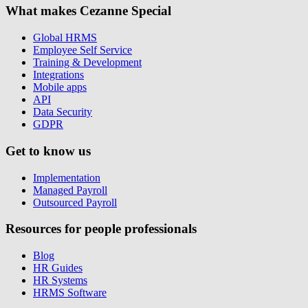
What makes Cezanne Special
Global HRMS
Employee Self Service
Training & Development
Integrations
Mobile apps
API
Data Security
GDPR
Get to know us
Implementation
Managed Payroll
Outsourced Payroll
Resources for people professionals
Blog
HR Guides
HR Systems
HRMS Software