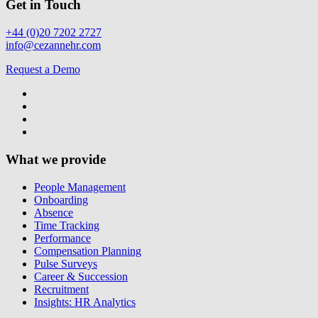
Get in Touch
+44 (0)20 7202 2727
info@cezannehr.com
Request a Demo
What we provide
People Management
Onboarding
Absence
Time Tracking
Performance
Compensation Planning
Pulse Surveys
Career & Succession
Recruitment
Insights: HR Analytics