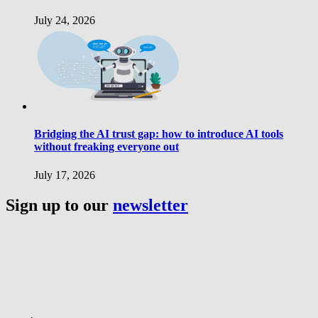
July 24, 2026
Bridging the AI trust gap: how to introduce AI tools
without freaking everyone out
July 17, 2026
Sign up to our
newsletter