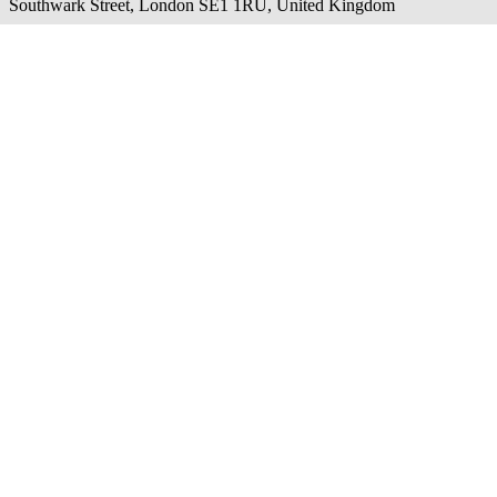
Southwark Street, London SE1 1RU, United Kingdom