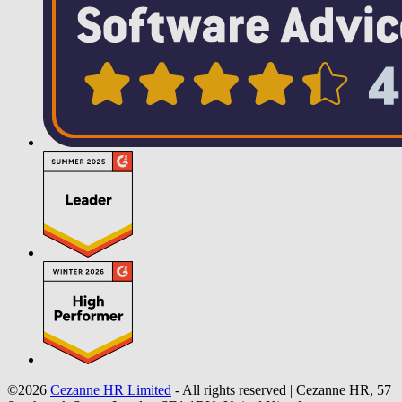
©2026
Cezanne HR Limited
- All rights reserved
|
Cezanne HR, 57