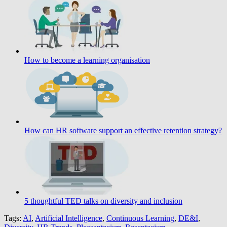
How to become a learning organisation
How can HR software support an effective retention strategy?
5 thoughtful TED talks on diversity and inclusion
Tags:
AI
,
Artificial Intelligence
,
Continuous Learning
,
DE&I
,