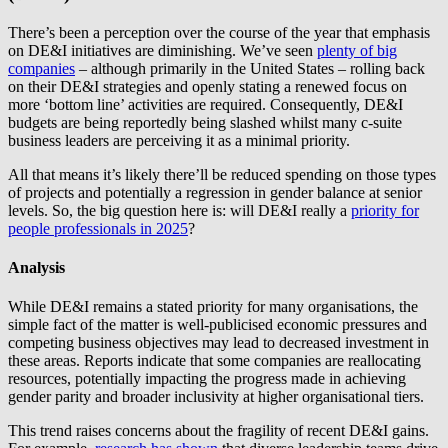
There’s been a perception over the course of the year that emphasis
on DE&I initiatives are diminishing. We’ve seen
plenty of big
companies
– although primarily in the United States – rolling back
on their DE&I strategies and openly stating a renewed focus on
more ‘bottom line’ activities are required. Consequently, DE&I
budgets are being reportedly being slashed whilst many c-suite
business leaders are perceiving it as a minimal priority.
All that means it’s likely there’ll be reduced spending on those types
of projects and potentially a regression in gender balance at senior
levels. So, the big question here is: will DE&I really a
priority for
people professionals in 2025
?
Analysis
While DE&I remains a stated priority for many organisations, the
simple fact of the matter is well-publicised economic pressures and
competing business objectives may lead to decreased investment in
these areas. Reports indicate that some companies are reallocating
resources, potentially impacting the progress made in achieving
gender parity and broader inclusivity at higher organisational tiers.
This trend raises concerns about the fragility of recent DE&I gains.