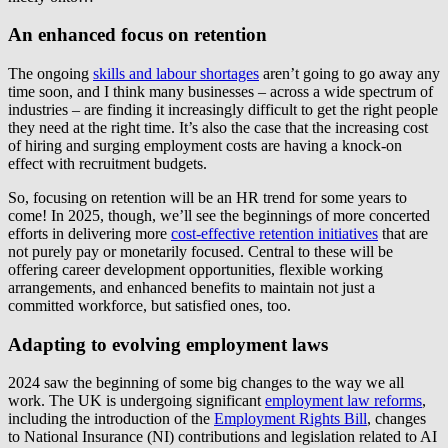
An enhanced focus on retention
The ongoing
skills and labour shortages
aren’t going to go away any
time soon, and I think many businesses – across a wide spectrum of
industries – are finding it increasingly difficult to get the right people
they need at the right time. It’s also the case that the increasing cost
of hiring and surging employment costs are having a knock-on
effect with recruitment budgets.
So, focusing on retention will be an HR trend for some years to
come! In 2025, though, we’ll see the beginnings of more concerted
efforts in delivering more
cost-effective retention initiatives
that are
not purely pay or monetarily focused. Central to these will be
offering career development opportunities, flexible working
arrangements, and enhanced benefits to maintain not just a
committed workforce, but satisfied ones, too.
Adapting to evolving employment laws
2024 saw the beginning of some big changes to the way we all
work. The UK is undergoing significant
employment law reforms
,
including the introduction of the
Employment Rights Bill
, changes
to National Insurance (NI) contributions and legislation related to AI