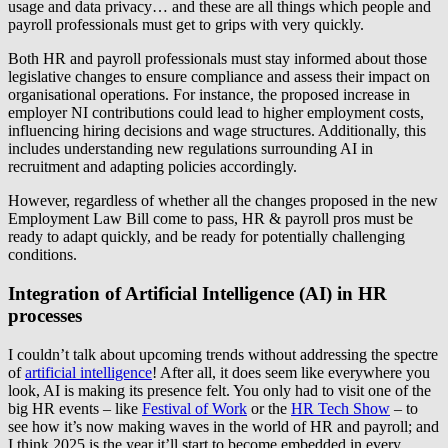
usage and data privacy… and these are all things which people and
payroll professionals must get to grips with very quickly.
Both HR and payroll professionals must stay informed about those
legislative changes to ensure compliance and assess their impact on
organisational operations. For instance, the proposed increase in
employer NI contributions could lead to higher employment costs,
influencing hiring decisions and wage structures. Additionally, this
includes understanding new regulations surrounding AI in
recruitment and adapting policies accordingly.
However, regardless of whether all the changes proposed in the new
Employment Law Bill come to pass, HR & payroll pros must be
ready to adapt quickly, and be ready for potentially challenging
conditions.
Integration of Artificial Intelligence (AI) in HR
processes
I couldn’t talk about upcoming trends without addressing the spectre
of
artificial intelligence
! After all, it does seem like everywhere you
look, AI is making its presence felt. You only had to visit one of the
big HR events – like
Festival of Work
or the
HR Tech Show
– to
see how it’s now making waves in the world of HR and payroll; and
I think 2025 is the year it’ll start to become embedded in every