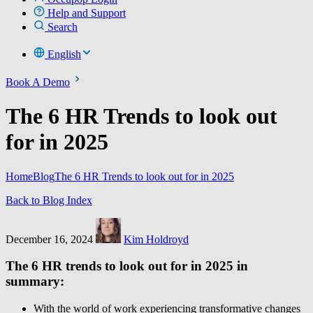
Help and Support
Search
English
Book A Demo
The 6 HR Trends to look out
for in 2025
Home
Blog
The 6 HR Trends to look out for in 2025
Back to Blog Index
December 16, 2024
Kim Holdroyd
The 6 HR trends to look out for in 2025 in
summary:
With the world of work experiencing transformative changes