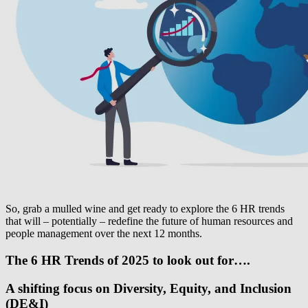
So, grab a mulled wine and get ready to explore the 6 HR trends
that will – potentially – redefine the future of human resources and
people management over the next 12 months.
The 6 HR Trends of 2025 to look out for….
A shifting focus on Diversity, Equity, and Inclusion
(DE&I)