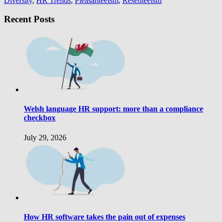
Diversity
,
HR Trends
,
Pleasanteeism
,
Resenteeism
Recent Posts
Welsh language HR support: more than a compliance
checkbox
July 29, 2026
How HR software takes the pain out of expenses