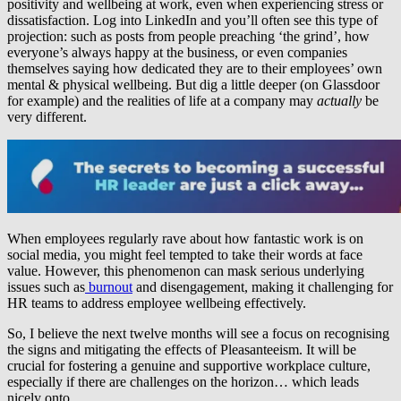
positivity and wellbeing at work, even when experiencing stress or
dissatisfaction. Log into LinkedIn and you’ll often see this type of
projection: such as posts from people preaching ‘the grind’, how
everyone’s always happy at the business, or even companies
themselves saying how dedicated they are to their employees’ own
mental & physical wellbeing. But dig a little deeper (on Glassdoor
for example) and the realities of life at a company may
actually
be
very different.
When employees regularly rave about how fantastic work is on
social media, you might feel tempted to take their words at face
value. However, this phenomenon can mask serious underlying
issues such as
burnout
and disengagement, making it challenging for
HR teams to address employee wellbeing effectively.
So, I believe the next twelve months will see a focus on recognising
the signs and mitigating the effects of Pleasanteeism. It will be
crucial for fostering a genuine and supportive workplace culture,
especially if there are challenges on the horizon… which leads
nicely onto…