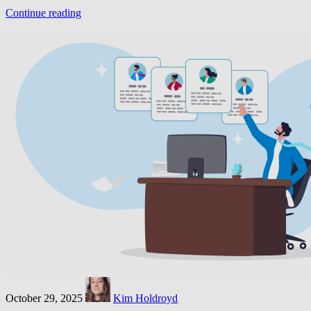
Continue reading
October 29, 2025
Kim Holdroyd