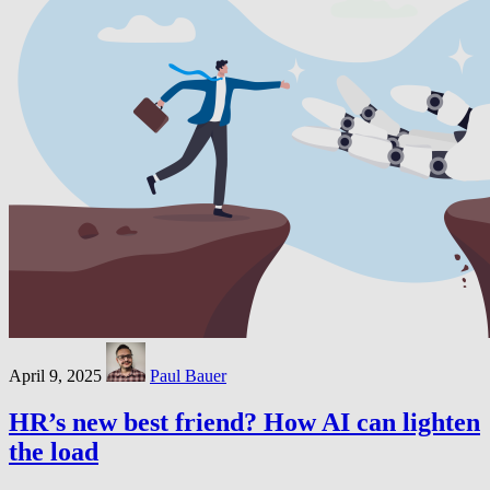
April 9, 2025
Paul Bauer
HR’s new best friend? How AI can lighten
the load