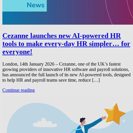
Cezanne launches new AI-powered HR
tools to make every-day HR simpler… for
everyone!
London, 14th January 2026 – Cezanne, one of the UK’s fastest
growing providers of innovative HR software and payroll solutions,
has announced the full launch of its new AI-powered tools, designed
to help HR and payroll teams save time, reduce […]
Continue reading