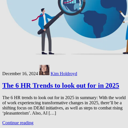
December 16, 2024
Kim Holdroyd
The 6 HR Trends to look out for in 2025
The 6 HR trends to look out for in 2025 in summary: With the world
of work experiencing transformative changes in 2025, there’ll be a
shifting focus on DE&I initiatives, as well as steps to combat rising
‘pleasanteeism’. Also, AI […]
Continue reading