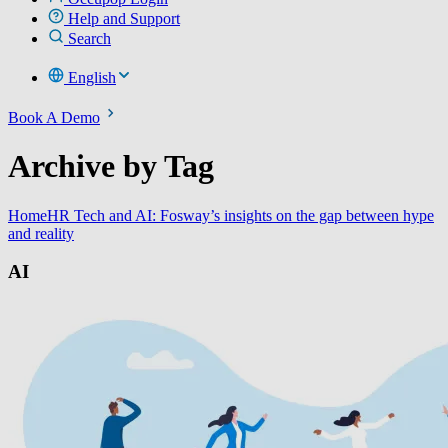
Help and Support
Search
English
Book A Demo
Archive by Tag
Home
HR Tech and AI: Fosway’s insights on the gap between hype
and reality
AI