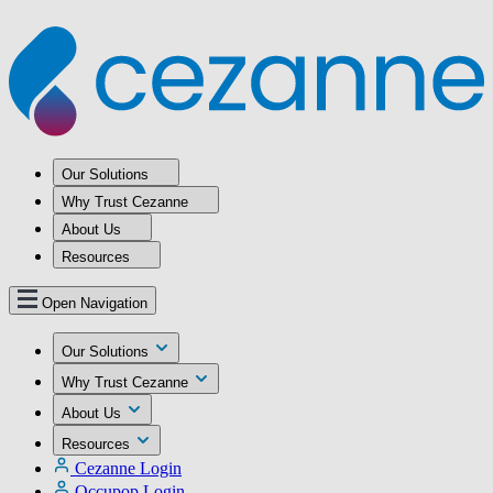
Our Solutions
Why Trust Cezanne
About Us
Resources
Open Navigation
Our Solutions
Why Trust Cezanne
About Us
Resources
Cezanne Login
Occupop Login