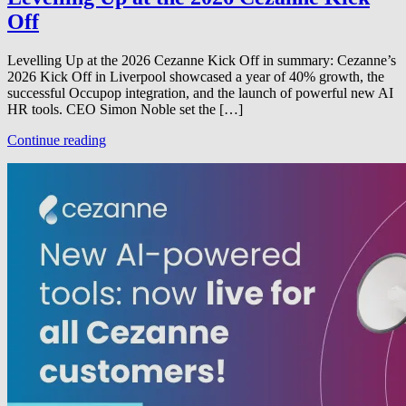
Off
Levelling Up at the 2026 Cezanne Kick Off in summary: Cezanne’s
2026 Kick Off in Liverpool showcased a year of 40% growth, the
successful Occupop integration, and the launch of powerful new AI
HR tools. CEO Simon Noble set the […]
Continue reading