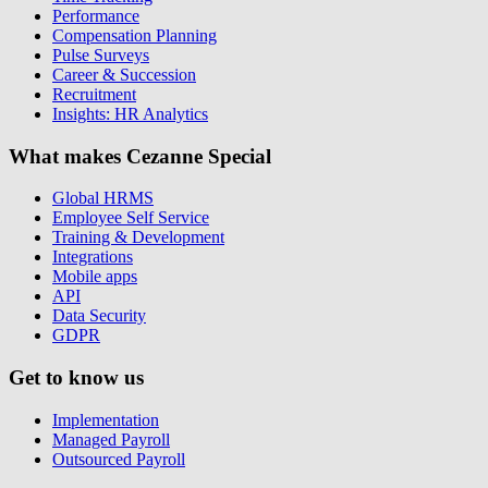
Performance
Compensation Planning
Pulse Surveys
Career & Succession
Recruitment
Insights: HR Analytics
What makes Cezanne Special
Global HRMS
Employee Self Service
Training & Development
Integrations
Mobile apps
API
Data Security
GDPR
Get to know us
Implementation
Managed Payroll
Outsourced Payroll