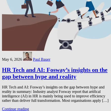
May 6, 2026
Paul Bauer
HR Tech and AI: Fosway’s insights on the
gap between hype and reality
HR Tech and AI: Fosway’s insights on the gap between hype and
reality in summary: Industry analyst Fosway report that artifical
intelligence (AI) in HR is mainly being used to improve efficiency
rather than deliver full transformation. Most organisations apply […]
Continue reading