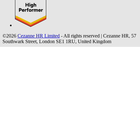
©2026
Cezanne HR Limited
- All rights reserved
|
Cezanne HR, 57
Southwark Street, London SE1 1RU, United Kingdom