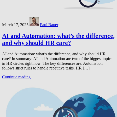
March 17, 2025
Paul Bauer
AI and Automation: what’s the difference,
and why should HR care?
AI and Automation: what’s the difference, and why should HR
care? In summary: AI and Automation are two of the biggest topics
in HR circles right now. The key differences are: Automation
follows strict rules to handle repetitive tasks. HR […]
Continue reading