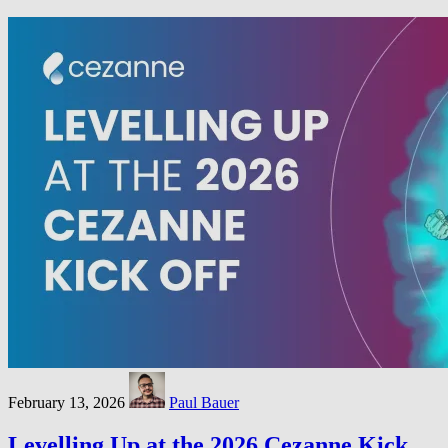
February 13, 2026
Paul Bauer
Levelling Up at the 2026 Cezanne Kick