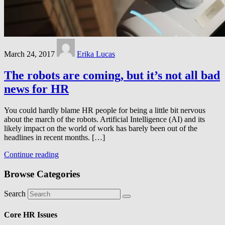
March 24, 2017
Erika Lucas
The robots are coming, but it’s not all bad
news for HR
You could hardly blame HR people for being a little bit nervous
about the march of the robots. Artificial Intelligence (AI) and its
likely impact on the world of work has barely been out of the
headlines in recent months. […]
Continue reading
Browse Categories
Search
Core HR Issues