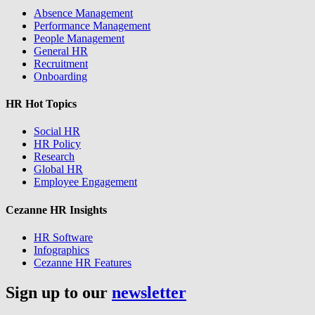
Absence Management
Performance Management
People Management
General HR
Recruitment
Onboarding
HR Hot Topics
Social HR
HR Policy
Research
Global HR
Employee Engagement
Cezanne HR Insights
HR Software
Infographics
Cezanne HR Features
Sign up to our
newsletter