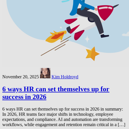
November 20, 2025
Kim Holdroyd
6 ways HR can set themselves up for
success in 2026
6 ways HR can set themselves up for success in 2026 in summary:
In 2026, HR teams face major shifts in technology, employee
expectations, and compliance. AI and automation are transforming
workflows, while engagement and retention remain critical in a […]