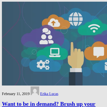
February 11, 2019
Erika Lucas
Want to be in demand? Brush up your