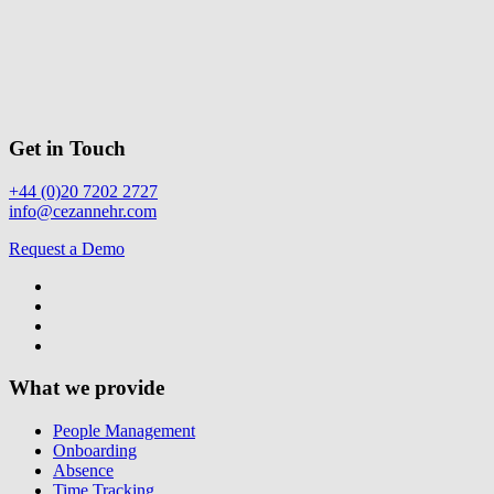
Get in Touch
+44 (0)20 7202 2727
info@cezannehr.com
Request a Demo
What we provide
People Management
Onboarding
Absence
Time Tracking