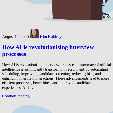
August 15, 2025
Kim Holdroyd
How AI is revolutionising interview
processes
How AI is revolutionising interview processes in summary: Artificial
intelligence is significantly transforming recruitment by automating
scheduling, improving candidate screening, reducing bias, and
enhancing interview interactions. These advancements lead to more
efficient processes, better hires, and improved candidate
experiences. AI […]
Continue reading