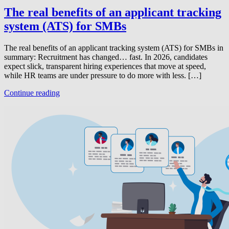
The real benefits of an applicant tracking
system (ATS) for SMBs
The real benefits of an applicant tracking system (ATS) for SMBs in
summary: Recruitment has changed… fast. In 2026, candidates
expect slick, transparent hiring experiences that move at speed,
while HR teams are under pressure to do more with less. […]
Continue reading