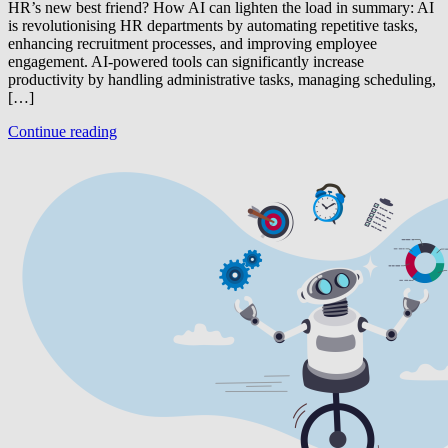
HR’s new best friend? How AI can lighten the load in summary: AI
is revolutionising HR departments by automating repetitive tasks,
enhancing recruitment processes, and improving employee
engagement. AI-powered tools can significantly increase
productivity by handling administrative tasks, managing scheduling,
[…]
Continue reading