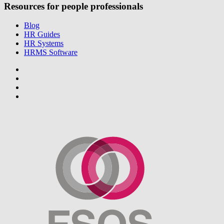
Resources for people professionals
Blog
HR Guides
HR Systems
HRMS Software