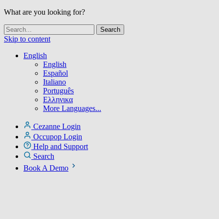
What are you looking for?
Skip to content
English
English
Español
Italiano
Português
Ελληνικα
More Languages...
Cezanne Login
Occupop Login
Help and Support
Search
Book A Demo