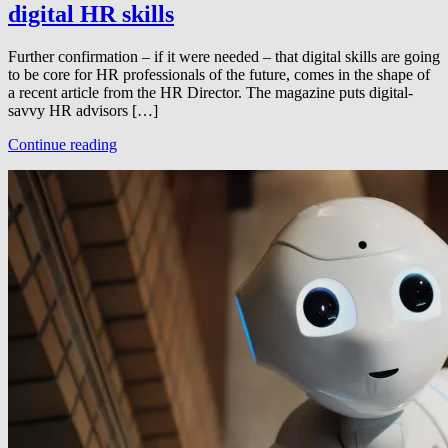
digital HR skills
Further confirmation – if it were needed – that digital skills are going
to be core for HR professionals of the future, comes in the shape of
a recent article from the HR Director. The magazine puts digital-
savvy HR advisors […]
Continue reading