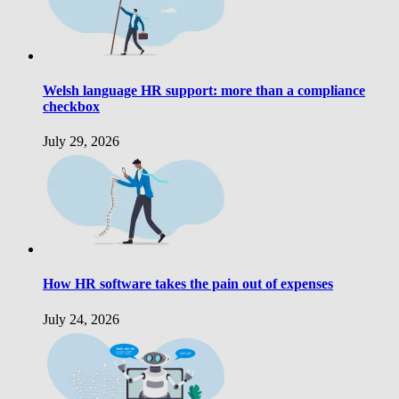
Welsh language HR support: more than a compliance
checkbox
July 29, 2026
How HR software takes the pain out of expenses
July 24, 2026