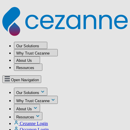
Our Solutions
Why Trust Cezanne
About Us
Resources
Open Navigation
Our Solutions
Why Trust Cezanne
About Us
Resources
Cezanne Login
Occupop Login