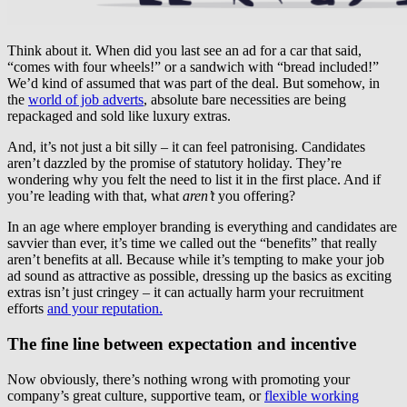
Think about it. When did you last see an ad for a car that said,
“comes with four wheels!” or a sandwich with “bread included!”
We’d kind of assumed that was part of the deal. But somehow, in
the
world of job adverts
, absolute bare necessities are being
repackaged and sold like luxury extras.
And, it’s not just a bit silly – it can feel patronising. Candidates
aren’t dazzled by the promise of statutory holiday. They’re
wondering why you felt the need to list it in the first place. And if
you’re leading with that, what
aren’t
you offering?
In an age where employer branding is everything and candidates are
savvier than ever, it’s time we called out the “benefits” that really
aren’t benefits at all. Because while it’s tempting to make your job
ad sound as attractive as possible, dressing up the basics as exciting
extras isn’t just cringey – it can actually harm your recruitment
efforts
and your reputation.
The fine line between expectation and incentive
Now obviously, there’s nothing wrong with promoting your
company’s great culture, supportive team, or
flexible working