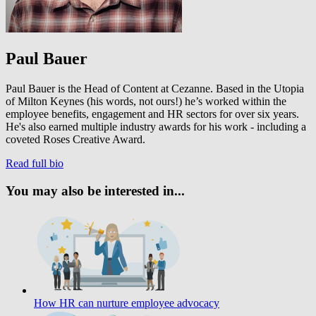
Paul Bauer
Paul Bauer is the Head of Content at Cezanne. Based in the Utopia
of Milton Keynes (his words, not ours!) he’s worked within the
employee benefits, engagement and HR sectors for over six years.
He's also earned multiple industry awards for his work - including a
coveted Roses Creative Award.
Read full bio
You may also be interested in...
How HR can nurture employee advocacy