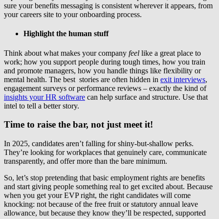
sure your benefits messaging is consistent wherever it appears, from
your careers site to your onboarding process.
Highlight the human stuff
Think about what makes your company
feel
like a great place to
work; how you support people during tough times, how you train
and promote managers, how you handle things like flexibility or
mental health. The best stories are often hidden in
exit interviews
,
engagement surveys or performance reviews – exactly the kind of
insights your HR software
can help surface and structure. Use that
intel to tell a better story.
Time to raise the bar, not just meet it!
In 2025, candidates aren’t falling for shiny-but-shallow perks.
They’re looking for workplaces that genuinely care, communicate
transparently, and offer more than the bare minimum.
So, let’s stop pretending that basic employment rights are benefits
and start giving people something real to get excited about. Because
when you get your EVP right, the right candidates will come
knocking: not because of the free fruit or statutory annual leave
allowance, but because they know they’ll be respected, supported