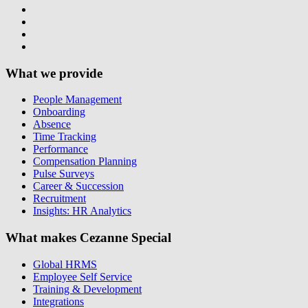
What we provide
People Management
Onboarding
Absence
Time Tracking
Performance
Compensation Planning
Pulse Surveys
Career & Succession
Recruitment
Insights: HR Analytics
What makes Cezanne Special
Global HRMS
Employee Self Service
Training & Development
Integrations