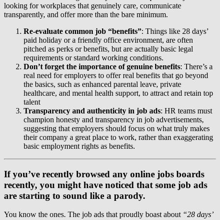
looking for workplaces that genuinely care, communicate
transparently, and offer more than the bare minimum.
Re-evaluate common job “benefits”
: Things like 28 days’
paid holiday or a friendly office environment, are often
pitched as perks or benefits, but are actually basic legal
requirements or standard working conditions.
Don’t forget the importance of genuine benefits
: There’s a
real need for employers to offer real benefits that go beyond
the basics, such as enhanced parental leave, private
healthcare, and mental health support, to attract and retain top
talent
Transparency and authenticity in job ads
: HR teams must
champion honesty and transparency in job advertisements,
suggesting that employers should focus on what truly makes
their company a great place to work, rather than exaggerating
basic employment rights as benefits.
If you’ve recently browsed any online jobs boards
recently, you might have noticed that some job ads
are starting to sound like a parody.
You know the ones. The job ads that proudly boast about
“28 days’