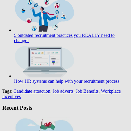
5 outdated recruitment practices you REALLY need to
change!
How HR systems can help with your recruitment process
Tags:
Candidate attraction
,
Job adverts
,
Job Benefits
,
Workplace
incentives
Recent Posts