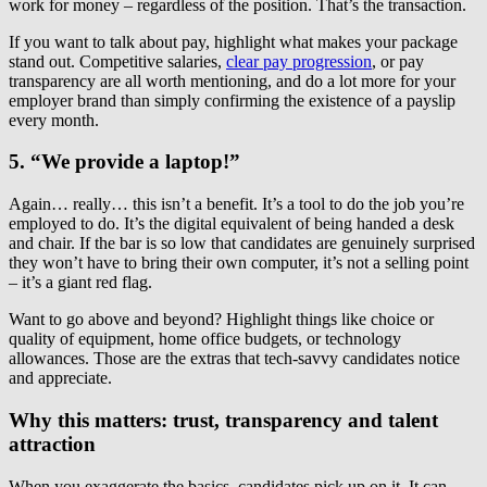
work for money – regardless of the position. That’s the transaction.
If you want to talk about pay, highlight what makes your package
stand out. Competitive salaries,
clear pay progression
, or pay
transparency are all worth mentioning, and do a lot more for your
employer brand than simply confirming the existence of a payslip
every month.
5. “We provide a laptop!”
Again… really… this isn’t a benefit. It’s a tool to do the job you’re
employed to do. It’s the digital equivalent of being handed a desk
and chair. If the bar is so low that candidates are genuinely surprised
they won’t have to bring their own computer, it’s not a selling point
– it’s a giant red flag.
Want to go above and beyond? Highlight things like choice or
quality of equipment, home office budgets, or technology
allowances. Those are the extras that tech-savvy candidates notice
and appreciate.
Why this matters: trust, transparency and talent
attraction
When you exaggerate the basics, candidates pick up on it. It can