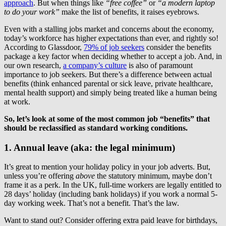
approach
. But when things like
“free coffee”
or
“a modern laptop
to do your work”
make the list of benefits, it raises eyebrows.
Even with a stalling jobs market and concerns about the economy,
today’s workforce has higher expectations than ever, and rightly so!
According to Glassdoor,
79% of job seekers
consider the benefits
package a key factor when deciding whether to accept a job. And, in
our own research,
a company’s culture
is also of paramount
importance to job seekers. But there’s a difference between actual
benefits (think enhanced parental or sick leave, private healthcare,
mental health support) and simply being treated like a human being
at work.
So, let’s look at some of the most common job “benefits” that
should be reclassified as standard working conditions.
1. Annual leave (aka: the legal minimum)
It’s great to mention your holiday policy in your job adverts. But,
unless you’re offering
above
the statutory minimum, maybe don’t
frame it as a perk. In the UK, full-time workers are legally entitled to
28 days’ holiday (including bank holidays) if you work a normal 5-
day working week. That’s not a benefit. That’s the law.
Want to stand out? Consider offering extra paid leave for birthdays,