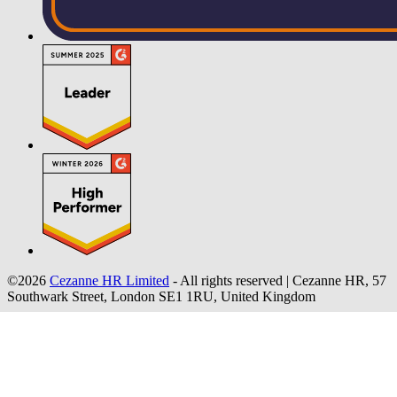
©2026
Cezanne HR Limited
- All rights reserved
|
Cezanne HR, 57
Southwark Street, London SE1 1RU, United Kingdom