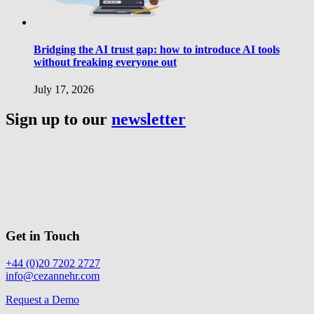
Bridging the AI trust gap: how to introduce AI tools
without freaking everyone out
July 17, 2026
Sign up to our
newsletter
Get in Touch
+44 (0)20 7202 2727
info@cezannehr.com
Request a Demo