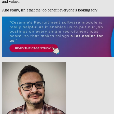
and valued.
And really, isn’t that the job benefit everyone’s looking for?