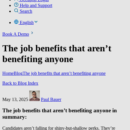
Help and Support
Search
English
Book A Demo
The job benefits that aren’t
benefiting anyone
Home
Blog
The job benefits that aren’t benefiting anyone
Back to Blog Index
May 13, 2025
Paul Bauer
The job benefits that aren’t benefiting anyone in
summary:
Candidates aren’t falling for shiny-but-shallow perks. They’re