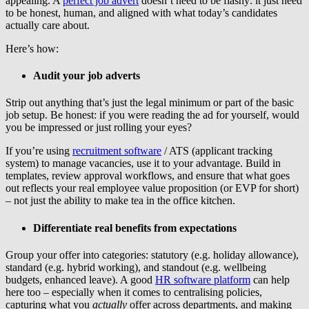
appealing. A
perfect job advert
doesn’t need to be flashy: it just need
to be honest, human, and aligned with what today’s candidates
actually care about.
Here’s how:
Audit your job adverts
Strip out anything that’s just the legal minimum or part of the basic
job setup. Be honest: if you were reading the ad for yourself, would
you be impressed or just rolling your eyes?
If you’re using
recruitment software
/ ATS (applicant tracking
system) to manage vacancies, use it to your advantage. Build in
templates, review approval workflows, and ensure that what goes
out reflects your real employee value proposition (or EVP for short)
– not just the ability to make tea in the office kitchen.
Differentiate real benefits from expectations
Group your offer into categories: statutory (e.g. holiday allowance),
standard (e.g. hybrid working), and standout (e.g. wellbeing
budgets, enhanced leave). A good
HR software platform
can help
here too – especially when it comes to centralising policies,
capturing what you
actually
offer across departments, and making