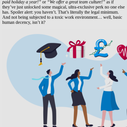
paid holiday a year!”
or
“We offer a great team culture!”
as if
they’ve just unlocked some magical, ultra-exclusive perk no one else
has. Spoiler alert: you haven’t. That’s literally the legal minimum.
And not being subjected to a toxic work environment… well, basic
human decency, isn’t it?