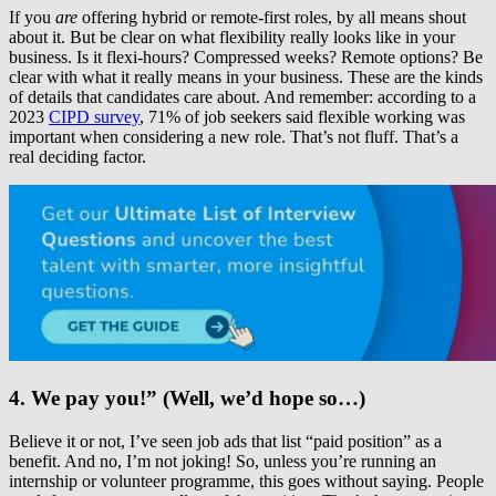
If you
are
offering hybrid or remote-first roles, by all means shout
about it. But be clear on what flexibility really looks like in your
business. Is it flexi-hours? Compressed weeks? Remote options? Be
clear with what it really means in your business. These are the kinds
of details that candidates care about. And remember: according to a
2023
CIPD survey
, 71% of job seekers said flexible working was
important when considering a new role. That’s not fluff. That’s a
real deciding factor.
4. We pay you!” (Well, we’d hope so…)
Believe it or not, I’ve seen job ads that list “paid position” as a
benefit. And no, I’m not joking! So, unless you’re running an
internship or volunteer programme, this goes without saying. People