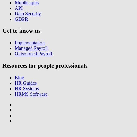
Mobile apps
API
Data Security
GDPR
Get to know us
Implementation
Managed Payroll
Outsourced Payroll
Resources for people professionals
Blog
HR Guides
HR Systems
HRMS Software