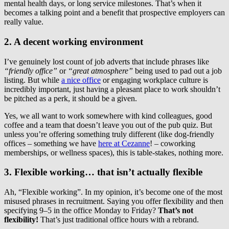
mental health days, or long service milestones. That’s when it
becomes a talking point and a benefit that prospective employers can
really value.
2. A decent working environment
I’ve genuinely lost count of job adverts that include phrases like
“friendly office”
or
“great atmosphere”
being used to pad out a job
listing. But while
a nice office
or engaging workplace culture is
incredibly important, just having a pleasant place to work shouldn’t
be pitched as a perk, it should be a given.
Yes, we all want to work somewhere with kind colleagues, good
coffee and a team that doesn’t leave you out of the pub quiz. But
unless you’re offering something truly different (like dog-friendly
offices – something we have
here at Cezanne
! – coworking
memberships, or wellness spaces), this is table-stakes, nothing more.
3. Flexible working… that isn’t actually flexible
Ah, “Flexible working”. In my opinion, it’s become one of the most
misused phrases in recruitment. Saying you offer flexibility and then
specifying 9–5 in the office Monday to Friday?
That’s not
flexibility!
That’s just traditional office hours with a rebrand.