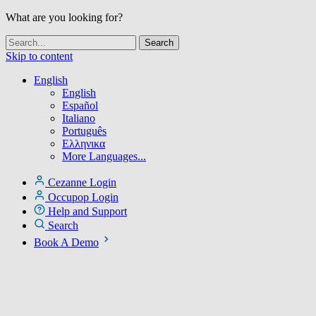
What are you looking for?
Skip to content
English
English
Español
Italiano
Português
Ελληνικα
More Languages...
Cezanne Login
Occupop Login
Help and Support
Search
Book A Demo