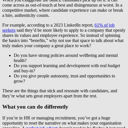
come across as out-of-touch at best and disingenuous at worst. In a
competitive market, where candidate experience can make or break
a hire, authenticity counts.
For example, according to a 2023 LinkedIn report,
61% of job
seekers
said they’d be more likely to apply to a company that openly
shares its values and employee experience. So instead of spinning
the basics into “benefits,” why not use that space to talk about what
truly makes your company a great place to work?
Do you have strong policies around wellbeing and mental
health?
Do you support learning and development with real budget
and buy-in?
Do you give people autonomy, trust and opportunities to
grow?
These are the things that stick and resonate with candidates, and
they’re what sets great employers apart from the rest.
What you can do differently
If you’re in HR or managing recruitment, you’ve got a huge
opportunity to reset the narrative on what makes your organisation