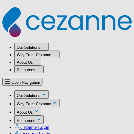
Our Solutions
Why Trust Cezanne
About Us
Resources
Open Navigation
Our Solutions
Why Trust Cezanne
About Us
Resources
Cezanne Login
Occupop Login