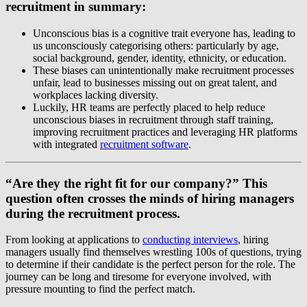
recruitment in summary:
Unconscious bias is a cognitive trait everyone has, leading to
us unconsciously categorising others: particularly by age,
social background, gender, identity, ethnicity, or education.
These biases can unintentionally make recruitment processes
unfair, lead to businesses missing out on great talent, and
workplaces lacking diversity.
Luckily, HR teams are perfectly placed to help reduce
unconscious biases in recruitment through staff training,
improving recruitment practices and leveraging HR platforms
with integrated
recruitment software
.
“Are they the right fit for our company?” This
question often crosses the minds of hiring managers
during the recruitment process.
From looking at applications to
conducting interviews
, hiring
managers usually find themselves wrestling 100s of questions, trying
to determine if their candidate is the perfect person for the role. The
journey can be long and tiresome for everyone involved, with
pressure mounting to find the perfect match.