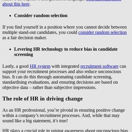
about this here
.
Consider random selection
If you find yourself in a position where you cannot decide between
multiple stand-out candidates, you could
consider random selection
as a fair decision maker.
Levering HR technology to reduce bias in candidate
screening
Lastly, a good
HR system
with integrated
recruitment software
can
support your recruitment processes and also reduce unconscious
bias. It can do this through automating candidate screening,
standardising evaluations, and ensuring decisions are based on
objective data – rather than subjective impressions.
The role of HR in driving change
As an HR professional, you’re pivotal in ensuring positive change
within a company’s recruitment processes. And, while that may
sound like a big statement, it’s true!
HR plays a crucial role in raising awareness about unconscious bias