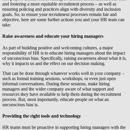
and fostering a more equitable recruitment process – as well as
ensuring policing and practices align with diversity and inclusion
goals. So, to ensure your recruitment processes remain fair and
objective, here are some further actions you and your HR team can
take:
Raise awareness and educate your hiring managers
As part of building positive and welcoming cultures, a major
responsibility of HR is to educate hiring managers about the impact
of unconscious bias. Specifically, raising awareness about what it is,
why it impacts us and the effect on our decision making.
That can be done through whatever works well in your company –
such as formal training sessions, workshops, or even just open
informal conversations. During these sessions, make hiring
managers and the wider company aware of what support and
resources they have available to help them during the recruitment
process. But, most importantly, educate people on what an
unconscious bias is.
Providing the right tools and technology
HR teams must be proactive in supporting hiring managers with the