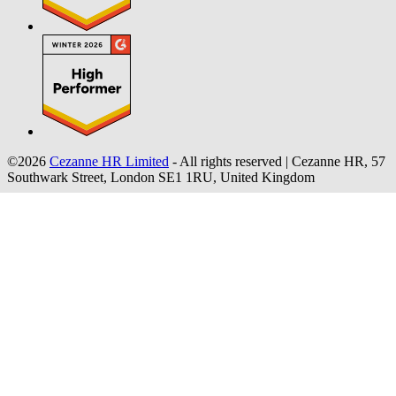
©2026
Cezanne HR Limited
- All rights reserved
|
Cezanne HR, 57
Southwark Street, London SE1 1RU, United Kingdom