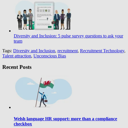
Diversity and Inclusion: 5 pulse survey questions to ask your
team
Tags:
Diversity and Inclusion
,
recruitment
,
Recruitment Technology
,
Talent attraction
,
Unconscious Bias
Recent Posts
Welsh language HR support: more than a compliance
checkbox