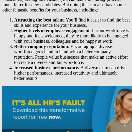
much fairer for new candidates. But doing this can also have some
other fantastic benefits for your business, including:
Attracting the best talent
. You’ll find it easier to find the best
skills and experience for your business.
Higher levels of employee engagement
. If your workforce is
happy and feels welcomed, they’re more likely to be engaged
with your business, colleagues and be happy at work.
Better company reputation
. Encouraging a diverse
workforce goes hand in hand with a better company
reputation. People value businesses that make an active effort
to create a diverse and fair workforce.
Increased business performance.
A diverse team can drive
higher performances, increased creativity and ultimately,
better results.