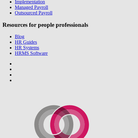
Implementation
Managed Payroll
Outsourced Payroll
Resources for people professionals
Blog
HR Guides
HR Systems
HRMS Software