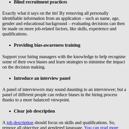
Blind recruitment practices
Exactly what it says on the tin! By removing all personally
identifiable information from an application – such as name, age,
gender and educational background – evaluating decisions can then
be made on more job-related factors, like skills, experience and
qualifications.
Providing bias-awareness training
Support your hiring managers with the knowledge to help recognise
some of their own biases and learn strategies to minimise the impact
on the decision making.
Introduce an interview panel
A panel of interviewers may sound daunting to an interviewee; but a
panel of different people can reduce biases in the hiring process
thanks to a more balanced viewpoint.
Clear job description
A
job description
should focus on skills and qualifications. So,
remove all objective and gendered language.
You can read more