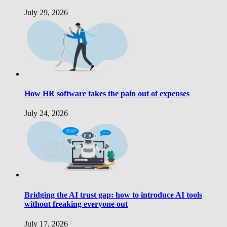
July 29, 2026
How HR software takes the pain out of expenses
July 24, 2026
Bridging the AI trust gap: how to introduce AI tools
without freaking everyone out
July 17, 2026