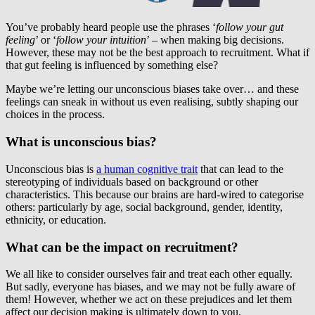
You’ve probably heard people use the phrases ‘
follow your gut
feeling
’ or ‘
follow your intuition
’ – when making big decisions.
However, these may not be the best approach to recruitment. What if
that gut feeling is influenced by something else?
Maybe we’re letting our unconscious biases take over… and these
feelings can sneak in without us even realising, subtly shaping our
choices in the process.
What is unconscious bias?
Unconscious bias is
a human cognitive trait
that can lead to the
stereotyping of individuals based on background or other
characteristics. This because our brains are hard-wired to categorise
others: particularly by age, social background, gender, identity,
ethnicity, or education.
What can be the impact on recruitment?
We all like to consider ourselves fair and treat each other equally.
But sadly, everyone has biases, and we may not be fully aware of
them! However, whether we act on these prejudices and let them
affect our decision making is ultimately down to you.