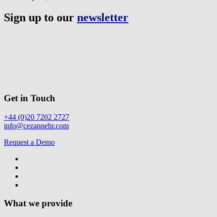
Sign up to our
newsletter
Get in Touch
+44 (0)20 7202 2727
info@cezannehr.com
Request a Demo
What we provide