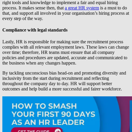
right tools and knowledge to implement a fair and equal hiring
process. It makes sense then, that
a great HR system
is a must to do
that, and support all involved in your organisation’s hiring process at
every step of the way.
Compliance with legal standards
Lastly, HR is responsible for making sure the recruitment process
complies with all relevant employment laws. These laws can change
over time; therefore, HR teams must ensure that all company
policies and procedures are updated, accurate and communicated to
the business when any changes happen.
By tackling unconscious bias head-on and promoting diversity and
inclusivity from the start during recruitment and reflecting
throughout the company day to day. HR will support better
outcomes and help build a more successful and fairer workforce.