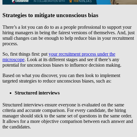
Strategies to mitigate unconscious bias
There’s a lot you can do to as a people professional to support your
hiring managers in being the fairest versions of themselves. And, just
small changes can be enough to help reduce bias in your recruitment
process.
So, first things first: put
your recruitment process under the
microscope
. Look at its different stages and see if there’s any
potential for unconscious biases to influence decision making.
Based on what you discover, you can then look to implement
targeted strategies to reduce unconscious biases, such as:
Structured interviews
Structured interviews ensure everyone is evaluated on the same
criteria and accurate comparison. For every candidate, the hiring
manager should stick to the same set of questions in the same order.
It allows for a more objective comparison between each answer and
the candidates.