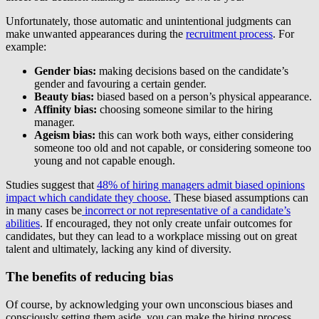
Unfortunately, those automatic and unintentional judgments can
make unwanted appearances during the
recruitment process
. For
example:
Gender bias:
making decisions based on the candidate’s
gender and favouring a certain gender.
Beauty bias:
biased based on a person’s physical appearance.
Affinity bias:
choosing someone similar to the hiring
manager.
Ageism bias:
this can work both ways, either considering
someone too old and not capable, or considering someone too
young and not capable enough.
Studies suggest that
48% of hiring managers admit biased opinions
impact which candidate they choose.
These biased assumptions can
in many cases be
incorrect or not representative of a candidate’s
abilities
. If encouraged, they not only create unfair outcomes for
candidates, but they can lead to a workplace missing out on great
talent and ultimately, lacking any kind of diversity.
The benefits of reducing bias
Of course, by acknowledging your own unconscious biases and
consciously setting them aside, you can make the hiring process