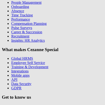
People Management
Onboarding
Absence
Time Tracking
Performance
Compensation Planning
Pulse Surveys
Career & Succession
Recruitment
Insights: HR Analytics
What makes Cezanne Special
Global HRMS
Employee Self Service
Training & Development
Integrations
Mobile apps
API
Data Security
GDPR
Get to know us