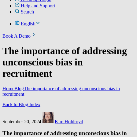
Help and Support
Search
English
Book A Demo
The importance of addressing
unconscious bias in
recruitment
Home
Blog
The importance of addressing unconscious bias in
recruitment
Back to Blog Index
September 20, 2024
Kim Holdroyd
The importance of addressing unconscious bias in