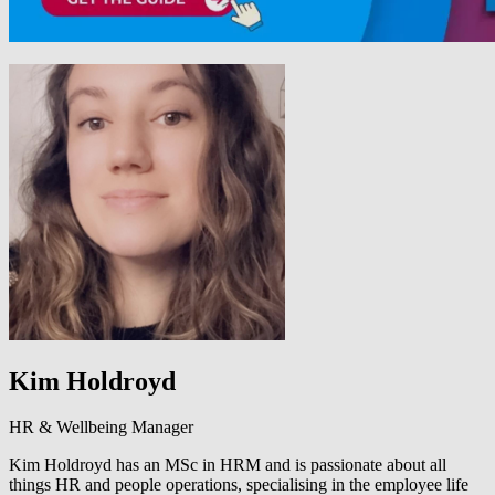
Kim Holdroyd
HR & Wellbeing Manager
Kim Holdroyd has an MSc in HRM and is passionate about all
things HR and people operations, specialising in the employee life