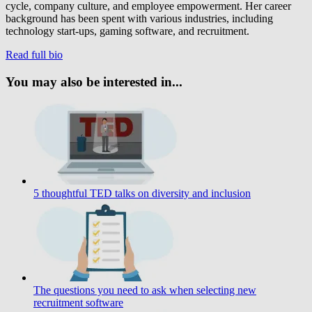
cycle, company culture, and employee empowerment. Her career
background has been spent with various industries, including
technology start-ups, gaming software, and recruitment.
Read full bio
You may also be interested in...
5 thoughtful TED talks on diversity and inclusion
The questions you need to ask when selecting new
recruitment software