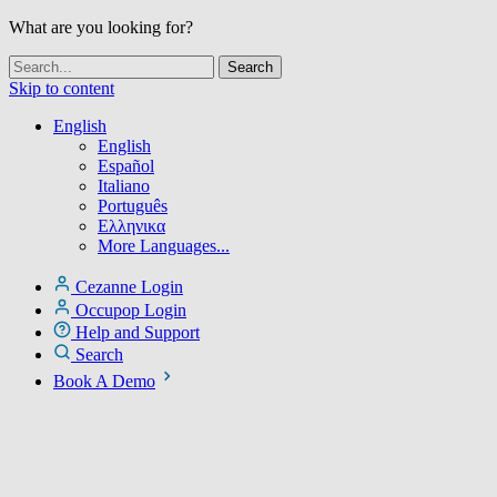
What are you looking for?
Skip to content
English
English
Español
Italiano
Português
Ελληνικα
More Languages...
Cezanne Login
Occupop Login
Help and Support
Search
Book A Demo