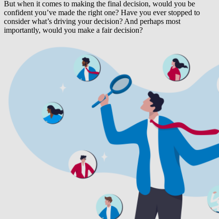
But when it comes to making the final decision, would you be
confident you’ve made the right one? Have you ever stopped to
consider what’s driving your decision? And perhaps most
importantly, would you make a fair decision?