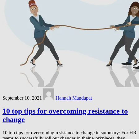
September 10, 2021
Hannah Mandapat
10 top tips for overcoming resistance to
change
10 top tips for overcoming resistance to change in summary: For HR
teams to successfully roll out changes in their workplaces, they