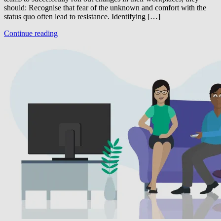
should: Recognise that fear of the unknown and comfort with the
status quo often lead to resistance. Identifying […]
Continue reading