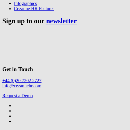
Infographics
Cezanne HR Features
Sign up to our
newsletter
Get in Touch
+44 (0)20 7202 2727
info@cezannehr.com
Request a Demo