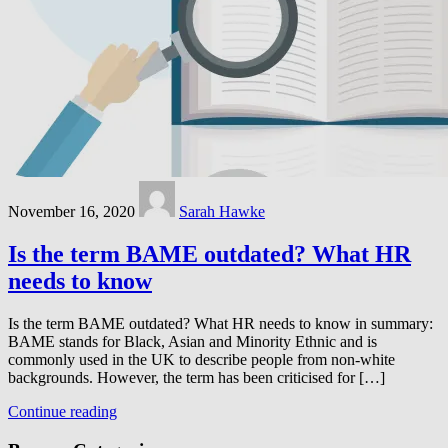
November 16, 2020
Sarah Hawke
Is the term BAME outdated? What HR
needs to know
Is the term BAME outdated? What HR needs to know in summary:
BAME stands for Black, Asian and Minority Ethnic and is
commonly used in the UK to describe people from non-white
backgrounds. However, the term has been criticised for […]
Continue reading