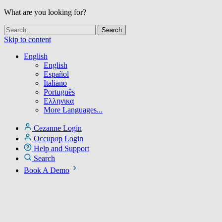
What are you looking for?
Skip to content
English
English
Español
Italiano
Português
Ελληνικα
More Languages...
Cezanne Login
Occupop Login
Help and Support
Search
Book A Demo