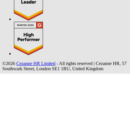
©2026
Cezanne HR Limited
- All rights reserved
|
Cezanne HR, 57
Southwark Street, London SE1 1RU, United Kingdom