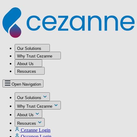
Our Solutions
Why Trust Cezanne
About Us
Resources
Open Navigation
Our Solutions
Why Trust Cezanne
About Us
Resources
Cezanne Login
Occupop Login