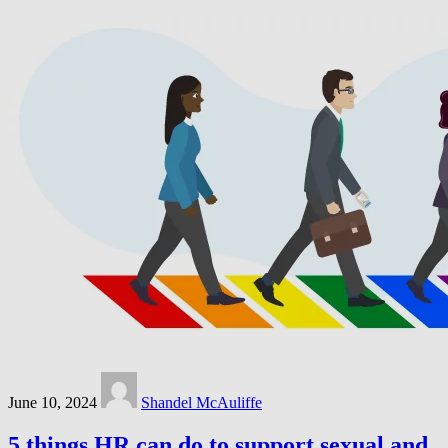
June 10, 2024
Shandel McAuliffe
5 things HR can do to support sexual and