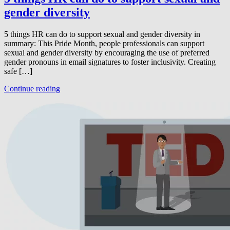
gender diversity
5 things HR can do to support sexual and gender diversity in
summary: This Pride Month, people professionals can support
sexual and gender diversity by encouraging the use of preferred
gender pronouns in email signatures to foster inclusivity. Creating
safe […]
Continue reading