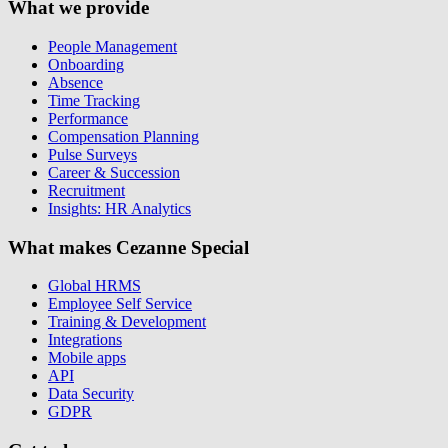
What we provide
People Management
Onboarding
Absence
Time Tracking
Performance
Compensation Planning
Pulse Surveys
Career & Succession
Recruitment
Insights: HR Analytics
What makes Cezanne Special
Global HRMS
Employee Self Service
Training & Development
Integrations
Mobile apps
API
Data Security
GDPR