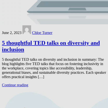
June 2, 2023
Chloe Turner
5 thoughtful TED talks on diversity and
inclusion
5 thoughtful TED talks on diversity and inclusion in summary: The
blog highlights five TED talks that focus on fostering inclusivity in
the workplace, covering topics like accessibility, leadership,
generational biases, and sustainable diversity practices. Each speaker
offers practical insights […]
Continue reading