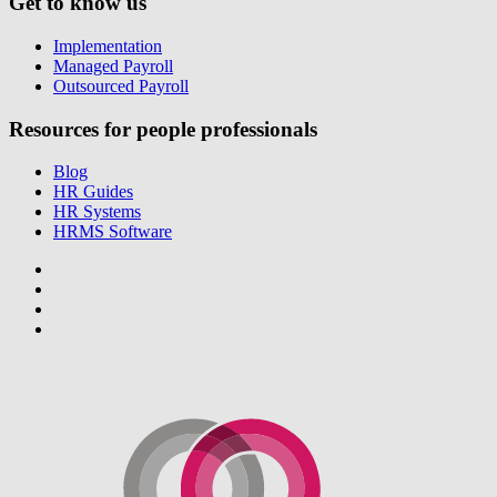
Get to know us
Implementation
Managed Payroll
Outsourced Payroll
Resources for people professionals
Blog
HR Guides
HR Systems
HRMS Software