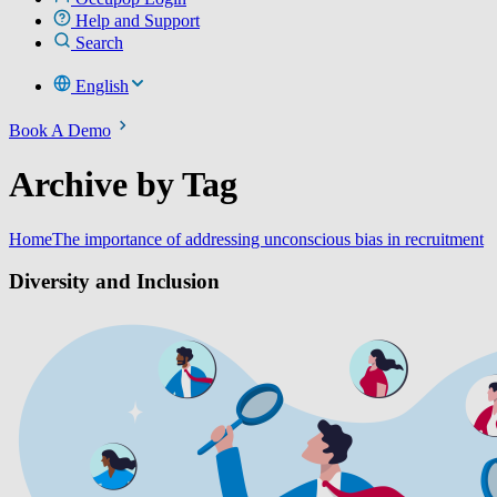
Help and Support
Search
English
Book A Demo
Archive by Tag
Home
The importance of addressing unconscious bias in recruitment
Diversity and Inclusion