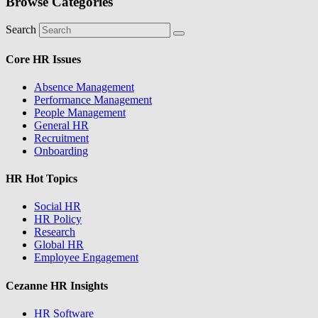
Browse Categories
Search
Core HR Issues
Absence Management
Performance Management
People Management
General HR
Recruitment
Onboarding
HR Hot Topics
Social HR
HR Policy
Research
Global HR
Employee Engagement
Cezanne HR Insights
HR Software