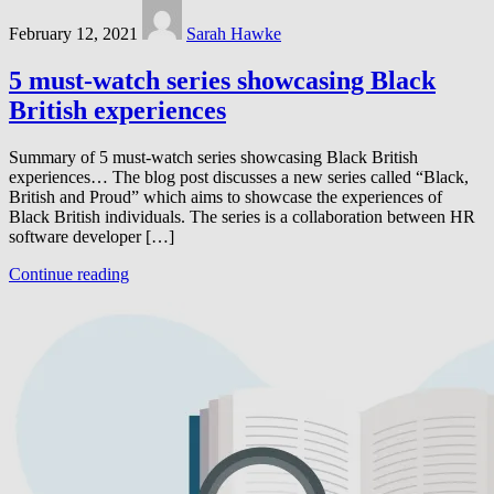
February 12, 2021
Sarah Hawke
5 must-watch series showcasing Black
British experiences
Summary of 5 must-watch series showcasing Black British
experiences… The blog post discusses a new series called “Black,
British and Proud” which aims to showcase the experiences of
Black British individuals. The series is a collaboration between HR
software developer […]
Continue reading