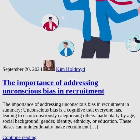
September 20, 2024
Kim Holdroyd
The importance of addressing
unconscious bias in recruitment
The importance of addressing unconscious bias in recruitment in
summary: Unconscious bias is a cognitive trait everyone has,
leading to us unconsciously categorising others: particularly by age,
social background, gender, identity, ethnicity, or education. These
biases can unintentionally make recruitment […]
Continue reading