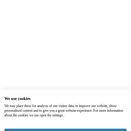
We use cookies
We may place these for analysis of our visitor data, to improve our website, show
personalised content and to give you a great website experience. For more information
about the cookies we use open the settings.