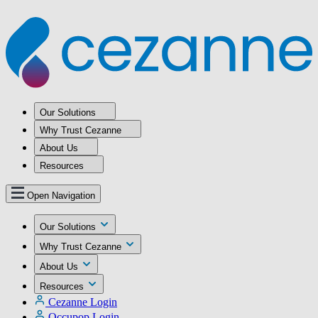
Our Solutions
Why Trust Cezanne
About Us
Resources
Open Navigation
Our Solutions
Why Trust Cezanne
About Us
Resources
Cezanne Login
Occupop Login