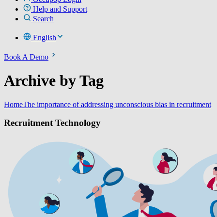
Help and Support
Search
English
Book A Demo
Archive by Tag
Home
The importance of addressing unconscious bias in recruitment
Recruitment Technology