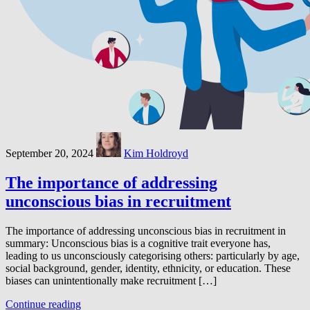
September 20, 2024
Kim Holdroyd
The importance of addressing
unconscious bias in recruitment
The importance of addressing unconscious bias in recruitment in
summary: Unconscious bias is a cognitive trait everyone has,
leading to us unconsciously categorising others: particularly by age,
social background, gender, identity, ethnicity, or education. These
biases can unintentionally make recruitment […]
Continue reading