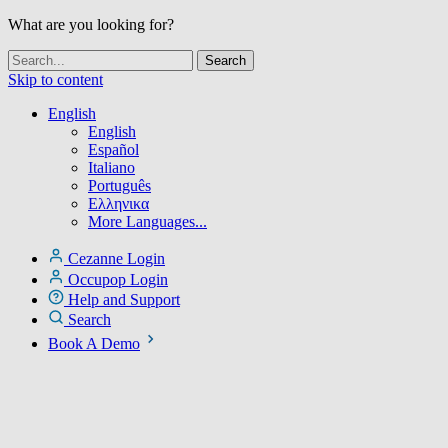
What are you looking for?
Skip to content
English
English
Español
Italiano
Português
Ελληνικα
More Languages...
Cezanne Login
Occupop Login
Help and Support
Search
Book A Demo