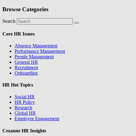
Browse Categories
Search
Core HR Issues
Absence Management
Performance Management
People Management
General HR
Recruitment
Onboarding
HR Hot Topics
Social HR
HR Policy
Research
Global HR
Employee Engagement
Cezanne HR Insights