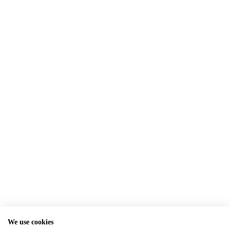
We use cookies