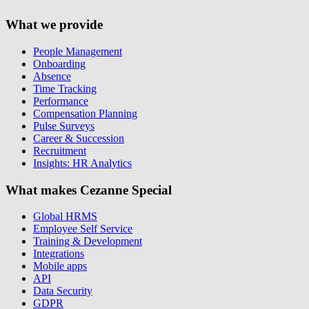
What we provide
People Management
Onboarding
Absence
Time Tracking
Performance
Compensation Planning
Pulse Surveys
Career & Succession
Recruitment
Insights: HR Analytics
What makes Cezanne Special
Global HRMS
Employee Self Service
Training & Development
Integrations
Mobile apps
API
Data Security
GDPR