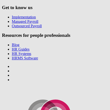
Get to know us
Implementation
Managed Payroll
Outsourced Payroll
Resources for people professionals
Blog
HR Guides
HR Systems
HRMS Software