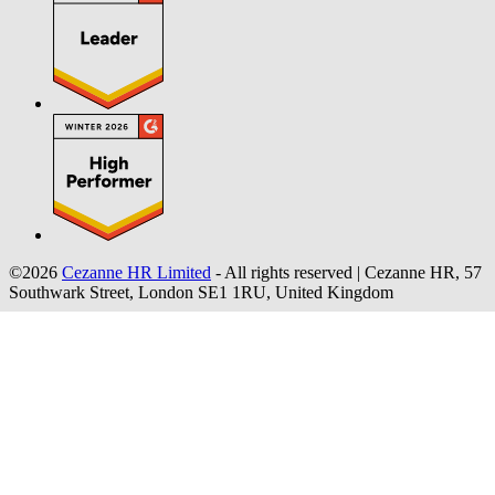
©2026
Cezanne HR Limited
- All rights reserved
|
Cezanne HR, 57
Southwark Street, London SE1 1RU, United Kingdom