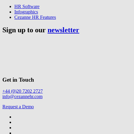
HR Software
Infographics
Cezanne HR Features
Sign up to our
newsletter
Get in Touch
+44 (0)20 7202 2727
info@cezannehr.com
Request a Demo