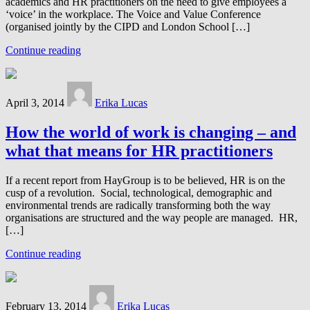
academics and HR practitioners on the need to give employees a
‘voice’ in the workplace. The Voice and Value Conference
(organised jointly by the CIPD and London School […]
Continue reading
April 3, 2014
Erika Lucas
How the world of work is changing – and
what that means for HR practitioners
If a recent report from HayGroup is to be believed, HR is on the
cusp of a revolution. Social, technological, demographic and
environmental trends are radically transforming both the way
organisations are structured and the way people are managed. HR,
[…]
Continue reading
February 13, 2014
Erika Lucas