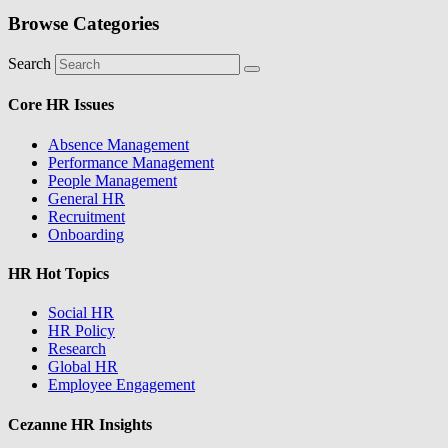
Browse Categories
Search
Core HR Issues
Absence Management
Performance Management
People Management
General HR
Recruitment
Onboarding
HR Hot Topics
Social HR
HR Policy
Research
Global HR
Employee Engagement
Cezanne HR Insights