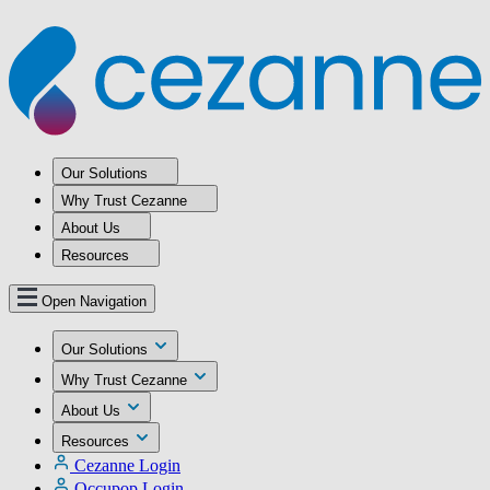
Our Solutions
Why Trust Cezanne
About Us
Resources
Open Navigation
Our Solutions
Why Trust Cezanne
About Us
Resources
Cezanne Login
Occupop Login