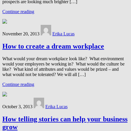
prospects are looking much brighter […]
Continue reading
November 20, 2013
Erika Lucas
How to create a dream workplace
What would your dream workplace look like? What environment
would your employees be working in? What would the culture be
like? What kind of attributes and values would be prized – and
what would not be tolerated? We will all […]
Continue reading
October 3, 2013
Erika Lucas
How telling stories can help your business
grow