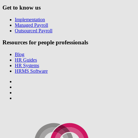
Get to know us
Implementation
Managed Payroll
Outsourced Payroll
Resources for people professionals
Blog
HR Guides
HR Systems
HRMS Software