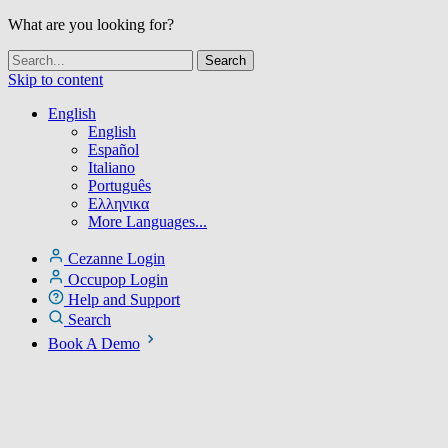
What are you looking for?
Skip to content
English
English
Español
Italiano
Português
Ελληνικα
More Languages...
Cezanne Login
Occupop Login
Help and Support
Search
Book A Demo