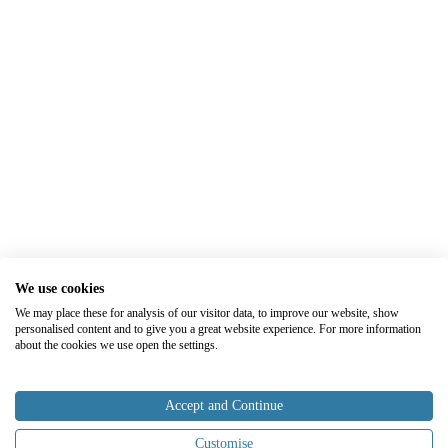
We use cookies
We may place these for analysis of our visitor data, to improve our website, show
personalised content and to give you a great website experience. For more information
about the cookies we use open the settings.
Accept and Continue
Customise