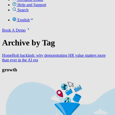
Help and Support
Search
English
Book A Demo
Archive by Tag
Home
Bolt backlash: why demonstrating HR value matters more
than ever in the AI era
growth