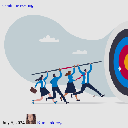
Continue reading
July 5, 2024
Kim Holdroyd