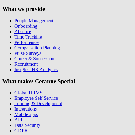
What we provide
People Management
Onboarding
Absence
Time Tracking
Performance
Compensation Planning
Pulse Surveys
Career & Succession
Recruitment
Insights: HR Analytics
What makes Cezanne Special
Global HRMS
Employee Self Service
Training & Development
Integrations
Mobile apps
API
Data Security
GDPR