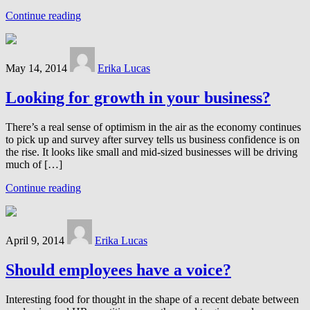
Continue reading
May 14, 2014
Erika Lucas
Looking for growth in your business?
There’s a real sense of optimism in the air as the economy continues
to pick up and survey after survey tells us business confidence is on
the rise. It looks like small and mid-sized businesses will be driving
much of […]
Continue reading
April 9, 2014
Erika Lucas
Should employees have a voice?
Interesting food for thought in the shape of a recent debate between