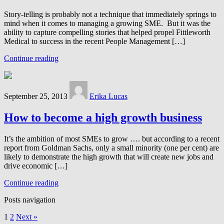
Story-telling is probably not a technique that immediately springs to
mind when it comes to managing a growing SME. But it was the
ability to capture compelling stories that helped propel Fittleworth
Medical to success in the recent People Management […]
Continue reading
September 25, 2013
Erika Lucas
How to become a high growth business
It’s the ambition of most SMEs to grow …. but according to a recent
report from Goldman Sachs, only a small minority (one per cent) are
likely to demonstrate the high growth that will create new jobs and
drive economic […]
Continue reading
Posts navigation
1
2
Next »