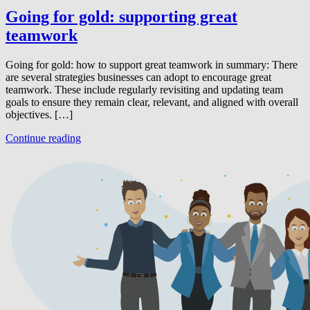
Going for gold: supporting great
teamwork
Going for gold: how to support great teamwork in summary: There
are several strategies businesses can adopt to encourage great
teamwork. These include regularly revisiting and updating team
goals to ensure they remain clear, relevant, and aligned with overall
objectives. […]
Continue reading