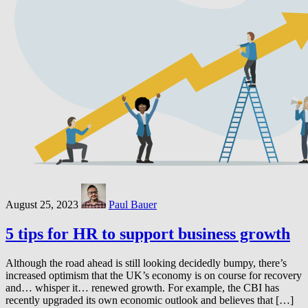
August 25, 2023
Paul Bauer
5 tips for HR to support business growth
Although the road ahead is still looking decidedly bumpy, there’s
increased optimism that the UK’s economy is on course for recovery
and… whisper it… renewed growth. For example, the CBI has
recently upgraded its own economic outlook and believes that […]