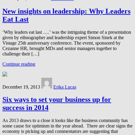
New insights on leadership: Why Leaders
Eat Last
‘Why leaders eat last ….’ was the intriguing theme of a presentation
given by ethnographer and leadership expert Simon Sinek at the
Vistage 25th anniversary conference. The event, sponsored by
Cezanne HR, brought MDs and senior managers together to
challenge their […]
Continue reading
December 19, 2013
Erika Lucas
Six ways to set your business up for
success in 2014
As 2013 draws to a close it looks like the business community has
some cause for optimism in the year ahead. There are clear signs the
economy is picking up and commentators are suggesting that