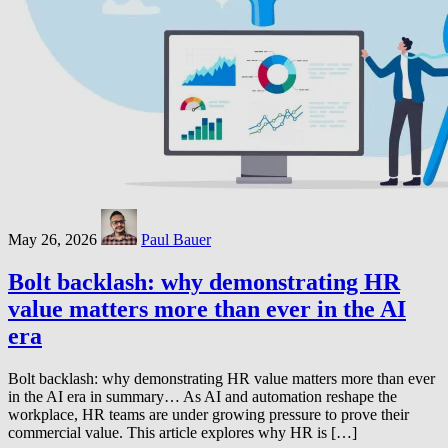
May 26, 2026
Paul Bauer
Bolt backlash: why demonstrating HR
value matters more than ever in the AI
era
Bolt backlash: why demonstrating HR value matters more than ever
in the AI era in summary… As AI and automation reshape the
workplace, HR teams are under growing pressure to prove their
commercial value. This article explores why HR is […]