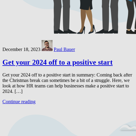
December 18, 2023
Paul Bauer
Get your 2024 off to a positive start
Get your 2024 off to a positive start in summary: Coming back after
the Christmas break can sometimes be a bit of a struggle. Here, we
look at how HR teams can help businesses make a positive start to
2024. […]
Continue reading