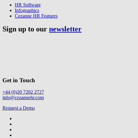
HR Software
Infographics
Cezanne HR Features
Sign up to our
newsletter
Get in Touch
+44 (0)20 7202 2727
info@cezannehr.com
Request a Demo