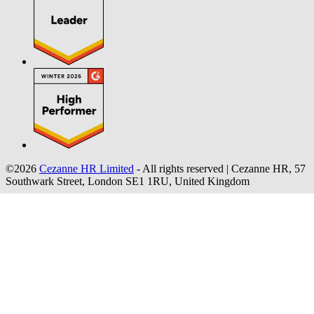
©2026
Cezanne HR Limited
- All rights reserved
|
Cezanne HR, 57
Southwark Street, London SE1 1RU, United Kingdom