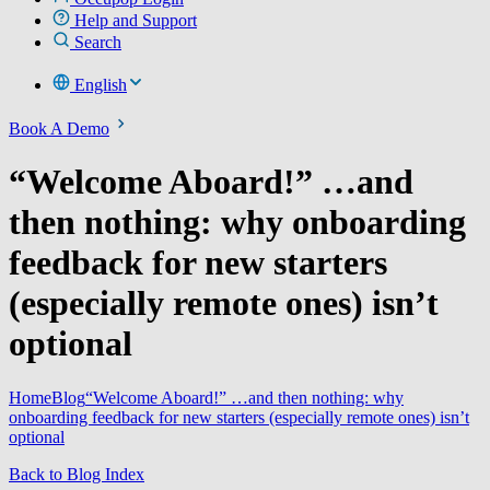
Help and Support
Search
English
Book A Demo
“Welcome Aboard!” …and
then nothing: why onboarding
feedback for new starters
(especially remote ones) isn’t
optional
Home
Blog
“Welcome Aboard!” …and then nothing: why
onboarding feedback for new starters (especially remote ones) isn’t
optional
Back to Blog Index