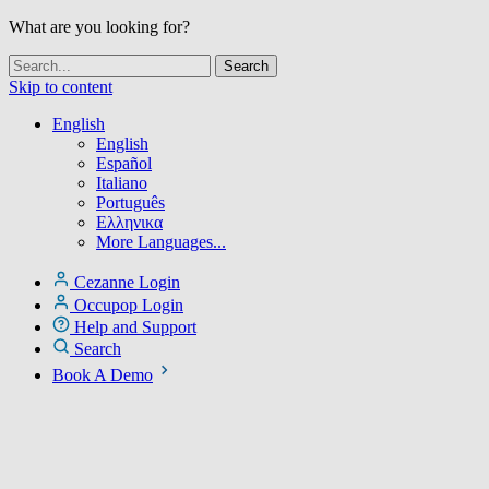
What are you looking for?
Skip to content
English
English
Español
Italiano
Português
Ελληνικα
More Languages...
Cezanne Login
Occupop Login
Help and Support
Search
Book A Demo