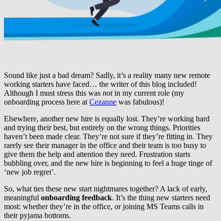
Sound like just a bad dream? Sadly, it’s a reality many new remote
working starters have faced… the writer of this blog included!
Although I must stress this was
not
in my current role (my
onboarding process here at
Cezanne
was fabulous)!
Elsewhere, another new hire is equally lost. They’re working hard
and trying their best, but entirely on the wrong things. Priorities
haven’t been made clear. They’re not sure if they’re fitting in. They
rarely see their manager in the office and their team is too busy to
give them the help and attention they need. Frustration starts
bubbling over, and the new hire is beginning to feel a huge tinge of
‘new job regret’.
So, what ties these new start nightmares together? A lack of early,
meaningful
onboarding feedback
. It’s the thing new starters need
most: whether they’re in the office, or joining MS Teams calls in
their pyjama bottoms.