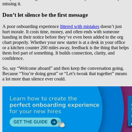
missing it.
Don’t let silence be the first message
A poor onboarding experience
littered with mistakes
doesn’t just
hurt morale. It costs time, money, and often ends with someone
handing in their notice before they’ve even been added to the org
chart properly. Whether your new starter is at a desk in your office
or a kitchen counter 200 miles away, feedback is the thing that helps
them feel part of something. It builds connection, clarity, and
confidence.
So, say “Welcome aboard” and then keep the conversation going.
Because “You’re doing great” or “Let’s tweak that together” means
a lot more than silence ever could.