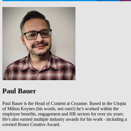
Paul Bauer
Paul Bauer is the Head of Content at Cezanne. Based in the Utopia
of Milton Keynes (his words, not ours!) he’s worked within the
employee benefits, engagement and HR sectors for over six years.
He's also earned multiple industry awards for his work - including a
coveted Roses Creative Award.