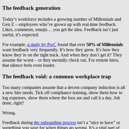
The feedback generation
Today’s workforce includes a growing number of Millennials and
Gen Z – employees who’ve grown up with real-time feedback.
Likes, comments, emojis… you get the idea. Feedback isn’t just
useful, it’s expected.
For example,
a study by PwC
found that over
50% of Millennials
want feedback very frequently. It’s how they grow. It’s how they
know they’re on the right track. And when they don’t get it? They
assume the worst – or they mentally check out. For remote hires,
that silence feels even louder.
The feedback void: a common workplace trap
Too many companies assume that a decent company induction is all
a new hire needs. Tick off compliance training, show them how to
log expenses, show them where the loos are and call it a day. Job
done, right?
Wrong.
Feedback during
the onboarding process
isn’t a “nice to have” or
something you save for when things go wrong. It’s a vital part of