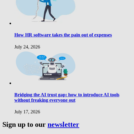
How HR software takes the pain out of expenses
July 24, 2026
Bridging the AI trust gap: how to introduce AI tools
without freaking everyone out
July 17, 2026
Sign up to our
newsletter