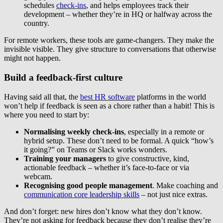
schedules
check-ins
, and helps employees track their
development – whether they’re in HQ or halfway across the
country.
For remote workers, these tools are game-changers. They make the
invisible visible. They give structure to conversations that otherwise
might not happen.
Build a feedback-first culture
Having said all that, the
best HR software
platforms in the world
won’t help if feedback is seen as a chore rather than a habit! This is
where you need to start by:
Normalising weekly check-ins
, especially in a remote or
hybrid setup. These don’t need to be formal. A quick “how’s
it going?” on Teams or Slack works wonders.
Training your managers
to give constructive, kind,
actionable feedback – whether it’s face-to-face or via
webcam.
Recognising good people management
. Make coaching and
communication core leadership skills
– not just nice extras.
And don’t forget: new hires don’t know what they don’t know.
They’re not asking for feedback because they don’t realise they’re