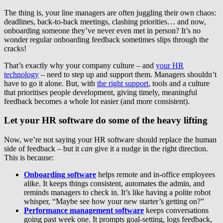
The thing is, your line managers are often juggling their own chaos:
deadlines, back-to-back meetings, clashing priorities… and now,
onboarding someone they’ve never even met in person? It’s no
wonder regular onboarding feedback sometimes slips through the
cracks!
That’s exactly why your company culture – and
your HR
technology
– need to step up and support them. Managers shouldn’t
have to go it alone. But, with
the right support
, tools and a culture
that prioritises people development, giving timely, meaningful
feedback becomes a whole lot easier (and more consistent).
Let your HR software do some of the heavy lifting
Now, we’re not saying your HR software should replace the human
side of feedback – but it
can
give it a nudge in the right direction.
This is because:
Onboarding software
helps remote and in-office employees
alike. It keeps things consistent, automates the admin, and
reminds managers to check in. It’s like having a polite robot
whisper, “Maybe see how your new starter’s getting on?”
Performance management software
keeps conversations
going past week one. It prompts goal-setting, logs feedback,