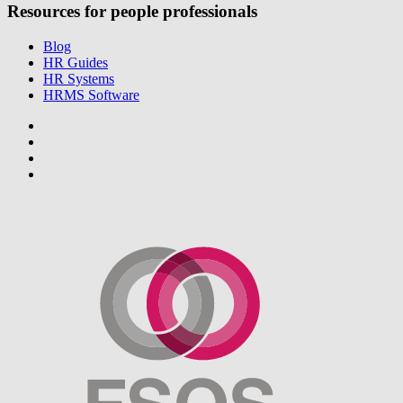
Resources for people professionals
Blog
HR Guides
HR Systems
HRMS Software