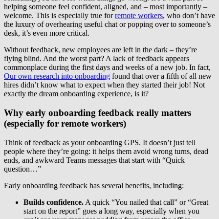
helping someone feel confident, aligned, and – most importantly –
welcome. This is especially true for
remote workers
, who don’t have
the luxury of overhearing useful chat or popping over to someone’s
desk, it’s even more critical.
Without feedback, new employees are left in the dark – they’re
flying blind. And the worst part? A lack of feedback appears
commonplace during the first days and weeks of a new job. In fact,
Our own research into onboarding
found that over a fifth of all new
hires didn’t know what to expect when they started their job! Not
exactly the dream onboarding experience, is it?
Why early onboarding feedback really matters
(especially for remote workers)
Think of feedback as your onboarding GPS. It doesn’t just tell
people where they’re going: it helps them avoid wrong turns, dead
ends, and awkward Teams messages that start with “Quick
question…”
Early onboarding feedback has several benefits, including:
Builds confidence.
A quick “You nailed that call” or “Great
start on the report” goes a long way, especially when you