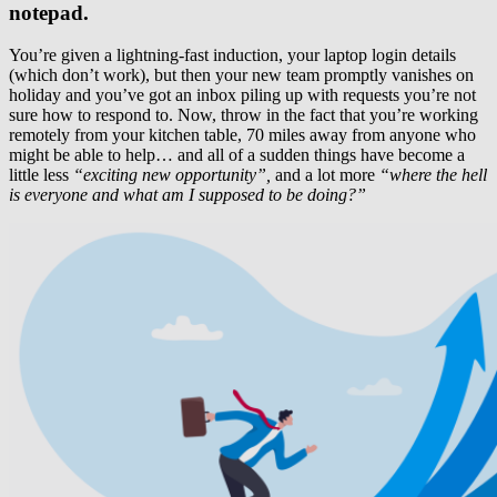
notepad.
You’re given a lightning-fast induction, your laptop login details
(which don’t work), but then your new team promptly vanishes on
holiday and you’ve got an inbox piling up with requests you’re not
sure how to respond to. Now, throw in the fact that you’re working
remotely from your kitchen table, 70 miles away from anyone who
might be able to help… and all of a sudden things have become a
little less
“exciting new opportunity”,
and a lot more
“where the hell
is everyone and what am I supposed to be doing?”