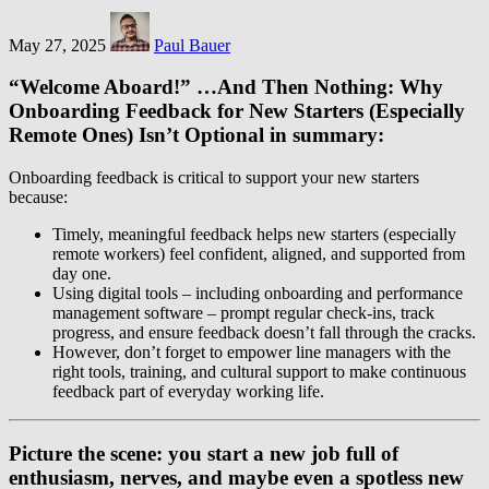
May 27, 2025
Paul Bauer
“Welcome Aboard!” …And Then Nothing: Why
Onboarding Feedback for New Starters (Especially
Remote Ones) Isn’t Optional in summary:
Onboarding feedback is critical to support your new starters
because:
Timely, meaningful feedback helps new starters (especially
remote workers) feel confident, aligned, and supported from
day one.
Using digital tools – including onboarding and performance
management software – prompt regular check-ins, track
progress, and ensure feedback doesn’t fall through the cracks.
However, don’t forget to empower line managers with the
right tools, training, and cultural support to make continuous
feedback part of everyday working life.
Picture the scene: you start a new job full of
enthusiasm, nerves, and maybe even a spotless new