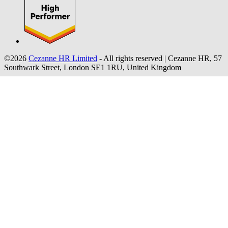
©2026
Cezanne HR Limited
- All rights reserved
|
Cezanne HR, 57
Southwark Street, London SE1 1RU, United Kingdom