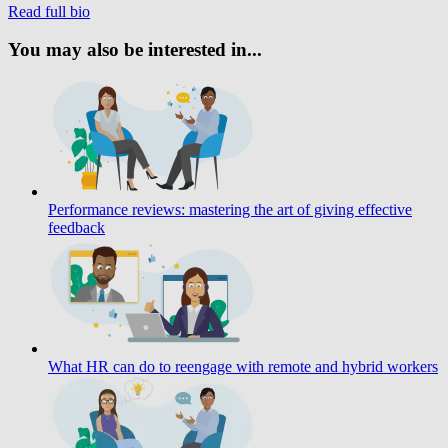
Read full bio
You may also be interested in...
Performance reviews: mastering the art of giving effective
feedback
What HR can do to reengage with remote and hybrid workers