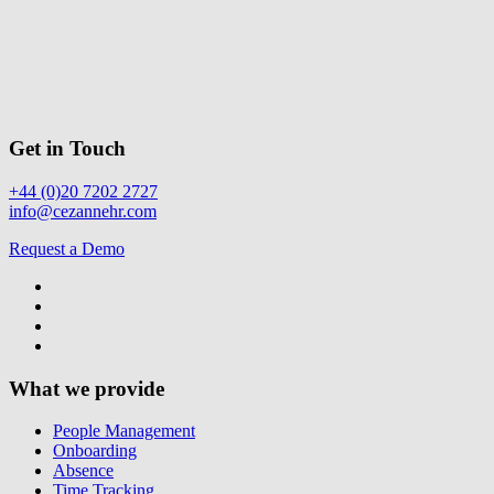
Get in Touch
+44 (0)20 7202 2727
info@cezannehr.com
Request a Demo
What we provide
People Management
Onboarding
Absence
Time Tracking