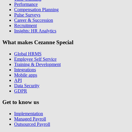
Performance
Compensation Planning
Pulse Surveys
Career & Succession
Recruitment
Insights: HR Analytics
What makes Cezanne Special
Global HRMS
Employee Self Service
Training & Development
Integrations
Mobile apps
API
Data Security
GDPR
Get to know us
Implementation
Managed Payroll
Outsourced Payroll