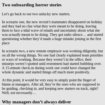
Two onboarding horror stories
Let’s go back to our two unlucky new starters.
In scenario one, the new recruit’s teammates disappeared on holiday
and they had no clue what they were meant to be doing, leaving
them to face a tidal wave of emails and uncertainty about what she
was
actually
meant to be doing. They got radio silence… and started
questioning whether they’d made a huge mistake joining in the first
place
In scenario two, a new remote employee was working diligently, but
on all the wrong things. No one had clearly explained team priorities
or ways of working. Because they weren’t in the office, their
missteps weren’t spotted until resentment had started bubbling over.
A 15-minute check-in during week one could have changed the
whole dynamic and started things off much more positively.
At this point, it would be very easy to simply point the finger of
blame at managers. After all, they’re the ones who are supposed to
be guiding, checking in, and keeping new starters on track, right?
Well, not necessarily…
Why managers don’t always deliver