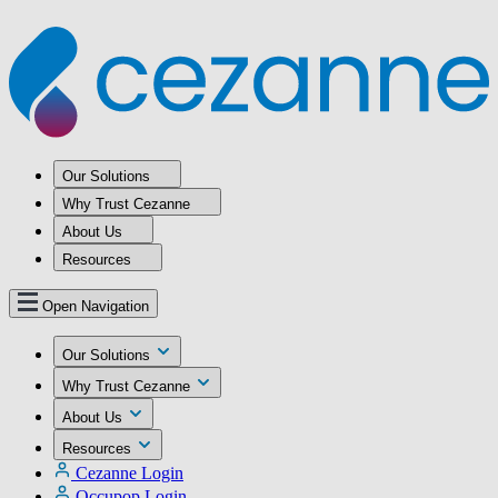
Our Solutions
Why Trust Cezanne
About Us
Resources
Open Navigation
Our Solutions
Why Trust Cezanne
About Us
Resources
Cezanne Login
Occupop Login