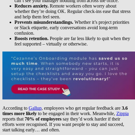
can’t see your manager nodding from across the office.
Reduces anxiety.
Remote workers often worry about
whether they’re doing OK. Regular check-ins ease that stress
and help them feel seen.
Prevents misunderstandings.
Whether it’s project priorities
or Slack etiquette, early conversations avoid long-term
confusion.
Boosts retention.
People are far less likely to quit when they
feel supported – virtually or otherwise.
According to
Gallup
, employees who get regular feedback are
3.6
times more likely
to be engaged in their work. Meanwhile,
Zippia
reports that
70% of employees
say they’d work harder if their
efforts were recognised. If you want people to stay and succeed,
start talking early… and often.