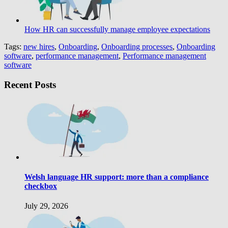
How HR can successfully manage employee expectations
Tags:
new hires
,
Onboarding
,
Onboarding processes
,
Onboarding
software
,
performance management
,
Performance management
software
Recent Posts
Welsh language HR support: more than a compliance
checkbox
July 29, 2026