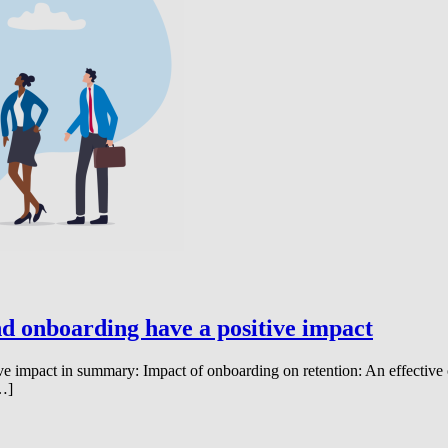
d onboarding have a positive impact
ve impact in summary: Impact of onboarding on retention: An effective
[…]