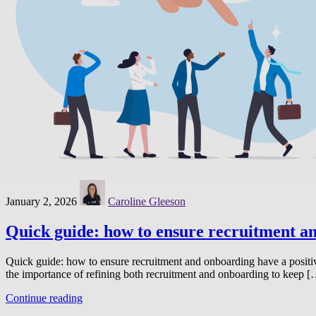
January 2, 2026
Caroline Gleeson
Quick guide: how to ensure recruitment an
Quick guide: how to ensure recruitment and onboarding have a positi
the importance of refining both recruitment and onboarding to keep 
Continue reading