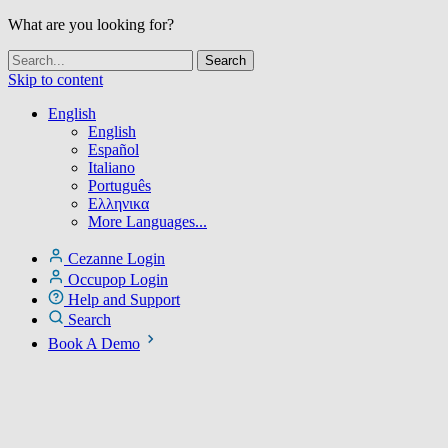
What are you looking for?
Skip to content
English
English
Español
Italiano
Português
Ελληνικα
More Languages...
Cezanne Login
Occupop Login
Help and Support
Search
Book A Demo