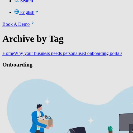
Search
English
Book A Demo
Archive by Tag
Home
Why your business needs personalised onboarding portals
Onboarding