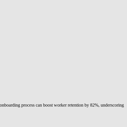
 onboarding process can boost worker retention by 82%, underscoring