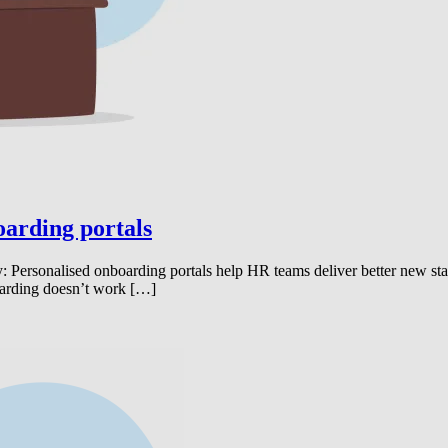
oarding portals
Personalised onboarding portals help HR teams deliver better new star
boarding doesn’t work […]