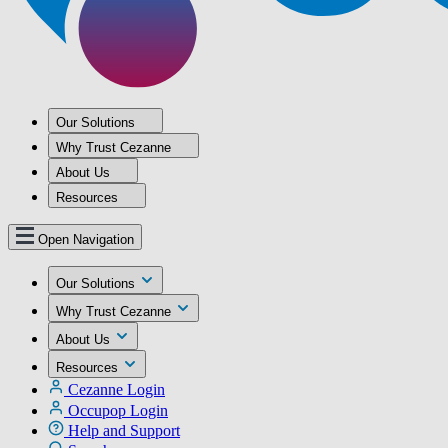
Our Solutions
Why Trust Cezanne
About Us
Resources
Open Navigation
Our Solutions
Why Trust Cezanne
About Us
Resources
Cezanne Login
Occupop Login
Help and Support