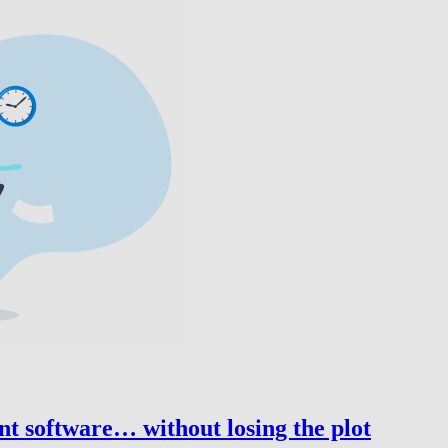
nt software… without losing the plot