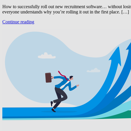
How to successfully roll out new recruitment software… without losing
everyone understands why you’re rolling it out in the first place. […]
Continue reading