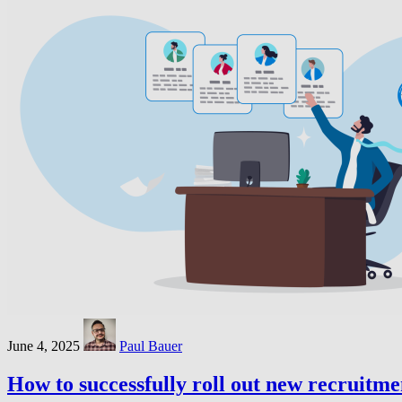
June 4, 2025
Paul Bauer
How to successfully roll out new recruitme