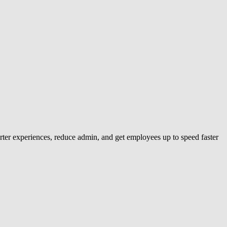
ter experiences, reduce admin, and get employees up to speed faster