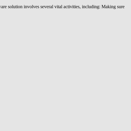
e solution involves several vital activities, including: Making sure