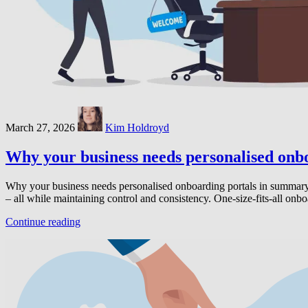
March 27, 2026
Kim Holdroyd
Why your business needs personalised onb
Why your business needs personalised onboarding portals in summary: 
– all while maintaining control and consistency. One-size-fits-all on
Continue reading