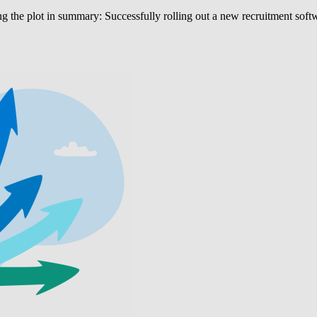
 the plot in summary: Successfully rolling out a new recruitment softwar