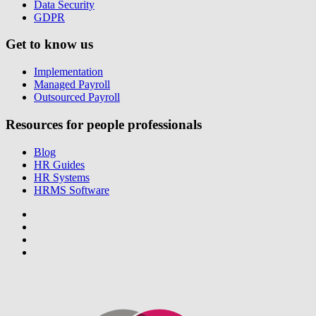
Data Security
GDPR
Get to know us
Implementation
Managed Payroll
Outsourced Payroll
Resources for people professionals
Blog
HR Guides
HR Systems
HRMS Software