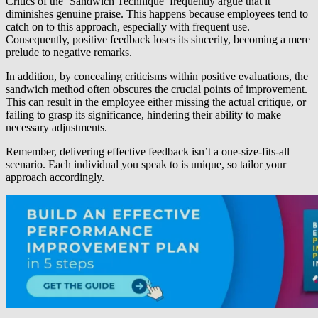
Critics of the ‘Sandwich Technique’ frequently argue that it
diminishes genuine praise. This happens because employees tend to
catch on to this approach, especially with frequent use.
Consequently, positive feedback loses its sincerity, becoming a mere
prelude to negative remarks.
In addition, by concealing criticisms within positive evaluations, the
sandwich method often obscures the crucial points of improvement.
This can result in the employee either missing the actual critique, or
failing to grasp its significance, hindering their ability to make
necessary adjustments.
Remember, delivering effective feedback isn’t a one-size-fits-all
scenario. Each individual you speak to is unique, so tailor your
approach accordingly.