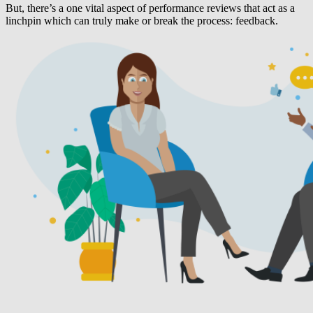
But, there’s a one vital aspect of performance reviews that act as a
linchpin which can truly make or break the process: feedback.