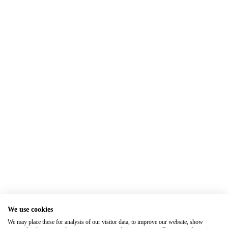
We use cookies
We may place these for analysis of our visitor data, to improve our website, show