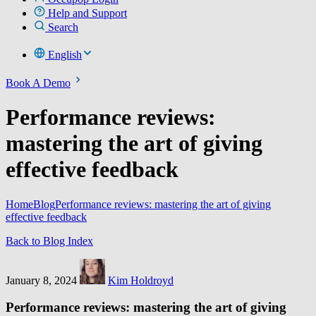
Help and Support
Search
English
Book A Demo
Performance reviews:
mastering the art of giving
effective feedback
Home
Blog
Performance reviews: mastering the art of giving
effective feedback
Back to Blog Index
January 8, 2024
Kim Holdroyd
Performance reviews: mastering the art of giving