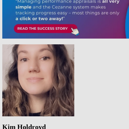
Kim Holdroyd