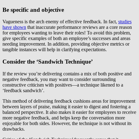
Be specific and objective
Vagueness is the arch enemy of effective feedback. In fact,
studies
have shown
that inaccurate performance reviews are a core reason
for employees wanting to leave their roles! To avoid this problem,
give specific examples of both an employee’s successes and areas
needing improvement. In addition, providing objective metrics or
tangible instances will help in clarifying expectations.
Consider the ‘Sandwich Technique’
If the review you’re delivering contains a mix of both positive and
negative feedback, you may want to consider surrounding
constructive criticism with positives—a technique likened to a
‘feedback sandwich’.
This method of delivering feedback cushions areas for improvement
between layers of praise, making it easier to digest and fostering a
balanced perspective. It also makes it easier for employees to receive
more negative feedback, and helps keep the conversation more
enjoyable for both sides. However, the technique is not without its
drawbacks.