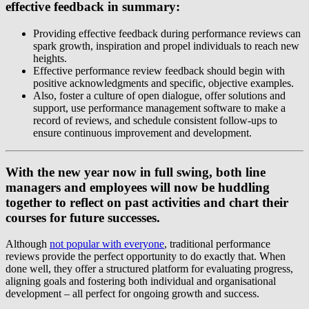
effective feedback in summary:
Providing effective feedback during performance reviews can
spark growth, inspiration and propel individuals to reach new
heights.
Effective performance review feedback should begin with
positive acknowledgments and specific, objective examples.
Also, foster a culture of open dialogue, offer solutions and
support, use performance management software to make a
record of reviews, and schedule consistent follow-ups to
ensure continuous improvement and development.
With the new year now in full swing, both line
managers and employees will now be huddling
together to reflect on past activities and chart their
courses for future successes.
Although
not popular with everyone
, traditional performance
reviews provide the perfect opportunity to do exactly that. When
done well, they offer a structured platform for evaluating progress,
aligning goals and fostering both individual and organisational
development – all perfect for ongoing growth and success.