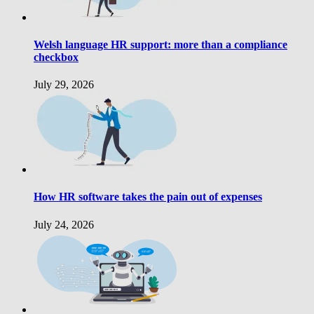
Welsh language HR support: more than a compliance
checkbox
July 29, 2026
How HR software takes the pain out of expenses
July 24, 2026