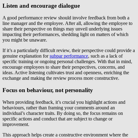
Listen and encourage dialogue
A good performance review should involve feedback from both a
line manager and the employee. After all, allowing the employee to
share their perspective on things may unveil underlying issues
impacting their performances, shedding light on matters of which
you might be unaware.
If it’s a particularly difficult review, their perspective could provide a
genuine explanation for
subpar performance
, such as a lack of
specific training or ongoing personal challenges. With that in mind,
encourage employees to share their perspectives, concerns, and
ideas. Active listening cultivates trust and openness, enriching the
exchange and making the review process more constructive.
Focus on behaviour, not personality
When providing feedback, it’s crucial you highlight actions and
behaviours, rather than framing your comments around an
individual’s character traits. By doing so, the focus remains on
specific actions and conduct that are subject to change or
improvement.
This approach helps create a constructive environment where the