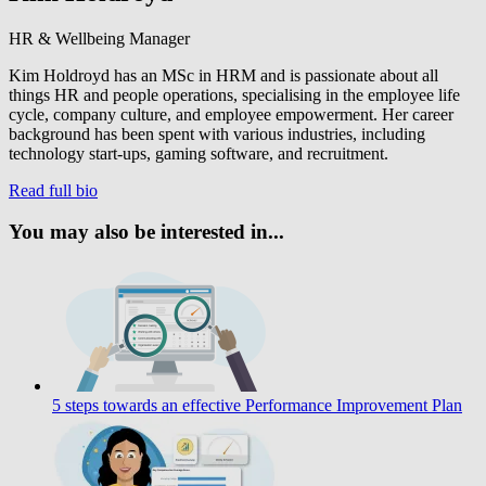
HR & Wellbeing Manager
Kim Holdroyd has an MSc in HRM and is passionate about all
things HR and people operations, specialising in the employee life
cycle, company culture, and employee empowerment. Her career
background has been spent with various industries, including
technology start-ups, gaming software, and recruitment.
Read full bio
You may also be interested in...
5 steps towards an effective Performance Improvement Plan