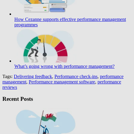
How Cezanne supports effective performance management
programmes
What’s going wrong with performance management?
Tags:
Delivering feedback
,
Performance check-ins
,
performance
management
,
Performance management software
,
performance
reviews
Recent Posts