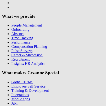
What we provide
People Management
Onboarding
Absence
Time Tracking
Performance
Compensation Planning
Pulse Surveys
Career & Succession
Recruitment
Insights: HR Analytics
What makes Cezanne Special
Global HRMS
Employee Self Service
Training & Development
Integrations
Mobile apps
API