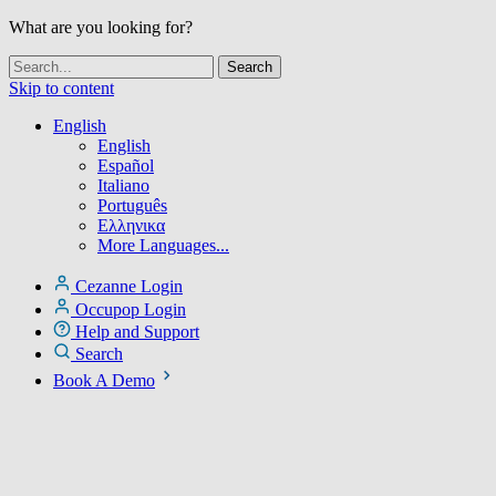
What are you looking for?
Skip to content
English
English
Español
Italiano
Português
Ελληνικα
More Languages...
Cezanne Login
Occupop Login
Help and Support
Search
Book A Demo