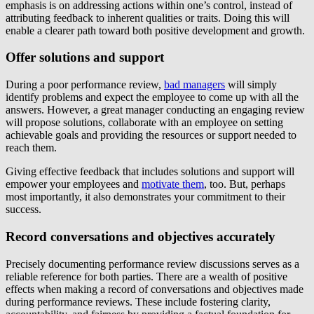
emphasis is on addressing actions within one’s control, instead of
attributing feedback to inherent qualities or traits. Doing this will
enable a clearer path toward both positive development and growth.
Offer solutions and support
During a poor performance review,
bad managers
will simply
identify problems and expect the employee to come up with all the
answers. However, a great manager conducting an engaging review
will propose solutions, collaborate with an employee on setting
achievable goals and providing the resources or support needed to
reach them.
Giving effective feedback that includes solutions and support will
empower your employees and
motivate them
, too. But, perhaps
most importantly, it also demonstrates your commitment to their
success.
Record conversations and objectives accurately
Precisely documenting performance review discussions serves as a
reliable reference for both parties. There are a wealth of positive
effects when making a record of conversations and objectives made
during performance reviews. These include fostering clarity,