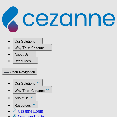
Our Solutions
Why Trust Cezanne
About Us
Resources
Open Navigation
Our Solutions
Why Trust Cezanne
About Us
Resources
Cezanne Login
Occupop Login