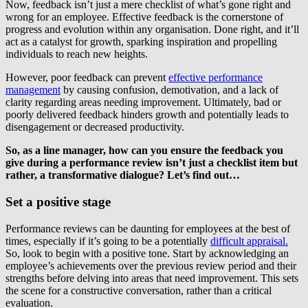
Now, feedback isn’t just a mere checklist of what’s gone right and
wrong for an employee. Effective feedback is the cornerstone of
progress and evolution within any organisation. Done right, and it’ll
act as a catalyst for growth, sparking inspiration and propelling
individuals to reach new heights.
However, poor feedback can prevent
effective performance
management
by causing confusion, demotivation, and a lack of
clarity regarding areas needing improvement. Ultimately, bad or
poorly delivered feedback hinders growth and potentially leads to
disengagement or decreased productivity.
So, as a line manager, how can you ensure the feedback you
give during a performance review isn’t just a checklist item but
rather, a transformative dialogue? Let’s find out…
Set a positive stage
Performance reviews can be daunting for employees at the best of
times, especially if it’s going to be a potentially
difficult appraisal.
So, look to begin with a positive tone. Start by acknowledging an
employee’s achievements over the previous review period and their
strengths before delving into areas that need improvement. This sets
the scene for a constructive conversation, rather than a critical
evaluation.