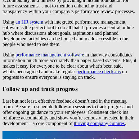
accountability, and fairness by providing a factual foundation for
future assessments… not to mention enhancing trust and
transparency within your company’s performance review processes.
Using
an HR system
with integrated performance management
software is the perfect tool to do all that. It provides a central online
hub where discussions about goals, aspirations and planned
development activities can be housed and made accessible to the
people who need to see them.
Using
performance management software
in that way consolidates
information much more accurately than paper-based systems. Plus, it
makes it easy for everyone to be clear about what’s been said,
what’s been agreed and make regular
performance check-ins
on
progress to ensure everyone is staying on track.
Follow up and track progress
Last but not least, effective feedback doesn’t end in the meeting
room. Be sure to schedule follow-up sessions to track progress and
offer ongoing guidance to your employees. Consistent check-ins
reinforce accountability and show you’re seriously invested in their
development – a core component of
thriving company cultures
.