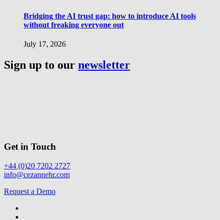
Bridging the AI trust gap: how to introduce AI tools
without freaking everyone out
July 17, 2026
Sign up to our
newsletter
Get in Touch
+44 (0)20 7202 2727
info@cezannehr.com
Request a Demo