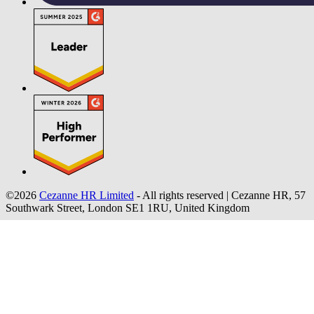
©2026
Cezanne HR Limited
- All rights reserved
|
Cezanne HR, 57
Southwark Street, London SE1 1RU, United Kingdom