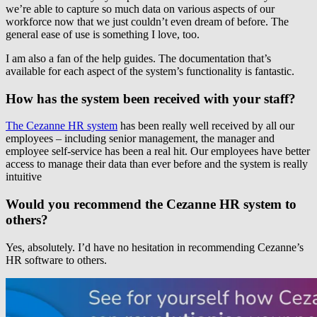
we’re able to capture so much data on various aspects of our
workforce now that we just couldn’t even dream of before. The
general ease of use is something I love, too.
I am also a fan of the help guides. The documentation that’s
available for each aspect of the system’s functionality is fantastic.
How has the system been received with your staff?
The Cezanne HR system
has been really well received by all our
employees – including senior management, the manager and
employee self-service has been a real hit. Our employees have better
access to manage their data than ever before and the system is really
intuitive
Would you recommend the Cezanne HR system to
others?
Yes, absolutely. I’d have no hesitation in recommending Cezanne’s
HR software to others.