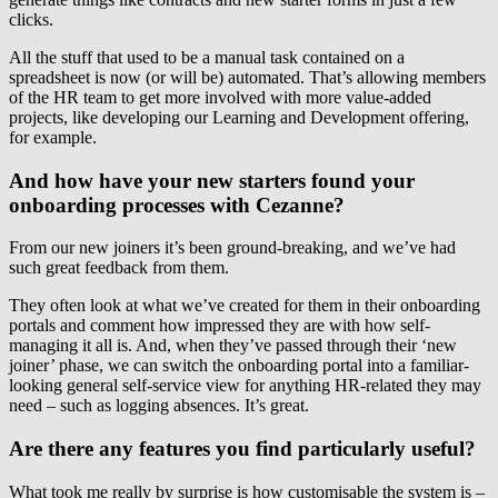
clicks.
All the stuff that used to be a manual task contained on a
spreadsheet is now (or will be) automated. That’s allowing members
of the HR team to get more involved with more value-added
projects, like developing our Learning and Development offering,
for example.
And how have your new starters found your
onboarding processes with Cezanne?
From our new joiners it’s been ground-breaking, and we’ve had
such great feedback from them.
They often look at what we’ve created for them in their onboarding
portals and comment how impressed they are with how self-
managing it all is. And, when they’ve passed through their ‘new
joiner’ phase, we can switch the onboarding portal into a familiar-
looking general self-service view for anything HR-related they may
need – such as logging absences. It’s great.
Are there any features you find particularly useful?
What took me really by surprise is how customisable the system is –