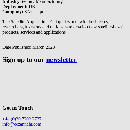
Industry Sector:
Manufacturing
Deployment:
UK
Company:
SA Catapult
The Satellite Applications Catapult works with businesses,
researchers, investors and end-users to develop new satellite-based
products, services and applications.
Date Published:
March 2023
Sign up to our
newsletter
Get in Touch
+44 (0)20 7202 2727
info@cezannehr.com