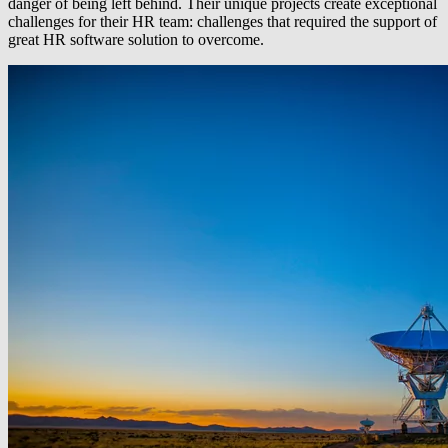
danger of being left behind. Their unique projects create exceptional
challenges for their HR team: challenges that required the support of
great HR software solution to overcome.