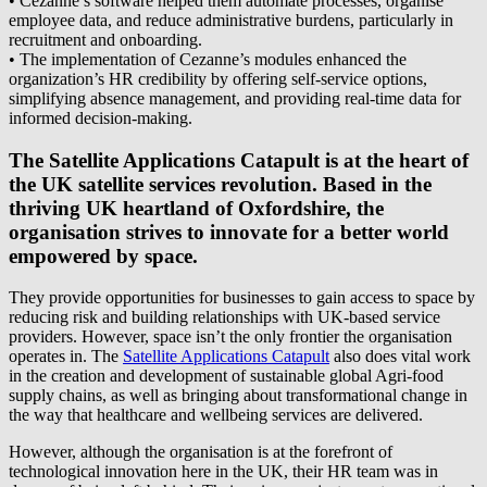
• Cezanne’s software helped them automate processes, organise
employee data, and reduce administrative burdens, particularly in
recruitment and onboarding.
• The implementation of Cezanne’s modules enhanced the
organization’s HR credibility by offering self-service options,
simplifying absence management, and providing real-time data for
informed decision-making.
The Satellite Applications Catapult is at the heart of
the UK satellite services revolution. Based in the
thriving UK heartland of Oxfordshire, the
organisation strives to innovate for a better world
empowered by space.
They provide opportunities for businesses to gain access to space by
reducing risk and building relationships with UK-based service
providers. However, space isn’t the only frontier the organisation
operates in. The
Satellite Applications Catapult
also does vital work
in the creation and development of sustainable global Agri-food
supply chains, as well as bringing about transformational change in
the way that healthcare and wellbeing services are delivered.
However, although the organisation is at the forefront of
technological innovation here in the UK, their HR team was in