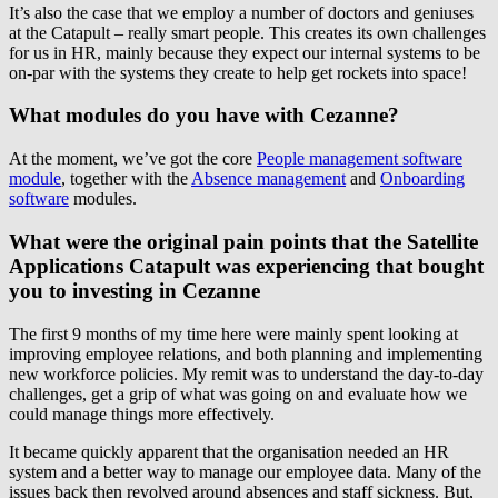
It’s also the case that we employ a number of doctors and geniuses
at the Catapult – really smart people. This creates its own challenges
for us in HR, mainly because they expect our internal systems to be
on-par with the systems they create to help get rockets into space!
What modules do you have with Cezanne?
At the moment, we’ve got the core
People management software
module
, together with the
Absence management
and
Onboarding
software
modules.
What were the original pain points that the Satellite
Applications Catapult was experiencing that bought
you to investing in Cezanne
The first 9 months of my time here were mainly spent looking at
improving employee relations, and both planning and implementing
new workforce policies. My remit was to understand the day-to-day
challenges, get a grip of what was going on and evaluate how we
could manage things more effectively.
It became quickly apparent that the organisation needed an HR
system and a better way to manage our employee data. Many of the
issues back then revolved around absences and staff sickness. But,