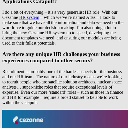
Applications Catapult?
I do a bit of everything – it’s a very generalist HR role. With our
Cezanne
HR system
– which we’ve re-named Atlas – I look to
make sure that we have all the information and data we need on the
workforce to guide our decision making. I’m also doing a lot to
bring the new Cezanne HR system up to speed, developing the
document templates we need, and ensuring our modules are being
used to their fullest potentials.
Are there any unique HR challenges your business
experiences compared to other sectors?
Recruitment is probably one of the hardest aspects for the business
and our HR team. The nature of our industry means we’re looking
to recruit people who are satellite solution architects, nuclear space
analysts… super-niche roles that require exceptional levels of
expertise. Even our more ‘standard’ roles – such as those in finance
and HR for example – require a broad skillset to be able to work
within the Catapult.