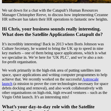
We sat down for a chat with the Catapult’s Human Resources
Manager Christopher Reeve, to discuss how implementing Cezanne
HR software has taken their HR operations to fantastic new heights.
Hi Chris, your business sounds really interesting.
What does the Satellite Applications Catapult do?
It’s incredibly interesting! Back in 2013 when Boris Johnson was
Culture Secretary, he wanted to bring the UK up to speed in nine
key markets – one of them being space applications, which is what
we specialise in. We’re here for ‘UK PLC’, and we’re also a not-
for-profit organisation.
We work primarily in the high-risk area of putting satellites into
space, space applications and writing computer programmes to help
achieve that. We recently worked on the successful
Astroscale
launch
(a mission to prove the core technologies necessary for space
debris docking and removal), and also work collaboratively with
other organisations on high-risk, high reward ventures – such as the
Virgin Orbit launch. It’s an interesting mix!
What’s your day-to-day role with the Satellite