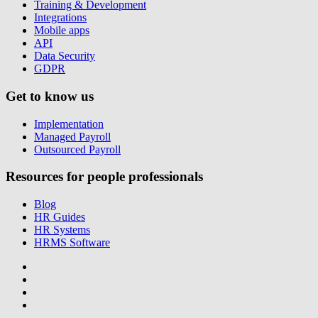
Training & Development
Integrations
Mobile apps
API
Data Security
GDPR
Get to know us
Implementation
Managed Payroll
Outsourced Payroll
Resources for people professionals
Blog
HR Guides
HR Systems
HRMS Software