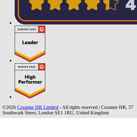
©2026
Cezanne HR Limited
- All rights reserved
|
Cezanne HR, 57
Southwark Street, London SE1 1RU, United Kingdom