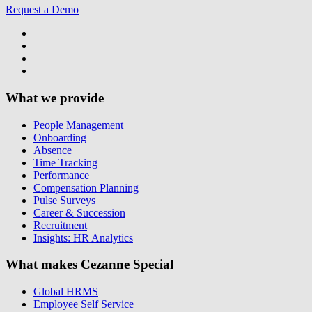
Request a Demo
What we provide
People Management
Onboarding
Absence
Time Tracking
Performance
Compensation Planning
Pulse Surveys
Career & Succession
Recruitment
Insights: HR Analytics
What makes Cezanne Special
Global HRMS
Employee Self Service