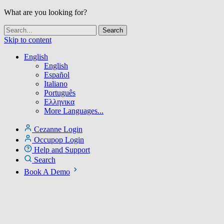
What are you looking for?
Skip to content
English
English
Español
Italiano
Português
Ελληνικα
More Languages...
Cezanne Login
Occupop Login
Help and Support
Search
Book A Demo