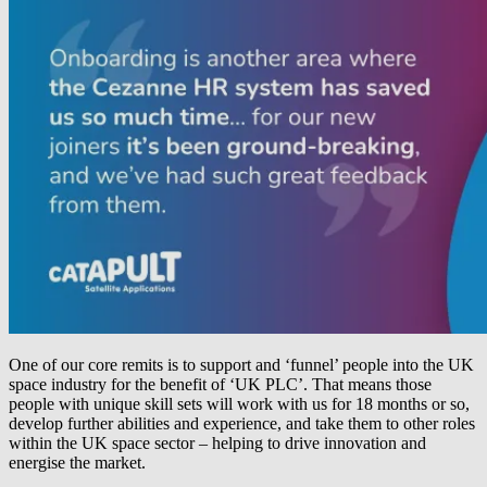
One of our core remits is to support and ‘funnel’ people into the UK
space industry for the benefit of ‘UK PLC’. That means those
people with unique skill sets will work with us for 18 months or so,
develop further abilities and experience, and take them to other roles
within the UK space sector – helping to drive innovation and
energise the market.