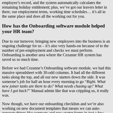
employee’s record, and the system automatically calculates the
remaining holiday entitlement; plus, we’ve got our leavers letter in
there, our employment terms, working time schedules… it’s all in
the same place and does all the working out for you.
How has the Onboarding software module helped
your HR team?
Due to our turnover, bringing new employees into the business is an
ongoing challenge for us – it’s also very hands-on because of to the
number of pre-employment and checks we must perform.
Onboarding is another area where the Cezanne HR system has
saved us so much time.
Before we had Cezanne’s Onboarding software module, we had this
massive spreadsheet with 30-odd columns. It had all the different
tasks along the top, and all our new starters down the side. It was
someone’s job for half an hour every morning to go “
Right. What
new joiner tasks are there to do? What needs chasing up? What
have I got back?
” Manual admin like that was crippling us, it really
was.
Now though, we have our onboarding checklists and we’re also
working on new document templates that means we can auto-
generate things like contracts and new starter forms in just a few