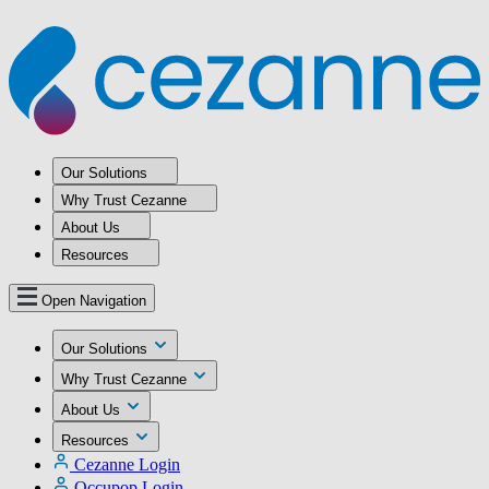
Our Solutions
Why Trust Cezanne
About Us
Resources
Open Navigation
Our Solutions
Why Trust Cezanne
About Us
Resources
Cezanne Login
Occupop Login