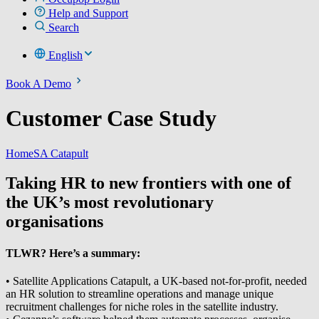
Help and Support
Search
English
Book A Demo
Customer Case Study
Home
SA Catapult
Taking HR to new frontiers with one of
the UK’s most revolutionary
organisations
TLWR? Here’s a summary:
• Satellite Applications Catapult, a UK-based not-for-profit, needed
an HR solution to streamline operations and manage unique
recruitment challenges for niche roles in the satellite industry.