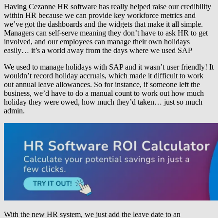
Having Cezanne HR software has really helped raise our credibility
within HR because we can provide key workforce metrics and
we’ve got the dashboards and the widgets that make it all simple.
Managers can self-serve meaning they don’t have to ask HR to get
involved, and our employees can manage their own holidays
easily… it’s a world away from the days where we used SAP
We used to manage holidays with SAP and it wasn’t user friendly! It
wouldn’t record holiday accruals, which made it difficult to work
out annual leave allowances. So for instance, if someone left the
business, we’d have to do a manual count to work out how much
holiday they were owed, how much they’d taken… just so much
admin.
With the new HR system, we just add the leave date to an