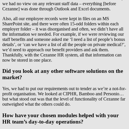
we had no view on any relevant staff data – everything [before
Cezanne] was done through Outlook and Excel documents.
Also, all our employee records were kept in files on an MS
SharePoint site, and there were often 15-odd folders within each
employer folder – it was disorganised and often, we didn’t have all
the information we needed. For example, if we were reviewing our
staff benefits and someone asked me ‘I need a list of people’s bonus
details’, or ‘can we have a list of all the people on private medical?’,
we’d need to approach our benefit providers and ask them.
Thankfully, with the Cezanne HR system, all that information can
now be stored in one place.
Did you look at any other software solutions on the
market?
Yes, we had to put our requirements out to tender as we’re a not-for-
profit organisation. We looked at CIPHR, Bamboo and Personio…
but what stood out was that the level of functionality of Cezanne far
outweighed what the others could do.
How have your chosen modules helped with your
HR team’s day-to-day operations?