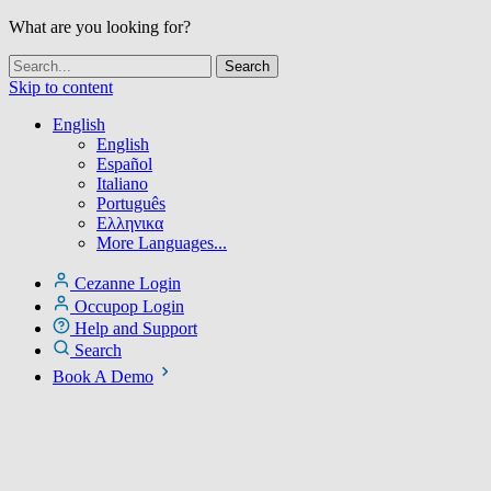
What are you looking for?
Skip to content
English
English
Español
Italiano
Português
Ελληνικα
More Languages...
Cezanne Login
Occupop Login
Help and Support
Search
Book A Demo