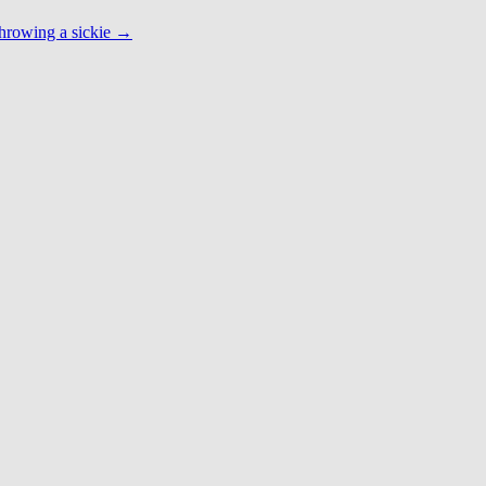
hrowing a sickie
→