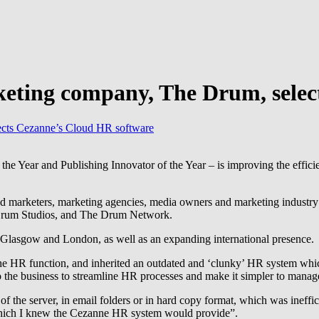
ting company, The Drum, selec
cts Cezanne’s Cloud HR software
Year and Publishing Innovator of the Year – is improving the efficienc
nd marketers, marketing agencies, media owners and marketing industr
Drum Studios, and The Drum Network.
n Glasgow and London, as well as an expanding international presence.
e HR function, and inherited an outdated and ‘clunky’ HR system whi
o the business to streamline HR processes and make it simpler to mana
of the server, in email folders or in hard copy format, which was ineffic
which I knew the Cezanne HR system would provide”.