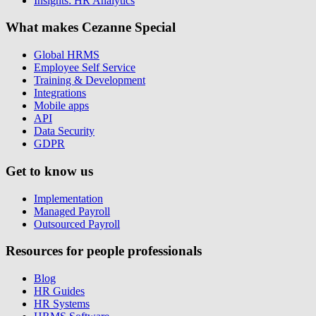
Insights: HR Analytics
What makes Cezanne Special
Global HRMS
Employee Self Service
Training & Development
Integrations
Mobile apps
API
Data Security
GDPR
Get to know us
Implementation
Managed Payroll
Outsourced Payroll
Resources for people professionals
Blog
HR Guides
HR Systems