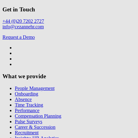
Get in Touch
+44 (0)20 7202 2727
info@cezannehr.com
Request a Demo
What we provide
People Management
Onboarding
Absence
Time Tracking
Performance
Compensation Planning
Pulse Surveys
Career & Succession
Recruitment