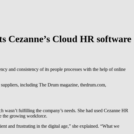
ts Cezanne’s Cloud HR software
y and consistency of its people processes with the help of online
y suppliers, including The Drum magazine, thedrum.com,
ch wasn’t fulfilling the company’s needs. She had used Cezanne HR
ge the growing workforce.
ient and frustrating in the digital age,” she explained. “What we