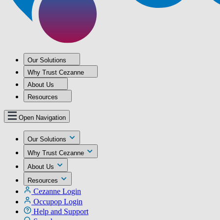
Our Solutions
Why Trust Cezanne
About Us
Resources
Open Navigation
Our Solutions
Why Trust Cezanne
About Us
Resources
Cezanne Login
Occupop Login
Help and Support