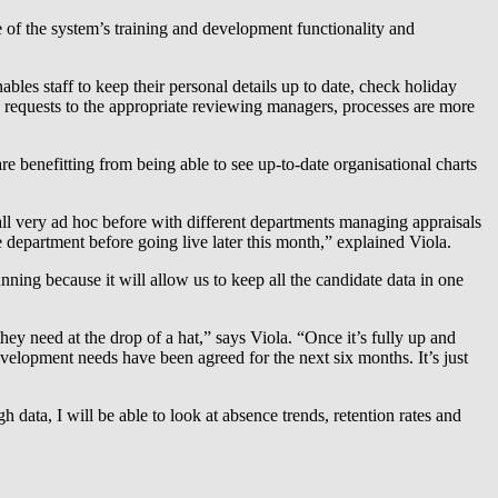
of the system’s training and development functionality and
bles staff to keep their personal details up to date, check holiday
es requests to the appropriate reviewing managers, processes are more
e benefitting from being able to see up-to-date organisational charts
all very ad hoc before with different departments managing appraisals
e department before going live later this month,” explained Viola.
ning because it will allow us to keep all the candidate data in one
y need at the drop of a hat,” says Viola. “Once it’s fully up and
elopment needs have been agreed for the next six months. It’s just
 data, I will be able to look at absence trends, retention rates and