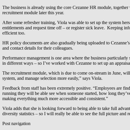
The business is already using the core Cezanne HR module, together 
recruitment module later this year.
After some refresher training, Viola was able to set up the system hers
entitlements and request time off – or register sick leave. Keeping in
efficient too.
HR policy documents are also gradually being uploaded to Cezanne’s in
and contact details for their colleagues.
Performance management is one area where the business particularly st
in different ways – so I’ve worked with Cezanne to set up an appraisal
The recruitment module, which is due to come on-stream in June, will a
system, and manage selection more easily,” says Viola.
Feedback from staff has been extremely positive. “Employees are findi
running they will be able see when someone started, how long they’ve
making everything much more accessible and consistent.”
Viola adds that she is looking forward to being able to take full advan
diversity statistics – so I will really be able to see the full picture and
Post navigation