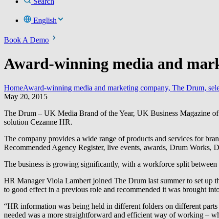
Search
English
Book A Demo
Award-winning media and marke
Home
Award-winning media and marketing company, The Drum, sele
May 20, 2015
The Drum – UK Media Brand of the Year, UK Business Magazine of the 
solution Cezanne HR.
The company provides a wide range of products and services for bra
Recommended Agency Register, live events, awards, Drum Works, 
The business is growing significantly, with a workforce split betwee
HR Manager Viola Lambert joined The Drum last summer to set up th
to good effect in a previous role and recommended it was brought int
“HR information was being held in different folders on different parts 
needed was a more straightforward and efficient way of working – 