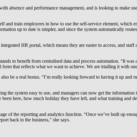
with absence and performance management, and is looking to make use 
elf and train employees in how to use the self-service element, which ena
formation up to date is simpler, and since the system automatically rout
tegrated HR portal, which means they are easier to access, and staff ar
ands to benefit from centralised data and process automation. “It was 
 form that reflects what we want to achieve. We are trialling it with on
lso be a real bonus. “I’m really looking forward to having it up and run
ng the system easy to use, and managers can now get the information the
 been here, how much holiday they have left, and what training and dev
tage of the reporting and analytics function. “Once we’ve built up enough
 report back to the business,” she says.