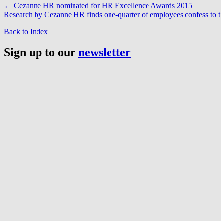
←
Cezanne HR nominated for HR Excellence Awards 2015
Research by Cezanne HR finds one-quarter of employees confess to t
Back to Index
Sign up to our
newsletter