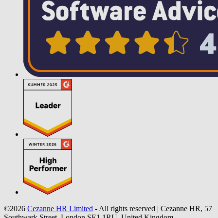
©2026
Cezanne HR Limited
- All rights reserved
|
Cezanne HR, 57
Southwark Street, London SE1 1RU, United Kingdom