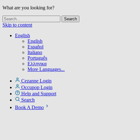
What are you looking for?
Skip to content
English
English
Español
Italiano
Português
Ελληνικα
More Languages...
Cezanne Login
Occupop Login
Help and Support
Search
Book A Demo