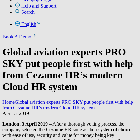
Help and Support
Search
English
Book A Demo
Global aviation experts PRO
SKY put people first with help
from Cezanne HR’s modern
Cloud HR system
Home
Global aviation experts PRO SKY put people first with help
from Cezanne HR’s modern Cloud HR system
April 3, 2019
London, 3 April 2019
– After a thorough vetting process, the
company selected the Cezanne HR suite as their system of choice,
with ease of use, security and value for money being key