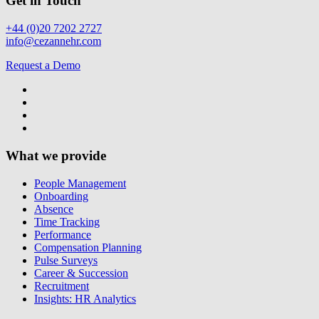
Get in Touch
+44 (0)20 7202 2727
info@cezannehr.com
Request a Demo
What we provide
People Management
Onboarding
Absence
Time Tracking
Performance
Compensation Planning
Pulse Surveys
Career & Succession
Recruitment
Insights: HR Analytics