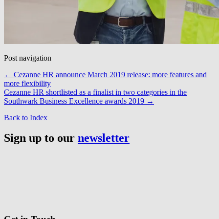
Post navigation
←
Cezanne HR announce March 2019 release: more features and
more flexibility
Cezanne HR shortlisted as a finalist in two categories in the
Southwark Business Excellence awards 2019
→
Back to Index
Sign up to our
newsletter