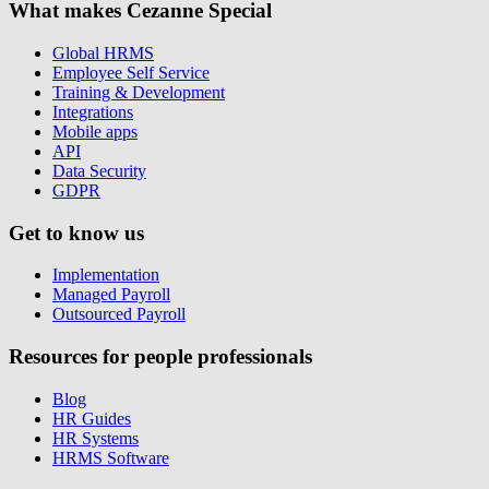
What makes Cezanne Special
Global HRMS
Employee Self Service
Training & Development
Integrations
Mobile apps
API
Data Security
GDPR
Get to know us
Implementation
Managed Payroll
Outsourced Payroll
Resources for people professionals
Blog
HR Guides
HR Systems
HRMS Software