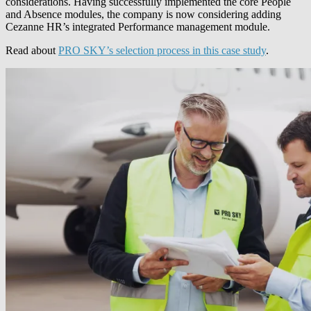
considerations. Having successfully implemented the core People
and Absence modules, the company is now considering adding
Cezanne HR’s integrated Performance management module.
Read about
PRO SKY’s selection process in this case study
.