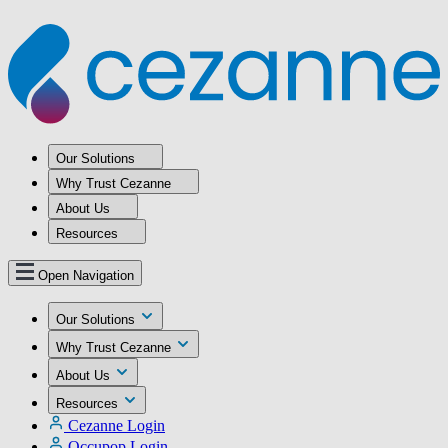
Our Solutions
Why Trust Cezanne
About Us
Resources
Open Navigation
Our Solutions
Why Trust Cezanne
About Us
Resources
Cezanne Login
Occupop Login