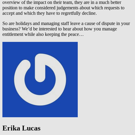
overview of the impact on their team, they are in a much better
position to make considered judgements about which requests to
accept and which they have to regretfully decline.
So are holidays and managing staff leave a cause of dispute in your
business? We’d be interested to hear about how you manage
entitlement while also keeping the peace…
Erika Lucas