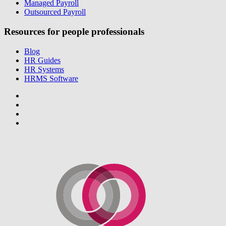
Managed Payroll
Outsourced Payroll
Resources for people professionals
Blog
HR Guides
HR Systems
HRMS Software