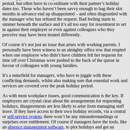
period, but often have to co-ordinate with their partner’s holiday
dates too. Those who haven’t been savvy enough to bag their slot
months in advance end up disappointed – and often disgruntled with
the manager who has refused the request. Bad feeling starts to
simmer beneath the surface and it’s all too easy for resentment to set
in against their employer or even against colleagues who they
perceive may have been treated differently.
Of course it’s not just an issue that arises with working parents. I
personally have been witness to an almighty office row that erupted
when one employee who didn’t have children felt her requests for
time off over Christmas were pushed to the back of the queue in
favour of colleagues with young families.
It’s a minefield for managers, who have to juggle with these
conflicting demands, whilst also making sure that essential work and
services are covered over the peak holiday period.
As with most workplace issues, good communication is the key. If
employees are crystal clear about the arrangements for requesting
holidays, disagreements are less likely to arise from managing staff
leave. If they have access to their own holiday records, via a central
or
self-service system
, there won’t be any misunderstandings or
surprises over entitlement. Of course if managers have the tools, like
an
absence management software
, to plot holidays and get an