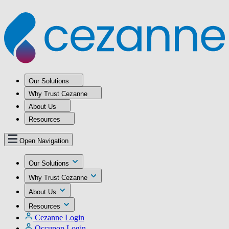
Our Solutions
Why Trust Cezanne
About Us
Resources
Open Navigation
Our Solutions
Why Trust Cezanne
About Us
Resources
Cezanne Login
Occupop Login