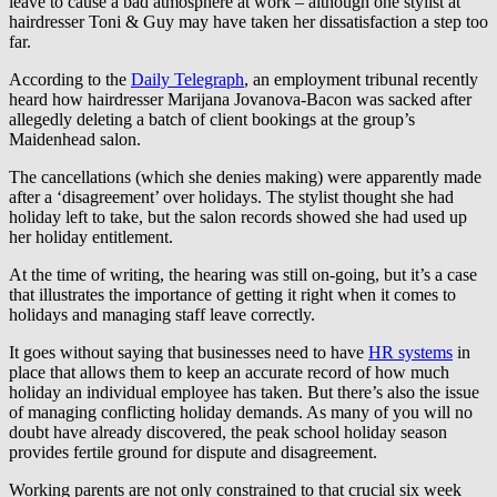
leave to cause a bad atmosphere at work – although one stylist at
hairdresser Toni & Guy may have taken her dissatisfaction a step too
far.
According to the
Daily Telegraph
, an employment tribunal recently
heard how hairdresser Marijana Jovanova-Bacon was sacked after
allegedly deleting a batch of client bookings at the group’s
Maidenhead salon.
The cancellations (which she denies making) were apparently made
after a ‘disagreement’ over holidays. The stylist thought she had
holiday left to take, but the salon records showed she had used up
her holiday entitlement.
At the time of writing, the hearing was still on-going, but it’s a case
that illustrates the importance of getting it right when it comes to
holidays and managing staff leave correctly.
It goes without saying that businesses need to have
HR systems
in
place that allows them to keep an accurate record of how much
holiday an individual employee has taken. But there’s also the issue
of managing conflicting holiday demands. As many of you will no
doubt have already discovered, the peak school holiday season
provides fertile ground for dispute and disagreement.
Working parents are not only constrained to that crucial six week