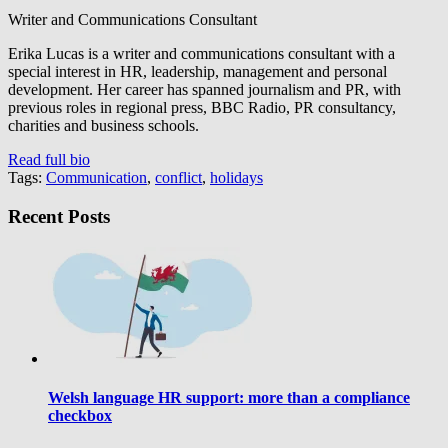
Writer and Communications Consultant
Erika Lucas is a writer and communications consultant with a
special interest in HR, leadership, management and personal
development. Her career has spanned journalism and PR, with
previous roles in regional press, BBC Radio, PR consultancy,
charities and business schools.
Read full bio
Tags:
Communication
,
conflict
,
holidays
Recent Posts
Welsh language HR support: more than a compliance
checkbox