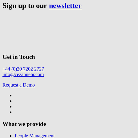
Sign up to our
newsletter
Get in Touch
+44 (0)20 7202 2727
info@cezannehr.com
Request a Demo
What we provide
People Management