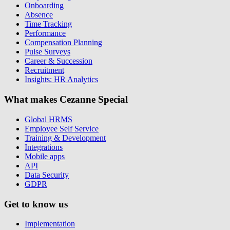
Onboarding
Absence
Time Tracking
Performance
Compensation Planning
Pulse Surveys
Career & Succession
Recruitment
Insights: HR Analytics
What makes Cezanne Special
Global HRMS
Employee Self Service
Training & Development
Integrations
Mobile apps
API
Data Security
GDPR
Get to know us
Implementation