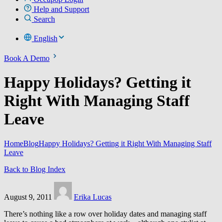
Help and Support
Search
English
Book A Demo
Happy Holidays? Getting it
Right With Managing Staff
Leave
Home
Blog
Happy Holidays? Getting it Right With Managing Staff
Leave
Back to Blog Index
August 9, 2011
Erika Lucas
There’s nothing like a row over holiday dates and managing staff