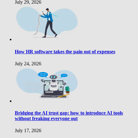
July 29, 2026
How HR software takes the pain out of expenses
July 24, 2026
Bridging the AI trust gap: how to introduce AI tools
without freaking everyone out
July 17, 2026