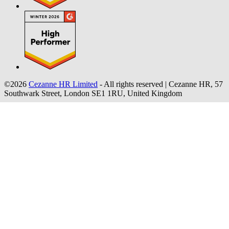
©2026
Cezanne HR Limited
- All rights reserved
|
Cezanne HR, 57
Southwark Street, London SE1 1RU, United Kingdom