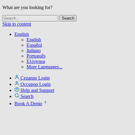
What are you looking for?
Skip to content
English
English
Español
Italiano
Português
Ελληνικα
More Languages...
Cezanne Login
Occupop Login
Help and Support
Search
Book A Demo