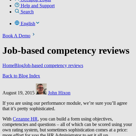
Help and Support
Search
English
Book A Demo
Job-based competency reviews
Home
Blog
Job-based competency reviews
Back to Blog Index
August 19, 2015
John Hixon
If you are using our performance module, we’re sure you’ll agree
that it’s pretty sophisticated.
With
Cezanne HR
, you can build a form using objectives,
competencies and questions – all of which can be scored using your
own rating system, but sometimes sophistication comes at a price:
more effort for you the HR Administrator to set it all up.