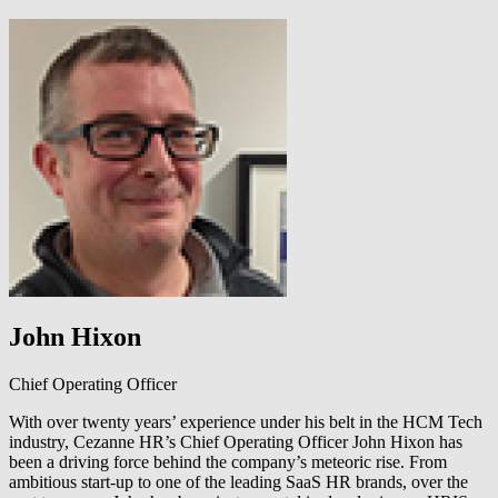
John Hixon
Chief Operating Officer
With over twenty years’ experience under his belt in the HCM Tech
industry, Cezanne HR’s Chief Operating Officer John Hixon has
been a driving force behind the company’s meteoric rise. From
ambitious start-up to one of the leading SaaS HR brands, over the