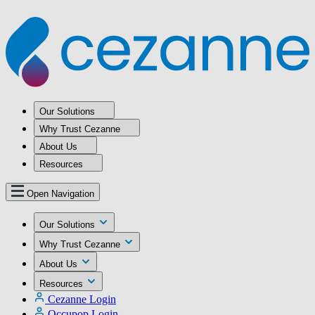
Our Solutions
Why Trust Cezanne
About Us
Resources
Open Navigation
Our Solutions
Why Trust Cezanne
About Us
Resources
Cezanne Login
Occupop Login