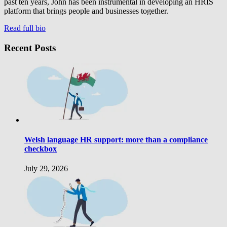
past ten years, John has been instrumental in developing an HRIS
platform that brings people and businesses together.
Read full bio
Recent Posts
Welsh language HR support: more than a compliance
checkbox
July 29, 2026