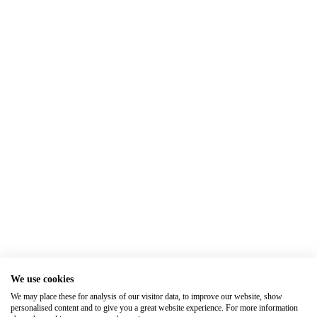
We use cookies
We may place these for analysis of our visitor data, to improve our website, show
personalised content and to give you a great website experience. For more information