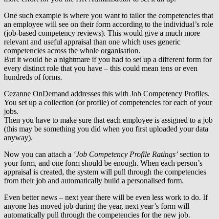
One such example is where you want to tailor the competencies that
an employee will see on their form according to the individual’s role
(job-based competency reviews). This would give a much more
relevant and useful appraisal than one which uses generic
competencies across the whole organisation.
But it would be a nightmare if you had to set up a different form for
every distinct role that you have – this could mean tens or even
hundreds of forms.
Cezanne OnDemand addresses this with Job Competency Profiles.
You set up a collection (or profile) of competencies for each of your
jobs.
Then you have to make sure that each employee is assigned to a job
(this may be something you did when you first uploaded your data
anyway).
Now you can attach a
‘Job Competency Profile Ratings’
section to
your form, and one form should be enough. When each person’s
appraisal is created, the system will pull through the competencies
from their job and automatically build a personalised form.
Even better news – next year there will be even less work to do. If
anyone has moved job during the year, next year’s form will
automatically pull through the competencies for the new job.