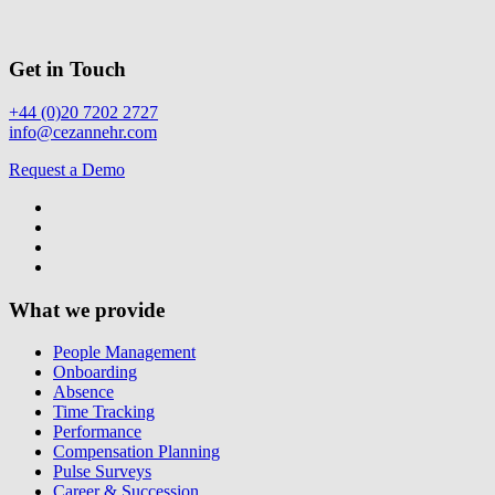
Get in Touch
+44 (0)20 7202 2727
info@cezannehr.com
Request a Demo
What we provide
People Management
Onboarding
Absence
Time Tracking
Performance
Compensation Planning
Pulse Surveys
Career & Succession