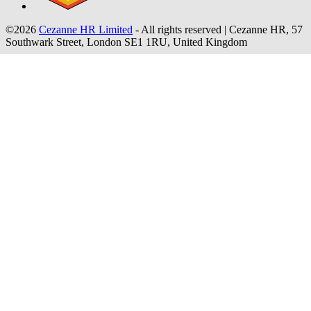
©2026
Cezanne HR Limited
- All rights reserved
|
Cezanne HR, 57
Southwark Street, London SE1 1RU, United Kingdom