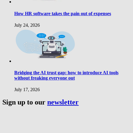
How HR software takes the pain out of expenses
July 24, 2026
Bridging the AI trust gap: how to introduce AI tools
without freaking everyone out
July 17, 2026
Sign up to our
newsletter