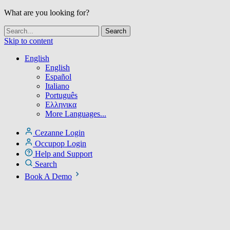
What are you looking for?
Skip to content
English
English
Español
Italiano
Português
Ελληνικα
More Languages...
Cezanne Login
Occupop Login
Help and Support
Search
Book A Demo