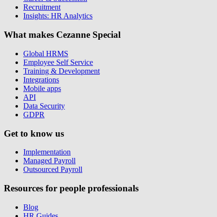
Recruitment
Insights: HR Analytics
What makes Cezanne Special
Global HRMS
Employee Self Service
Training & Development
Integrations
Mobile apps
API
Data Security
GDPR
Get to know us
Implementation
Managed Payroll
Outsourced Payroll
Resources for people professionals
Blog
HR Guides