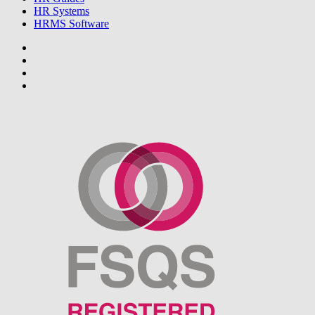
HR Systems
HRMS Software