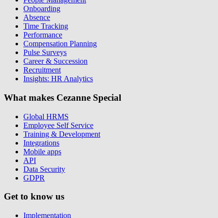
Onboarding
Absence
Time Tracking
Performance
Compensation Planning
Pulse Surveys
Career & Succession
Recruitment
Insights: HR Analytics
What makes Cezanne Special
Global HRMS
Employee Self Service
Training & Development
Integrations
Mobile apps
API
Data Security
GDPR
Get to know us
Implementation