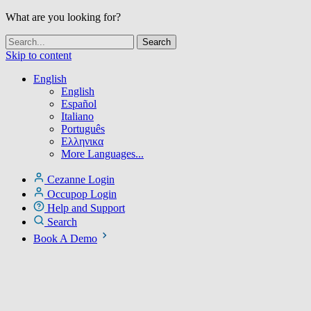
What are you looking for?
Skip to content
English
English
Español
Italiano
Português
Ελληνικα
More Languages...
Cezanne Login
Occupop Login
Help and Support
Search
Book A Demo