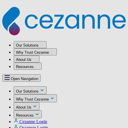
Our Solutions
Why Trust Cezanne
About Us
Resources
Open Navigation
Our Solutions
Why Trust Cezanne
About Us
Resources
Cezanne Login
Occupop Login