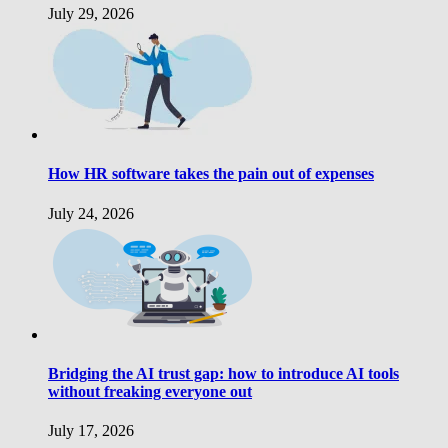
July 29, 2026
How HR software takes the pain out of expenses
July 24, 2026
Bridging the AI trust gap: how to introduce AI tools
without freaking everyone out
July 17, 2026