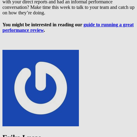
with your direct reports and had an informal performance
conversation? Make time this week to talk to your team and catch up
on how they’re doing.
You might be interested in reading our
guide to running a great
performance review
.