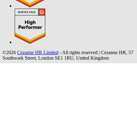
©2026
Cezanne HR Limited
- All rights reserved
|
Cezanne HR, 57
Southwark Street, London SE1 1RU, United Kingdom