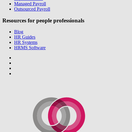
Managed Payroll
Outsourced Payroll
Resources for people professionals
Blog
HR Guides
HR Systems
HRMS Software