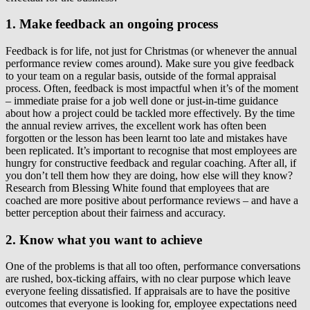
1. Make feedback an ongoing process
Feedback is for life, not just for Christmas (or whenever the annual
performance review comes around). Make sure you give feedback
to your team on a regular basis, outside of the formal appraisal
process. Often, feedback is most impactful when it’s of the moment
– immediate praise for a job well done or just-in-time guidance
about how a project could be tackled more effectively. By the time
the annual review arrives, the excellent work has often been
forgotten or the lesson has been learnt too late and mistakes have
been replicated. It’s important to recognise that most employees are
hungry for constructive feedback and regular coaching. After all, if
you don’t tell them how they are doing, how else will they know?
Research from Blessing White found that employees that are
coached are more positive about performance reviews – and have a
better perception about their fairness and accuracy.
2. Know what you want to achieve
One of the problems is that all too often, performance conversations
are rushed, box-ticking affairs, with no clear purpose which leave
everyone feeling dissatisfied. If appraisals are to have the positive
outcomes that everyone is looking for, employee expectations need