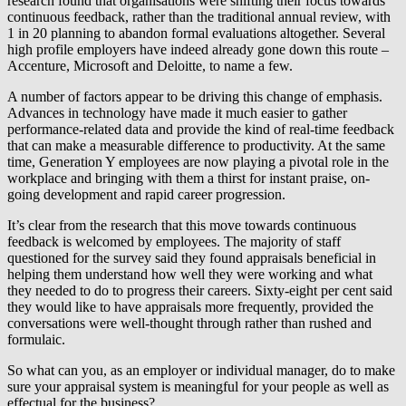
research found that organisations were shifting their focus towards
continuous feedback, rather than the traditional annual review, with
1 in 20 planning to abandon formal evaluations altogether. Several
high profile employers have indeed already gone down this route –
Accenture, Microsoft and Deloitte, to name a few.
A number of factors appear to be driving this change of emphasis.
Advances in technology have made it much easier to gather
performance-related data and provide the kind of real-time feedback
that can make a measurable difference to productivity. At the same
time, Generation Y employees are now playing a pivotal role in the
workplace and bringing with them a thirst for instant praise, on-
going development and rapid career progression.
It’s clear from the research that this move towards continuous
feedback is welcomed by employees. The majority of staff
questioned for the survey said they found appraisals beneficial in
helping them understand how well they were working and what
they needed to do to progress their careers. Sixty-eight per cent said
they would like to have appraisals more frequently, provided the
conversations were well-thought through rather than rushed and
formulaic.
So what can you, as an employer or individual manager, do to make
sure your appraisal system is meaningful for your people as well as
effectual for the business?