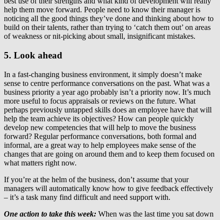
best use of their strengths and what kind of development will really
help them move forward. People need to know their manager is
noticing all the good things they’ve done and thinking about how to
build on their talents, rather than trying to ‘catch them out’ on areas
of weakness or nit-picking about small, insignificant mistakes.
5. Look ahead
In a fast-changing business environment, it simply doesn’t make
sense to centre performance conversations on the past. What was a
business priority a year ago probably isn’t a priority now. It’s much
more useful to focus appraisals or reviews on the future. What
perhaps previously untapped skills does an employee have that will
help the team achieve its objectives? How can people quickly
develop new competencies that will help to move the business
forward? Regular performance conversations, both formal and
informal, are a great way to help employees make sense of the
changes that are going on around them and to keep them focused on
what matters right now.
If you’re at the helm of the business, don’t assume that your
managers will automatically know how to give feedback effectively
– it’s a task many find difficult and need support with.
One action to take this week:
When was the last time you sat down