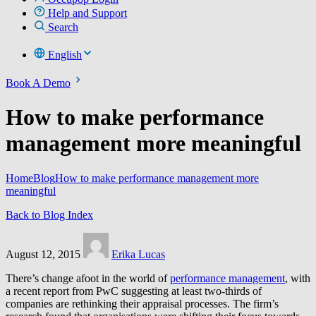
Help and Support
Search
English
Book A Demo
How to make performance
management more meaningful
Home
Blog
How to make performance management more
meaningful
Back to Blog Index
August 12, 2015
Erika Lucas
There’s change afoot in the world of
performance management
, with
a recent report from PwC suggesting at least two-thirds of
companies are rethinking their appraisal processes. The firm’s