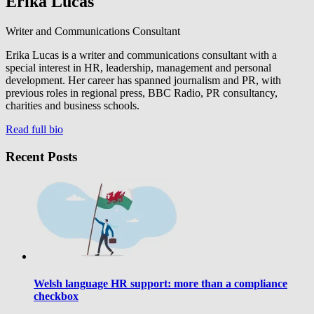
Erika Lucas
Writer and Communications Consultant
Erika Lucas is a writer and communications consultant with a
special interest in HR, leadership, management and personal
development. Her career has spanned journalism and PR, with
previous roles in regional press, BBC Radio, PR consultancy,
charities and business schools.
Read full bio
Recent Posts
Welsh language HR support: more than a compliance
checkbox