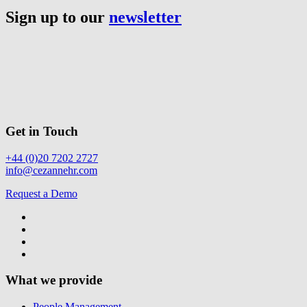
Sign up to our
newsletter
Get in Touch
+44 (0)20 7202 2727
info@cezannehr.com
Request a Demo
What we provide
People Management