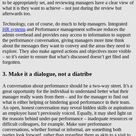
to be appropriately set, and reviewing managers have a clear view of
what it is they want to achieve – not just during the review but
afterwards too.
Technology, can of course, do much to help managers. Integrated
HR systems
and Performance management software reduces the
admin overhead and provides easy access to information to support
the performance conversation, giving managers more time think
about the messages they want to convey and the areas they need to
explore. They also make agreed actions and objectives more visible
– so it’s easier to ensure that what’s discussed doesn’t get filed and
forgotten.
3. Make it a dialogue, not a diatribe
A conversation about performance should be a two-way street. It’s a
great opportunity for the individual to understand better what their
manager really wants from them – and for the manager to find out
what is either helping or hindering good performance in their team.
An open, honest conversation may reveal hidden skills or aspirations
an employee hasn’t previously voiced. Equally, it may shed light on
the reasons behind under-par performance – inadequate resources or
difficult colleagues, for example. Make sure performance
conversations, whether formal or informal, are something both
parties look forward, rather than regarding them as akin to a visit to