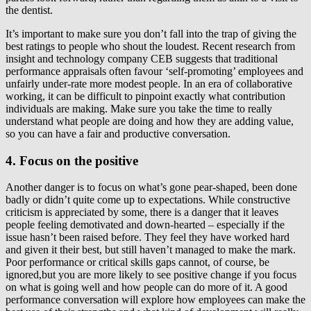
the dentist.
It’s important to make sure you don’t fall into the trap of giving the
best ratings to people who shout the loudest. Recent research from
insight and technology company CEB suggests that traditional
performance appraisals often favour ‘self-promoting’ employees and
unfairly under-rate more modest people. In an era of collaborative
working, it can be difficult to pinpoint exactly what contribution
individuals are making. Make sure you take the time to really
understand what people are doing and how they are adding value,
so you can have a fair and productive conversation.
4. Focus on the positive
Another danger is to focus on what’s gone pear-shaped, been done
badly or didn’t quite come up to expectations. While constructive
criticism is appreciated by some, there is a danger that it leaves
people feeling demotivated and down-hearted – especially if the
issue hasn’t been raised before. They feel they have worked hard
and given it their best, but still haven’t managed to make the mark.
Poor performance or critical skills gaps cannot, of course, be
ignored,but you are more likely to see positive change if you focus
on what is going well and how people can do more of it. A good
performance conversation will explore how employees can make the