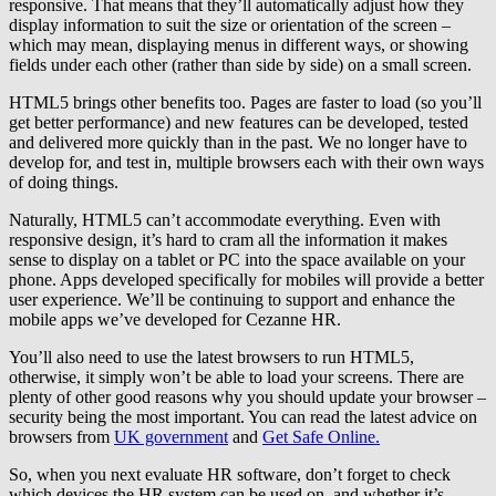
responsive. That means that they’ll automatically adjust how they
display information to suit the size or orientation of the screen –
which may mean, displaying menus in different ways, or showing
fields under each other (rather than side by side) on a small screen.
HTML5 brings other benefits too. Pages are faster to load (so you’ll
get better performance) and new features can be developed, tested
and delivered more quickly than in the past. We no longer have to
develop for, and test in, multiple browsers each with their own ways
of doing things.
Naturally, HTML5 can’t accommodate everything. Even with
responsive design, it’s hard to cram all the information it makes
sense to display on a tablet or PC into the space available on your
phone. Apps developed specifically for mobiles will provide a better
user experience. We’ll be continuing to support and enhance the
mobile apps we’ve developed for Cezanne HR.
You’ll also need to use the latest browsers to run HTML5,
otherwise, it simply won’t be able to load your screens. There are
plenty of other good reasons why you should update your browser –
security being the most important. You can read the latest advice on
browsers from
UK government
and
Get Safe Online.
So, when you next evaluate HR software, don’t forget to check
which devices the HR system can be used on, and whether it’s