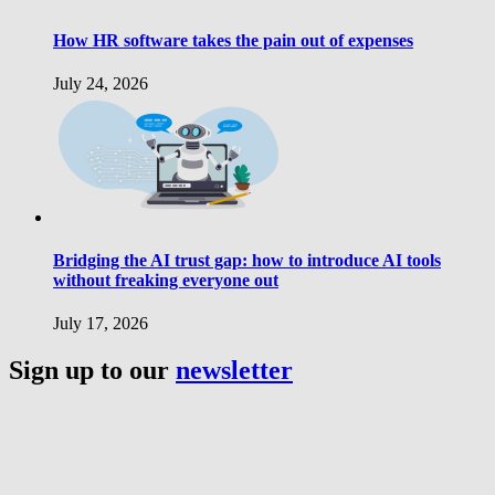
How HR software takes the pain out of expenses
July 24, 2026
Bridging the AI trust gap: how to introduce AI tools
without freaking everyone out
July 17, 2026
Sign up to our
newsletter