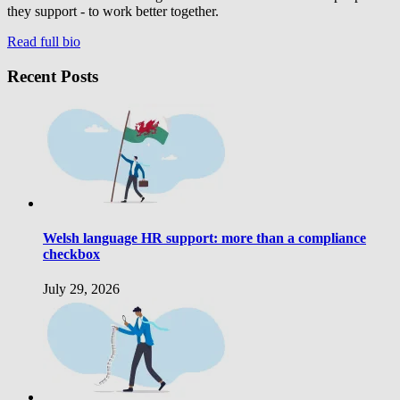
they support - to work better together.
Read full bio
Recent Posts
Welsh language HR support: more than a compliance
checkbox
July 29, 2026