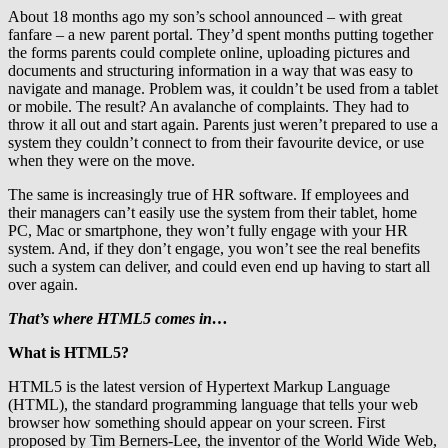
About 18 months ago my son’s school announced – with great
fanfare – a new parent portal. They’d spent months putting together
the forms parents could complete online, uploading pictures and
documents and structuring information in a way that was easy to
navigate and manage. Problem was, it couldn’t be used from a tablet
or mobile. The result? An avalanche of complaints. They had to
throw it all out and start again. Parents just weren’t prepared to use a
system they couldn’t connect to from their favourite device, or use
when they were on the move.
The same is increasingly true of HR software. If employees and
their managers can’t easily use the system from their tablet, home
PC, Mac or smartphone, they won’t fully engage with your HR
system. And, if they don’t engage, you won’t see the real benefits
such a system can deliver, and could even end up having to start all
over again.
That’s where HTML5 comes in…
What is HTML5?
HTML5 is the latest version of Hypertext Markup Language
(HTML), the standard programming language that tells your web
browser how something should appear on your screen. First
proposed by Tim Berners-Lee, the inventor of the World Wide Web,