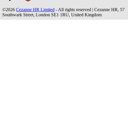
©2026
Cezanne HR Limited
- All rights reserved
|
Cezanne HR, 57
Southwark Street, London SE1 1RU, United Kingdom