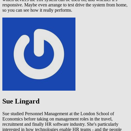
responsive. Maybe even arrange to test drive the system from home,
so you can see how it really performs.
Sue Lingard
Sue studied Personnel Management at the London School of
Economics before taking on management roles in the travel,
recruitment and finally HR software industry. She's particularly
interested in how technologies enable HR teams - and the people