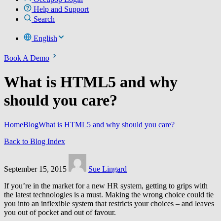
Help and Support
Search
English
Book A Demo
What is HTML5 and why
should you care?
Home
Blog
What is HTML5 and why should you care?
Back to Blog Index
September 15, 2015
Sue Lingard
If you’re in the market for a new HR system, getting to grips with
the latest technologies is a must. Making the wrong choice could tie
you into an inflexible system that restricts your choices – and leaves
you out of pocket and out of favour.