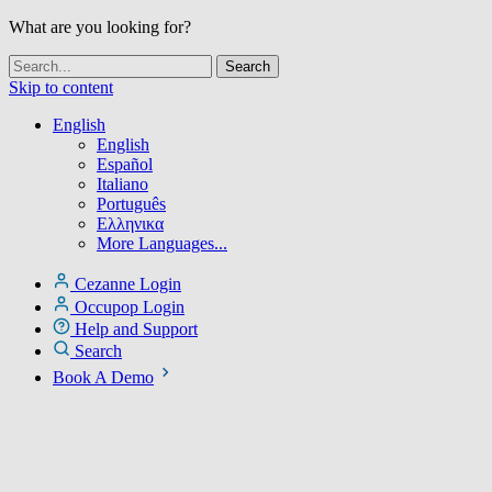
What are you looking for?
Skip to content
English
English
Español
Italiano
Português
Ελληνικα
More Languages...
Cezanne Login
Occupop Login
Help and Support
Search
Book A Demo