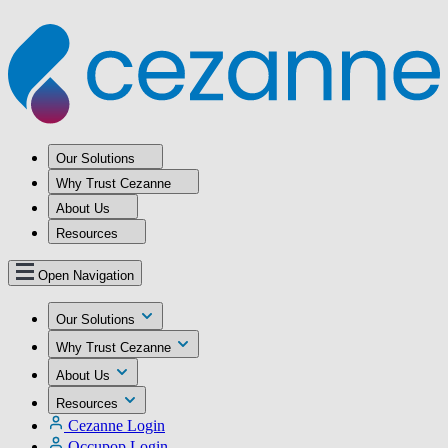
Our Solutions
Why Trust Cezanne
About Us
Resources
Open Navigation
Our Solutions
Why Trust Cezanne
About Us
Resources
Cezanne Login
Occupop Login