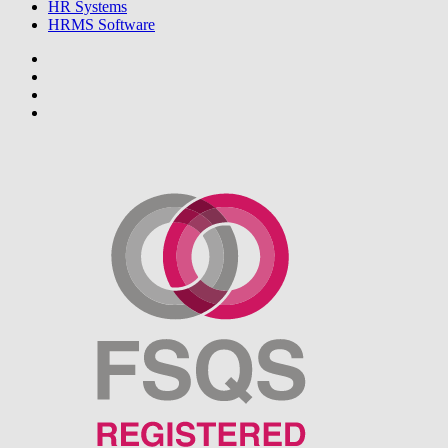
HR Systems
HRMS Software