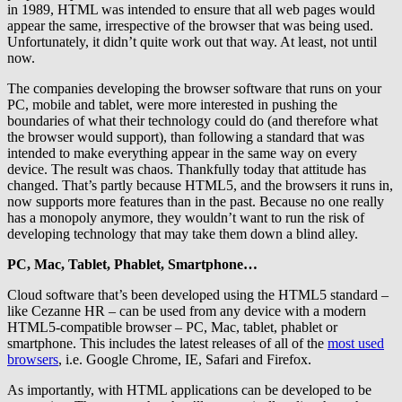
in 1989, HTML was intended to ensure that all web pages would
appear the same, irrespective of the browser that was being used.
Unfortunately, it didn’t quite work out that way. At least, not until
now.
The companies developing the browser software that runs on your
PC, mobile and tablet, were more interested in pushing the
boundaries of what their technology could do (and therefore what
the browser would support), than following a standard that was
intended to make everything appear in the same way on every
device. The result was chaos. Thankfully today that attitude has
changed. That’s partly because HTML5, and the browsers it runs in,
now supports more features than in the past. Because no one really
has a monopoly anymore, they wouldn’t want to run the risk of
developing technology that may take them down a blind alley.
PC, Mac, Tablet, Phablet, Smartphone…
Cloud software that’s been developed using the HTML5 standard –
like Cezanne HR – can be used from any device with a modern
HTML5-compatible browser – PC, Mac, tablet, phablet or
smartphone. This includes the latest releases of all of the
most used
browsers
, i.e. Google Chrome, IE, Safari and Firefox.
As importantly, with HTML applications can be developed to be