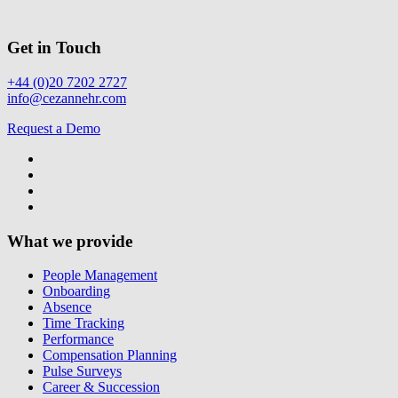
Get in Touch
+44 (0)20 7202 2727
info@cezannehr.com
Request a Demo
What we provide
People Management
Onboarding
Absence
Time Tracking
Performance
Compensation Planning
Pulse Surveys
Career & Succession