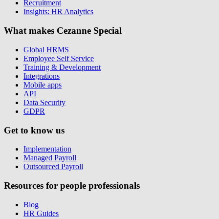
Recruitment
Insights: HR Analytics
What makes Cezanne Special
Global HRMS
Employee Self Service
Training & Development
Integrations
Mobile apps
API
Data Security
GDPR
Get to know us
Implementation
Managed Payroll
Outsourced Payroll
Resources for people professionals
Blog
HR Guides