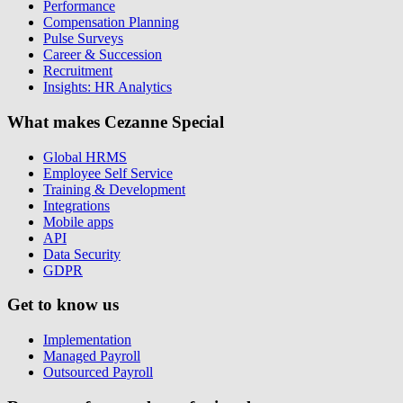
Performance
Compensation Planning
Pulse Surveys
Career & Succession
Recruitment
Insights: HR Analytics
What makes Cezanne Special
Global HRMS
Employee Self Service
Training & Development
Integrations
Mobile apps
API
Data Security
GDPR
Get to know us
Implementation
Managed Payroll
Outsourced Payroll