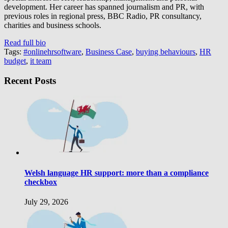
development. Her career has spanned journalism and PR, with
previous roles in regional press, BBC Radio, PR consultancy,
charities and business schools.
Read full bio
Tags:
#onlinehrsoftware
,
Business Case
,
buying behaviours
,
HR
budget
,
it team
Recent Posts
Welsh language HR support: more than a compliance
checkbox
July 29, 2026