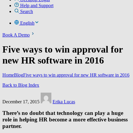
Help and Support
Search
English
Book A Demo
Five ways to win approval for
new HR software in 2016
Home
Blog
Five ways to win approval for new HR software in 2016
Back to Blog Index
December 17, 2015
Erika Lucas
There’s no doubt that technology can play a huge
role in helping HR become a more effective business
partner.