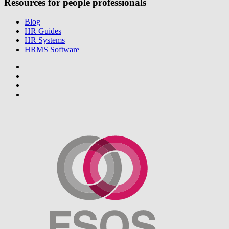
Resources for people professionals
Blog
HR Guides
HR Systems
HRMS Software