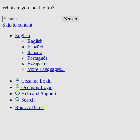
What are you looking for?
Skip to content
English
English
Español
Italiano
Português
Ελληνικα
More Languages...
Cezanne Login
Occupop Login
Help and Support
Search
Book A Demo