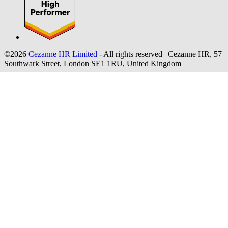
©2026
Cezanne HR Limited
- All rights reserved
|
Cezanne HR, 57
Southwark Street, London SE1 1RU, United Kingdom