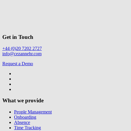
Get in Touch
+44 (0)20 7202 2727
info@cezannehr.com
Request a Demo
What we provide
People Management
Onboarding
Absence
Time Tracking