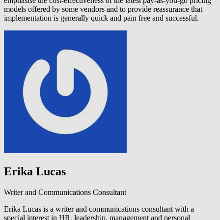
emphasise the cost-effectiveness of the latest pay-as-you-go pricing
models offered by some vendors and to provide reassurance that
implementation is generally quick and pain free and successful.
Erika Lucas
Writer and Communications Consultant
Erika Lucas is a writer and communications consultant with a
special interest in HR, leadership, management and personal