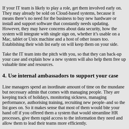
If your IT team is likely to play a role, get them involved early on.
They may already be sold on Cloud-based systems, because it
means there’s no need for the business to buy new hardware or
install and support software that constantly needs updating.
However, they may have concerns about data security, how the
system will integrate with single sign on, whether it’s usable on a
Mac, tablet or Unix machine and a host of other issues too.
Establishing their wish list early on will keep them on your side.
Take the IT team into the pitch with you, so that they can back-up
your case and explain how a new system will also help them free up
valuable time and resources.
4. Use internal ambassadors to support your case
Line managers spend an inordinate amount of time on the mundane
but necessary admin that comes with managing people. They are
keeping track of holidays, monitoring sickness, managing
performance, authorising training, recruiting new people–and so the
list goes on. So it makes sense that most of them would bite your
hand off if you offered them a system that would streamline HR
processes, give them rapid access to the information they need and
allow them to lead their teams more efficiently.