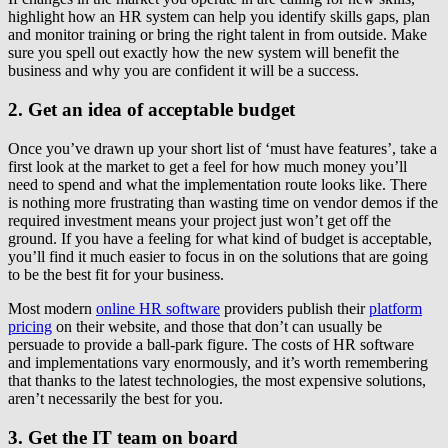
highlight how an HR system can help you identify skills gaps, plan
and monitor training or bring the right talent in from outside. Make
sure you spell out exactly how the new system will benefit the
business and why you are confident it will be a success.
2. Get an idea of acceptable budget
Once you’ve drawn up your short list of ‘must have features’, take a
first look at the market to get a feel for how much money you’ll
need to spend and what the implementation route looks like. There
is nothing more frustrating than wasting time on vendor demos if the
required investment means your project just won’t get off the
ground. If you have a feeling for what kind of budget is acceptable,
you’ll find it much easier to focus in on the solutions that are going
to be the best fit for your business.
Most modern
online HR software
providers publish their
platform
pricing
on their website, and those that don’t can usually be
persuade to provide a ball-park figure. The costs of HR software
and implementations vary enormously, and it’s worth remembering
that thanks to the latest technologies, the most expensive solutions,
aren’t necessarily the best for you.
3. Get the IT team on board