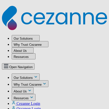
Our Solutions
Why Trust Cezanne
About Us
Resources
Open Navigation
Our Solutions
Why Trust Cezanne
About Us
Resources
Cezanne Login
Occupop Login