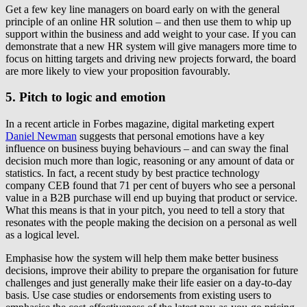
Get a few key line managers on board early on with the general
principle of an online HR solution – and then use them to whip up
support within the business and add weight to your case. If you can
demonstrate that a new HR system will give managers more time to
focus on hitting targets and driving new projects forward, the board
are more likely to view your proposition favourably.
5. Pitch to logic and emotion
In a recent article in Forbes magazine, digital marketing expert
Daniel Newman
suggests that personal emotions have a key
influence on business buying behaviours – and can sway the final
decision much more than logic, reasoning or any amount of data or
statistics. In fact, a recent study by best practice technology
company CEB found that 71 per cent of buyers who see a personal
value in a B2B purchase will end up buying that product or service.
What this means is that in your pitch, you need to tell a story that
resonates with the people making the decision on a personal as well
as a logical level.
Emphasise how the system will help them make better business
decisions, improve their ability to prepare the organisation for future
challenges and just generally make their life easier on a day-to-day
basis. Use case studies or endorsements from existing users to