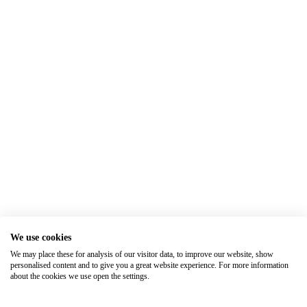
We use cookies
We may place these for analysis of our visitor data, to improve our website, show
personalised content and to give you a great website experience. For more information
about the cookies we use open the settings.