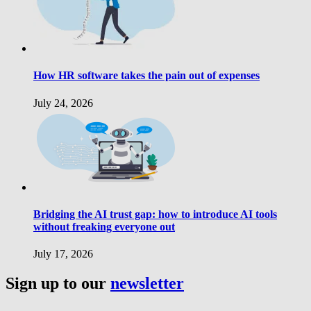
How HR software takes the pain out of expenses
July 24, 2026
Bridging the AI trust gap: how to introduce AI tools
without freaking everyone out
July 17, 2026
Sign up to our
newsletter