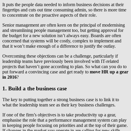
It puts the people data needed to inform business decisions at their
fingertips and cuts out time consuming admin, so there is more time
to concentrate on the proactive aspects of their role.
Senior management are often keen on the principal of modernising
and streamlining people management too, but getting approval for
the budget for a new solution isn’t always easy. Boards are often
concerned that systems will be costly, complex to implement and
that it won’t make enough of a difference to justify the outlay.
Overcoming these objections can be a challenge, particularly if
leadership teams have previously been involved with IT-related
projects that haven’t gone according to plan. So what can you do to
put forward a convincing case and get ready to
move HR up a gear
in 2016
?
1. Build a the business case
The key to putting together a strong business case is to link it to
what the leadership team see as their key business challenges.
If one of the firm’s objectives is to take productivity up a gear,
emphasise the role that a performance management system can play
in keeping people focusing on priorities and at the top of their game.
If changes in the market you operate in are calling for new skills,