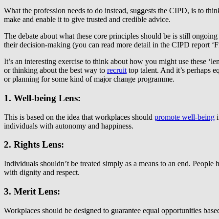
What the profession needs to do instead, suggests the CIPD, is to thin
make and enable it to give trusted and credible advice.
The debate about what these core principles should be is still ongoing
their decision-making (you can read more detail in the CIPD report ‘
It’s an interesting exercise to think about how you might use these ‘l
or thinking about the best way to
recruit
top talent. And it’s perhaps 
or planning for some kind of major change programme.
1. Well-being Lens:
This is based on the idea that workplaces should
promote well-being
i
individuals with autonomy and happiness.
2. Rights Lens:
Individuals shouldn’t be treated simply as a means to an end. People h
with dignity and respect.
3. Merit Lens:
Workplaces should be designed to guarantee equal opportunities based on