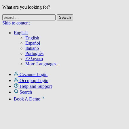
What are you looking for?
Skip to content
English
English
Español
Italiano
Português
Ελληνικα
More Languages...
Cezanne Login
Occupop Login
Help and Support
Search
Book A Demo