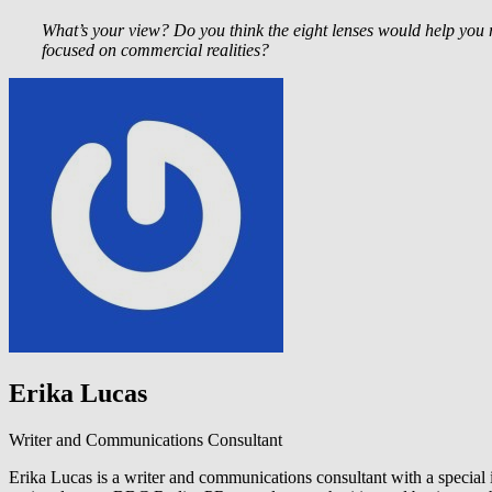
What’s your view? Do you think the eight lenses would help you r
focused on commercial realities?
Erika Lucas
Writer and Communications Consultant
Erika Lucas is a writer and communications consultant with a special