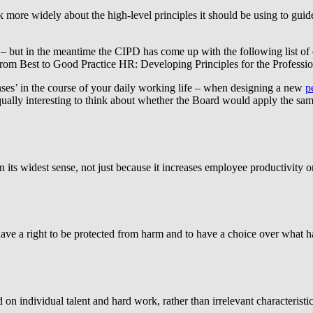
k more widely about the high-level principles it should be using to guid
 – but in the meantime the CIPD has come up with the following list of 
From Best to Good Practice HR: Developing Principles for the Professio
enses’ in the course of your daily working life – when designing a new
p
equally interesting to think about whether the Board would apply the s
n its widest sense, not just because it increases employee productivity o
ave a right to be protected from harm and to have a choice over what ha
 individual talent and hard work, rather than irrelevant characteristics