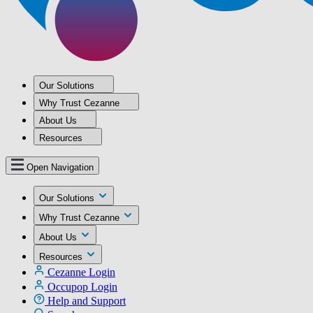
Our Solutions
Why Trust Cezanne
About Us
Resources
Open Navigation
Our Solutions
Why Trust Cezanne
About Us
Resources
Cezanne Login
Occupop Login
Help and Support