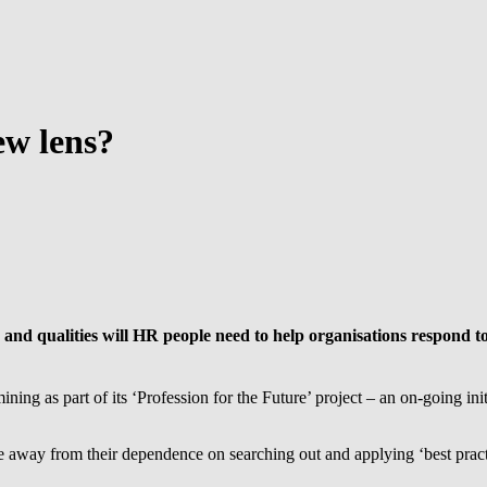
ew lens?
s and qualities will HR people need to help organisations respond 
ing as part of its ‘Profession for the Future’ project – an on-going in
 away from their dependence on searching out and applying ‘best pract