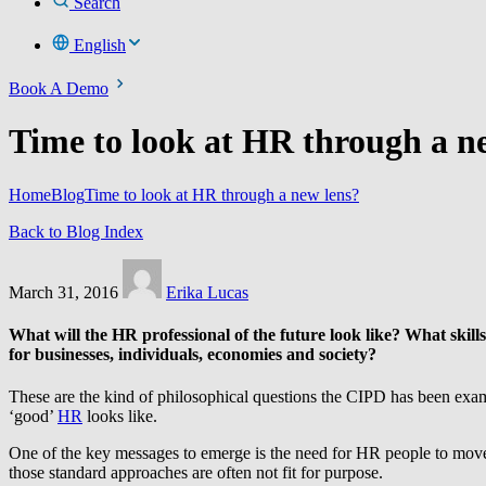
Search
English
Book A Demo
Time to look at HR through a n
Home
Blog
Time to look at HR through a new lens?
Back to Blog Index
March 31, 2016
Erika Lucas
What will the HR professional of the future look like? What skill
for businesses, individuals, economies and society?
These are the kind of philosophical questions the CIPD has been examin
‘good’
HR
looks like.
One of the key messages to emerge is the need for HR people to move
those standard approaches are often not fit for purpose.