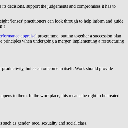
e its decisions, support the judgements and compromises it has to
eight ‘lenses’ practitioners can look through to help inform and guide
n’)
erformance appraisal
programme, putting together a succession plan
ame principles when undergoing a merger, implementing a restructuring
r productivity, but as an outcome in itself. Work should provide
ppens to them. In the workplace, this means the right to be treated
 such as gender, race, sexuality and social class.