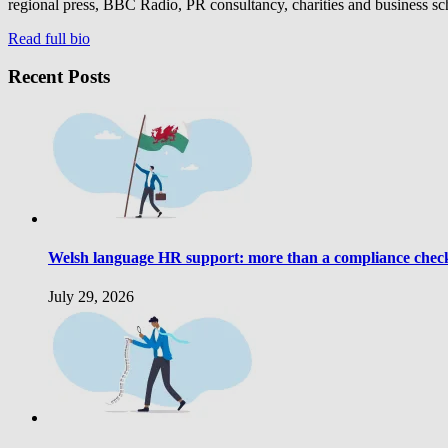
regional press, BBC Radio, PR consultancy, charities and business sc
Read full bio
Recent Posts
Welsh language HR support: more than a compliance che
July 29, 2026