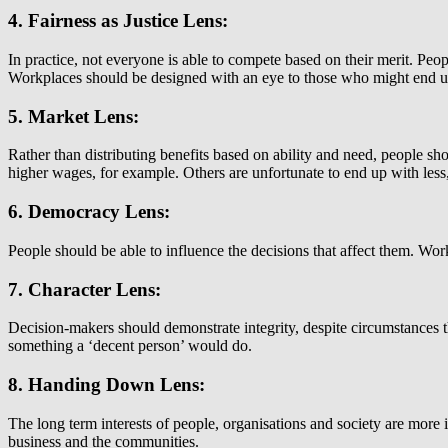
4. Fairness as Justice Lens:
In practice, not everyone is able to compete based on their merit. Pe
Workplaces should be designed with an eye to those who might end up b
5. Market Lens:
Rather than distributing benefits based on ability and need, people sh
higher wages, for example. Others are unfortunate to end up with les
6. Democracy Lens:
People should be able to influence the decisions that affect them. Wor
7. Character Lens:
Decision-makers should demonstrate integrity, despite circumstances tha
something a ‘decent person’ would do.
8. Handing Down Lens:
The long term interests of people, organisations and society are more 
business and the communities.