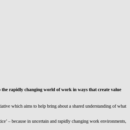
to the rapidly changing world of work in ways that create value
itiative which aims to help bring about a shared understanding of what
ice’ – because in uncertain and rapidly changing work environments,