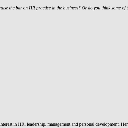
aise the bar on HR practice in the business? Or do you think some of t
 interest in HR, leadership, management and personal development. Her