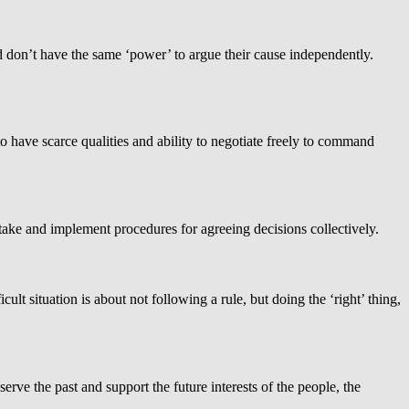
d don’t have the same ‘power’ to argue their cause independently.
o have scarce qualities and ability to negotiate freely to command
stake and implement procedures for agreeing decisions collectively.
lt situation is about not following a rule, but doing the ‘right’ thing,
rve the past and support the future interests of the people, the