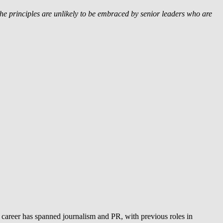
he principles are unlikely to be embraced by senior leaders who are
 career has spanned journalism and PR, with previous roles in