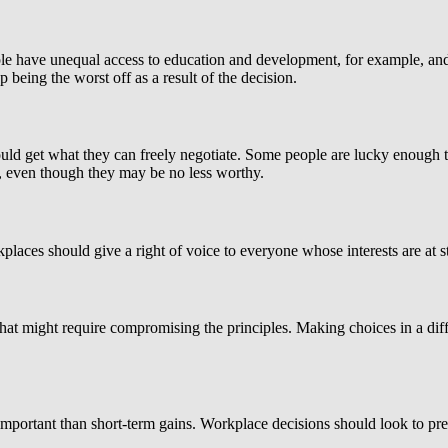
ople have unequal access to education and development, for example, an
eing the worst off as a result of the decision.
ould get what they can freely negotiate. Some people are lucky enough t
s, even though they may be no less worthy.
kplaces should give a right of voice to everyone whose interests are at 
t might require compromising the principles. Making choices in a difficu
important than short-term gains. Workplace decisions should look to prese