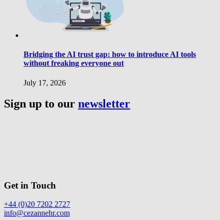
Bridging the AI trust gap: how to introduce AI tools
without freaking everyone out
July 17, 2026
Sign up to our
newsletter
Get in Touch
+44 (0)20 7202 2727
info@cezannehr.com