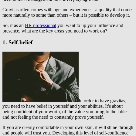
Gravitas often comes with age and experience – a quality that comes
more naturally to some than others – but it is possible to develop it.
So, if as an
HR professional
you want to up your influence and
presence, what are the key areas you need to work on?
1. Self-belief
In order to have gravitas,
you need to have belief in yourself and your abilities. It’s about
being confident of your worth, of the value you bring to the table
and not feeling the need to constantly prove yourself.
If you are clearly comfortable in your own skin, it will shine through
and people will trust you. Developing this level of self-confidence