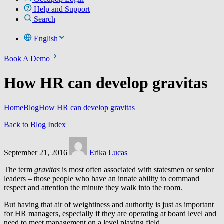
Help and Support
Search
English
Book A Demo
How HR can develop gravitas
Home
Blog
How HR can develop gravitas
Back to Blog Index
September 21, 2016
Erika Lucas
The term
gravitas
is most often associated with statesmen or senior
leaders – those people who have an innate ability to command
respect and attention the minute they walk into the room.
But having that air of weightiness and authority is just as important
for HR managers, especially if they are operating at board level and
need to meet management on a level playing field.