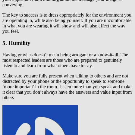
conveying.
The key to success is to dress appropriately for the environment you
are operating in, while also being yourself. If you are uncomfortable
in what you are wearing it will show and will also affect the way
you feel.
5. Humility
Having gravitas doesn’t mean being arrogant or a know-it-all. The
most respected leaders are those who are prepared to genuinely
listen to and learn from what others have to say.
Make sure you are fully present when talking to others and are not
distracted by your phone or the opportunity to speak to someone
‘more important’ in the room. Listen more than you speak and make
it clear that you don’t always have the answers and value input from
others