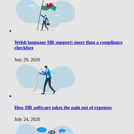
Welsh language HR support: more than a compliance
checkbox
July 29, 2026
How HR software takes the pain out of expenses
July 24, 2026