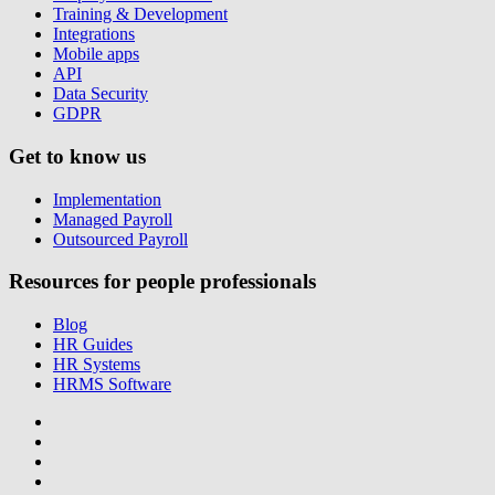
Training & Development
Integrations
Mobile apps
API
Data Security
GDPR
Get to know us
Implementation
Managed Payroll
Outsourced Payroll
Resources for people professionals
Blog
HR Guides
HR Systems
HRMS Software