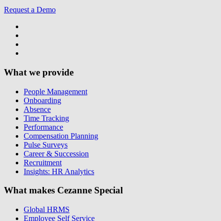
Request a Demo
What we provide
People Management
Onboarding
Absence
Time Tracking
Performance
Compensation Planning
Pulse Surveys
Career & Succession
Recruitment
Insights: HR Analytics
What makes Cezanne Special
Global HRMS
Employee Self Service