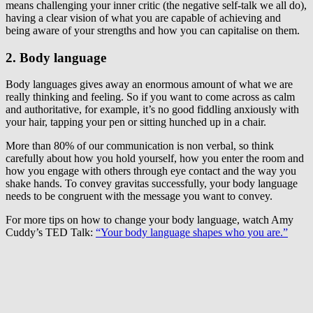
means challenging your inner critic (the negative self-talk we all do),
having a clear vision of what you are capable of achieving and
being aware of your strengths and how you can capitalise on them.
2. Body language
Body languages gives away an enormous amount of what we are
really thinking and feeling. So if you want to come across as calm
and authoritative, for example, it’s no good fiddling anxiously with
your hair, tapping your pen or sitting hunched up in a chair.
More than 80% of our communication is non verbal, so think
carefully about how you hold yourself, how you enter the room and
how you engage with others through eye contact and the way you
shake hands. To convey gravitas successfully, your body language
needs to be congruent with the message you want to convey.
For more tips on how to change your body language, watch Amy
Cuddy’s TED Talk:
“Your body language shapes who you are.”