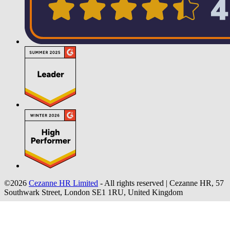
©2026
Cezanne HR Limited
- All rights reserved
|
Cezanne HR, 57
Southwark Street, London SE1 1RU, United Kingdom