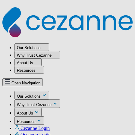
Our Solutions
Why Trust Cezanne
About Us
Resources
Open Navigation
Our Solutions
Why Trust Cezanne
About Us
Resources
Cezanne Login
Occupop Login