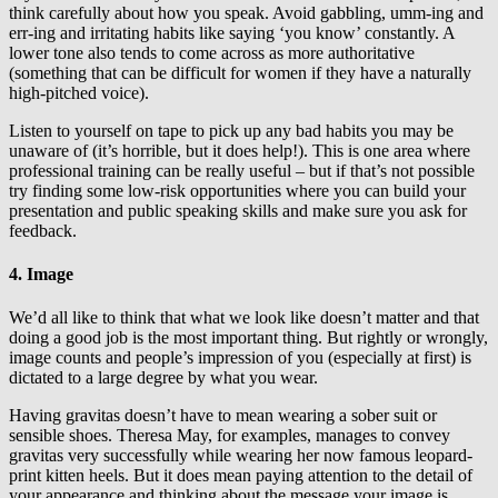
think carefully about how you speak. Avoid gabbling, umm-ing and
err-ing and irritating habits like saying ‘you know’ constantly. A
lower tone also tends to come across as more authoritative
(something that can be difficult for women if they have a naturally
high-pitched voice).
Listen to yourself on tape to pick up any bad habits you may be
unaware of (it’s horrible, but it does help!). This is one area where
professional training can be really useful – but if that’s not possible
try finding some low-risk opportunities where you can build your
presentation and public speaking skills and make sure you ask for
feedback.
4. Image
We’d all like to think that what we look like doesn’t matter and that
doing a good job is the most important thing. But rightly or wrongly,
image counts and people’s impression of you (especially at first) is
dictated to a large degree by what you wear.
Having gravitas doesn’t have to mean wearing a sober suit or
sensible shoes. Theresa May, for examples, manages to convey
gravitas very successfully while wearing her now famous leopard-
print kitten heels. But it does mean paying attention to the detail of
your appearance and thinking about the message your image is