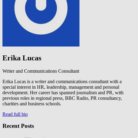
Erika Lucas
Writer and Communications Consultant
Erika Lucas is a writer and communications consultant with a
special interest in HR, leadership, management and personal
development. Her career has spanned journalism and PR, with
previous roles in regional press, BBC Radio, PR consultancy,
charities and business schools.
Read full bio
Recent Posts