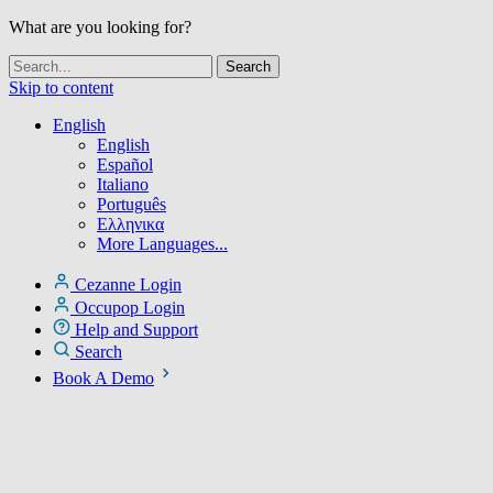
What are you looking for?
Skip to content
English
English
Español
Italiano
Português
Ελληνικα
More Languages...
Cezanne Login
Occupop Login
Help and Support
Search
Book A Demo