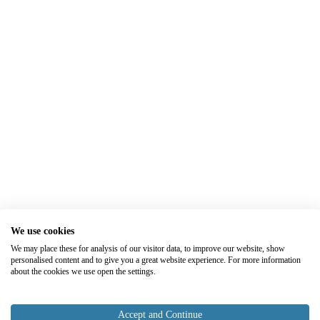
We use cookies
We may place these for analysis of our visitor data, to improve our website, show
personalised content and to give you a great website experience. For more information
about the cookies we use open the settings.
Accept and Continue