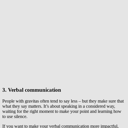
3. Verbal communication
People with gravitas often tend to say less – but they make sure that
what they say matters. It’s about speaking in a considered way,
waiting for the right moment to make your point and learning how
to use silence.
If you want to make your verbal communication more impactful,