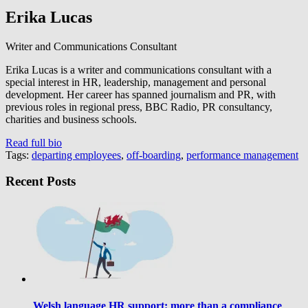
Erika Lucas
Writer and Communications Consultant
Erika Lucas is a writer and communications consultant with a
special interest in HR, leadership, management and personal
development. Her career has spanned journalism and PR, with
previous roles in regional press, BBC Radio, PR consultancy,
charities and business schools.
Read full bio
Tags:
departing employees
,
off-boarding
,
performance management
Recent Posts
Welsh language HR support: more than a compliance