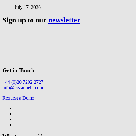
July 17, 2026
Sign up to our
newsletter
Get in Touch
+44 (0)20 7202 2727
info@cezannehr.com
Request a Demo