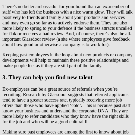
There’s no better ambassador for your brand than an ex-member of
staff who has left the business with a nice warm glow. They will talk
positively to friends and family about your products and services
and may even go so far as to actively endorse them. They are also
more likely to spring to your defence if the business attracts uncalled
for flak or receives a bad review. And, of course, there’s also the all-
important Glassdoor review (a site where employees give feedback
about how good or otherwise a company is to work for).
Keeping past employees in the loop about new products or company
developments will help to maintain these positive relationships and
make people feel as if they are still part of the family.
3. They can help you find new talent
Ex-employees can be a great source of referrals when you’re
recruiting. Research by Glassdoor suggests that referred applicants
tend to have a greater success rate, typically receiving more job
offers than those who have applied ‘cold’. This is because past staff
know your business and understand the corporate DNA. They are
more likely to refer candidates who they know have the right skills
for the job and who will be a good cultural fit.
Making sure past employees are among the first to know about job