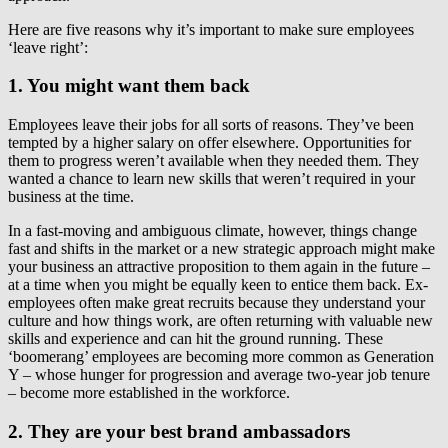
Here are five reasons why it’s important to make sure employees
‘leave right’:
1. You might want them back
Employees leave their jobs for all sorts of reasons. They’ve been
tempted by a higher salary on offer elsewhere. Opportunities for
them to progress weren’t available when they needed them. They
wanted a chance to learn new skills that weren’t required in your
business at the time.
In a fast-moving and ambiguous climate, however, things change
fast and shifts in the market or a new strategic approach might make
your business an attractive proposition to them again in the future –
at a time when you might be equally keen to entice them back. Ex-
employees often make great recruits because they understand your
culture and how things work, are often returning with valuable new
skills and experience and can hit the ground running. These
‘boomerang’ employees are becoming more common as Generation
Y – whose hunger for progression and average two-year job tenure
– become more established in the workforce.
2. They are your best brand ambassadors