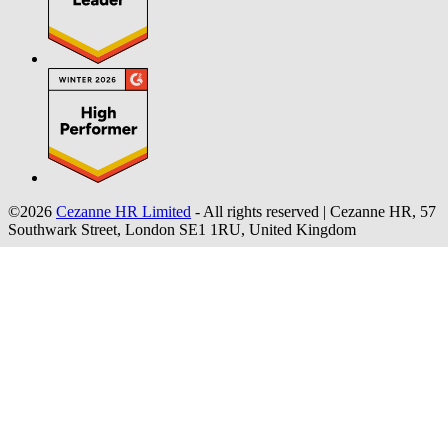
©2026
Cezanne HR Limited
- All rights reserved
|
Cezanne HR, 57
Southwark Street, London SE1 1RU, United Kingdom