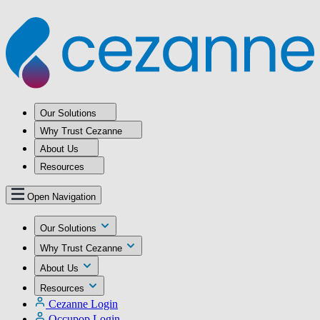
Our Solutions
Why Trust Cezanne
About Us
Resources
Open Navigation
Our Solutions
Why Trust Cezanne
About Us
Resources
Cezanne Login
Occupop Login