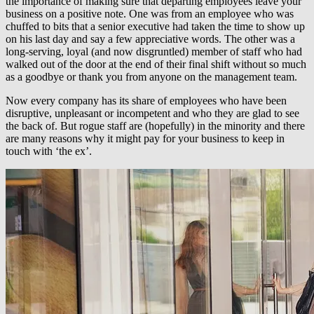
the importance of making sure that departing employees leave your
business on a positive note. One was from an employee who was
chuffed to bits that a senior executive had taken the time to show up
on his last day and say a few appreciative words. The other was a
long-serving, loyal (and now disgruntled) member of staff who had
walked out of the door at the end of their final shift without so much
as a goodbye or thank you from anyone on the management team.
Now every company has its share of employees who have been
disruptive, unpleasant or incompetent and who they are glad to see
the back of. But rogue staff are (hopefully) in the minority and there
are many reasons why it might pay for your business to keep in
touch with ‘the ex’.