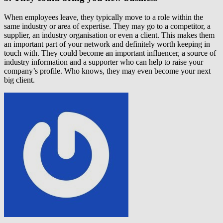
When employees leave, they typically move to a role within the
same industry or area of expertise. They may go to a competitor, a
supplier, an industry organisation or even a client. This makes them
an important part of your network and definitely worth keeping in
touch with. They could become an important influencer, a source of
industry information and a supporter who can help to raise your
company’s profile. Who knows, they may even become your next
big client.