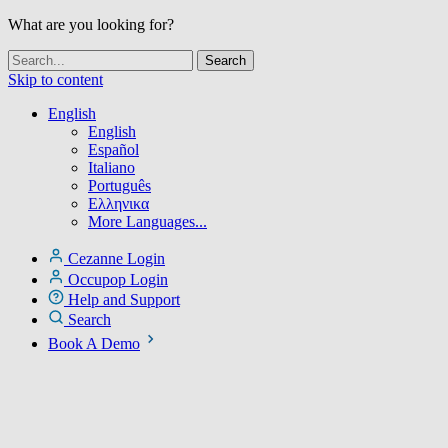
What are you looking for?
Skip to content
English
English
Español
Italiano
Português
Ελληνικα
More Languages...
Cezanne Login
Occupop Login
Help and Support
Search
Book A Demo