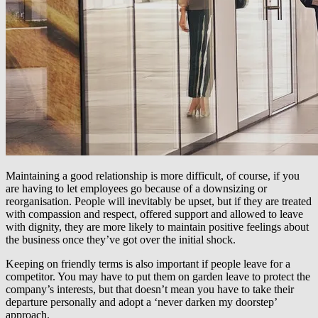
Maintaining a good relationship is more difficult, of course, if you
are having to let employees go because of a downsizing or
reorganisation. People will inevitably be upset, but if they are treated
with compassion and respect, offered support and allowed to leave
with dignity, they are more likely to maintain positive feelings about
the business once they’ve got over the initial shock.
Keeping on friendly terms is also important if people leave for a
competitor. You may have to put them on garden leave to protect the
company’s interests, but that doesn’t mean you have to take their
departure personally and adopt a ‘never darken my doorstep’
approach.