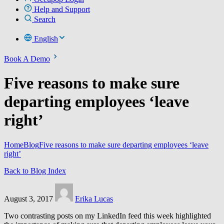
Help and Support
Search
English
Book A Demo
Five reasons to make sure
departing employees ‘leave
right’
Home
Blog
Five reasons to make sure departing employees ‘leave
right’
Back to Blog Index
August 3, 2017
Erika Lucas
Two contrasting posts on my LinkedIn feed this week highlighted