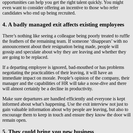
opportunities can help you get the right talent quickly. You might
even want to consider offering an incentive to those who refer
candidates who end up being recruited.
4. A badly managed exit affects existing employees
There’s nothing like seeing a colleague being poorly treated to ruffle
the feathers of the remaining team. If someone ‘disappears’ with no
announcement about their resignation being made, people will
gossip and speculate about why they are leaving and whether they
are going to be replaced.
If a departing employee is ignored, bad-mouthed or has problems
negotiating the practicalities of their leaving, it will have an
immediate impact on morale. People’s opinion of the company, their
manager and the capabilities of HR will take a nose-dive and there
will almost certainly be a decline in productivity.
Make sure departures are handled efficiently and everyone is kept
informed about what’s happening. Use the exit interview not just to
gain valuable information about why people are leaving, but also to
encourage them to keep in touch and ensure they know the door will
remain open.
5. They could bring you new business