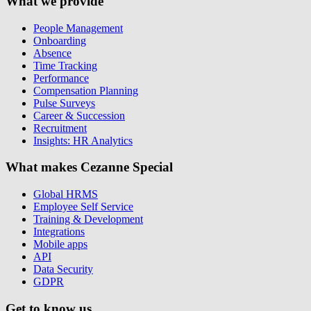
What we provide
People Management
Onboarding
Absence
Time Tracking
Performance
Compensation Planning
Pulse Surveys
Career & Succession
Recruitment
Insights: HR Analytics
What makes Cezanne Special
Global HRMS
Employee Self Service
Training & Development
Integrations
Mobile apps
API
Data Security
GDPR
Get to know us