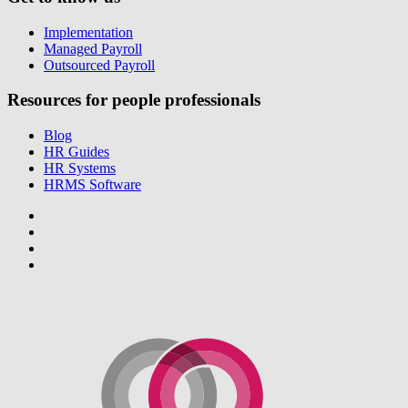
Implementation
Managed Payroll
Outsourced Payroll
Resources for people professionals
Blog
HR Guides
HR Systems
HRMS Software