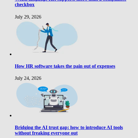
checkbox
July 29, 2026
How HR software takes the pain out of expenses
July 24, 2026
Bridging the AI trust gap: how to introduce AI tools
without freaking everyone out