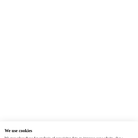
We use cookies