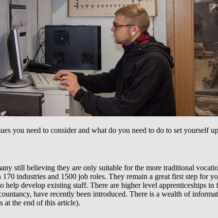
ssues you need to consider and what do you need to do to set yourself up
y still believing they are only suitable for the more traditional vocati
 170 industries and 1500 job roles. They remain a great first step for 
 help develop existing staff. There are higher level apprenticeships in
countancy, have recently been introduced. There is a wealth of informat
at the end of this article).