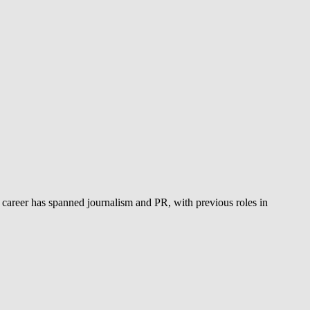
 career has spanned journalism and PR, with previous roles in