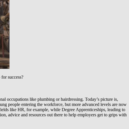
 for success?
onal occupations like plumbing or hairdressing. Today’s picture is,
young people entering the workforce, but more advanced levels are now
 fields like HR, for example, while Degree Apprenticeships, leading to
ion, advice and resources out there to help employers get to grips with