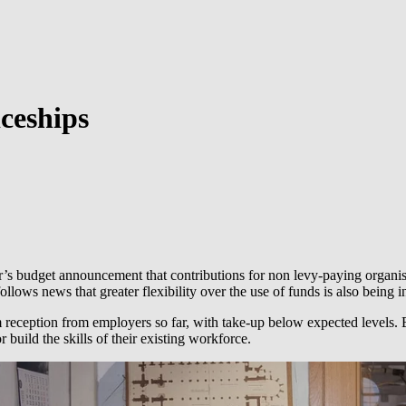
iceships
’s budget announcement that contributions for non levy-paying organis
llows news that greater flexibility over the use of funds is also being 
rm reception from employers so far, with take-up below expected levels
 build the skills of their existing workforce.