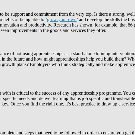
ds to be support and commitment from the very top. Is there a strong, w
nefits of being able to ‘
grow your own
’ and develop the skills the bu
 innovation and productivity. Research has shown, for example, that 66
 seen improvements in the goods and services they offer.
ance of not using apprenticeships as a stand-alone training intervention
d in the future and how might apprenticeships help you build them? What
m growth plans? Employers who think strategically and make apprenticesh
ner with is critical to the success of any apprenticeship programme. You c
r specific needs and deliver learning that is job specific and transfera
key. Once you find the right one, it’s best practice to draw up a service
plete and steps that need to be followed in order to ensure you get th