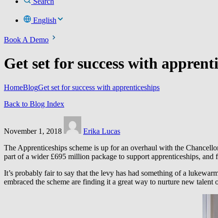
Search
English
Book A Demo
Get set for success with apprent
Home
Blog
Get set for success with apprenticeships
Back to Blog Index
November 1, 2018
Erika Lucas
The Apprenticeships scheme is up for an overhaul with the Chancellor
part of a wider £695 million package to support apprenticeships, and fo
It’s probably fair to say that the levy has had something of a lukewa
embraced the scheme are finding it a great way to nurture new talent or