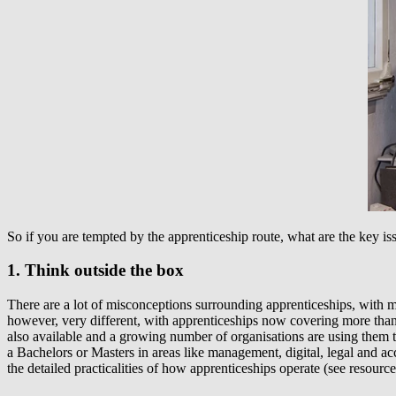
So if you are tempted by the apprenticeship route, what are the key i
1. Think outside the box
There are a lot of misconceptions surrounding apprenticeships, with man
however, very different, with apprenticeships now covering more than
also available and a growing number of organisations are using them to
a Bachelors or Masters in areas like management, digital, legal and ac
the detailed practicalities of how apprenticeships operate (see resources 