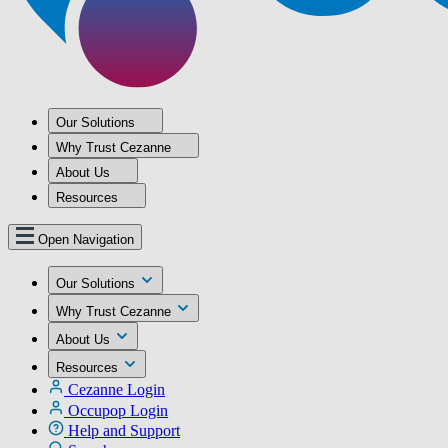
Our Solutions
Why Trust Cezanne
About Us
Resources
Open Navigation
Our Solutions
Why Trust Cezanne
About Us
Resources
Cezanne Login
Occupop Login
Help and Support