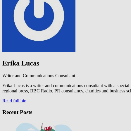
Erika Lucas
Writer and Communications Consultant
Erika Lucas is a writer and communications consultant with a special
regional press, BBC Radio, PR consultancy, charities and business sc
Read full bio
Recent Posts