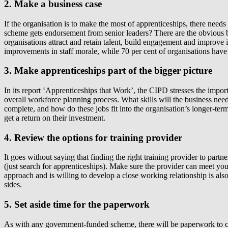
2. Make a business case
If the organisation is to make the most of apprenticeships, there nee
scheme gets endorsement from senior leaders? There are the obvious be
organisations attract and retain talent, build engagement and improve
improvements in staff morale, while 70 per cent of organisations have
3. Make apprenticeships part of the bigger picture
In its report ‘Apprenticeships that Work’, the CIPD stresses the import
overall workforce planning process. What skills will the business nee
complete, and how do these jobs fit into the organisation’s longer-ter
get a return on their investment.
4. Review the options for training provider
It goes without saying that finding the right training provider to part
(just search for apprenticeships). Make sure the provider can meet you
approach and is willing to develop a close working relationship is also 
sides.
5. Set aside time for the paperwork
As with any government-funded scheme, there will be paperwork to com