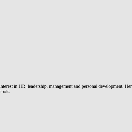
 interest in HR, leadership, management and personal development. Her
hools.