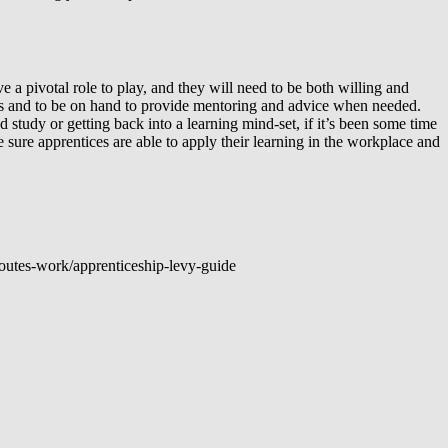
e a pivotal role to play, and they will need to be both willing and
ess and to be on hand to provide mentoring and advice when needed.
 study or getting back into a learning mind-set, if it’s been some time
sure apprentices are able to apply their learning in the workplace and
outes-work/apprenticeship-levy-guide