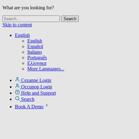
What are you looking for?
Skip to content
English
English
Español
Italiano
Português
Ελληνικα
More Languages...
Cezanne Login
Occupop Login
Help and Support
Search
Book A Demo