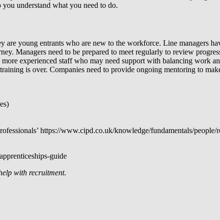
lp you understand what you need to do.
 they are young entrants who are new to the workforce. Line managers hav
ourney. Managers need to be prepared to meet regularly to review progr
ing, more experienced staff who may need support with balancing work and
training is over. Companies need to provide ongoing mentoring to make 
es)
fessionals’ https://www.cipd.co.uk/knowledge/fundamentals/people/r
apprenticeships-guide
help with recruitment.