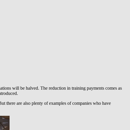
ations will be halved. The reduction in training payments comes as
introduced.
. But there are also plenty of examples of companies who have