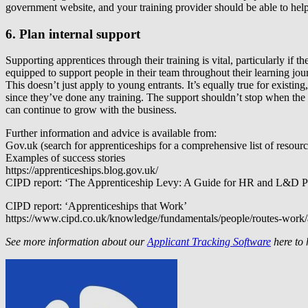
government website, and your training provider should be able to he
6. Plan internal support
Supporting apprentices through their training is vital, particularly if
equipped to support people in their team throughout their learning j
This doesn’t just apply to young entrants. It’s equally true for exist
since they’ve done any training. The support shouldn’t stop when the 
can continue to grow with the business.
Further information and advice is available from:
Gov.uk (search for apprenticeships for a comprehensive list of resourc
Examples of success stories
https://apprenticeships.blog.gov.uk/
CIPD report: ‘The Apprenticeship Levy: A Guide for HR and L&D Pro
CIPD report: ‘Apprenticeships that Work’
https://www.cipd.co.uk/knowledge/fundamentals/people/routes-work/
See more information about our
Applicant Tracking Software
here to 