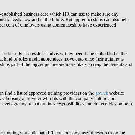
ell-established business case which HR can use to make sure any
siness needs now and in the future. But apprenticeships can also help
 per cent of employers using apprenticeships have experienced
. To be truly successful, it advises, they need to be embedded in the
 kind of roles might apprentices move onto once their training is
ips part of the bigger picture are more likely to reap the benefits and
an find a list of approved training providers on the
gov.uk
website
ble. Choosing a provider who fits with the company culture and
 level agreement that outlines responsibilities and deliverables on both
e funding you anticipated. There are some useful resources on the