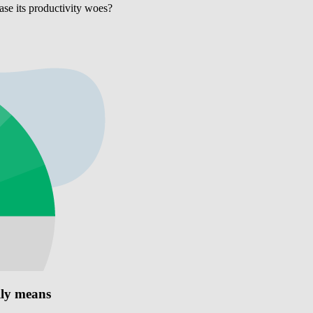
ase its productivity woes?
lly means