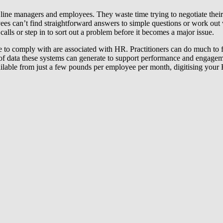
line managers and employees. They waste time trying to negotiate thei
es can’t find straightforward answers to simple questions or work out w
alls or step in to sort out a problem before it becomes a major issue.
to comply with are associated with HR. Practitioners can do much to f
t of data these systems can generate to support performance and engag
ailable from just a few pounds per employee per month, digitising your