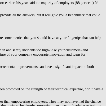
rt earlier this year said the majority of employers (88 per cent) felt
rovide all the answers, but it will give you a benchmark that could
re some metrics that you should have at your fingertips that can help
health and safety incidents too high? Are your customers (and
ture of your company encourage innovation and ideas for
 incremental improvements can have a significant impact on both
been promoted on the strength of their technical expertise, don’t have a
rather than empowering employees. They may not have had the chance
r the business by simply supporting managers with advice or training