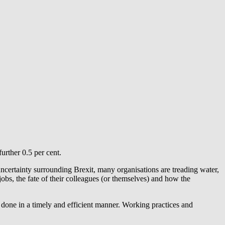
urther 0.5 per cent.
uncertainty surrounding Brexit, many organisations are treading water,
jobs, the fate of their colleagues (or themselves) and how the
f done in a timely and efficient manner. Working practices and