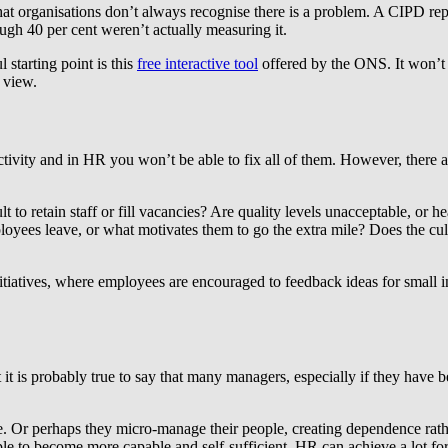
t that organisations don’t always recognise there is a problem. A CIPD repo
ugh 40 per cent weren’t actually measuring it.
 starting point is this
free interactive tool
offered by the ONS. It won’t p
 view.
uctivity and in HR you won’t be able to fix all of them. However, there a
lt to retain staff or fill vacancies? Are quality levels unacceptable, or 
yees leave, or what motivates them to go the extra mile? Does the cul
initiatives, where employees are encouraged to feedback ideas for small
t it is probably true to say that many managers, especially if they have 
mple. Or perhaps they micro-manage their people, creating dependence 
le to become more capable and self-sufficient. HR can achieve a lot fo