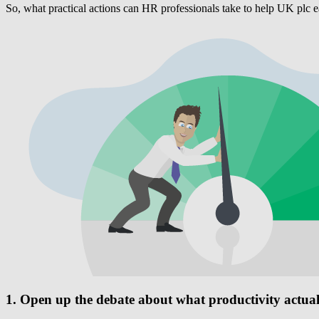
So, what practical actions can HR professionals take to help UK plc e
1. Open up the debate about what productivity actua