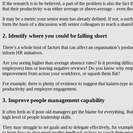
If the research is to be believed, a part of the problem is also the fac
that their productivity was either average or above-average – even tho
It may be a metric your senior team has already defined. If not, a useful
form the basis of a discussion with senior colleagues to reach a shared
2. Identify where you could be falling short
There’s a whole host of factors that can affect an organisation’s prod
inform HR initiatives.
Are you seeing higher than average absence rates? Is it proving difficu
employees) fans or leaving negative reviews? Do you know why emplo
improvement from across your workforce, or squash them flat?
For example, there is plenty of evidence to suggest that kaizen-type 
productivity and employee engagement.
3. Improve people management capability
It often feels as if poor old managers get the blame for everything. Bu
high level of people leadership skills.
They may struggle to set goals and to delegate effectively, for exa
to learn how to give good quality feedback or how to coach their peop