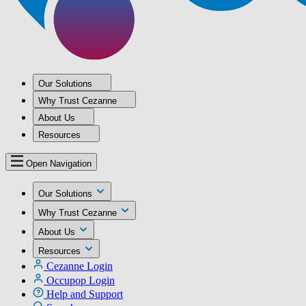
Our Solutions
Why Trust Cezanne
About Us
Resources
Open Navigation
Our Solutions
Why Trust Cezanne
About Us
Resources
Cezanne Login
Occupop Login
Help and Support