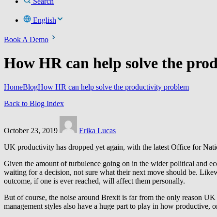
Search
English
Book A Demo
How HR can help solve the prod
Home
Blog
How HR can help solve the productivity problem
Back to Blog Index
October 23, 2019
Erika Lucas
UK productivity has dropped yet again, with the latest Office for Nat
Given the amount of turbulence going on in the wider political and eco
waiting for a decision, not sure what their next move should be. Likewi
outcome, if one is ever reached, will affect them personally.
But of course, the noise around Brexit is far from the only reason UK 
management styles also have a huge part to play in how productive, or n