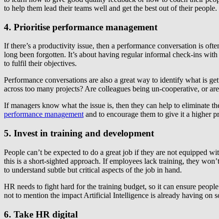
to help them lead their teams well and get the best out of their people.
4. Prioritise performance management
If there’s a productivity issue, then a performance conversation is o
long been forgotten. It’s about having regular informal check-ins wi
to fulfil their objectives.
Performance conversations are also a great way to identify what is ge
across too many projects? Are colleagues being un-cooperative, or are 
If managers know what the issue is, then they can help to eliminate t
performance management
and to encourage them to give it a higher pr
5. Invest in training and development
People can’t be expected to do a great job if they are not equipped wit
this is a short-sighted approach. If employees lack training, they won
to understand subtle but critical aspects of the job in hand.
HR needs to fight hard for the training budget, so it can ensure peopl
not to mention the impact Artificial Intelligence is already having on 
6. Take HR digital