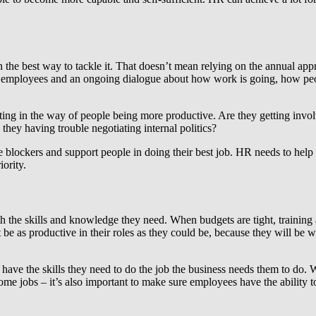
ften the best way to tackle it. That doesn’t mean relying on the annual 
th employees and an ongoing dialogue about how work is going, how peop
tting in the way of people being more productive. Are they getting invo
they having trouble negotiating internal politics?
he blockers and support people in doing their best job. HR needs to he
iority.
h the skills and knowledge they need. When budgets are tight, training a
’t be as productive in their roles as they could be, because they will be
e have the skills they need to do the job the business needs them to do.
some jobs – it’s also important to make sure employees have the ability 