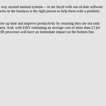
r way around manual systems – or are faced with out-of-date software
ho in the business is the right person to help them with a problem.
ree up time and improve productivity by ensuring they are not only
ement. And, with E&Y estimating an average cost of more than £3
for
 HR processes will have an immediate impact on the bottom line.