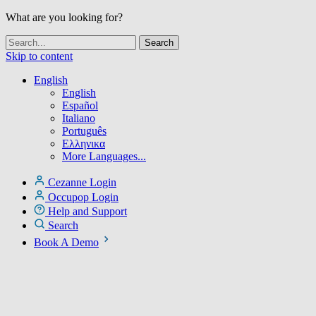
What are you looking for?
Skip to content
English
English
Español
Italiano
Português
Ελληνικα
More Languages...
Cezanne Login
Occupop Login
Help and Support
Search
Book A Demo