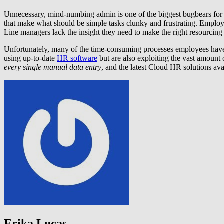
Unnecessary, mind-numbing admin is one of the biggest bugbears for 
that make what should be simple tasks clunky and frustrating. Employe
Line managers lack the insight they need to make the right resourcing c
Unfortunately, many of the time-consuming processes employees have 
using up-to-date
HR software
but are also exploiting the vast amoun
every single manual data entry
, and the latest Cloud HR solutions av
Erika Lucas