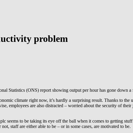
uctivity problem
ional Statistics (ONS) report showing output per hour has gone down a f
nomic climate right now, it’s hardly a surprising result. Thanks to the 
se, employees are also distracted – worried about the security of their 
plc seems to be taking its eye off the ball when it comes to getting stuf
ot, staff are either able to be – or in some cases, are motivated to be.