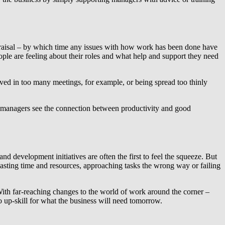
appraisal – by which time any issues with how work has been done have
le are feeling about their roles and what help and support they need
lved in too many meetings, for example, or being spread too thinly
lp managers see the connection between productivity and good
nd development initiatives are often the first to feel the squeeze. But
 wasting time and resources, approaching tasks the wrong way or failing
 With far-reaching changes to the world of work around the corner –
to up-skill for what the business will need tomorrow.