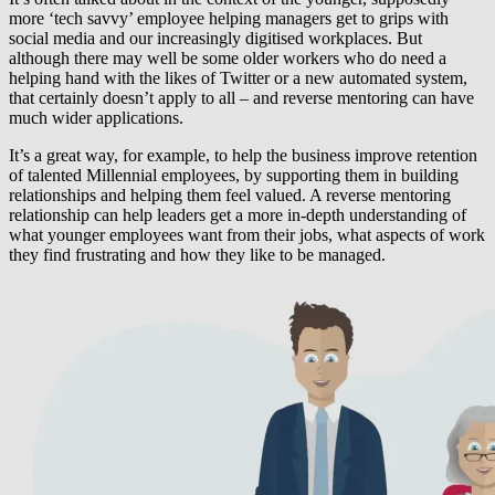
more ‘tech savvy’ employee helping managers get to grips with
social media and our increasingly digitised workplaces. But
although there may well be some older workers who do need a
helping hand with the likes of Twitter or a new automated system,
that certainly doesn’t apply to all – and reverse mentoring can have
much wider applications.
It’s a great way, for example, to help the business improve retention
of talented Millennial employees, by supporting them in building
relationships and helping them feel valued. A reverse mentoring
relationship can help leaders get a more in-depth understanding of
what younger employees want from their jobs, what aspects of work
they find frustrating and how they like to be managed.