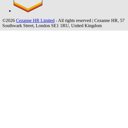
©2026
Cezanne HR Limited
- All rights reserved
|
Cezanne HR, 57
Southwark Street, London SE1 1RU, United Kingdom