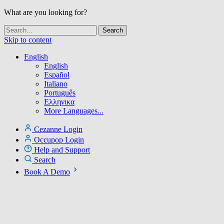
What are you looking for?
Skip to content
English
English
Español
Italiano
Português
Ελληνικα
More Languages...
Cezanne Login
Occupop Login
Help and Support
Search
Book A Demo