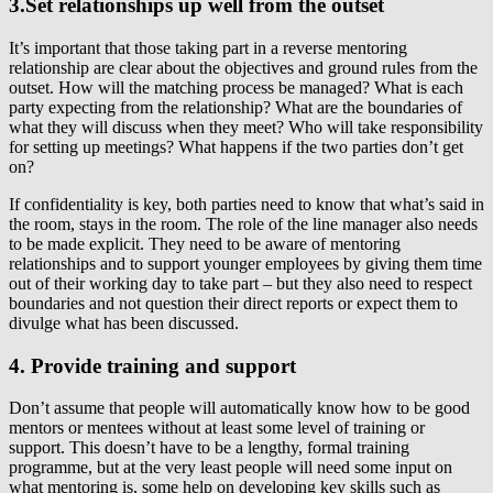
3.Set relationships up well from the outset
It’s important that those taking part in a reverse mentoring
relationship are clear about the objectives and ground rules from the
outset. How will the matching process be managed? What is each
party expecting from the relationship? What are the boundaries of
what they will discuss when they meet? Who will take responsibility
for setting up meetings? What happens if the two parties don’t get
on?
If confidentiality is key, both parties need to know that what’s said in
the room, stays in the room. The role of the line manager also needs
to be made explicit. They need to be aware of mentoring
relationships and to support younger employees by giving them time
out of their working day to take part – but they also need to respect
boundaries and not question their direct reports or expect them to
divulge what has been discussed.
4. Provide training and support
Don’t assume that people will automatically know how to be good
mentors or mentees without at least some level of training or
support. This doesn’t have to be a lengthy, formal training
programme, but at the very least people will need some input on
what mentoring is, some help on developing key skills such as