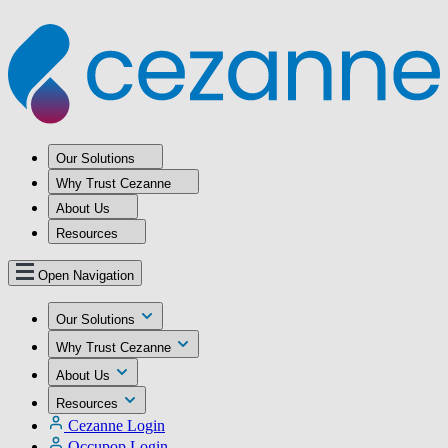
Our Solutions
Why Trust Cezanne
About Us
Resources
Open Navigation
Our Solutions
Why Trust Cezanne
About Us
Resources
Cezanne Login
Occupop Login