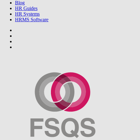
Blog
HR Guides
HR Systems
HRMS Software