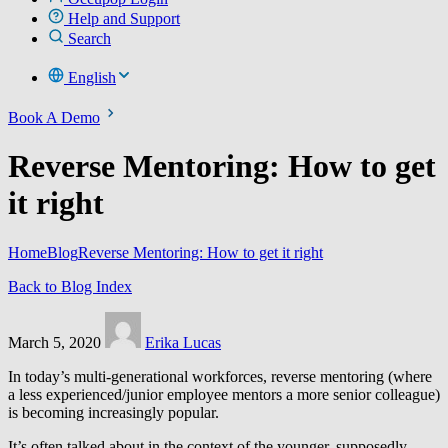
Help and Support
Search
English
Book A Demo
Reverse Mentoring: How to get
it right
Home
Blog
Reverse Mentoring: How to get it right
Back to Blog Index
March 5, 2020
Erika Lucas
In today’s multi-generational workforces, reverse mentoring (where
a less experienced/junior employee mentors a more senior colleague)
is becoming increasingly popular.
It’s often talked about in the context of the younger, supposedly