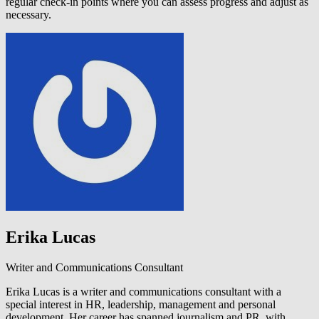
regular check-in points where you can assess progress and adjust as
necessary.
Erika Lucas
Writer and Communications Consultant
Erika Lucas is a writer and communications consultant with a
special interest in HR, leadership, management and personal
development. Her career has spanned journalism and PR, with