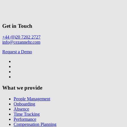
Get in Touch
+44 (0)20 7202 2727
info@cezannehr.com
Request a Demo
What we provide
People Management
Onboarding
Absence
Time Tracking
Performance
Compensation Planning