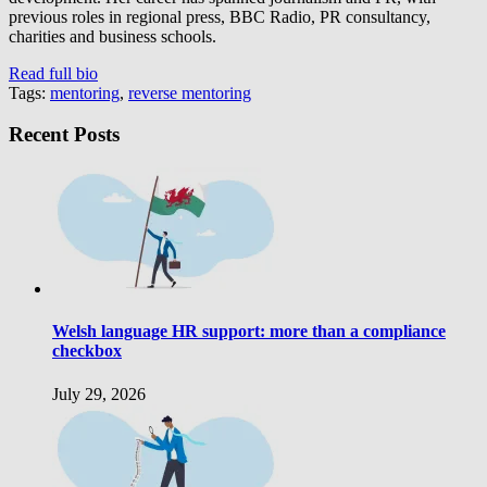
previous roles in regional press, BBC Radio, PR consultancy,
charities and business schools.
Read full bio
Tags:
mentoring
,
reverse mentoring
Recent Posts
Welsh language HR support: more than a compliance
checkbox
July 29, 2026