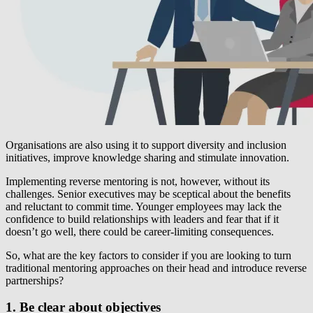
Organisations are also using it to support diversity and inclusion
initiatives, improve knowledge sharing and stimulate innovation.
Implementing reverse mentoring is not, however, without its
challenges. Senior executives may be sceptical about the benefits
and reluctant to commit time. Younger employees may lack the
confidence to build relationships with leaders and fear that if it
doesn’t go well, there could be career-limiting consequences.
So, what are the key factors to consider if you are looking to turn
traditional mentoring approaches on their head and introduce reverse
partnerships?
1. Be clear about objectives