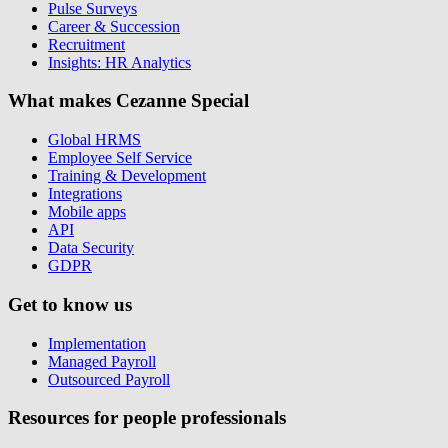
Pulse Surveys
Career & Succession
Recruitment
Insights: HR Analytics
What makes Cezanne Special
Global HRMS
Employee Self Service
Training & Development
Integrations
Mobile apps
API
Data Security
GDPR
Get to know us
Implementation
Managed Payroll
Outsourced Payroll
Resources for people professionals