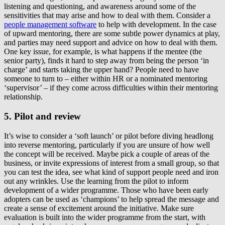
listening and questioning, and awareness around some of the
sensitivities that may arise and how to deal with them. Consider a
people management software
to help with development. In the case
of upward mentoring, there are some subtle power dynamics at play,
and parties may need support and advice on how to deal with them.
One key issue, for example, is what happens if the mentee (the
senior party), finds it hard to step away from being the person ‘in
charge’ and starts taking the upper hand? People need to have
someone to turn to – either within HR or a nominated mentoring
‘supervisor’ – if they come across difficulties within their mentoring
relationship.
5. Pilot and review
It’s wise to consider a ‘soft launch’ or pilot before diving headlong
into reverse mentoring, particularly if you are unsure of how well
the concept will be received. Maybe pick a couple of areas of the
business, or invite expressions of interest from a small group, so that
you can test the idea, see what kind of support people need and iron
out any wrinkles. Use the learning from the pilot to inform
development of a wider programme. Those who have been early
adopters can be used as ‘champions’ to help spread the message and
create a sense of excitement around the initiative. Make sure
evaluation is built into the wider programme from the start, with