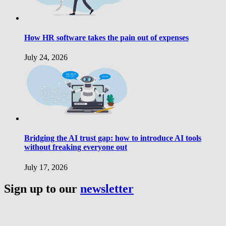
How HR software takes the pain out of expenses
July 24, 2026
Bridging the AI trust gap: how to introduce AI tools
without freaking everyone out
July 17, 2026
Sign up to our
newsletter