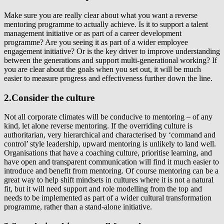
Make sure you are really clear about what you want a reverse
mentoring programme to actually achieve. Is it to support a talent
management initiative or as part of a career development
programme? Are you seeing it as part of a wider employee
engagement initiative? Or is the key driver to improve understanding
between the generations and support multi-generational working? If
you are clear about the goals when you set out, it will be much
easier to measure progress and effectiveness further down the line.
2.Consider the culture
Not all corporate climates will be conducive to mentoring – of any
kind, let alone reverse mentoring. If the overriding culture is
authoritarian, very hierarchical and characterised by ‘command and
control’ style leadership, upward mentoring is unlikely to land well.
Organisations that have a coaching culture, prioritise learning, and
have open and transparent communication will find it much easier to
introduce and benefit from mentoring. Of course mentoring can be a
great way to help shift mindsets in cultures where it is not a natural
fit, but it will need support and role modelling from the top and
needs to be implemented as part of a wider cultural transformation
programme, rather than a stand-alone initiative.