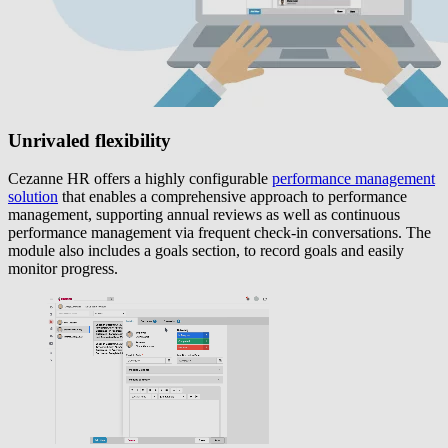
Unrivaled flexibility
Cezanne HR offers a highly configurable
performance management
solution
that enables a comprehensive approach to performance
management, supporting annual reviews as well as continuous
performance management via frequent check-in conversations. The
module also includes a goals section, to record goals and easily
monitor progress.