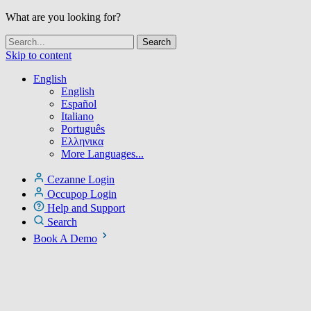
What are you looking for?
Skip to content
English
English
Español
Italiano
Português
Ελληνικα
More Languages...
Cezanne Login
Occupop Login
Help and Support
Search
Book A Demo