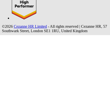
©2026
Cezanne HR Limited
- All rights reserved
|
Cezanne HR, 57
Southwark Street, London SE1 1RU, United Kingdom