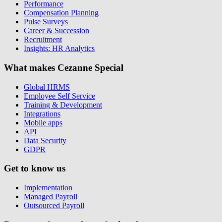
Performance
Compensation Planning
Pulse Surveys
Career & Succession
Recruitment
Insights: HR Analytics
What makes Cezanne Special
Global HRMS
Employee Self Service
Training & Development
Integrations
Mobile apps
API
Data Security
GDPR
Get to know us
Implementation
Managed Payroll
Outsourced Payroll