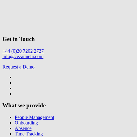
Get in Touch
+44 (0)20 7202 2727
info@cezannehr.com
Request a Demo
What we provide
People Management
Onboarding
Absence
Time Tracking