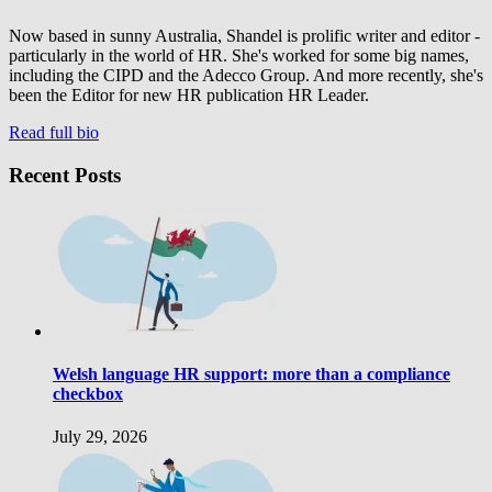
Now based in sunny Australia, Shandel is prolific writer and editor -
particularly in the world of HR. She's worked for some big names,
including the CIPD and the Adecco Group. And more recently, she's
been the Editor for new HR publication HR Leader.
Read full bio
Recent Posts
Welsh language HR support: more than a compliance
checkbox
July 29, 2026