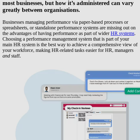
most businesses, but how it’s administered can vary
greatly between organisations.
Businesses managing performance via paper-based processes or
spreadsheets, or standalone performance systems are missing out on
the advantages of having performance as part of wider
HR systems
.
Choosing a performance management system that is part of your
main HR system is the best way to achieve a comprehensive view of
your workforce, making HR-related tasks easier for HR, managers
and
staff.