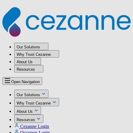
Our Solutions
Why Trust Cezanne
About Us
Resources
Open Navigation
Our Solutions
Why Trust Cezanne
About Us
Resources
Cezanne Login
Occupop Login