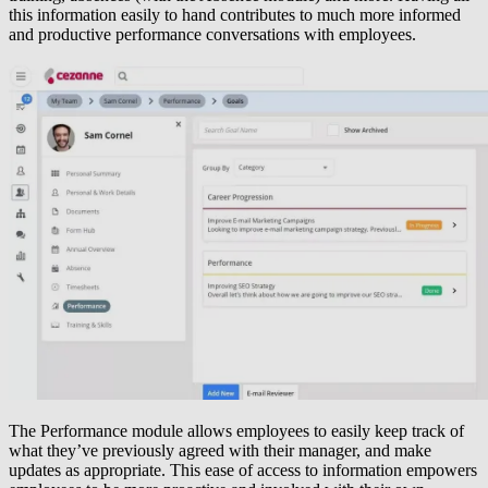
this information easily to hand contributes to much more informed
and productive performance conversations with employees.
The Performance module allows employees to easily keep track of
what they’ve previously agreed with their manager, and make
updates as appropriate. This ease of access to information empowers