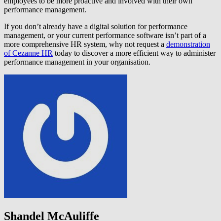
employees to be more proactive and involved with their own
performance management.
If you don’t already have a digital solution for performance
management, or your current performance software isn’t part of a
more comprehensive HR system, why not request a
demonstration
of Cezanne HR
today to discover a more efficient way to administer
performance management in your organisation.
Shandel McAuliffe