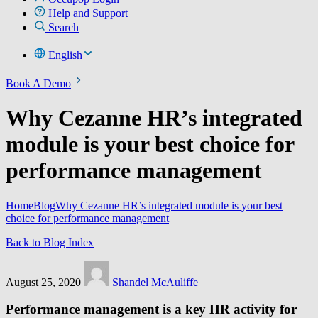
Help and Support
Search
English
Book A Demo
Why Cezanne HR’s integrated
module is your best choice for
performance management
Home
Blog
Why Cezanne HR’s integrated module is your best
choice for performance management
Back to Blog Index
August 25, 2020
Shandel McAuliffe
Performance management is a key HR activity for