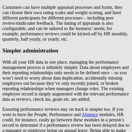
Customers can have multiple appraisal processes and forms, they
can choose their own rating scales and weight scoring, and have
different participants for different processes – including peer
review/multi-rater feedback. The timing of appraisals is also
configurable, and can be tailored to the business’ needs; for
example, performance reviews could be kicked-off by HR monthly,
quarterly, half yearly, or yearly, etc.
Simpler administration
With all your HR data in one place, managing the performance
management process is infinitely simpler. Data about employees and
their reporting relationships only needs to be defined once – so you
won’t need to worry about data duplication, accidentally missing
employees out because they’ve only recently joined, or broken
reporting relationships when managers change roles. The existing
employee record is simply augmented with the relevant performance
data as reviews, check ins, goals etc. are added.
Ensuring performance reviews stay on track is simpler too. If you
were to have the People, Performance and
Absence
modules, HR
could, for instance, easily go between these modules in a person’s
record to determine if a performance review has been delayed due to
a manager or employee being on annual leave. Being able to make