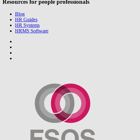
Resources for people professionals
Blog
HR Guides
HR Systems
HRMS Software