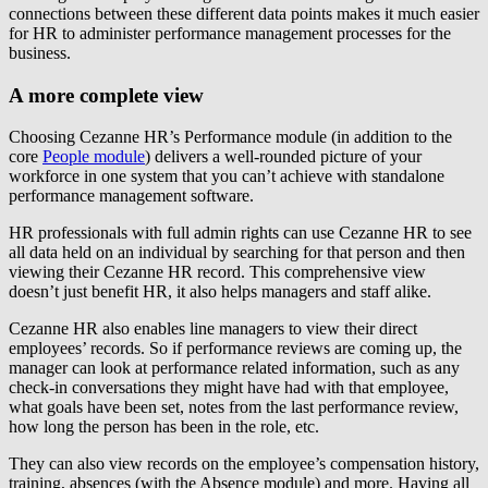
connections between these different data points makes it much easier
for HR to administer performance management processes for the
business.
A more complete view
Choosing Cezanne HR’s Performance module (in addition to the
core
People module
) delivers a well-rounded picture of your
workforce in one system that you can’t achieve with standalone
performance management software.
HR professionals with full admin rights can use Cezanne HR to see
all data held on an individual by searching for that person and then
viewing their Cezanne HR record. This comprehensive view
doesn’t just benefit HR, it also helps managers and staff alike.
Cezanne HR also enables line managers to view their direct
employees’ records. So if performance reviews are coming up, the
manager can look at performance related information, such as any
check-in conversations they might have had with that employee,
what goals have been set, notes from the last performance review,
how long the person has been in the role, etc.
They can also view records on the employee’s compensation history,
training, absences (with the Absence module) and more. Having all