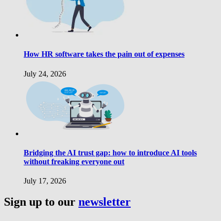
How HR software takes the pain out of expenses
July 24, 2026
Bridging the AI trust gap: how to introduce AI tools
without freaking everyone out
July 17, 2026
Sign up to our
newsletter