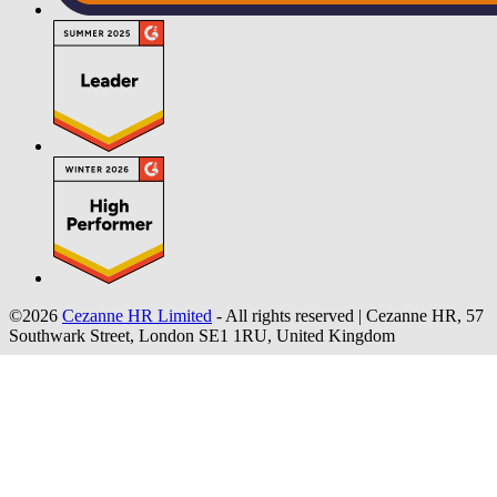
©2026
Cezanne HR Limited
- All rights reserved
|
Cezanne HR, 57
Southwark Street, London SE1 1RU, United Kingdom