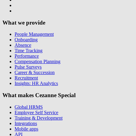
What we provide
People Management
Onboarding
Absence
Time Tracking
Performance
Compensation Planning
Pulse Surveys
Career & Succession
Recruitment
Insights: HR Analytics
What makes Cezanne Special
Global HRMS
Employee Self Service
Training & Development
Integrations
Mobile apps
API