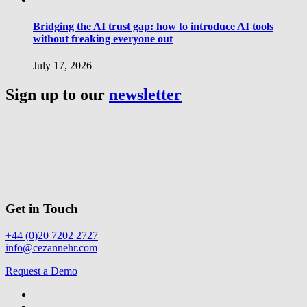
Bridging the AI trust gap: how to introduce AI tools
without freaking everyone out
July 17, 2026
Sign up to our
newsletter
Get in Touch
+44 (0)20 7202 2727
info@cezannehr.com
Request a Demo