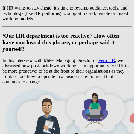
If HR wants to stay ahead, it’s time to revamp guidance, tools, and
technology (like HR platforms) to support hybrid, remote or mixed
working models
‘Our HR department is too reactive!’ How often
have you heard this phrase, or perhaps said it
yourself?
In this interview with Mike, Managing Director of
Vero HR
, we
discussed how post-lockdown working is an opportunity for HR to
be more proactive; to be at the front of their organisations as they
troubleshoot how to operate in a business environment that
continues to change.