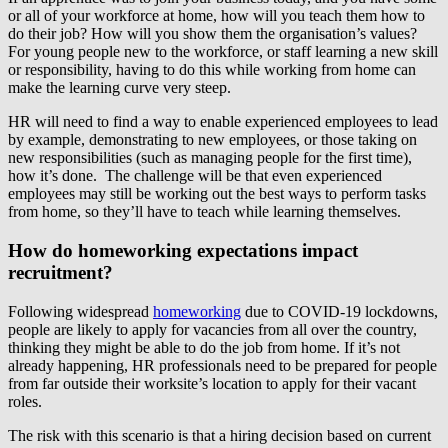
or all of your workforce at home, how will you teach them how to
do their job? How will you show them the organisation’s values?
For young people new to the workforce, or staff learning a new skill
or responsibility, having to do this while working from home can
make the learning curve very steep.
HR will need to find a way to enable experienced employees to lead
by example, demonstrating to new employees, or those taking on
new responsibilities (such as managing people for the first time),
how it’s done. The challenge will be that even experienced
employees may still be working out the best ways to perform tasks
from home, so they’ll have to teach while learning themselves.
How do homeworking expectations impact
recruitment?
Following widespread
homeworking
due to COVID-19 lockdowns,
people are likely to apply for vacancies from all over the country,
thinking they might be able to do the job from home. If it’s not
already happening, HR professionals need to be prepared for people
from far outside their worksite’s location to apply for their vacant
roles.
The risk with this scenario is that a hiring decision based on current