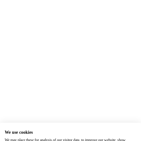
We use cookies
We may place these for analysis of our visitor data, to improve our website, show