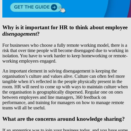
Why is it important for HR to think about employee
disengagement
?
For businesses who choose a fully remote working model, there is a
risk that over time people will become disengaged due to working in
isolation. You have to work harder to keep homeworking or remote-
working employees engaged.
An important element in solving disengagement is keeping the
organisation’s culture and values alive. Culture can often feel more
tangible when it’s reflected in the people physically present in the
room. HR will need to come up with ways to maintain culture when
the organisation is geographically dispersed. Regular one on ones
between employees and line managers, 360 feedback on
performance, and training for managers on how to manage remote
teams will all be useful.
What are the concerns around knowledge sharing?
If an apprentice was to join your business today, and you have some