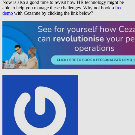
Now is also a good time to revisit how HR technology might be
able to help you manage these challenges. Why not book a
free
demo
with Cezanne by clicking the link below?