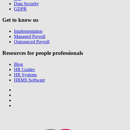
Data Security
GDPR
Get to know us
Implementation
Managed Payroll
Outsourced Payroll
Resources for people professionals
Blog
HR Guides
HR Systems
HRMS Software