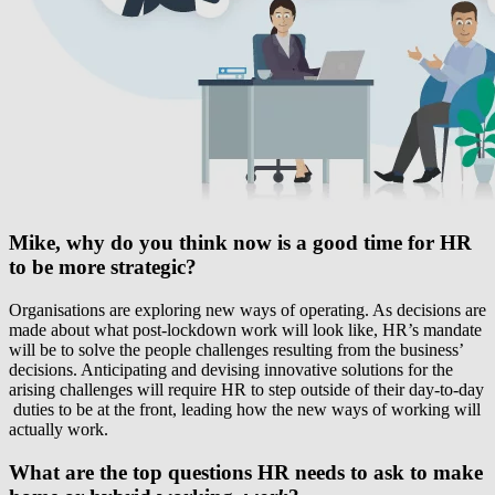
Mike, why do you think now is a good time for HR
to be more strategic?
Organisations are exploring new ways of operating. As decisions are
made about what post-lockdown work will look like, HR’s mandate
will be to solve the people challenges resulting from the business’
decisions. Anticipating and devising innovative solutions for the
arising challenges will require HR to step outside of their day-to-day
duties to be at the front, leading how the new ways of working will
actually work.
What are the top questions HR needs to ask to make