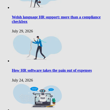
Welsh language HR support: more than a compliance
checkbox
July 29, 2026
How HR software takes the pain out of expenses
July 24, 2026