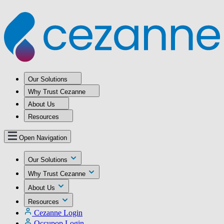
Our Solutions
Why Trust Cezanne
About Us
Resources
Open Navigation
Our Solutions
Why Trust Cezanne
About Us
Resources
Cezanne Login
Occupop Login