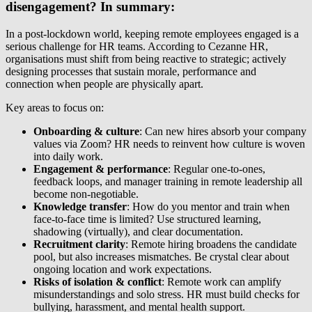
disengagement? In summary:
In a post-lockdown world, keeping remote employees engaged is a
serious challenge for HR teams. According to Cezanne HR,
organisations must shift from being reactive to strategic; actively
designing processes that sustain morale, performance and
connection when people are physically apart.
Key areas to focus on:
Onboarding & culture
: Can new hires absorb your company
values via Zoom? HR needs to reinvent how culture is woven
into daily work.
Engagement & performance
: Regular one-to-ones,
feedback loops, and manager training in remote leadership all
become non-negotiable.
Knowledge transfer
: How do you mentor and train when
face-to-face time is limited? Use structured learning,
shadowing (virtually), and clear documentation.
Recruitment clarity
: Remote hiring broadens the candidate
pool, but also increases mismatches. Be crystal clear about
ongoing location and work expectations.
Risks of isolation & conflict
: Remote work can amplify
misunderstandings and solo stress. HR must build checks for
bullying, harassment, and mental health support.