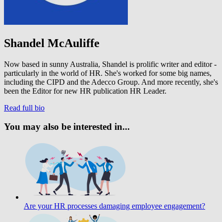
Shandel McAuliffe
Now based in sunny Australia, Shandel is prolific writer and editor -
particularly in the world of HR. She's worked for some big names,
including the CIPD and the Adecco Group. And more recently, she's
been the Editor for new HR publication HR Leader.
Read full bio
You may also be interested in...
Are your HR processes damaging employee engagement?