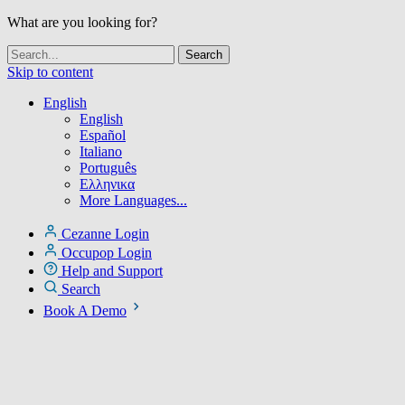
What are you looking for?
Skip to content
English
English
Español
Italiano
Português
Ελληνικα
More Languages...
Cezanne Login
Occupop Login
Help and Support
Search
Book A Demo