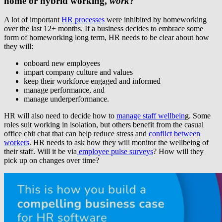
home or hybrid working,
work
?
A lot of important
HR processes
were inhibited by homeworking
over the last 12+ months. If a business decides to embrace some
form of homeworking long term, HR needs to be clear about how
they will:
onboard new employees
impart company culture and values
keep their workforce engaged and informed
manage performance, and
manage underperformance.
HR will also need to decide how to
manage staff wellbein
g. Some
roles suit working in isolation, but others benefit from the casual
office chit chat that can help reduce stress and
conflict between
workers
. HR needs to ask how they will monitor the wellbeing of
their staff. Will it be via
employee pulse surveys
? How will they
pick up on changes over time?