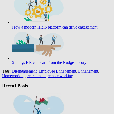
How a modern HRIS platform can drive engagement
5 things HR can learn from the Nudge Theory
Tags:
Disengagement
,
Employee Engagement
,
Engagement
,
Homeworking
,
recruitment
,
remote working
Recent Posts