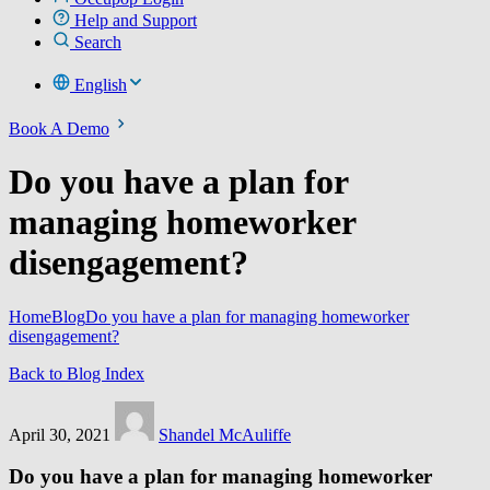
Help and Support
Search
English
Book A Demo
Do you have a plan for
managing homeworker
disengagement?
Home
Blog
Do you have a plan for managing homeworker
disengagement?
Back to Blog Index
April 30, 2021
Shandel McAuliffe
Do you have a plan for managing homeworker