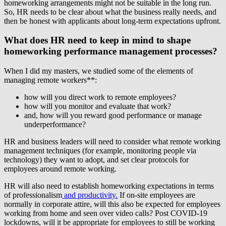
homeworking arrangements might not be suitable in the long run.
So, HR needs to be clear about what the business really needs, and
then be honest with applicants about long-term expectations upfront.
What does HR need to keep in mind to shape
homeworking performance management processes?
When I did my masters, we studied some of the elements of
managing remote workers**:
how will you direct work to remote employees?
how will you monitor and evaluate that work?
and, how will you reward good performance or manage
underperformance?
HR and business leaders will need to consider what remote working
management techniques (for example, monitoring people via
technology) they want to adopt, and set clear protocols for
employees around remote working.
HR will also need to establish homeworking expectations in terms
of professionalism
and productivity.
If on-site employees are
normally in corporate attire, will this also be expected for employees
working from home and seen over video calls? Post COVID-19
lockdowns, will it be appropriate for employees to still be working