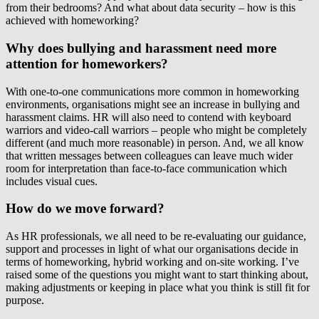
from their bedrooms? And what about data security – how is this
achieved with homeworking?
Why does bullying and harassment need more
attention for homeworkers?
With one-to-one communications more common in homeworking
environments, organisations might see an increase in bullying and
harassment claims. HR will also need to contend with keyboard
warriors and video-call warriors – people who might be completely
different (and much more reasonable) in person. And, we all know
that written messages between colleagues can leave much wider
room for interpretation than face-to-face communication which
includes visual cues.
How do we move forward?
As HR professionals, we all need to be re-evaluating our guidance,
support and processes in light of what our organisations decide in
terms of homeworking, hybrid working and on-site working. I’ve
raised some of the questions you might want to start thinking about,
making adjustments or keeping in place what you think is still fit for
purpose.