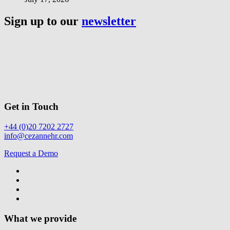
Sign up to our
newsletter
Get in Touch
+44 (0)20 7202 2727
info@cezannehr.com
Request a Demo
What we provide