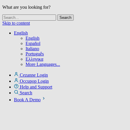
What are you looking for?
Skip to content
English
English
Español
Italiano
Português
Ελληνικα
More Languages...
Cezanne Login
Occupop Login
Help and Support
Search
Book A Demo