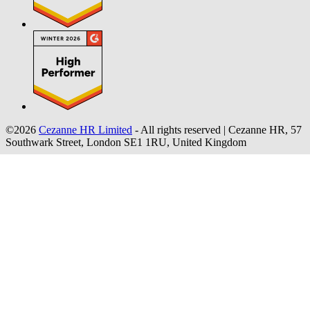
©2026
Cezanne HR Limited
- All rights reserved
|
Cezanne HR, 57
Southwark Street, London SE1 1RU, United Kingdom