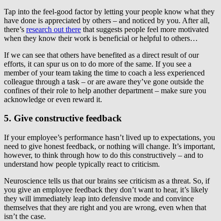
Tap into the feel-good factor by letting your people know what they
have done is appreciated by others – and noticed by you. After all,
there’s
research out there
that suggests people feel more motivated
when they know their work is beneficial or helpful to others…
If we can see that others have benefited as a direct result of our
efforts, it can spur us on to do more of the same. If you see a
member of your team taking the time to coach a less experienced
colleague through a task – or are aware they’ve gone outside the
confines of their role to help another department – make sure you
acknowledge or even reward it.
5. Give constructive feedback
If your employee’s performance hasn’t lived up to expectations, you
need to give honest feedback, or nothing will change. It’s important,
however, to think through how to do this constructively – and to
understand how people typically react to criticism.
Neuroscience tells us that our brains see criticism as a threat. So, if
you give an employee feedback they don’t want to hear, it’s likely
they will immediately leap into defensive mode and convince
themselves that they are right and you are wrong, even when that
isn’t the case.