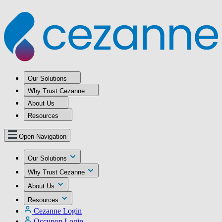
Our Solutions
Why Trust Cezanne
About Us
Resources
Open Navigation
Our Solutions
Why Trust Cezanne
About Us
Resources
Cezanne Login
Occupop Login