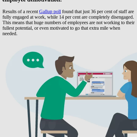
Results of a recent
Gallup poll
found that just 36 per cent of staff are
fully engaged at work, while 14 per cent are completely disengaged.
This means that huge numbers of employees are not working to their
fullest potential, or even motivated to go that extra mile when
needed.