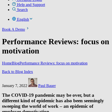
Help and Support
Search
English
Book A Demo
Performance Reviews: focus on
motivation
Home
Blog
Performance Reviews: focus on motivation
Back to Blog Index
January 7, 2022
Paul Bauer
The COVID-19 pandemic may be over, but a
different kind of epidemic has also been seemingly
sweeping the world of work – an epidemic of
employee demotivation.