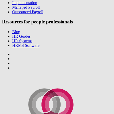
Implementation
Managed Payroll
Outsourced Payroll
Resources for people professionals
Blog
HR Guides
HR Systems
HRMS Software