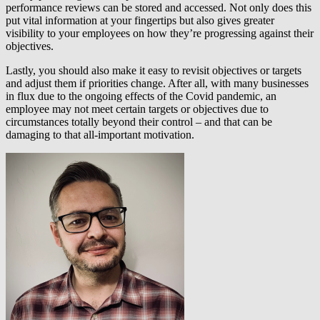
performance reviews can be stored and accessed. Not only does this
put vital information at your fingertips but also gives greater
visibility to your employees on how they’re progressing against their
objectives.
Lastly, you should also make it easy to revisit objectives or targets
and adjust them if priorities change. After all, with many businesses
in flux due to the ongoing effects of the Covid pandemic, an
employee may not meet certain targets or objectives due to
circumstances totally beyond their control – and that can be
damaging to that all-important motivation.