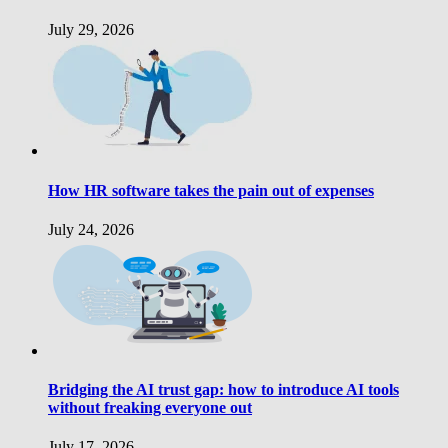
July 29, 2026
How HR software takes the pain out of expenses
July 24, 2026
Bridging the AI trust gap: how to introduce AI tools
without freaking everyone out
July 17, 2026