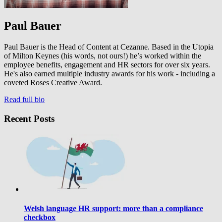
Paul Bauer
Paul Bauer is the Head of Content at Cezanne. Based in the Utopia
of Milton Keynes (his words, not ours!) he’s worked within the
employee benefits, engagement and HR sectors for over six years.
He's also earned multiple industry awards for his work - including a
coveted Roses Creative Award.
Read full bio
Recent Posts
Welsh language HR support: more than a compliance
checkbox