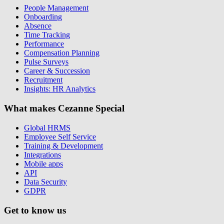
People Management
Onboarding
Absence
Time Tracking
Performance
Compensation Planning
Pulse Surveys
Career & Succession
Recruitment
Insights: HR Analytics
What makes Cezanne Special
Global HRMS
Employee Self Service
Training & Development
Integrations
Mobile apps
API
Data Security
GDPR
Get to know us