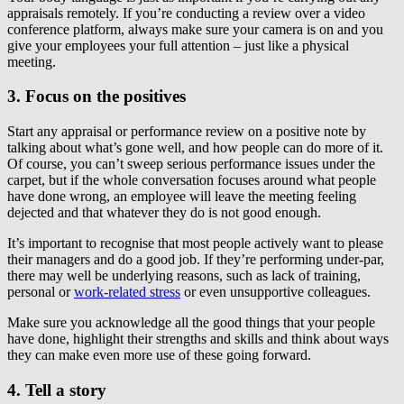
appraisals remotely. If you’re conducting a review over a video
conference platform, always make sure your camera is on and you
give your employees your full attention – just like a physical
meeting.
3. Focus on the positives
Start any appraisal or performance review on a positive note by
talking about what’s gone well, and how people can do more of it.
Of course, you can’t sweep serious performance issues under the
carpet, but if the whole conversation focuses around what people
have done wrong, an employee will leave the meeting feeling
dejected and that whatever they do is not good enough.
It’s important to recognise that most people actively want to please
their managers and do a good job. If they’re performing under-par,
there may well be underlying reasons, such as lack of training,
personal or
work-related stress
or even unsupportive colleagues.
Make sure you acknowledge all the good things that your people
have done, highlight their strengths and skills and think about ways
they can make even more use of these going forward.
4. Tell a story