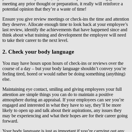
meeting any prior thought or preparation, it really will reinforce a
potential opinion that they’re a waste of time!
Ensure you give review meetings or check-ins the time and attention
they deserve. Allocate enough time to look back at your employee’s
last review, identify the achievements that have happened since and
think about what training and development the employee will need
to take their career to the next level.
2. Check your body language
You may have hours upon hours of check-ins or reviews over the
course of a day – but your body language shouldn’t convey you’re
feeling tired, bored or would rather be doing something (anything)
else.
Maintaining eye contact, smiling and giving employees your full
attention are simple things you can do to maintain a positive
atmosphere during an appraisal. If your employees can see you’re
engaged and interested in what they have to say, they’ll be more
likely to open up and talk about their aspirations, any issues they
may be experiencing and what their hopes are for their career going
forward.
Your body language is just as important if you’re carrying out any