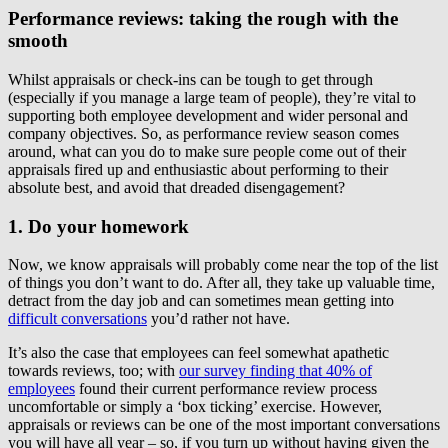
Performance reviews: taking the rough with the
smooth
Whilst appraisals or check-ins can be tough to get through
(especially if you manage a large team of people), they’re vital to
supporting both employee development and wider personal and
company objectives. So, as performance review season comes
around, what can you do to make sure people come out of their
appraisals fired up and enthusiastic about performing to their
absolute best, and avoid that dreaded disengagement?
1. Do your homework
Now, we know appraisals will probably come near the top of the list
of things you don’t want to do. After all, they take up valuable time,
detract from the day job and can sometimes mean getting into
difficult conversations
you’d rather not have.
It’s also the case that employees can feel somewhat apathetic
towards reviews, too; with
our survey finding that 40% of
employees
found their current performance review process
uncomfortable or simply a ‘box ticking’ exercise. However,
appraisals or reviews can be one of the most important conversations
you will have all year – so, if you turn up without having given the