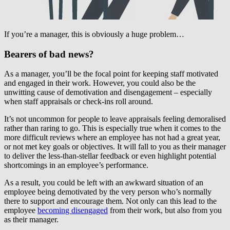
If you’re a manager, this is obviously a huge problem…
Bearers of bad news?
As a manager, you’ll be the focal point for keeping staff motivated
and engaged in their work. However, you could also be the
unwitting cause of demotivation and disengagement – especially
when staff appraisals or check-ins roll around.
It’s not uncommon for people to leave appraisals feeling demoralised
rather than raring to go. This is especially true when it comes to the
more difficult reviews where an employee has not had a great year,
or not met key goals or objectives. It will fall to you as their manager
to deliver the less-than-stellar feedback or even highlight potential
shortcomings in an employee’s performance.
As a result, you could be left with an awkward situation of an
employee being demotivated by the very person who’s normally
there to support and encourage them. Not only can this lead to the
employee
becoming disengaged
from their work, but also from you
as their manager.