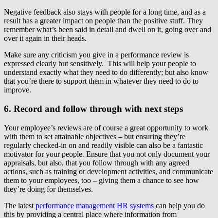
Negative feedback also stays with people for a long time, and as a
result has a greater impact on people than the positive stuff. They
remember what’s been said in detail and dwell on it, going over and
over it again in their heads.
Make sure any criticism you give in a performance review is
expressed clearly but sensitively. This will help your people to
understand exactly what they need to do differently; but also know
that you’re there to support them in whatever they need to do to
improve.
6. Record and follow through with next steps
Your employee’s reviews are of course a great opportunity to work
with them to set attainable objectives – but ensuring they’re
regularly checked-in on and readily visible can also be a fantastic
motivator for your people. Ensure that you not only document your
appraisals, but also, that you follow through with any agreed
actions, such as training or development activities, and communicate
them to your employees, too – giving them a chance to see how
they’re doing for themselves.
The latest
performance management HR systems
can help you do
this by providing a central place where information from