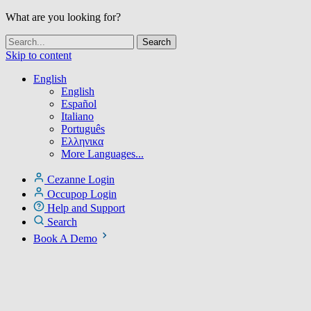
What are you looking for?
Skip to content
English
English
Español
Italiano
Português
Ελληνικα
More Languages...
Cezanne Login
Occupop Login
Help and Support
Search
Book A Demo