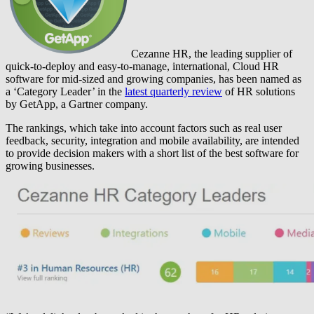
Cezanne HR, the leading supplier of
quick-to-deploy and easy-to-manage, international, Cloud HR
software for mid-sized and growing companies, has been named as
a ‘Category Leader’ in the
latest quarterly review
of HR solutions
by GetApp, a Gartner company.
The rankings, which take into account factors such as real user
feedback, security, integration and mobile availability, are intended
to provide decision makers with a short list of the best software for
growing businesses.