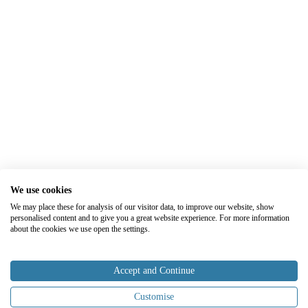
We use cookies
We may place these for analysis of our visitor data, to improve our website, show
personalised content and to give you a great website experience. For more information
about the cookies we use open the settings.
Accept and Continue
Customise