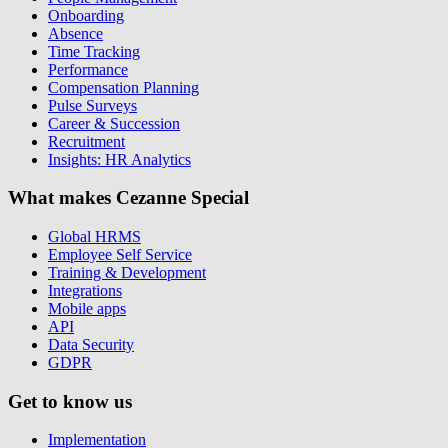
Onboarding
Absence
Time Tracking
Performance
Compensation Planning
Pulse Surveys
Career & Succession
Recruitment
Insights: HR Analytics
What makes Cezanne Special
Global HRMS
Employee Self Service
Training & Development
Integrations
Mobile apps
API
Data Security
GDPR
Get to know us
Implementation