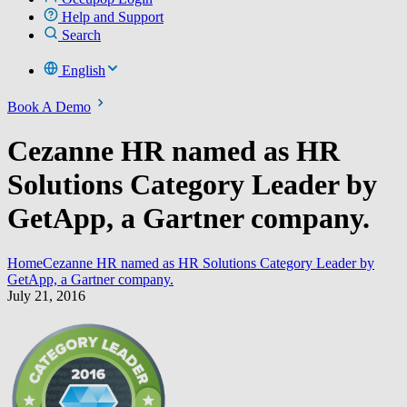
Help and Support
Search
English
Book A Demo
Cezanne HR named as HR
Solutions Category Leader by
GetApp, a Gartner company.
Home
Cezanne HR named as HR Solutions Category Leader by
GetApp, a Gartner company.
July 21, 2016