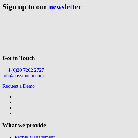
Sign up to our
newsletter
Get in Touch
+44 (0)20 7202 2727
info@cezannehr.com
Request a Demo
What we provide
People Management