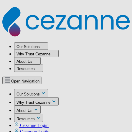
Our Solutions
Why Trust Cezanne
About Us
Resources
Open Navigation
Our Solutions
Why Trust Cezanne
About Us
Resources
Cezanne Login
Occupop Login