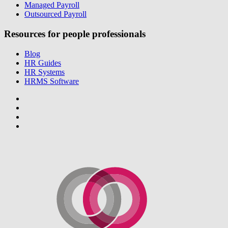
Managed Payroll
Outsourced Payroll
Resources for people professionals
Blog
HR Guides
HR Systems
HRMS Software