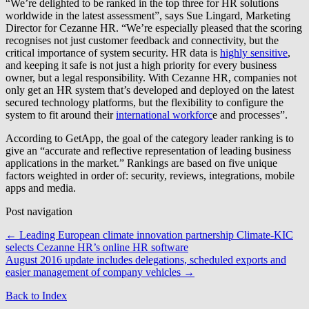
“We’re delighted to be ranked in the top three for HR solutions
worldwide in the latest assessment”, says Sue Lingard, Marketing
Director for Cezanne HR. “We’re especially pleased that the scoring
recognises not just customer feedback and connectivity, but the
critical importance of system security. HR data is
highly sensitive
,
and keeping it safe is not just a high priority for every business
owner, but a legal responsibility. With Cezanne HR, companies not
only get an HR system that’s developed and deployed on the latest
secured technology platforms, but the flexibility to configure the
system to fit around their
international workforc
e and processes”.
According to GetApp, the goal of the category leader ranking is to
give an “accurate and reflective representation of leading business
applications in the market.” Rankings are based on five unique
factors weighted in order of: security, reviews, integrations, mobile
apps and media.
Post navigation
←
Leading European climate innovation partnership Climate-KIC
selects Cezanne HR’s online HR software
August 2016 update includes delegations, scheduled exports and
easier management of company vehicles
→
Back to Index