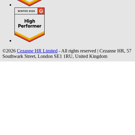
©2026
Cezanne HR Limited
- All rights reserved
|
Cezanne HR, 57
Southwark Street, London SE1 1RU, United Kingdom