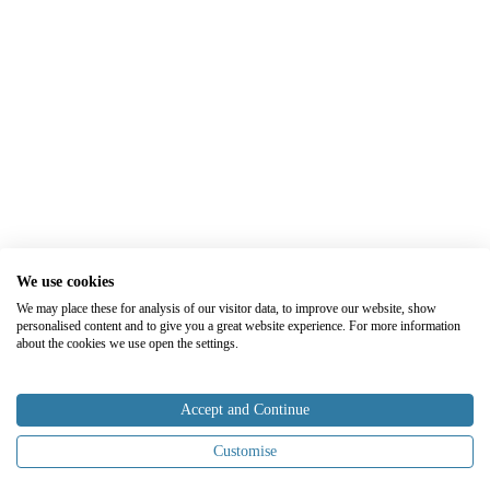
We use cookies
We may place these for analysis of our visitor data, to improve our website, show
personalised content and to give you a great website experience. For more information
about the cookies we use open the settings.
Accept and Continue
Customise