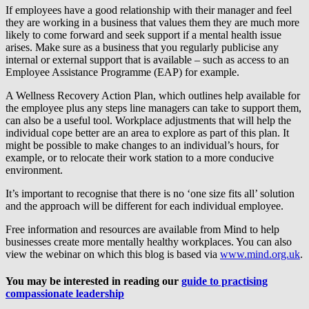
If employees have a good relationship with their manager and feel
they are working in a business that values them they are much more
likely to come forward and seek support if a mental health issue
arises. Make sure as a business that you regularly publicise any
internal or external support that is available – such as access to an
Employee Assistance Programme (EAP) for example.
A Wellness Recovery Action Plan, which outlines help available for
the employee plus any steps line managers can take to support them,
can also be a useful tool. Workplace adjustments that will help the
individual cope better are an area to explore as part of this plan. It
might be possible to make changes to an individual’s hours, for
example, or to relocate their work station to a more conducive
environment.
It’s important to recognise that there is no ‘one size fits all’ solution
and the approach will be different for each individual employee.
Free information and resources are available from Mind to help
businesses create more mentally healthy workplaces. You can also
view the webinar on which this blog is based via
www.mind.org.uk
.
You may be interested in reading our
guide to practising
compassionate leadership