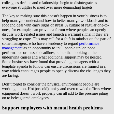
colleagues decline and relationships begin to disintegrate as
everyone struggles to meet over more demanding targets.
The key to making sure this doesn’t happen in your business is to
help managers understand how to better manage workloads and to
spot and deal with early signs of stress. A culture of regular one-to-
ones, for example, can provide a forum where people can openly
discuss work-related issues and launch a warning signal if they are
struggling to cope. This may call for a shift in mindset on the part of
some managers, who have a tendency to regard
performance
management
as an opportunity to ‘pull people up’ on poor
performance or missed deadlines, rather than looking at the
underlying causes and what additional support may be needed.
Some businesses have found that providing managers with a
template agenda to follow can ensure discussions are framed in a
way which encourages people to openly discuss the challenges they
are facing.
Don’t forget to consider the physical environment people are
working in too. Hot (or cold), noisy and overcrowded offices where
equipment doesn’t work properly can all add to the pressure piling
on to beleaguered employees.
Support employees with mental health problems