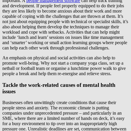
important. A
people management software
can help track training
and development. If people feel properly equipped to do their jobs
they are less likely to become anxious about their work and more
capable of coping with the challenges that are thrown at them. It’s
not just about equipping people with technical or specialist skills, it’s
also about helping them develop the techniques to manage their
workload and cope with setbacks. Activities that can help might
include ‘lunch and learn’ sessions on issues like time management
and ‘smarter’ working or small action learning groups where people
can help each other work through professional challenges.
An emphasis on physical and social activities can also help to
promote well-being. Why not start a company yoga class, set up a
netball or football team or organise a lunchtime power walk to give
people a break and help them re-energise and relieve stress.
Tackle the work-related causes of mental health
issues
Businesses often unwittingly create conditions that cause their
people stress and anxiety. The economic climate is putting
companies under unprecedented pressure – and particularly in an
SME, where there are a limited number of hands on deck, it’s easy
for a busy environment to tip over into an inappropriately high
pressure one. Unrealistic deadlines are set, communication between