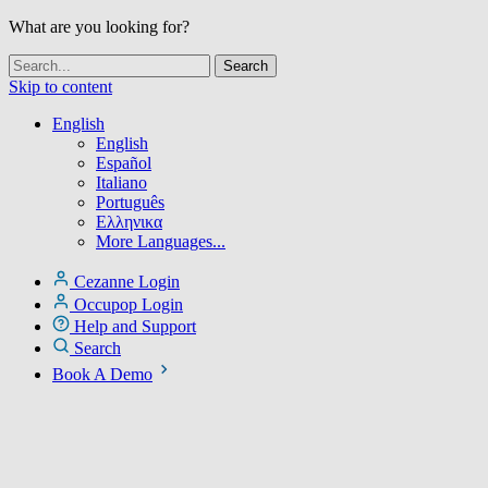
What are you looking for?
Skip to content
English
English
Español
Italiano
Português
Ελληνικα
More Languages...
Cezanne Login
Occupop Login
Help and Support
Search
Book A Demo