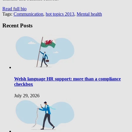
Read full bio
Tags:
Communication
,
hot topics 2013
,
Mental health
Recent Posts
Welsh language HR support: more than a compliance
checkbox
July 29, 2026