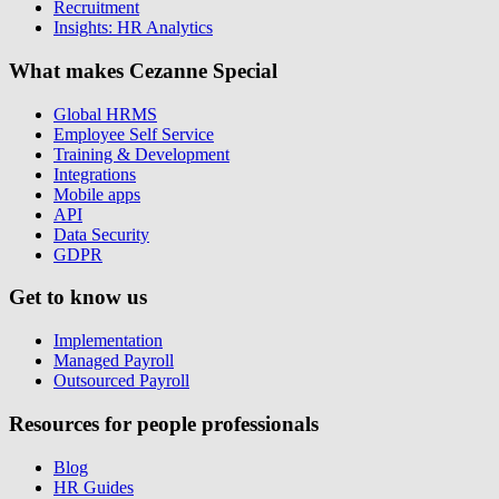
Recruitment
Insights: HR Analytics
What makes Cezanne Special
Global HRMS
Employee Self Service
Training & Development
Integrations
Mobile apps
API
Data Security
GDPR
Get to know us
Implementation
Managed Payroll
Outsourced Payroll
Resources for people professionals
Blog
HR Guides