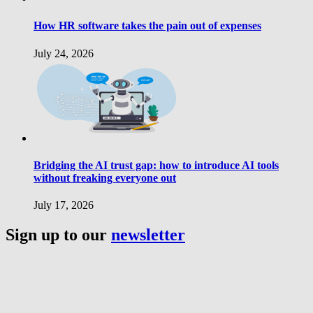
How HR software takes the pain out of expenses
July 24, 2026
Bridging the AI trust gap: how to introduce AI tools
without freaking everyone out
July 17, 2026
Sign up to our
newsletter