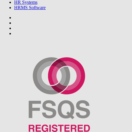
HR Systems
HRMS Software