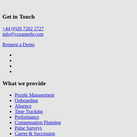
Get in Touch
+44 (0)20 7202 2727
info@cezannehr.com
Request a Demo
What we provide
People Management
Onboarding
Absence
Time Tracking
Performance
Compensation Planning
Pulse Surveys
Career & Succession