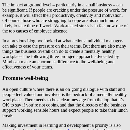
The impact at ground level – particularly in a small business – can
be significant. If people are cracking under the pressure of work, for
example, it will affect their productivity, creativity and motivation.
Of course those who are struggling to cope are also much more
likely to take time off work. Work-related stress is in fact now one of
the top causes of employee absence.
In a previous blog, we looked at what actions individual managers
can take to ease the pressure on their teams. But there are also many
things the business overall can do to create a mentally-healthy
workplace.The following three-pronged approach advocated by
Mind can make an enormous difference to the well-being and
effectiveness of your teams.
Promote well-being
An open culture where there is an on-going dialogue with staff and
people feel valued and involved is the bedrock of a mentally healthy
workplace. There needs to be a clear message from the top that it’s
OK to say if you’re not coping and that the directors of the business
support working sensible hours and expect people to take their lunch
break.
Making investment in learning and development a priority is also