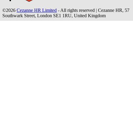
©2026
Cezanne HR Limited
- All rights reserved
|
Cezanne HR, 57
Southwark Street, London SE1 1RU, United Kingdom