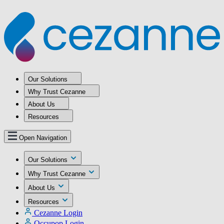
Our Solutions
Why Trust Cezanne
About Us
Resources
Open Navigation
Our Solutions
Why Trust Cezanne
About Us
Resources
Cezanne Login
Occupop Login