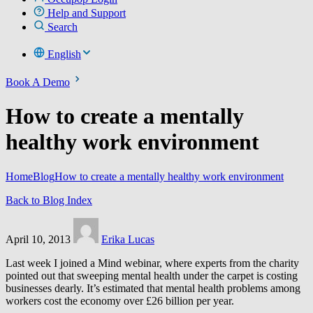
Help and Support
Search
English
Book A Demo
How to create a mentally
healthy work environment
Home
Blog
How to create a mentally healthy work environment
Back to Blog Index
April 10, 2013
Erika Lucas
Last week I joined a Mind webinar, where experts from the charity
pointed out that sweeping mental health under the carpet is costing
businesses dearly. It’s estimated that mental health problems among
workers cost the economy over £26 billion per year.