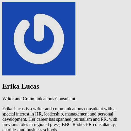
Erika Lucas
Writer and Communications Consultant
Erika Lucas is a writer and communications consultant with a
special interest in HR, leadership, management and personal
development. Her career has spanned journalism and PR, with
previous roles in regional press, BBC Radio, PR consultancy,
charities and business schools.