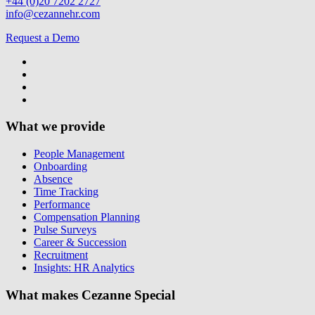
+44 (0)20 7202 2727
info@cezannehr.com
Request a Demo
What we provide
People Management
Onboarding
Absence
Time Tracking
Performance
Compensation Planning
Pulse Surveys
Career & Succession
Recruitment
Insights: HR Analytics
What makes Cezanne Special