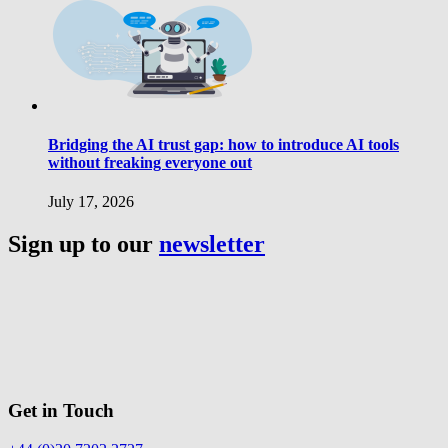
Bridging the AI trust gap: how to introduce AI tools
without freaking everyone out
July 17, 2026
Sign up to our
newsletter
Get in Touch