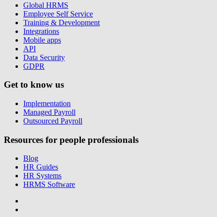
Global HRMS
Employee Self Service
Training & Development
Integrations
Mobile apps
API
Data Security
GDPR
Get to know us
Implementation
Managed Payroll
Outsourced Payroll
Resources for people professionals
Blog
HR Guides
HR Systems
HRMS Software