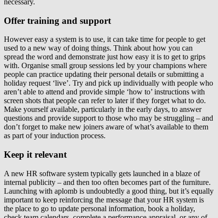
necessary.
Offer training and support
However easy a system is to use, it can take time for people to get
used to a new way of doing things. Think about how you can
spread the word and demonstrate just how easy it is to get to grips
with. Organise small group sessions led by your champions where
people can practice updating their personal details or submitting a
holiday request ‘live’. Try and pick up individually with people who
aren’t able to attend and provide simple ‘how to’ instructions with
screen shots that people can refer to later if they forget what to do.
Make yourself available, particularly in the early days, to answer
questions and provide support to those who may be struggling – and
don’t forget to make new joiners aware of what’s available to them
as part of your induction process.
Keep it relevant
A new HR software system typically gets launched in a blaze of
internal publicity – and then too often becomes part of the furniture.
Launching with aplomb is undoubtedly a good thing, but it’s equally
important to keep reinforcing the message that your HR system is
the place to go to update personal information, book a holiday,
check team calendars, complete a performance appraisal, or any of