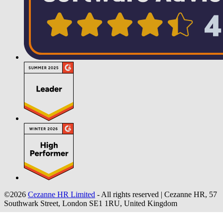
©2026
Cezanne HR Limited
- All rights reserved
|
Cezanne HR, 57
Southwark Street, London SE1 1RU, United Kingdom