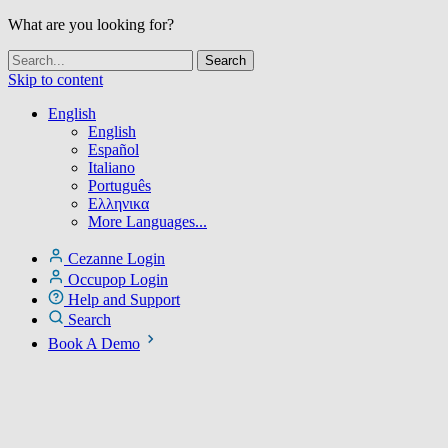
What are you looking for?
Skip to content
English
English
Español
Italiano
Português
Ελληνικα
More Languages...
Cezanne Login
Occupop Login
Help and Support
Search
Book A Demo