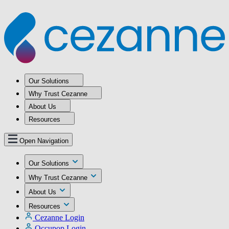
Our Solutions
Why Trust Cezanne
About Us
Resources
Open Navigation
Our Solutions
Why Trust Cezanne
About Us
Resources
Cezanne Login
Occupop Login