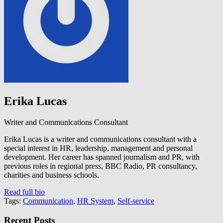
Erika Lucas
Writer and Communications Consultant
Erika Lucas is a writer and communications consultant with a
special interest in HR, leadership, management and personal
development. Her career has spanned journalism and PR, with
previous roles in regional press, BBC Radio, PR consultancy,
charities and business schools.
Read full bio
Tags:
Communication
,
HR System
,
Self-service
Recent Posts