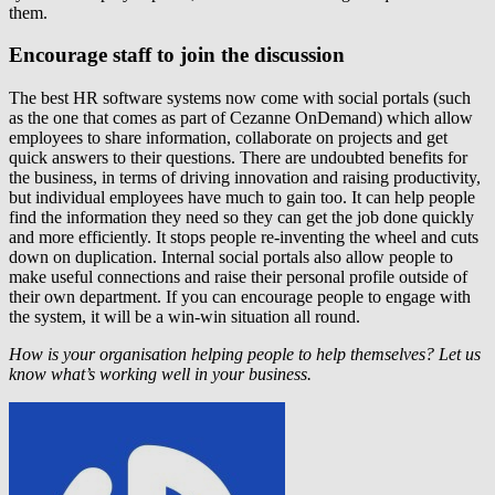
them.
Encourage staff to join the discussion
The best HR software systems now come with social portals (such
as the one that comes as part of Cezanne OnDemand) which allow
employees to share information, collaborate on projects and get
quick answers to their questions. There are undoubted benefits for
the business, in terms of driving innovation and raising productivity,
but individual employees have much to gain too. It can help people
find the information they need so they can get the job done quickly
and more efficiently. It stops people re-inventing the wheel and cuts
down on duplication. Internal social portals also allow people to
make useful connections and raise their personal profile outside of
their own department. If you can encourage people to engage with
the system, it will be a win-win situation all round.
How is your organisation helping people to help themselves? Let us
know what’s working well in your business.