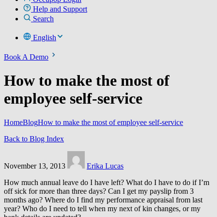
Help and Support
Search
English
Book A Demo
How to make the most of
employee self-service
Home
Blog
How to make the most of employee self-service
Back to Blog Index
November 13, 2013
Erika Lucas
How much annual leave do I have left? What do I have to do if I’m
off sick for more than three days? Can I get my payslip from 3
months ago? Where do I find my performance appraisal from last
year? Who do I need to tell when my next of kin changes, or my