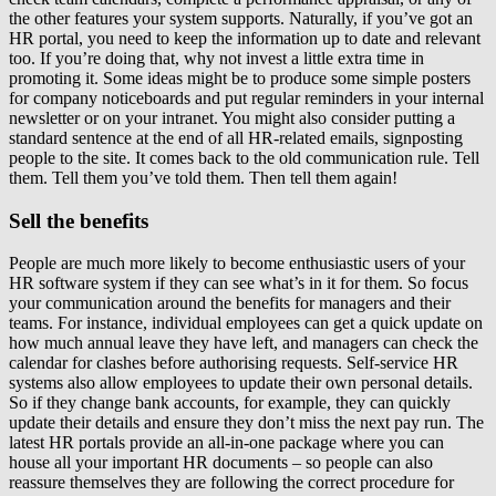
the other features your system supports. Naturally, if you’ve got an
HR portal, you need to keep the information up to date and relevant
too. If you’re doing that, why not invest a little extra time in
promoting it. Some ideas might be to produce some simple posters
for company noticeboards and put regular reminders in your internal
newsletter or on your intranet. You might also consider putting a
standard sentence at the end of all HR-related emails, signposting
people to the site. It comes back to the old communication rule. Tell
them. Tell them you’ve told them. Then tell them again!
Sell the benefits
People are much more likely to become enthusiastic users of your
HR software system if they can see what’s in it for them. So focus
your communication around the benefits for managers and their
teams. For instance, individual employees can get a quick update on
how much annual leave they have left, and managers can check the
calendar for clashes before authorising requests. Self-service HR
systems also allow employees to update their own personal details.
So if they change bank accounts, for example, they can quickly
update their details and ensure they don’t miss the next pay run. The
latest HR portals provide an all-in-one package where you can
house all your important HR documents – so people can also
reassure themselves they are following the correct procedure for