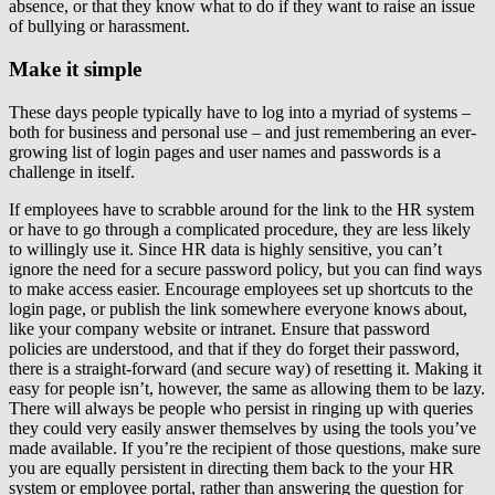
absence, or that they know what to do if they want to raise an issue
of bullying or harassment.
Make it simple
These days people typically have to log into a myriad of systems –
both for business and personal use – and just remembering an ever-
growing list of login pages and user names and passwords is a
challenge in itself.
If employees have to scrabble around for the link to the HR system
or have to go through a complicated procedure, they are less likely
to willingly use it. Since HR data is highly sensitive, you can’t
ignore the need for a secure password policy, but you can find ways
to make access easier. Encourage employees set up shortcuts to the
login page, or publish the link somewhere everyone knows about,
like your company website or intranet. Ensure that password
policies are understood, and that if they do forget their password,
there is a straight-forward (and secure way) of resetting it. Making it
easy for people isn’t, however, the same as allowing them to be lazy.
There will always be people who persist in ringing up with queries
they could very easily answer themselves by using the tools you’ve
made available. If you’re the recipient of those questions, make sure
you are equally persistent in directing them back to the your HR
system or employee portal, rather than answering the question for