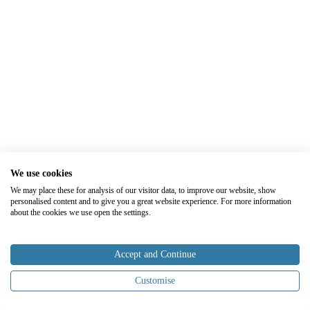
We use cookies
We may place these for analysis of our visitor data, to improve our website, show
personalised content and to give you a great website experience. For more information
about the cookies we use open the settings.
Accept and Continue
Customise