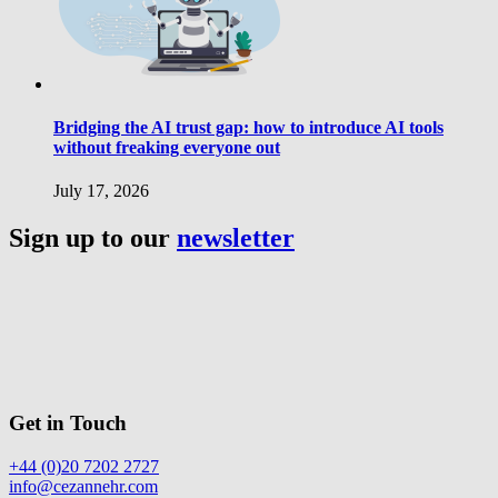
Bridging the AI trust gap: how to introduce AI tools
without freaking everyone out
July 17, 2026
Sign up to our
newsletter
Get in Touch
+44 (0)20 7202 2727
info@cezannehr.com