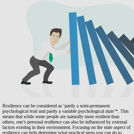
Resilience can be considered as ‘partly a semi-permanent
psychological
trait
and partly a variable psychological
state
’*. This
means that while some people are naturally more resilient than
others, one’s personal resilience can also be influenced by external
factors existing in their environment. Focusing on the
state
aspect of
resilience can help determine what practical steps you can do to