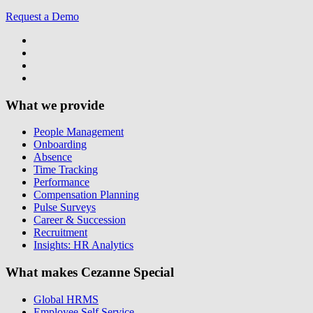
Request a Demo
What we provide
People Management
Onboarding
Absence
Time Tracking
Performance
Compensation Planning
Pulse Surveys
Career & Succession
Recruitment
Insights: HR Analytics
What makes Cezanne Special
Global HRMS
Employee Self Service