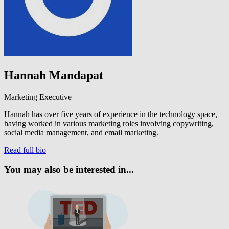
Hannah Mandapat
Marketing Executive
Hannah has over five years of experience in the technology space,
having worked in various marketing roles involving copywriting,
social media management, and email marketing.
Read full bio
You may also be interested in...