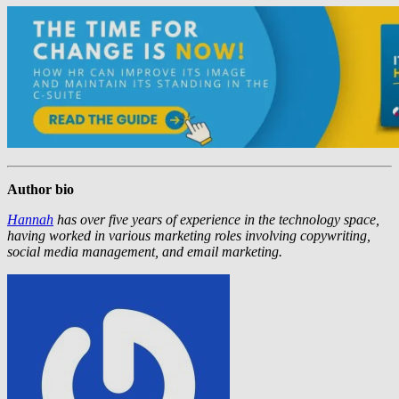
Author bio
Hannah
has over five years of experience in the technology space,
having worked in various marketing roles involving copywriting,
social media management, and email marketing.