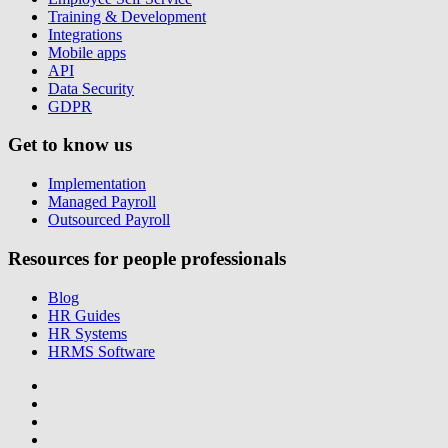
Training & Development
Integrations
Mobile apps
API
Data Security
GDPR
Get to know us
Implementation
Managed Payroll
Outsourced Payroll
Resources for people professionals
Blog
HR Guides
HR Systems
HRMS Software