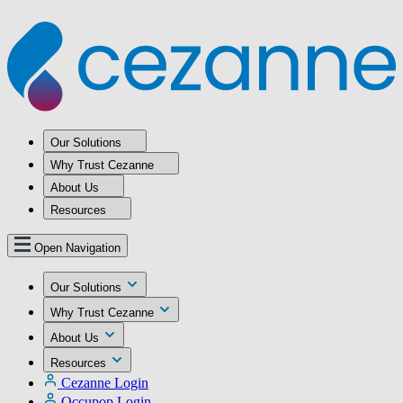
Our Solutions
Why Trust Cezanne
About Us
Resources
Open Navigation
Our Solutions
Why Trust Cezanne
About Us
Resources
Cezanne Login
Occupop Login