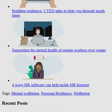
Building resilience: 5 TED talks to help you through tough
times
Supporting the mental health of remote workers over winter
4 ways HR software can help tackle HR burnout
Tags:
Mental wellbeing
,
Personal Resilience
,
Wellbeing
Recent Posts