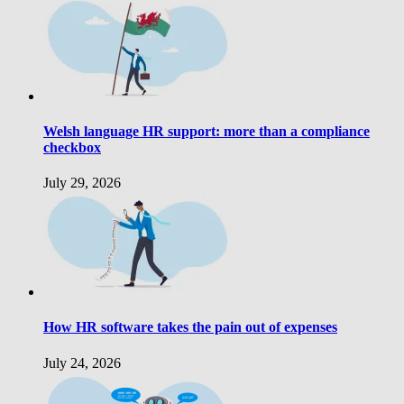
Welsh language HR support: more than a compliance
checkbox
July 29, 2026
How HR software takes the pain out of expenses
July 24, 2026