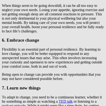
When things seem to be going downhill, it can be all too easy to
neglect your own needs. Losing your appetite, ignoring exercise and
not getting enough sleep are all common reactions to pressure. This
is not only detrimental to your physical wellbeing but also your
mental health. By taking care of your own needs, you will protect
your overall health, boost your personal resilience and be fully ready
to face life’s challenges.
6. Embrace change
Flexibility is an essential part of personal resilience. By learning to
love change, you will be better equipped to respond to any
unexpected issues that may arise. This often involves increasing
your curiosity and openness to new experiences and getting outside
your comfort zone, both in and out of work.
Being open to change can provide you with opportunities that you
may not have considered possible before.
7. Learn new things
To adapt to change, you need to be a continuous learner, whether it
be something as simple as watching a
TED talk
or listening to a
podcast episode
. While it might seem like a time drain, by cutting