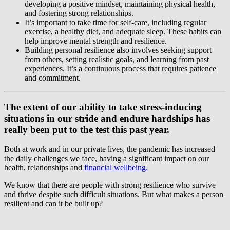
developing a positive mindset, maintaining physical health,
and fostering strong relationships.
It’s important to take time for self-care, including regular
exercise, a healthy diet, and adequate sleep. These habits can
help improve mental strength and resilience.
Building personal resilience also involves seeking support
from others, setting realistic goals, and learning from past
experiences. It’s a continuous process that requires patience
and commitment.
The extent of our ability to take stress-inducing
situations in our stride and endure hardships has
really been put to the test this past year.
Both at work and in our private lives, the pandemic has increased
the daily challenges we face, having a significant impact on our
health, relationships and
financial wellbeing.
We know that there are people with strong resilience who survive
and thrive despite such difficult situations. But what makes a person
resilient and can it be built up?