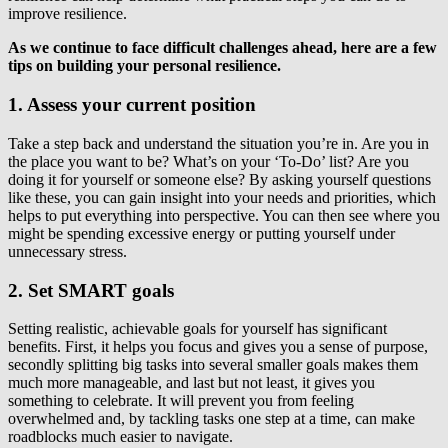
improve resilience.
As we continue to face difficult challenges ahead, here are a few
tips on building your personal resilience.
1. Assess your current position
Take a step back and understand the situation you’re in. Are you in
the place you want to be? What’s on your ‘To-Do’ list? Are you
doing it for yourself or someone else? By asking yourself questions
like these, you can gain insight into your needs and priorities, which
helps to put everything into perspective. You can then see where you
might be spending excessive energy or putting yourself under
unnecessary stress.
2. Set SMART goals
Setting realistic, achievable goals for yourself has significant
benefits. First, it helps you focus and gives you a sense of purpose,
secondly splitting big tasks into several smaller goals makes them
much more manageable, and last but not least, it gives you
something to celebrate. It will prevent you from feeling
overwhelmed and, by tackling tasks one step at a time, can make
roadblocks much easier to navigate.