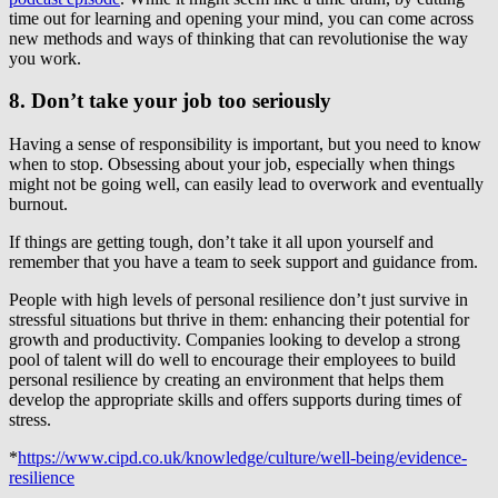
time out for learning and opening your mind, you can come across
new methods and ways of thinking that can revolutionise the way
you work.
8. Don’t take your job too seriously
Having a sense of responsibility is important, but you need to know
when to stop. Obsessing about your job, especially when things
might not be going well, can easily lead to overwork and eventually
burnout.
If things are getting tough, don’t take it all upon yourself and
remember that you have a team to seek support and guidance from.
People with high levels of personal resilience don’t just survive in
stressful situations but thrive in them: enhancing their potential for
growth and productivity. Companies looking to develop a strong
pool of talent will do well to encourage their employees to build
personal resilience by creating an environment that helps them
develop the appropriate skills and offers supports during times of
stress.
*
https://www.cipd.co.uk/knowledge/culture/well-being/evidence-
resilience