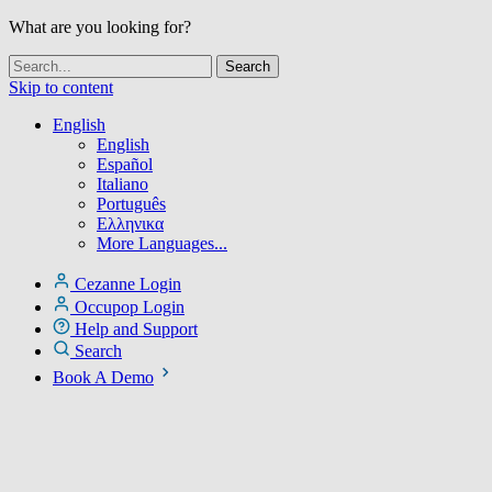
What are you looking for?
Skip to content
English
English
Español
Italiano
Português
Ελληνικα
More Languages...
Cezanne Login
Occupop Login
Help and Support
Search
Book A Demo