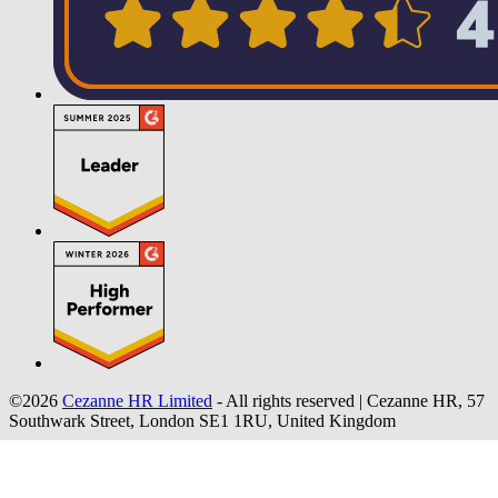
©2026
Cezanne HR Limited
- All rights reserved
|
Cezanne HR, 57
Southwark Street, London SE1 1RU, United Kingdom