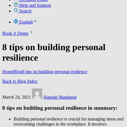
Help and Support
Search
English
Book A Demo
8 tips on building personal
resilience
Home
Blog
8 tips on building personal resilience
Back to Blog Index
March 24, 2021
Hannah Mandapat
8 tips on building personal resilience in summary:
Building personal resilience is crucial for managing stress and
overcoming challenges in the workplace. It involves