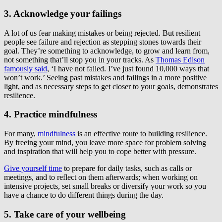
3. Acknowledge your failings
A lot of us fear making mistakes or being rejected. But resilient
people see failure and rejection as stepping stones towards their
goal. They’re something to acknowledge, to grow and learn from,
not something that’ll stop you in your tracks. As
Thomas Edison
famously said
, ‘I have not failed. I’ve just found 10,000 ways that
won’t work.’ Seeing past mistakes and failings in a more positive
light, and as necessary steps to get closer to your goals, demonstrates
resilience.
4. Practice mindfulness
For many,
mindfulness
is an effective route to building resilience.
By freeing your mind, you leave more space for problem solving
and inspiration that will help you to cope better with pressure.
Give yourself time
to prepare for daily tasks, such as calls or
meetings, and to reflect on them afterwards; when working on
intensive projects, set small breaks or diversify your work so you
have a chance to do different things during the day.
5. Take care of your wellbeing