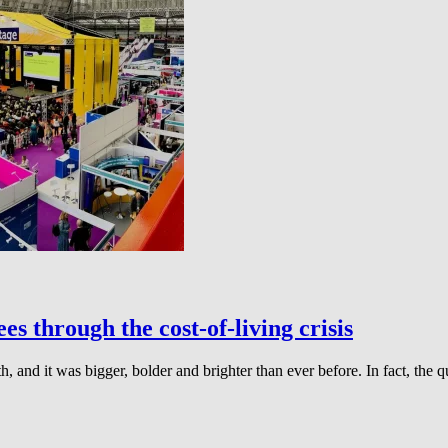
s through the cost-of-living crisis
 and it was bigger, bolder and brighter than ever before. In fact, the q