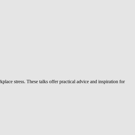
ace stress. These talks offer practical advice and inspiration for