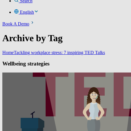
Search
English
Book A Demo
Archive by Tag
Home
Tackling workplace stress: 7 inspiring TED Talks
Wellbeing strategies