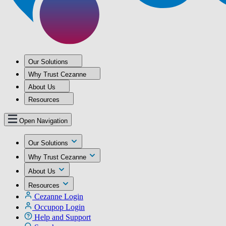
Our Solutions
Why Trust Cezanne
About Us
Resources
Open Navigation
Our Solutions
Why Trust Cezanne
About Us
Resources
Cezanne Login
Occupop Login
Help and Support