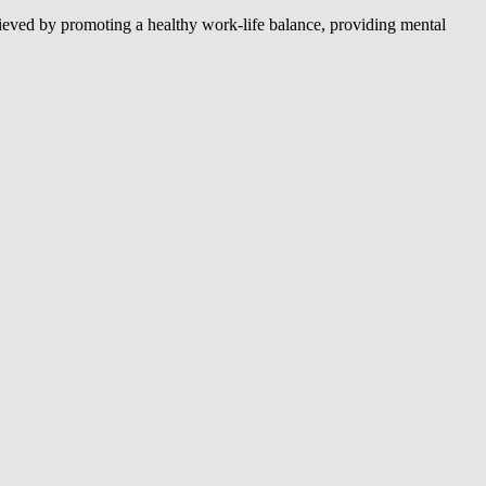
hieved by promoting a healthy work-life balance, providing mental