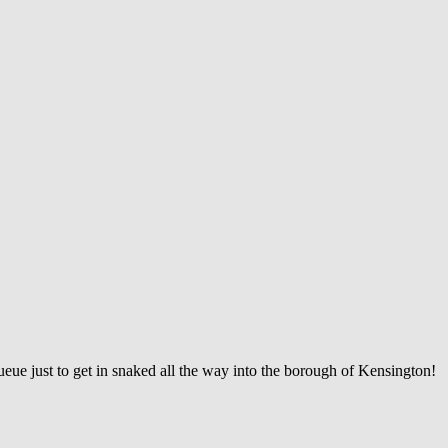
ueue just to get in snaked all the way into the borough of Kensington!