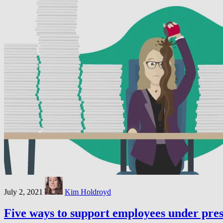
July 2, 2021
Kim Holdroyd
Five ways to support employees under pre