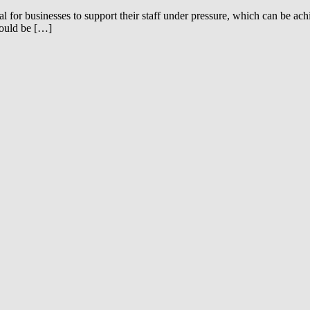
l for businesses to support their staff under pressure, which can be ac
hould be […]