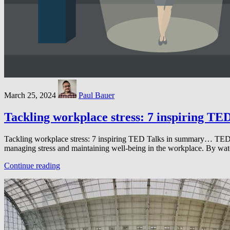
March 25, 2024
Paul Bauer
Tackling workplace stress: 7 inspiring TE
Tackling workplace stress: 7 inspiring TED Talks in summary… TED Talk
managing stress and maintaining well-being in the workplace. By wa
Continue reading