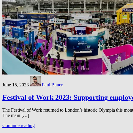
June 15, 2023
Paul Bauer
Festival of Work 2023: Supporting employee
The Festival of Work returned to London’s historic Olympia this month,
The main […]
Continue reading