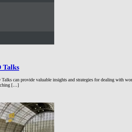
D Talks
s can provide valuable insights and strategies for dealing with workpl
tching […]