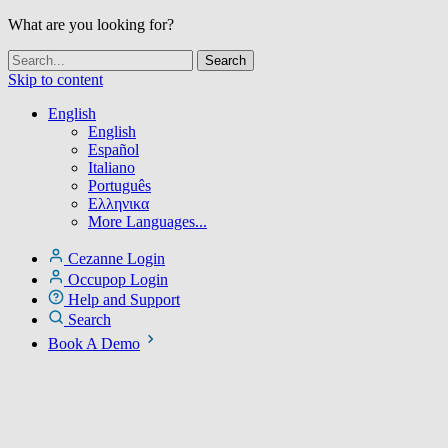
What are you looking for?
Skip to content
English
English
Español
Italiano
Português
Ελληνικα
More Languages...
Cezanne Login
Occupop Login
Help and Support
Search
Book A Demo