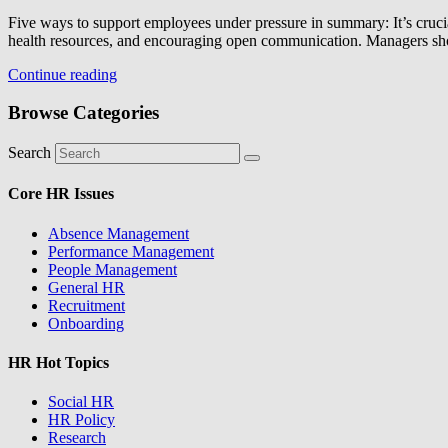
Five ways to support employees under pressure in summary: It’s crucia
health resources, and encouraging open communication. Managers s
Continue reading
Browse Categories
Search
Core HR Issues
Absence Management
Performance Management
People Management
General HR
Recruitment
Onboarding
HR Hot Topics
Social HR
HR Policy
Research