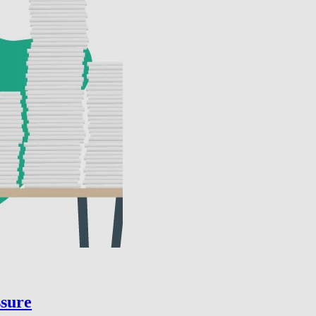
ssure