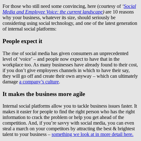
For those who still need some convincing, here (courtesy of
‘
Social
Media and Employee Voice: the current landscape
)
are 10 reasons
why your business, whatever its size, should seriously be
considering using social technology, and one of the latest generation
of internal social platforms:
People expect it
The rise of social media has given consumers an unprecedented
level of ‘voice’ – and people now expect to have that in the
workplace too. As many businesses have already found to their cost,
if you don’t give employees channels in which to have their say,
they will go off and create their own anyway – which can ultimately
damage
a company’s culture
.
It makes the business more agile
Internal social platforms allow you to tackle business issues faster. It
makes it easier for people to find the right person who has the right
information to crack the problem or help you get ahead of the
competition. And, if you’re savvy with social media, you can even
steal a march on your competitors by attracting the best & brightest
talent to your business –
something we look at in more detail here.