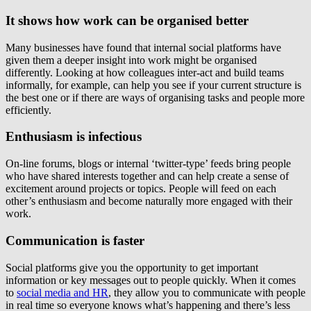
It shows how work can be organised better
Many businesses have found that internal social platforms have
given them a deeper insight into work might be organised
differently. Looking at how colleagues inter-act and build teams
informally, for example, can help you see if your current structure is
the best one or if there are ways of organising tasks and people more
efficiently.
Enthusiasm is infectious
On-line forums, blogs or internal ‘twitter-type’ feeds bring people
who have shared interests together and can help create a sense of
excitement around projects or topics. People will feed on each
other’s enthusiasm and become naturally more engaged with their
work.
Communication is faster
Social platforms give you the opportunity to get important
information or key messages out to people quickly. When it comes
to
social media and HR
, they allow you to communicate with people
in real time so everyone knows what’s happening and there’s less