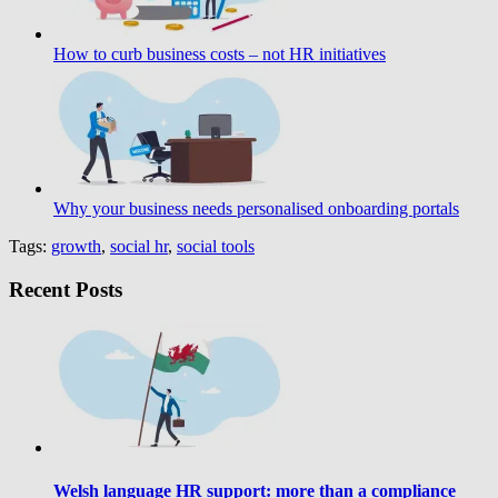
How to curb business costs – not HR initiatives
Why your business needs personalised onboarding portals
Tags:
growth
,
social hr
,
social tools
Recent Posts
Welsh language HR support: more than a compliance