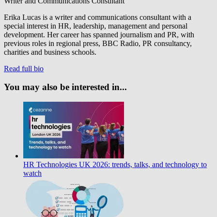
Writer and Communications Consultant
Erika Lucas is a writer and communications consultant with a
special interest in HR, leadership, management and personal
development. Her career has spanned journalism and PR, with
previous roles in regional press, BBC Radio, PR consultancy,
charities and business schools.
Read full bio
You may also be interested in...
HR Technologies UK 2026: trends, talks, and technology to
watch