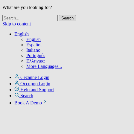
What are you looking for?
Skip to content
English
English
Español
Italiano
Português
Ελληνικα
More Languages...
Cezanne Login
Occupop Login
Help and Support
Search
Book A Demo