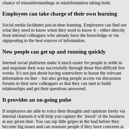
chance of misunderstandings or misinformation taking hold.
Employees can take charge of their own learning
Social media facilitates just-in-time learning. Employees can find out
what they need to know when they need to know it – either directly
from internal colleagues who already have the knowledge or via
signposting to the best sources of information.
New people can get up and running quickly
Internal social platforms make it much easier for people to settle in
and negotiate their way successfully through those first difficult few
weeks. It’s not just about having somewhere to house the relevant
information on-line – but also giving people access via discussion
forums to their new colleagues so that they can start to build
relationships and get their questions answered.
It provides an on-going pulse
If employees are able to voice their thoughts and opinions freely via
internal channels it will help you capture the ‘mood’ of the business
at any given time. You can nip little gripes in the bud before they
become big issues and can reassure people if they have concerns at