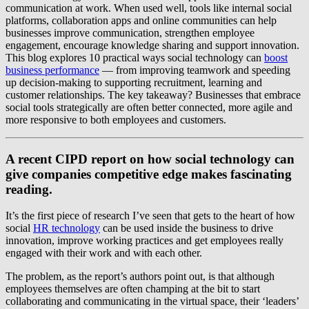
communication at work. When used well, tools like internal social
platforms, collaboration apps and online communities can help
businesses improve communication, strengthen employee
engagement, encourage knowledge sharing and support innovation.
This blog explores 10 practical ways social technology can
boost
business performance
— from improving teamwork and speeding
up decision-making to supporting recruitment, learning and
customer relationships. The key takeaway? Businesses that embrace
social tools strategically are often better connected, more agile and
more responsive to both employees and customers.
A recent CIPD report on how social technology can
give companies competitive edge makes fascinating
reading.
It’s the first piece of research I’ve seen that gets to the heart of how
social
HR technology
can be used inside the business to drive
innovation, improve working practices and get employees really
engaged with their work and with each other.
The problem, as the report’s authors point out, is that although
employees themselves are often champing at the bit to start
collaborating and communicating in the virtual space, their ‘leaders’