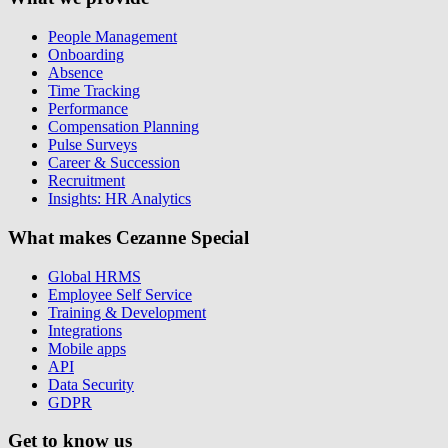
People Management
Onboarding
Absence
Time Tracking
Performance
Compensation Planning
Pulse Surveys
Career & Succession
Recruitment
Insights: HR Analytics
What makes Cezanne Special
Global HRMS
Employee Self Service
Training & Development
Integrations
Mobile apps
API
Data Security
GDPR
Get to know us