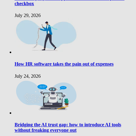
checkbox
July 29, 2026
How HR software takes the pain out of expenses
July 24, 2026
Bridging the AI trust gap: how to introduce AI tools
without freaking everyone out