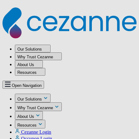
Our Solutions
Why Trust Cezanne
About Us
Resources
Open Navigation
Our Solutions
Why Trust Cezanne
About Us
Resources
Cezanne Login
Occupop Login