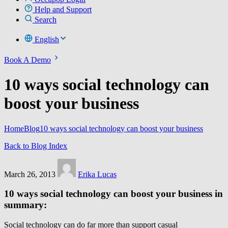
Help and Support
Search
English
Book A Demo
10 ways social technology can
boost your business
Home
Blog
10 ways social technology can boost your business
Back to Blog Index
March 26, 2013
Erika Lucas
10 ways social technology can boost your business in
summary:
Social technology can do far more than support casual