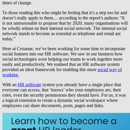
times of change.
To those reading this who might be feeling that it’s a step too far and
doesn’t really apply to them… according to the report’s authors: “It
is not unreasonable to propose that by 2020, many organisations will
be wholly reliant on their internal social network. The internal social
network stands to become as essential as telephone and email are
today.”
Here at Cezanne, we’ve been working for some time to incorporate
social features into our HR software. We saw in our business how
social technologies were helping our teams to work together more
easily and productively. We realised that an HR software system
provided an ideal framework for enabling this more
social way of
working.
With an
HR software
system you already have a single place that
everyone can access, that ‘knows’ who your employees are, their
roles, even the security permissions they should have. For us, it was
a logical extension to create a dynamic social workspace where
employees can share documents, posts, pages and links.