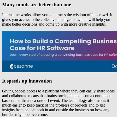
Many minds are better than one
Internal networks allow you to harness the wisdom of the crowd. It
gives you access to the collective intelligence which will help you
make better decisions and come up with more creative insights.
It speeds up innovation
Giving people access to a platform where they can easily share ideas
and collaborate means that brainstorming happens on a continuous
basis rather than as a one-off event. The technology also makes it
much easier to keep track of the progress of projects and to get
insights from people both in and outside the business on how any
hurdles might be overcome.