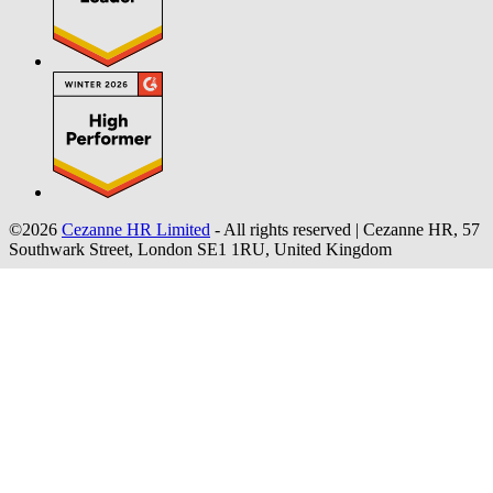
©2026
Cezanne HR Limited
- All rights reserved
|
Cezanne HR, 57
Southwark Street, London SE1 1RU, United Kingdom