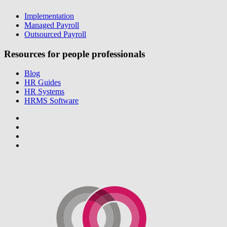
Implementation
Managed Payroll
Outsourced Payroll
Resources for people professionals
Blog
HR Guides
HR Systems
HRMS Software