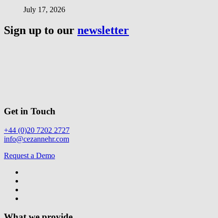
July 17, 2026
Sign up to our
newsletter
Get in Touch
+44 (0)20 7202 2727
info@cezannehr.com
Request a Demo
What we provide