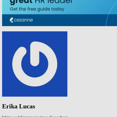
Erika Lucas