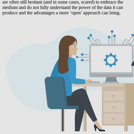
are often still hesitant (and in some cases, scared) to embrace the
medium and do not fully understand the power of the data it can
produce and the advantages a more ‘open’ approach can bring.