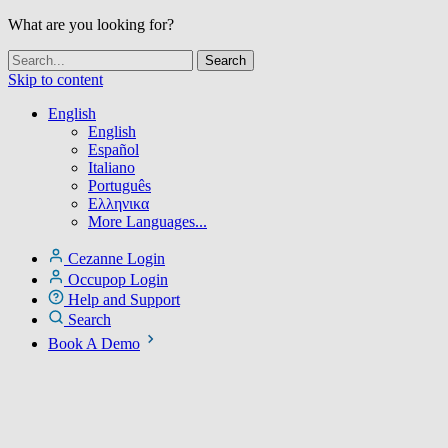
What are you looking for?
Skip to content
English
English
Español
Italiano
Português
Ελληνικα
More Languages...
Cezanne Login
Occupop Login
Help and Support
Search
Book A Demo