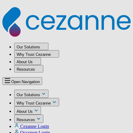
Our Solutions
Why Trust Cezanne
About Us
Resources
Open Navigation
Our Solutions
Why Trust Cezanne
About Us
Resources
Cezanne Login
Occupop Login