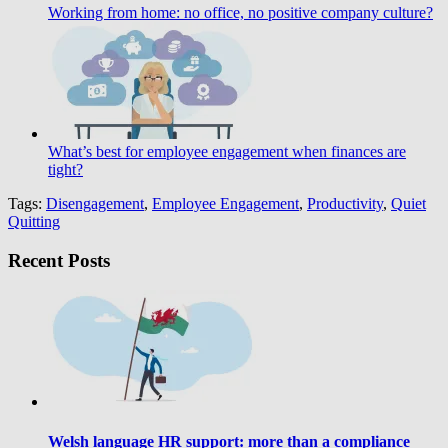
Working from home: no office, no positive company culture?
What’s best for employee engagement when finances are
tight?
Tags:
Disengagement
,
Employee Engagement
,
Productivity
,
Quiet
Quitting
Recent Posts
Welsh language HR support: more than a compliance