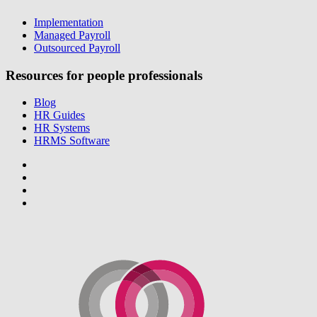
Implementation
Managed Payroll
Outsourced Payroll
Resources for people professionals
Blog
HR Guides
HR Systems
HRMS Software