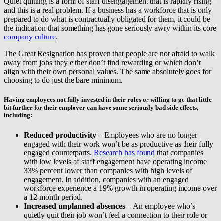
Quiet quitting is a form of staff disengagement that is rapidly rising –
and this is a real problem. If a business has a workforce that is only
prepared to do what is contractually obligated for them, it could be
the indication that something has gone seriously awry within its core
company culture
.
The Great Resignation has proven that people are not afraid to walk
away from jobs they either don’t find rewarding or which don’t
align with their own personal values. The same absolutely goes for
choosing to do just the bare minimum.
Having employees not fully invested in their roles or willing to go that little
bit further for their employer can have some seriously bad side effects,
including:
Reduced productivity
– Employees who are no longer
engaged with their work won’t be as productive as their fully
engaged counterparts.
Research has found
that companies
with low levels of staff engagement have operating income
33% percent lower than companies with high levels of
engagement. In addition, companies with an engaged
workforce experience a 19% growth in operating income over
a 12-month period.
Increased unplanned absences
– An employee who’s
quietly quit their job won’t feel a connection to their role or