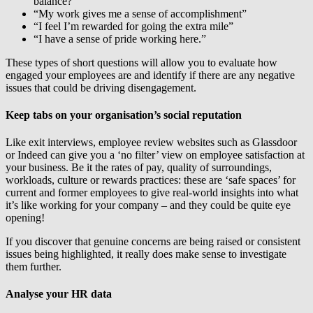
balance?”
“My work gives me a sense of accomplishment”
“I feel I’m rewarded for going the extra mile”
“I have a sense of pride working here.”
These types of short questions will allow you to evaluate how
engaged your employees are and identify if there are any negative
issues that could be driving disengagement.
Keep tabs on your organisation’s social reputation
Like exit interviews, employee review websites such as Glassdoor
or Indeed can give you a ‘no filter’ view on employee satisfaction at
your business. Be it the rates of pay, quality of surroundings,
workloads, culture or rewards practices: these are ‘safe spaces’ for
current and former employees to give real-world insights into what
it’s like working for your company – and they could be quite eye
opening!
If you discover that genuine concerns are being raised or consistent
issues being highlighted, it really does make sense to investigate
them further.
Analyse your HR data