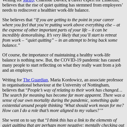
believes that the rise of quiet quitting has stemmed from employees’
needs to rediscover a healthier work-life balance.
She believes that
“If you are getting to the point in your career
where you feel that you’re putting work above everything else – at
the expense of other important parts of your life – it can be
incredibly demoralising. It’s very likely that you’ll start to retreat
from work – “quiet quitting” – in an attempt to bring back some
balance.”
Of course, the importance of maintaining a healthy work-life
balance is nothing new. But, the COVID-19 pandemic has caused
many people to start reflecting on what they really want from a job
and an employer.
Writing for
The Guardian
, Maria Kordowicz, an associate professor
in organisational behaviour at the University of Nottingham,
believes that “
People’s way of relating to their work has changed…
The search for meaning has become far more apparent. There was a
sense of our own mortality during the pandemic, something quite
existential around people thinking ‘What should work mean for me?
How can I do a role that’s more aligned to my values?’”
She went on to say that “
I think this has a link to the elements of
quiet quitting that are perhaps more negative: mentally checking out