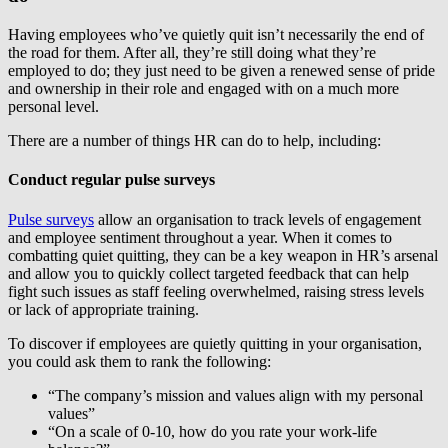
Having employees who’ve quietly quit isn’t necessarily the end of
the road for them. After all, they’re still doing what they’re
employed to do; they just need to be given a renewed sense of pride
and ownership in their role and engaged with on a much more
personal level.
There are a number of things HR can do to help, including:
Conduct regular pulse surveys
Pulse surveys
allow an organisation to track levels of engagement
and employee sentiment throughout a year. When it comes to
combatting quiet quitting, they can be a key weapon in HR’s arsenal
and allow you to quickly collect targeted feedback that can help
fight such issues as staff feeling overwhelmed, raising stress levels
or lack of appropriate training.
To discover if employees are quietly quitting in your organisation,
you could ask them to rank the following:
“The company’s mission and values align with my personal
values”
“On a scale of 0-10, how do you rate your work-life