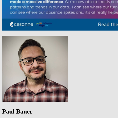
Paul Bauer