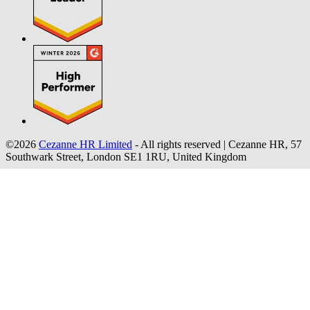
©2026
Cezanne HR Limited
- All rights reserved
|
Cezanne HR, 57
Southwark Street, London SE1 1RU, United Kingdom