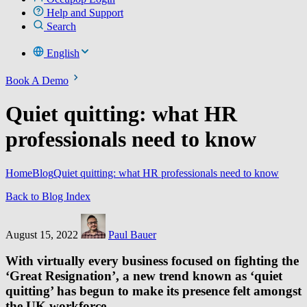
Help and Support
Search
English
Book A Demo
Quiet quitting: what HR
professionals need to know
Home
Blog
Quiet quitting: what HR professionals need to know
Back to Blog Index
August 15, 2022
Paul Bauer
With virtually every business focused on fighting the
‘Great Resignation’, a new trend known as ‘quiet
quitting’ has begun to make its presence felt amongst
the UK workforce.