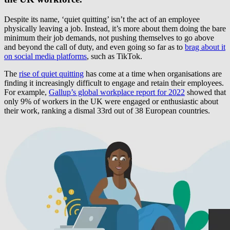
Despite its name, ‘quiet quitting’ isn’t the act of an employee
physically leaving a job. Instead, it’s more about them doing the bare
minimum their job demands, not pushing themselves to go above
and beyond the call of duty, and even going so far as to
brag about it
on social media platforms
, such as TikTok.
The
rise of quiet quitting
has come at a time when organisations are
finding it increasingly difficult to engage and retain their employees.
For example,
Gallup’s global workplace report for 2022
showed that
only 9% of workers in the UK were engaged or enthusiastic about
their work, ranking a dismal 33rd out of 38 European countries.