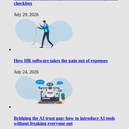
checkbox
July 29, 2026
How HR software takes the pain out of expenses
July 24, 2026
Bridging the AI trust gap: how to introduce AI tools
without freaking everyone out