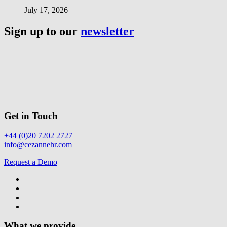
July 17, 2026
Sign up to our
newsletter
Get in Touch
+44 (0)20 7202 2727
info@cezannehr.com
Request a Demo
What we provide