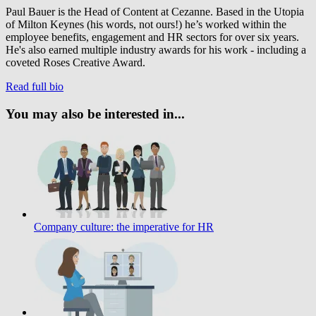
Paul Bauer is the Head of Content at Cezanne. Based in the Utopia
of Milton Keynes (his words, not ours!) he’s worked within the
employee benefits, engagement and HR sectors for over six years.
He's also earned multiple industry awards for his work - including a
coveted Roses Creative Award.
Read full bio
You may also be interested in...
Company culture: the imperative for HR