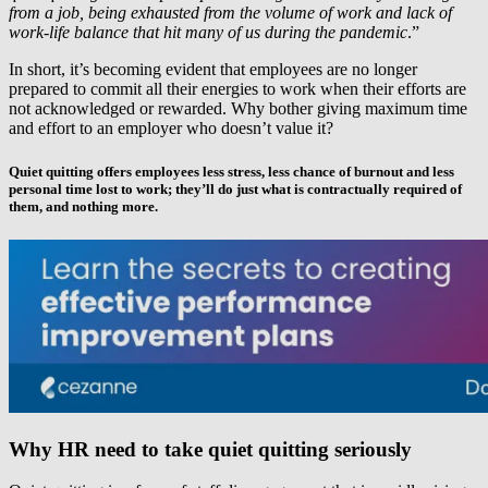
from a job, being exhausted from the volume of work and lack of
work-life balance that hit many of us during the pandemic
.”
In short, it’s becoming evident that employees are no longer
prepared to commit all their energies to work when their efforts are
not acknowledged or rewarded. Why bother giving maximum time
and effort to an employer who doesn’t value it?
Quiet quitting offers employees less stress, less chance of burnout and less
personal time lost to work; they’ll do just what is contractually required of
them, and nothing more.
Why HR need to take quiet quitting seriously