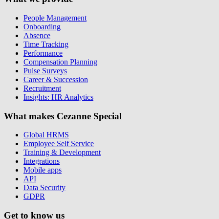
People Management
Onboarding
Absence
Time Tracking
Performance
Compensation Planning
Pulse Surveys
Career & Succession
Recruitment
Insights: HR Analytics
What makes Cezanne Special
Global HRMS
Employee Self Service
Training & Development
Integrations
Mobile apps
API
Data Security
GDPR
Get to know us