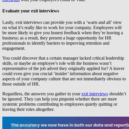
Evaluate your exit interviews
Lastly, exit interviews can provide you with a ‘warts and all’ view
on what it’s really like to work for your company. Employees will
be more likely to give you honest feedback when they’re leaving a
business; as a result, they present a huge opportunity for HR
professionals to identify barriers to improving retention and
engagement.
You could discover that a certain manager lacked critical leadership
skills, or maybe an employee’s role with the business wasn’t
representative of the job advert they originally applied for? A leaver
could even give you crucial ‘insider’ information about negative
aspects of your company culture that are not immediately obvious to
those outside of HR.
Regardless, the answers you gather in your
exit interviews
shouldn’t
be ignored. They can help you pinpoint whether there are more
systemic problems contributing to employees quietly quitting or
leaving their roles altogether.