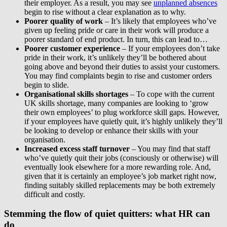
their employer. As a result, you may see
unplanned absences
begin to rise without a clear explanation as to why.
Poorer quality of work
– It’s likely that employees who’ve
given up feeling pride or care in their work will produce a
poorer standard of end product. In turn, this can lead to…
Poorer customer experience
– If your employees don’t take
pride in their work, it’s unlikely they’ll be bothered about
going above and beyond their duties to assist your customers.
You may find complaints begin to rise and customer orders
begin to slide.
Organisational skills shortages
– To cope with the current
UK skills shortage, many companies are looking to ‘grow
their own employees’ to plug workforce skill gaps. However,
if your employees have quietly quit, it’s highly unlikely they’ll
be looking to develop or enhance their skills with your
organisation.
Increased excess staff turnover
– You may find that staff
who’ve quietly quit their jobs (consciously or otherwise) will
eventually look elsewhere for a more rewarding role. And,
given that it is certainly an employee’s job market right now,
finding suitably skilled replacements may be both extremely
difficult and costly.
Stemming the flow of quiet quitters: what HR can
do