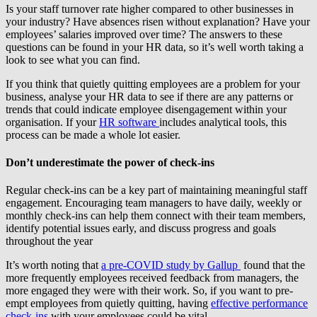
Is your staff turnover rate higher compared to other businesses in
your industry? Have absences risen without explanation? Have your
employees’ salaries improved over time? The answers to these
questions can be found in your HR data, so it’s well worth taking a
look to see what you can find.
If you think that quietly quitting employees are a problem for your
business, analyse your HR data to see if there are any patterns or
trends that could indicate employee disengagement within your
organisation. If your
HR software
includes analytical tools, this
process can be made a whole lot easier.
Don’t underestimate the power of check-ins
Regular check-ins can be a key part of maintaining meaningful staff
engagement. Encouraging team managers to have daily, weekly or
monthly check-ins can help them connect with their team members,
identify potential issues early, and discuss progress and goals
throughout the year
It’s worth noting that
a pre-COVID study by Gallup
found that the
more frequently employees received feedback from managers, the
more engaged they were with their work. So, if you want to pre-
empt employees from quietly quitting, having
effective performance
check-ins
with your employees could be vital.