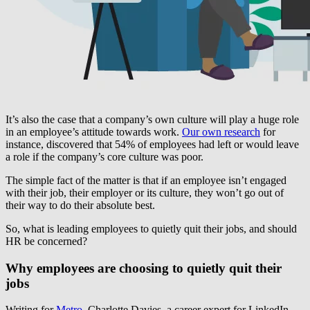
It’s also the case that a company’s own culture will play a huge role
in an employee’s attitude towards work.
Our own research
for
instance, discovered that 54% of employees had left or would leave
a role if the company’s core culture was poor.
The simple fact of the matter is that if an employee isn’t engaged
with their job, their employer or its culture, they won’t go out of
their way to do their absolute best.
So, what is leading employees to quietly quit their jobs, and should
HR be concerned?
Why employees are choosing to quietly quit their
jobs
Writing for
Metro,
Charlotte Davies, a career expert for LinkedIn,