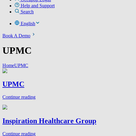
Help and Support
Search
English
Book A Demo
UPMC
Home
UPMC
UPMC
Continue reading
Inspiration Healthcare Group
Continue reading