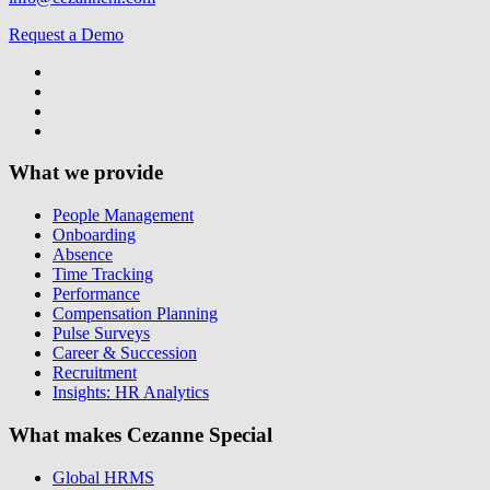
Request a Demo
What we provide
People Management
Onboarding
Absence
Time Tracking
Performance
Compensation Planning
Pulse Surveys
Career & Succession
Recruitment
Insights: HR Analytics
What makes Cezanne Special
Global HRMS