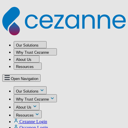
Our Solutions
Why Trust Cezanne
About Us
Resources
Open Navigation
Our Solutions
Why Trust Cezanne
About Us
Resources
Cezanne Login
Occupop Login