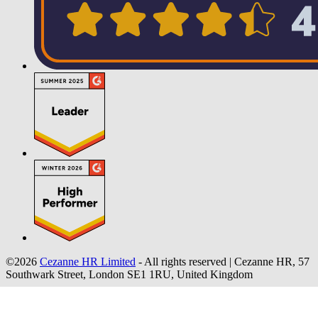
©2026
Cezanne HR Limited
- All rights reserved
|
Cezanne HR, 57
Southwark Street, London SE1 1RU, United Kingdom