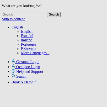
What are you looking for?
Skip to content
English
English
Español
Italiano
Português
Ελληνικα
More Languages...
Cezanne Login
Occupop Login
Help and Support
Search
Book A Demo