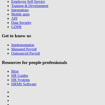
Employee Self Service
Training & Development
Integrations
Mobile apps
API
Data Security
GDPR
Get to know us
Implementation
Managed Payroll
Outsourced Payroll
Resources for people professionals
Blog
HR Guides
HR Systems
HRMS Software