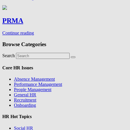
PRMA
Continue reading
Browse Categories
Search
Core HR Issues
Absence Management
Performance Management
People Management
General HR
Recruitment
Onboarding
HR Hot Topics
Social HR