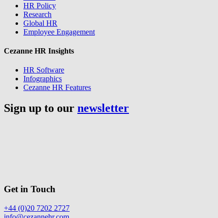
HR Policy
Research
Global HR
Employee Engagement
Cezanne HR Insights
HR Software
Infographics
Cezanne HR Features
Sign up to our
newsletter
Get in Touch
+44 (0)20 7202 2727
info@cezannehr.com